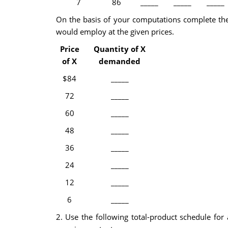
7
86
_____
_____
_____
On the basis of your computations complete the
would employ at the given prices.
Price
Quantity of X
of X
demanded
$84
_____
72
_____
60
_____
48
_____
36
_____
24
_____
12
_____
6
_____
2. Use the following total-product schedule for