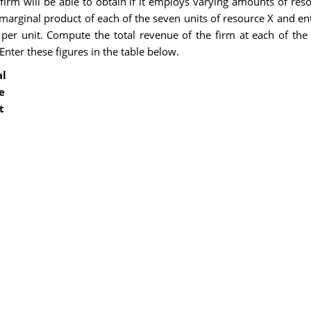
firm will be able to obtain if it employs varying amounts of re
rginal product of each of the seven units of resource X and ent
 per unit. Compute the total revenue of the firm at each of the
Enter these figures in the table below.
al
e
t