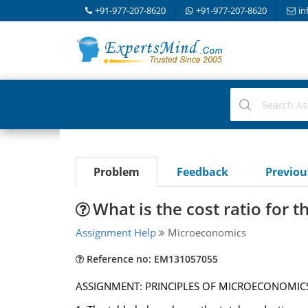
+91-977-207-8620
+91-977-207-8620
in
Problem
Feedback
Previo
What is the cost ratio for 
Assignment Help
Microeconomics
Reference no: EM131057055
ASSIGNMENT: PRINCIPLES OF MICROECONOMIC