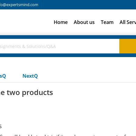
fo@expertsmind.com
Home
About us
Team
All Ser
usQ
NextQ
the two products
S