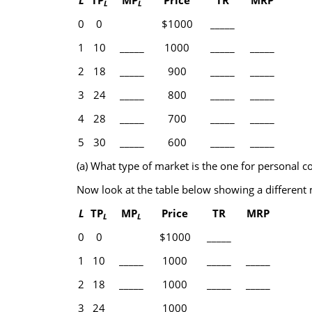
L
TP
MP
Price
TR
MRP
L
L
0
0
$1000
_____
1
10
_____
1000
_____
_____
2
18
_____
900
_____
_____
3
24
_____
800
_____
_____
4
28
_____
700
_____
_____
5
30
_____
600
_____
_____
(a) What type of market is the one for personal 
Now look at the table below showing a different 
L
TP
MP
Price
TR
MRP
L
L
0
0
$1000
_____
1
10
_____
1000
_____
_____
2
18
_____
1000
_____
_____
3
24
_____
1000
_____
_____