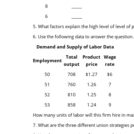
8
_____
6
_____
5. What factors explain the high level of level of 
6. Use the following data to answer the question.
Demand and Supply of Labor Data
Total
Product
Wage
Employment
output
price
rate
50
708
$1.27
$6
51
760
1.26
7
52
810
1.25
8
53
858
1.24
9
How many units of labor will this firm hire in max
7. What are the three different union strategies 