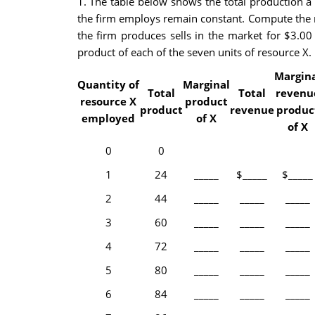
1. The table below shows the total production a 
the firm employs remain constant. Compute the ma
the firm produces sells in the market for $3.00
product of each of the seven units of resource X. 
Margin
Quantity of
Marginal
Total
Total
revenu
resource X
product
product
revenue
produc
employed
of X
of X
0
0
1
24
_____
$_____
$_____
2
44
_____
_____
_____
3
60
_____
_____
_____
4
72
_____
_____
_____
5
80
_____
_____
_____
6
84
_____
_____
_____