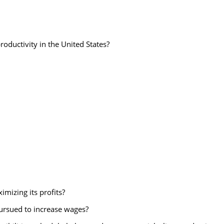
productivity in the United States?
imizing its profits?
pursued to increase wages?