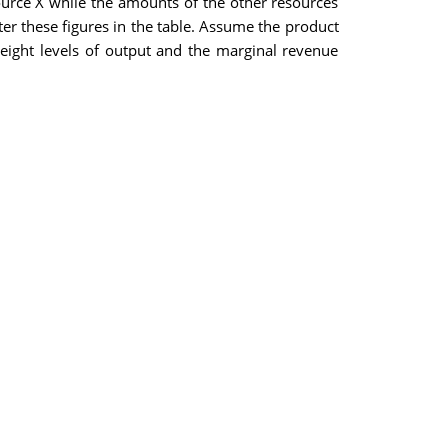
source X while the amounts of the other resources
er these figures in the table. Assume the product
 eight levels of output and the marginal revenue