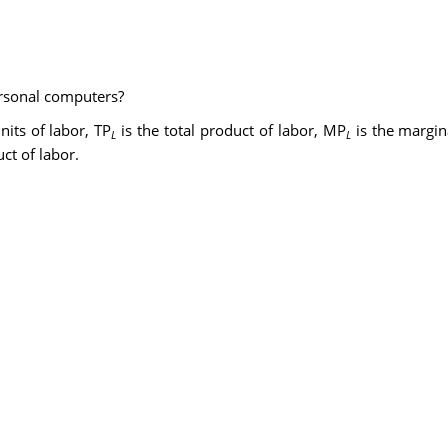
ersonal computers?
nits of labor, TP
is the total product of labor, MP
is the margin
L
L
ct of labor.