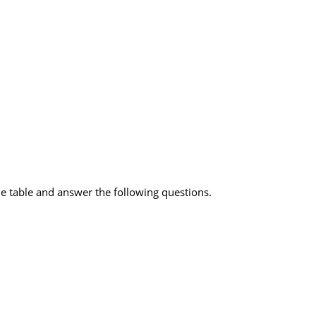
he table and answer the following questions.