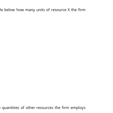
ble below how many units of resource X the firm
e quantities of other resources the firm employs