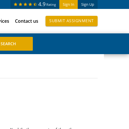
4.9
Sign In
Sign Up
Rating
vices
Contact us
SUBMIT ASSIGNMENT