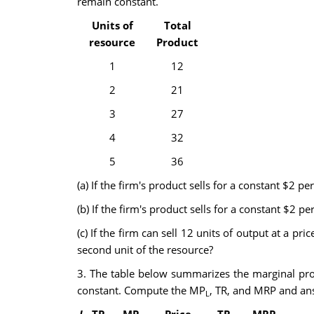
remain constant.
Units of
Total
resource
Product
1
12
2
21
3
27
4
32
5
36
(a) If the firm's product sells for a constant $2 p
(b) If the firm's product sells for a constant $2 p
(c) If the firm can sell 12 units of output at a p
second unit of the resource?
3. The table below summarizes the marginal pro
constant. Compute the MP
, TR, and MRP and ans
L