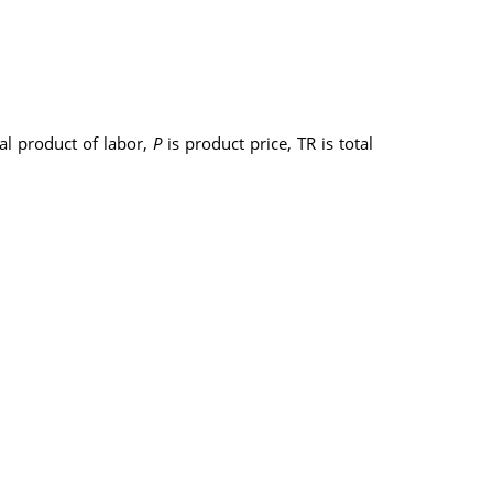
al product of labor,
P
is product price, TR is total