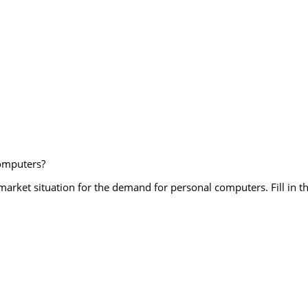
computers?
market situation for the demand for personal computers. Fill in t