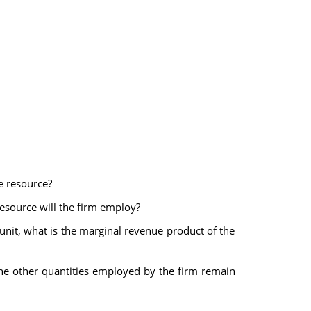
he resource?
 resource will the firm employ?
r unit, what is the marginal revenue product of the
he other quantities employed by the firm remain