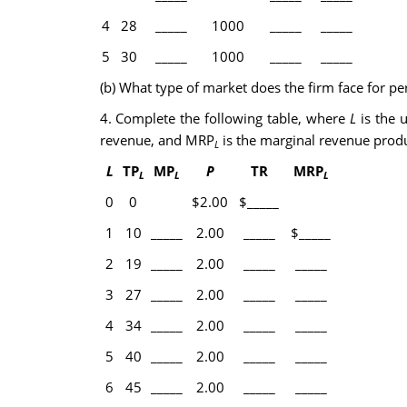
4
28
_____
1000
_____
_____
5
30
_____
1000
_____
_____
(b) What type of market does the firm face for p
4. Complete the following table, where
L
is the u
revenue, and MRP
is the marginal revenue produ
L
L
TP
MP
P
TR
MRP
L
L
L
0
0
$2.00
$_____
1
10
_____
2.00
_____
$_____
2
19
_____
2.00
_____
_____
3
27
_____
2.00
_____
_____
4
34
_____
2.00
_____
_____
5
40
_____
2.00
_____
_____
6
45
_____
2.00
_____
_____