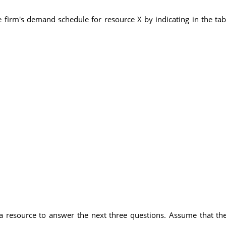
 firm's demand schedule for resource X by indicating in the ta
 a resource to answer the next three questions. Assume that th