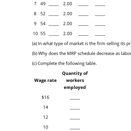
7
49
_____
2.00
_____
_____
8
52
_____
2.00
_____
_____
9
54
_____
2.00
_____
_____
10
55
_____
2.00
_____
_____
(a) In what type of market is the firm selling it
(b) Why does the MRP schedule decrease as labor
(c) Complete the following table.
Quantity of
Wage rate
workers
employed
$16
_____
14
_____
12
_____
10
_____