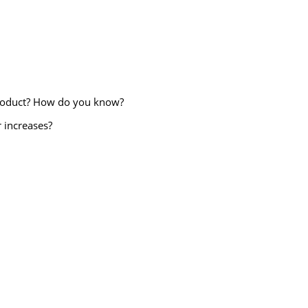
s product? How do you know?
 increases?