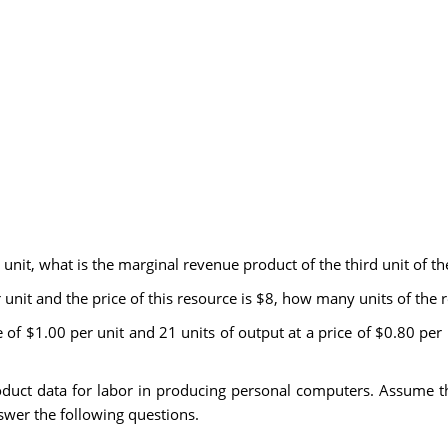
er unit, what is the marginal revenue product of the third unit of t
er unit and the price of this resource is $8, how many units of the
rice of $1.00 per unit and 21 units of output at a price of $0.80 pe
duct data for labor in producing personal computers. Assume t
wer the following questions.