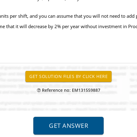
units per shift, and you can assume that you will not need to add 
me that it will decrease by 2% per year without investment in Pr
Reference no: EM131559887