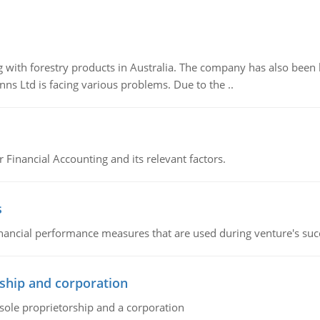
 with forestry products in Australia. The company has also been 
s Ltd is facing various problems. Due to the ..
r Financial Accounting and its relevant factors.
s
inancial performance measures that are used during venture's succe
ship and corporation
 sole proprietorship and a corporation