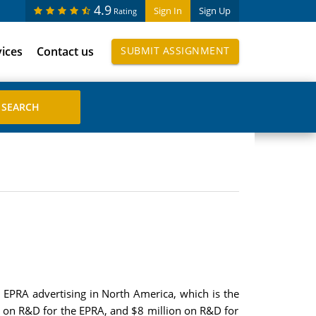
4.9
Sign In
Sign Up
Rating
vices
Contact us
SUBMIT ASSIGNMENT
 EPRA advertising in North America, which is the
on on R&D for the EPRA, and $8 million on R&D for