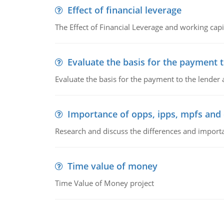
Effect of financial leverage
The Effect of Financial Leverage and working ca
Evaluate the basis for the payment t
Evaluate the basis for the payment to the lender
Importance of opps, ipps, mpfs an
Research and discuss the differences and impor
Time value of money
Time Value of Money project