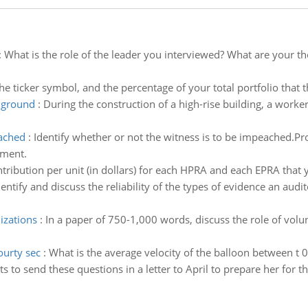
:
What is the role of the leader you interviewed? What are your 
he ticker symbol, and the percentage of your total portfolio that t
e ground
:
During the construction of a high-rise building, a worker
eached
:
Identify whether or not the witness is to be impeached.P
ement.
tribution per unit (in dollars) for each HPRA and each EPRA that y
dentify and discuss the reliability of the types of evidence an au
izations
:
In a paper of 750-1,000 words, discuss the role of volun
ourty sec
:
What is the average velocity of the balloon between t 0
 to send these questions in a letter to April to prepare her for th