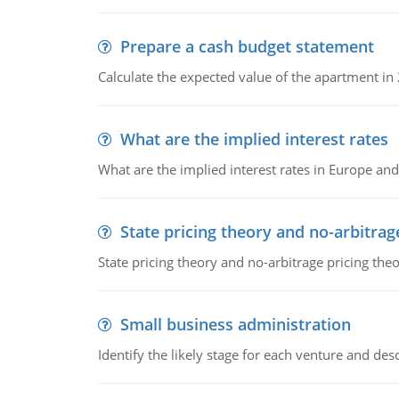
Prepare a cash budget statement
Calculate the expected value of the apartment in
What are the implied interest rates
What are the implied interest rates in Europe and
State pricing theory and no-arbitrag
State pricing theory and no-arbitrage pricing the
Small business administration
Identify the likely stage for each venture and desc