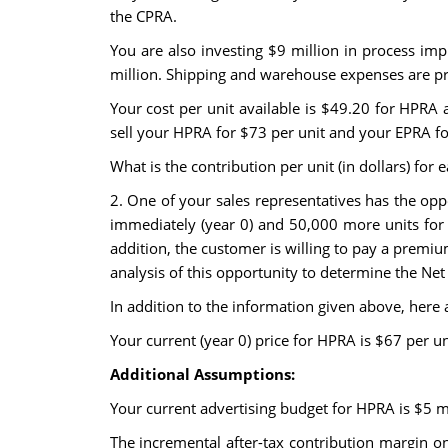
the CPRA.
You are also investing $9 million in process im
million. Shipping and warehouse expenses are pro
Your cost per unit available is $49.20 for HPRA
sell your HPRA for $73 per unit and your EPRA fo
What is the contribution per unit (in dollars) fo
2. One of your sales representatives has the op
immediately (year 0) and 50,000 more units for ea
addition, the customer is willing to pay a premiu
analysis of this opportunity to determine the Net 
In addition to the information given above, here
Your current (year 0) price for HPRA is $67 per un
Additional Assumptions:
Your current advertising budget for HPRA is $5 m
The incremental after-tax contribution margin o