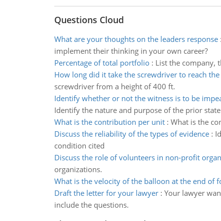
Questions Cloud
What are your thoughts on the leaders response
implement their thinking in your own career?
Percentage of total portfolio
:
List the company, t
How long did it take the screwdriver to reach th
screwdriver from a height of 400 ft.
Identify whether or not the witness is to be imp
Identify the nature and purpose of the prior stat
What is the contribution per unit
:
What is the con
Discuss the reliability of the types of evidence
:
I
condition cited
Discuss the role of volunteers in non-profit organ
organizations.
What is the velocity of the balloon at the end of f
Draft the letter for your lawyer
:
Your lawyer wants
include the questions.