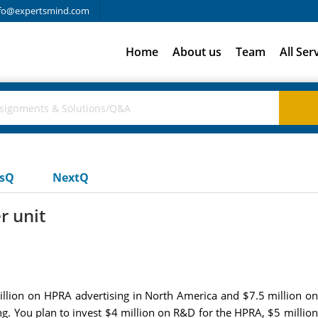
fo@expertsmind.com
Home
About us
Team
All Ser
usQ
NextQ
r unit
llion on HPRA advertising in North America and $7.5 million on
ng. You plan to invest $4 million on R&D for the HPRA, $5 milli