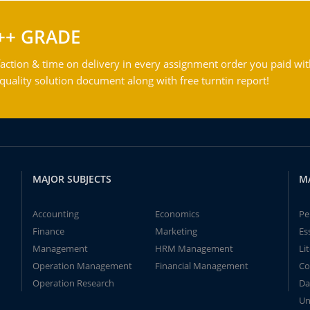
++ GRADE
action & time on delivery in every assignment order you paid wit
ality solution document along with free turntin report!
MAJOR SUBJECTS
M
Accounting
Economics
Pe
Finance
Marketing
Es
Management
HRM Management
Li
Operation Management
Financial Management
Co
Operation Research
Da
Un