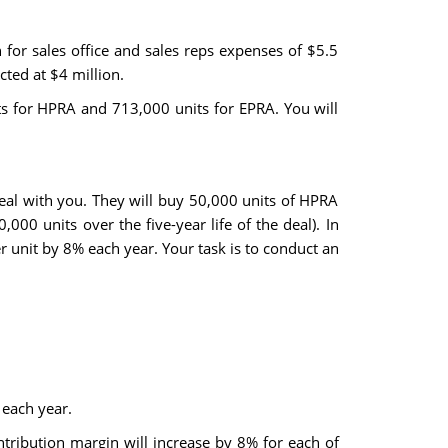
for sales office and sales reps expenses of $5.5
ted at $4 million.
ts for HPRA and 713,000 units for EPRA. You will
eal with you. They will buy 50,000 units of HPRA
000 units over the five-year life of the deal). In
r unit by 8% each year. Your task is to conduct an
 each year.
tribution margin will increase by 8% for each of