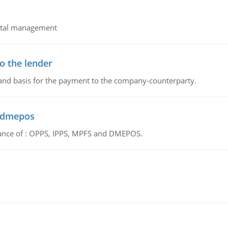
pital management
o the lender
 and basis for the payment to the company-counterparty.
d dmepos
tance of : OPPS, IPPS, MPFS and DMEPOS.