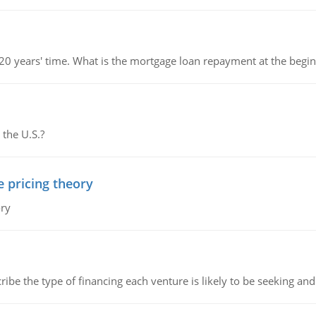
 20 years' time. What is the mortgage loan repayment at the beg
 the U.S.?
e pricing theory
ory
ribe the type of financing each venture is likely to be seeking and 