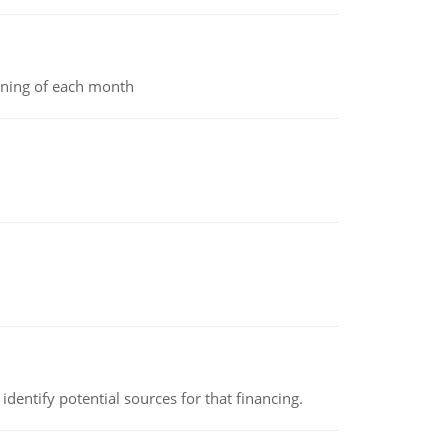
inning of each month
identify potential sources for that financing.