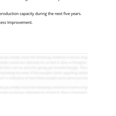
production capacity during the next five years.
ocess Improvement.