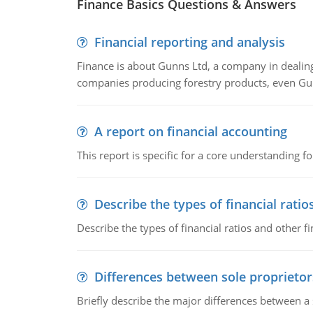
Finance Basics Questions & Answers
Financial reporting and analysis
Finance is about Gunns Ltd, a company in dealing
companies producing forestry products, even Gunn
A report on financial accounting
This report is specific for a core understanding fo
Describe the types of financial ratio
Describe the types of financial ratios and other f
Differences between sole proprietor
Briefly describe the major differences between a