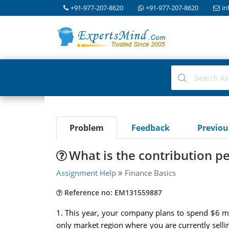
+91-977-207-8620
+91-977-207-8620
in
Problem
Feedback
Previo
What is the contribution pe
Assignment Help
Finance Basics
Reference no: EM131559887
1. This year, your company plans to spend $6 mi
only market region where you are currently selli