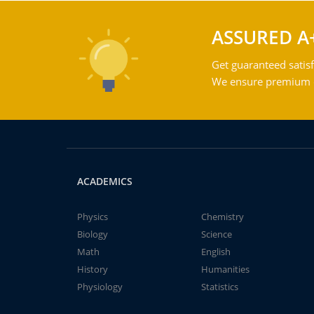
ASSURED A
Get guaranteed satisf
We ensure premium qu
ACADEMICS
Physics
Chemistry
Biology
Science
Math
English
History
Humanities
Physiology
Statistics