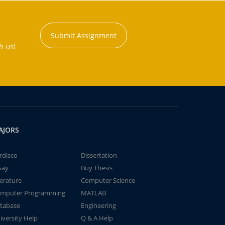
Submit Assignment
h us!
AJORS
rdisco
Dissertation
say
Buy Thesis
terature
Computer Science
mputer Programming
MATLAB
tabase
Engineering
iversity Help
Q & A Help