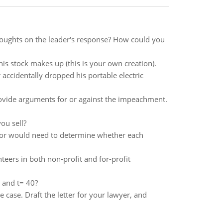
thoughts on the leader's response? How could you
his stock makes up (this is your own creation).
 accidentally dropped his portable electric
rovide arguments for or against the impeachment.
ou sell?
ditor would need to determine whether each
teers in both non-profit and for-profit
 and t= 40?
e case. Draft the letter for your lawyer, and