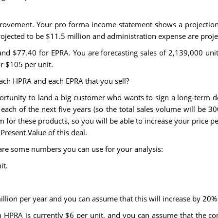
provement. Your pro forma income statement shows a projection 
jected to be $11.5 million and administration expense are projec
 and $77.40 for EPRA. You are forecasting sales of 2,139,000 uni
r $105 per unit.
r each HPRA and each EPRA that you sell?
portunity to land a big customer who wants to sign a long-term d
ch of the next five years (so the total sales volume will be 300,
m for these products, so you will be able to increase your price pe
Present Value of this deal.
 are some numbers you can use for your analysis:
it.
illion per year and you can assume that this will increase by 20%
n HPRA is currently $6 per unit, and you can assume that the con