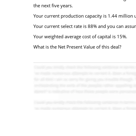
the next five years.
Your current production capacity is 1.44 million 
Your current select rate is 88% and you can assu
Your weighted average cost of capital is 15%.
What is the Net Present Value of this deal?