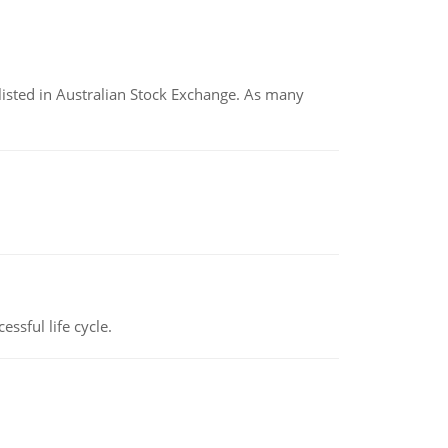
listed in Australian Stock Exchange. As many
ssful life cycle.