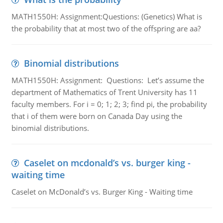
MATH1550H: Assignment:Questions: (Genetics) What is
the probability that at most two of the offspring are aa?
Binomial distributions
MATH1550H: Assignment: Questions: Let’s assume the
department of Mathematics of Trent University has 11
faculty members. For i = 0; 1; 2; 3; find pi, the probability
that i of them were born on Canada Day using the
binomial distributions.
Caselet on mcdonald’s vs. burger king -
waiting time
Caselet on McDonald’s vs. Burger King - Waiting time