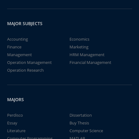
MAJOR SUBJECTS
Accounting
Economics
Finance
Marketing
Management
HRM Management
Operation Management
Financial Management
Operation Research
MAJORS
Perdisco
Dissertation
Essay
Buy Thesis
Literature
Computer Science
Computer Programming
MATLAB