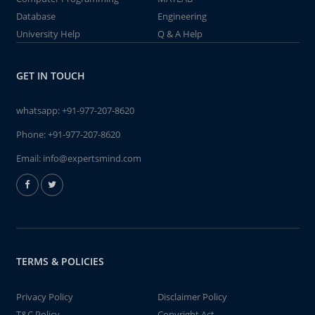
Database
Engineering
University Help
Q & A Help
GET IN TOUCH
whatsapp:
+91-977-207-8620
Phone:
+91-977-207-8620
Email:
info@expertsmind.com
TERMS & POLICIES
Privacy Policy
Disclaimer Policy
T&C Policy
Copyright Act