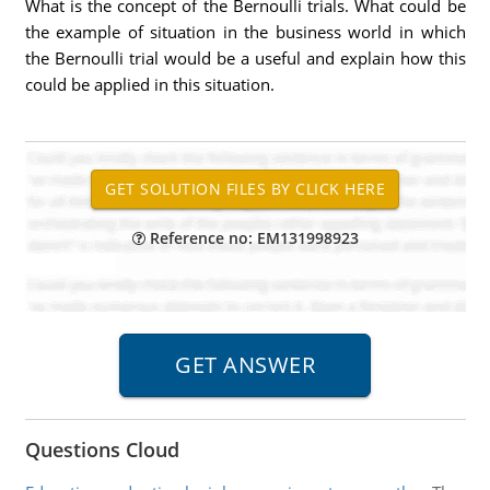
What is the concept of the Bernoulli trials. What could be
the example of situation in the business world in which
the Bernoulli trial would be a useful and explain how this
could be applied in this situation.
Reference no: EM131998923
Questions Cloud