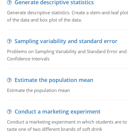
Generate descriptive statistics
Generate descriptive statistics. Create a stem-and-leaf plot
of the data and box plot of the data.
Sampling variability and standard error
Problems on Sampling Variability and Standard Error and
Confidence Intervals
Estimate the population mean
Estimate the population mean
Conduct a marketing experiment
Conduct a marketing experiment in which students are to
taste one of two different brands of soft drink