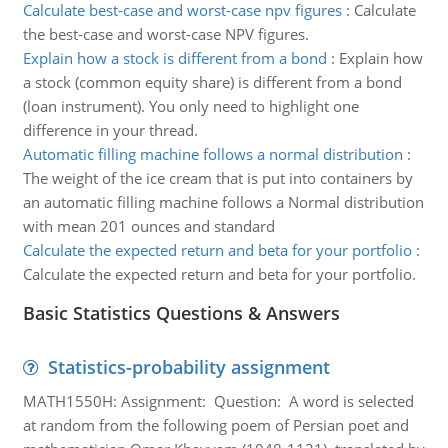
Calculate best-case and worst-case npv figures
:
Calculate
the best-case and worst-case NPV figures.
Explain how a stock is different from a bond
:
Explain how
a stock (common equity share) is different from a bond
(loan instrument). You only need to highlight one
difference in your thread.
Automatic filling machine follows a normal distribution
:
The weight of the ice cream that is put into containers by
an automatic filling machine follows a Normal distribution
with mean 201 ounces and standard
Calculate the expected return and beta for your portfolio
:
Calculate the expected return and beta for your portfolio.
Basic Statistics Questions & Answers
Statistics-probability assignment
MATH1550H: Assignment: Question: A word is selected
at random from the following poem of Persian poet and