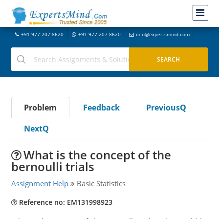
+91-977-207-8620
+91-977-207-8620
info@expertsmind.com
Problem
Feedback
PreviousQ
NextQ
What is the concept of the
bernoulli trials
Assignment Help
Basic Statistics
Reference no: EM131998923