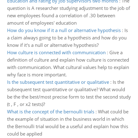
Education and rating by job supervisors two months
:
The
question is A researcher studying adjustment to the job of
new employees found a correlation of .30 between
amount of employees' education
How do you know if it a null or alternative hypothesis
:
Is
a claim always going to be a hypothesis and how do you
know if it's a null or alternative hypothesis?
How culture is connected with communication
:
Give a
definition of culture and explain how culture is connected
with communication. What cultural values help to explain
why face is more important.
Is the subsequent test quantitative or qualitative
:
Is the
subsequent test quantitative or qualitative? What would
be the the best/most precise form to test the second study
(t , F , or x2 tests)?
What is the concept of the bernoulli trials
:
What could be
the example of situation in the business world in which
the Bernoulli trial would be a useful and explain how this
could be applied