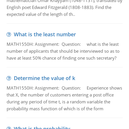
mathematician Omar Khayyam (1048-1131), translated by
English poet Edward Fitzgerald (1808-1883). Find the
expected value of the length of th..
What is the least number
MATH1550H: Assignment: Question: what is the least
number of applicants that should be interviewed so as to
have at least 50% chance of finding one such secretary?
Determine the value of k
MATH1550H: Assignment: Question: Experience shows
that X, the number of customers entering a post office
during any period of time t, is a random variable the
probability mass function of which is of the form
What is the probability