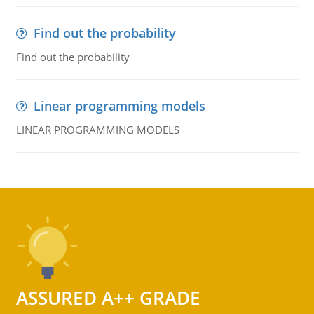
Find out the probability
Find out the probability
Linear programming models
LINEAR PROGRAMMING MODELS
ASSURED A++ GRADE