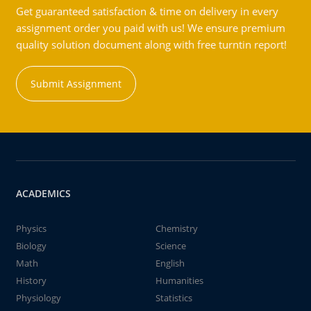
Get guaranteed satisfaction & time on delivery in every
assignment order you paid with us! We ensure premium
quality solution document along with free turntin report!
Submit Assignment
ACADEMICS
Physics
Chemistry
Biology
Science
Math
English
History
Humanities
Physiology
Statistics