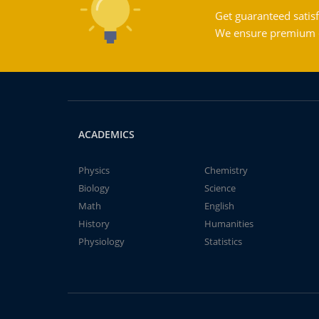
Get guaranteed satisf
We ensure premium qu
ACADEMICS
Physics
Chemistry
Biology
Science
Math
English
History
Humanities
Physiology
Statistics