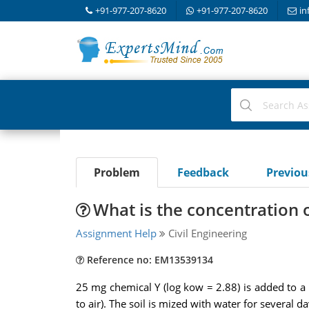
+91-977-207-8620
+91-977-207-8620
in
Problem
Feedback
Previo
What is the concentration o
Assignment Help
Civil Engineering
Reference no: EM13539134
25 mg chemical Y (log kow = 2.88) is added to a mi
to air). The soil is mized with water for several 