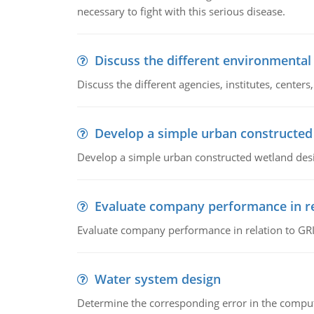
necessary to fight with this serious disease.
Discuss the different environmenta
Discuss the different agencies, institutes, center
Develop a simple urban constructed
Develop a simple urban constructed wetland des
Evaluate company performance in re
Evaluate company performance in relation to GRI
Water system design
Determine the corresponding error in the compu