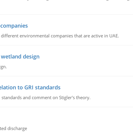
l companies
s, different environmental companies that are active in UAE.
 wetland design
ign.
lation to GRI standards
 standards and comment on Stigler's theory.
ted discharge