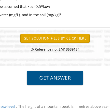
n be assumed that koc=0.5*kow
ater (mg/L), and in the soil (mg/kg)?
Reference no: EM13539134
sea-level
:
The height of a mountain peak is h metres above sea-l