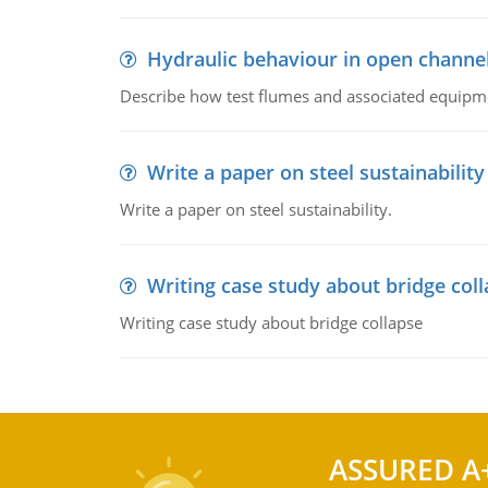
Hydraulic behaviour in open channe
Describe how test flumes and associated equipme
Write a paper on steel sustainability
Write a paper on steel sustainability.
Writing case study about bridge col
Writing case study about bridge collapse
ASSURED A