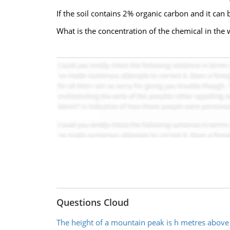
If the soil contains 2% organic carbon and it ca
What is the concentration of the chemical in the w
Questions Cloud
The height of a mountain peak is h metres above 