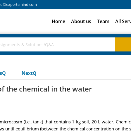
fo@expertsmind.com
Home
About us
Team
All Ser
usQ
NextQ
f the chemical in the water
crocosm (i.e., tank) that contains 1 kg soil, 20 L water. Chemical
days until equilibrium (between the chemical concentration on the s