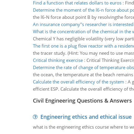
Find a function that relates dollars to euros
:
Find
Determine the moment of the l6-n force about po
the l6-N force about point B by resolvingthe forc
An insurance company''s researcher is interested
What is the concentration of the chemical in the 
Chemical Y has negligible volatility (very low part
The first one is a plug flow reactor with a reside
the tracer study. (Hint: You may need to use mass
Critical thinking exercise
:
Critical Thinking Exerci
Determine the rate of change of temperature obs
the ocean, the temperature at the beach remains 6
Calculate the overall efficiency of the system
:
A g
efficient ESP. Calculate the overall efficiency of t
Civil Engineering Questions & Answers
Engineering ethics and ethical issue
what is the engineering ethics course where to wr