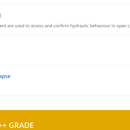
l
nt are used to assess and confirm hydraulic behaviour in open 
lapse
++ GRADE