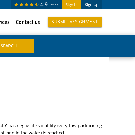
4.9
Sign In
Sign Up
Rating
vices
Contact us
SUBMIT ASSIGNMENT
 Y has negligible volatility (very low partitioning
oil and in the water) is reached.