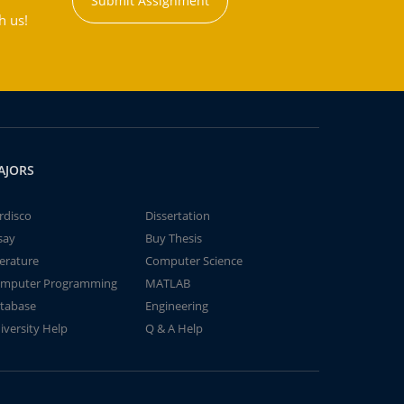
Submit Assignment
h us!
AJORS
rdisco
Dissertation
say
Buy Thesis
terature
Computer Science
mputer Programming
MATLAB
tabase
Engineering
iversity Help
Q & A Help