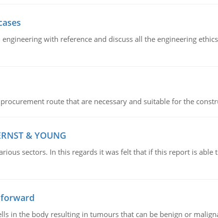
cases
il engineering with reference and discuss all the engineering ethic
 procurement route that are necessary and suitable for the constr
 ERNST & YOUNG
ious sectors. In this regards it was felt that if this report is ab
 forward
ls in the body resulting in tumours that can be benign or maligna