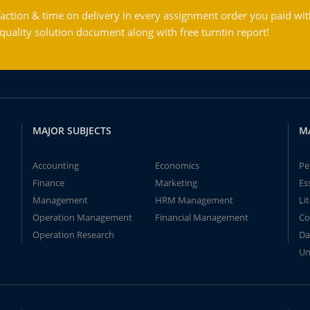
action & time on delivery in every assignment order you paid wit
ality solution document along with free turntin report!
MAJOR SUBJECTS
M
Accounting
Economics
Pe
Finance
Marketing
Es
Management
HRM Management
Li
Operation Management
Financial Management
Co
Operation Research
Da
Un