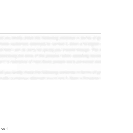
evel.