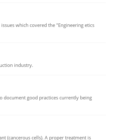
s issues which covered the "Engineering etics
uction industry.
le to document good practices currently being
nt (cancerous cells). A proper treatment is