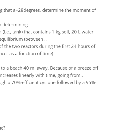
ing that a=28degrees, determine the moment of
n determining
.e., tank) that contains 1 kg soil, 20 L water.
 equilibrium (between ..
of the two reactors during the first 24 hours of
cer as a function of time)
 to a beach 40 mi away. Because of a breeze off
creases linearly with time, going from..
ugh a 70%-efficient cyclone followed by a 95%-
ue?