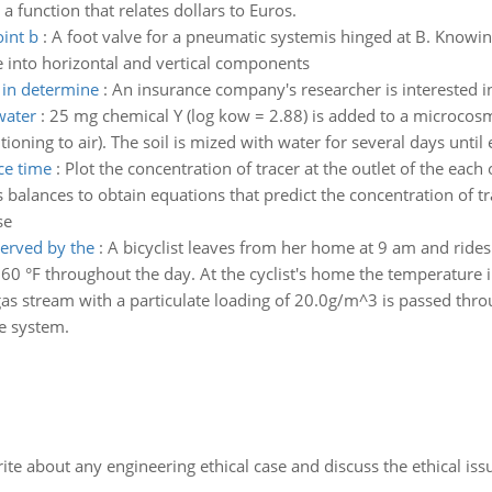
 a function that relates dollars to Euros.
int b
:
A foot valve for a pneumatic systemis hinged at B. Know
e into horizontal and vertical components
 in determine
:
An insurance company's researcher is interested i
water
:
25 mg chemical Y (log kow = 2.88) is added to a microcosm (i
itioning to air). The soil is mized with water for several days until
nce time
:
Plot the concentration of tracer at the outlet of the each 
 balances to obtain equations that predict the concentration of tra
se
erved by the
:
A bicyclist leaves from her home at 9 am and rides
0 °F throughout the day. At the cyclist's home the temperature in
as stream with a particulate loading of 20.0g/m^3 is passed thro
he system.
ite about any engineering ethical case and discuss the ethical iss