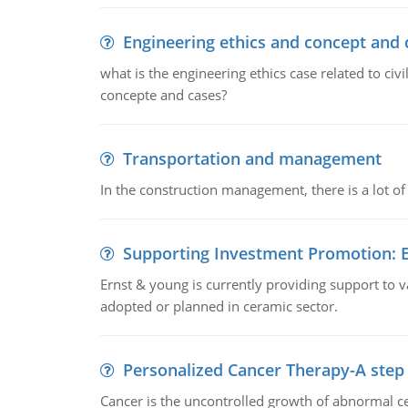
Engineering ethics and concept and 
what is the engineering ethics case related to civ
concepte and cases?
Transportation and management
In the construction management, there is a lot of
Supporting Investment Promotion:
Ernst & young is currently providing support to var
adopted or planned in ceramic sector.
Personalized Cancer Therapy-A step
Cancer is the uncontrolled growth of abnormal cel