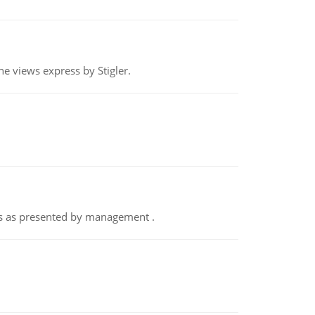
e views express by Stigler.
nts as presented by management .