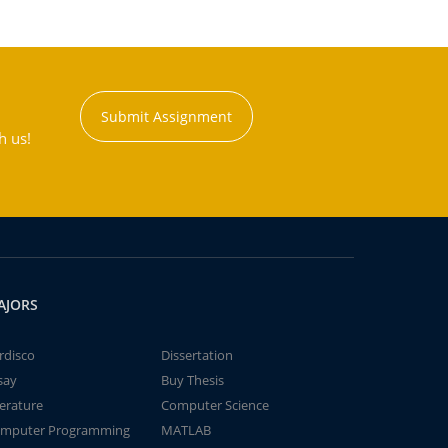
Submit Assignment
h us!
AJORS
rdisco
Dissertation
say
Buy Thesis
terature
Computer Science
mputer Programming
MATLAB