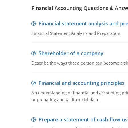
Financial Accounting Questions & Ans
Financial statement analysis and pr
Financial Statement Analysis and Preparation
Shareholder of a company
Describe the ways that a person can become a sh
Financial and accounting principles
An understanding of financial and accounting prin
or preparing annual financial data.
Prepare a statement of cash flow us