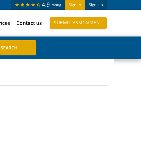
4.9
Sign In
Sign Up
Rating
vices
Contact us
SUBMIT ASSIGNMENT