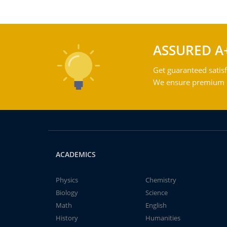
ASSURED A
Get guaranteed satisf
We ensure premium qu
ACADEMICS
Physics
Chemistry
Biology
Science
Math
English
History
Humanities