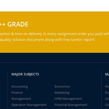
++ GRADE
action & time on delivery in every assignment order you paid wit
ality solution document along with free turntin report!
MAJOR SUBJECTS
M
Accounting
Economics
Pe
Finance
Marketing
Es
Management
HRM Management
Li
Operation Management
Financial Management
Co