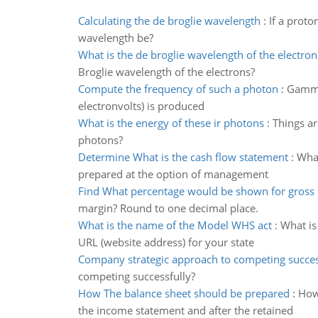
Calculating the de broglie wavelength
:
If a proto
wavelength be?
What is the de broglie wavelength of the electron
Broglie wavelength of the electrons?
Compute the frequency of such a photon
:
Gamma 
electronvolts) is produced
What is the energy of these ir photons
:
Things ar
photons?
Determine What is the cash flow statement
:
What
prepared at the option of management
Find What percentage would be shown for gross
margin? Round to one decimal place.
What is the name of the Model WHS act
:
What is
URL (website address) for your state
Company strategic approach to competing succes
competing successfully?
How The balance sheet should be prepared
:
How
the income statement and after the retained