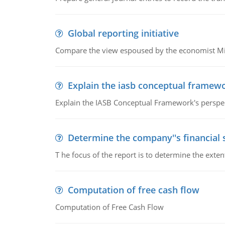
Global reporting initiative
Compare the view espoused by the economist Milto
Explain the iasb conceptual framew
Explain the IASB Conceptual Framework's perspect
Determine the company''s financial
T he focus of the report is to determine the ext
Computation of free cash flow
Computation of Free Cash Flow