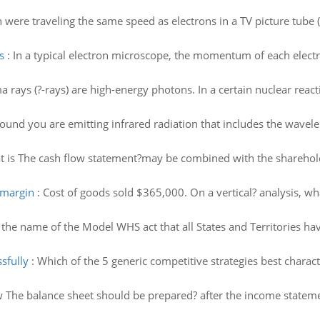
n were traveling the same speed as electrons in a TV picture tube
s
:
In a typical electron microscope, the momentum of each electr
rays (?-rays) are high-energy photons. In a certain nuclear react
ound you are emitting infrared radiation that includes the wavele
 is The cash flow statement?may be combined with the shareholder
 margin
:
Cost of goods sold $365,000. On a vertical? analysis, w
 the name of the Model WHS act that all States and Territories h
sfully
:
Which of the 5 generic competitive strategies best charac
 The balance sheet should be prepared? after the income stateme