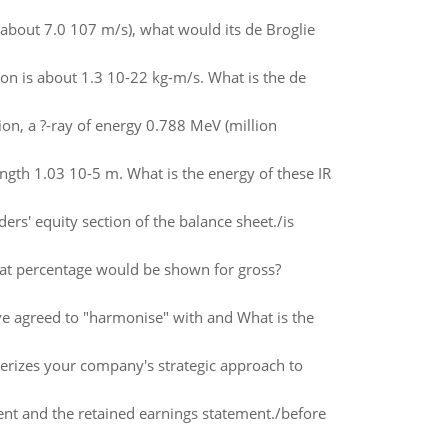
 (about 7.0 107 m/s), what would its de Broglie
on is about 1.3 10-22 kg-m/s. What is the de
ion, a ?-ray of energy 0.788 MeV (million
ngth 1.03 10-5 m. What is the energy of these IR
s' equity section of the balance sheet./is
hat percentage would be shown for gross?
ave agreed to "harmonise" with and What is the
terizes your company's strategic approach to
nt and the retained earnings statement./before