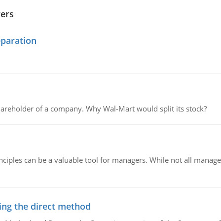
wers
eparation
areholder of a company. Why Wal-Mart would split its stock?
ciples can be a valuable tool for managers. While not all managers
ing the direct method