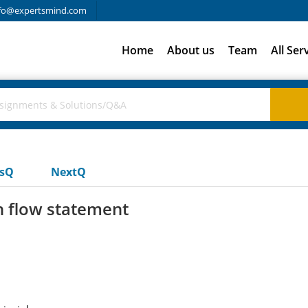
fo@expertsmind.com
Home
About us
Team
All Ser
usQ
NextQ
h flow statement