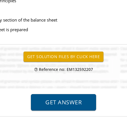
rinciples
 section of the balance sheet
eet is prepared
Reference no: EM132592207