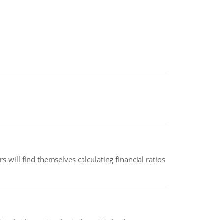
 will find themselves calculating financial ratios