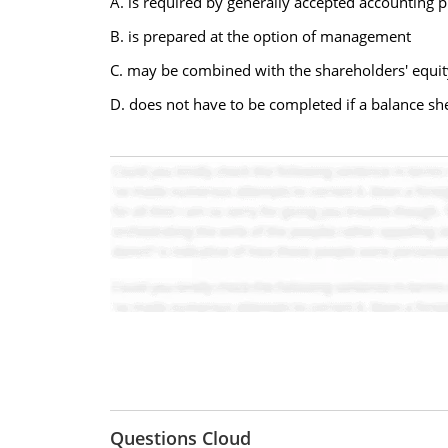
A. is required by generally accepted accounting p
B. is prepared at the option of management
C. may be combined with the shareholders' equity
D. does not have to be completed if a balance sh
Questions Cloud