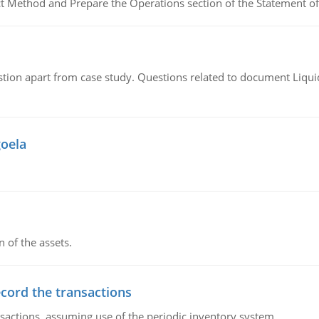
ct Method and Prepare the Operations section of the Statement of
tion apart from case study. Questions related to document Liqu
goela
n of the assets.
ecord the transactions
nsactions, assuming use of the periodic inventory system