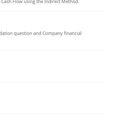
 Cash Flow using the Indirect Method.
idation question and Company financial