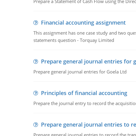
Prepare a Statement of Cash Flow using the Dire
Financial accounting assignment
This assignment has one case study and two ques
statements question - Torquay Limited
Prepare general journal entries for 
Prepare general journal entries for Goela Ltd
Principles of financial accounting
Prepare the journal entry to record the acquisitio
Prepare general journal entries to r
Prepare general journal entries to record the tra