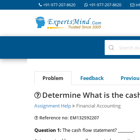
+91-977-207-8620
+91-977-207-8620
in
Problem
Feedback
Previo
Determine What is the cas
Assignment Help
Financial Accounting
Reference no: EM132592207
Question 1:
The cash flow statement? _______.