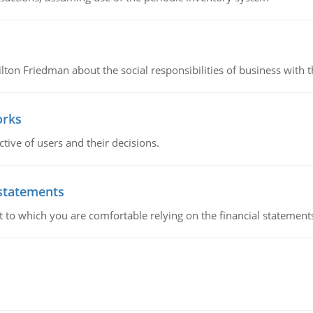
n Friedman about the social responsibilities of business with th
orks
ive of users and their decisions.
 statements
ent to which you are comfortable relying on the financial stateme