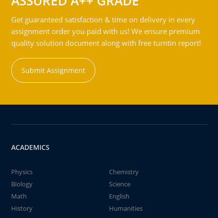
ASSURED A++ GRADE
Get guaranteed satisfaction & time on delivery in every
assignment order you paid with us! We ensure premium
quality solution document along with free turntin report!
Submit Assignment
ACADEMICS
Physics
Chemistry
Biology
Science
Math
English
History
Humanities