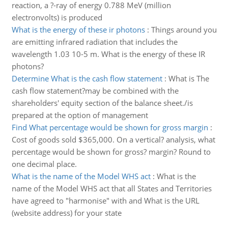
reaction, a ?-ray of energy 0.788 MeV (million
electronvolts) is produced
What is the energy of these ir photons
:
Things around you
are emitting infrared radiation that includes the
wavelength 1.03 10-5 m. What is the energy of these IR
photons?
Determine What is the cash flow statement
:
What is The
cash flow statement?may be combined with the
shareholders' equity section of the balance sheet./is
prepared at the option of management
Find What percentage would be shown for gross margin
:
Cost of goods sold $365,000. On a vertical? analysis, what
percentage would be shown for gross? margin? Round to
one decimal place.
What is the name of the Model WHS act
:
What is the
name of the Model WHS act that all States and Territories
have agreed to "harmonise" with and What is the URL
(website address) for your state