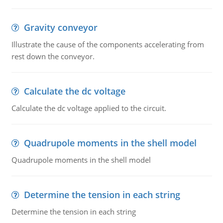
Gravity conveyor
Illustrate the cause of the components accelerating from
rest down the conveyor.
Calculate the dc voltage
Calculate the dc voltage applied to the circuit.
Quadrupole moments in the shell model
Quadrupole moments in the shell model
Determine the tension in each string
Determine the tension in each string