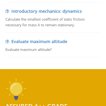
Introductory mechanics: dynamics
Calculate the smallest coefficient of static friction
necessary for mass A to remain stationary.
Evaluate maximum altitude
Evaluate maximum altitude?