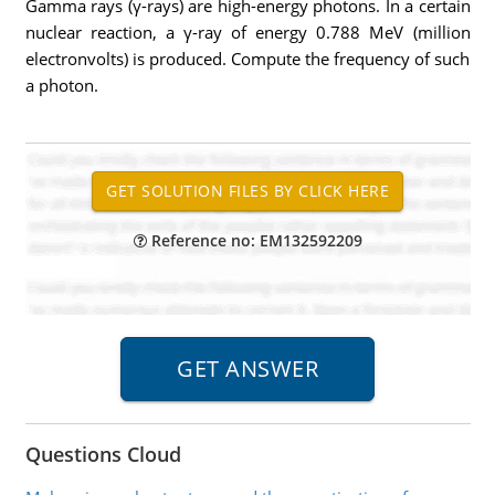
Gamma rays (γ-rays) are high-energy photons. In a certain
nuclear reaction, a γ-ray of energy 0.788 MeV (million
electronvolts) is produced. Compute the frequency of such
a photon.
Reference no: EM132592209
Questions Cloud