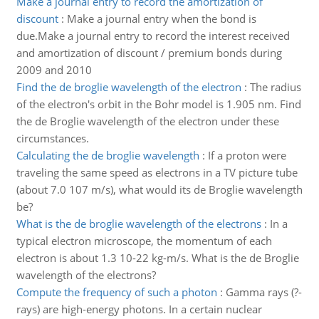
Make a journal entry to record the amortization of
discount
:
Make a journal entry when the bond is
due.Make a journal entry to record the interest received
and amortization of discount / premium bonds during
2009 and 2010
Find the de broglie wavelength of the electron
:
The radius
of the electron's orbit in the Bohr model is 1.905 nm. Find
the de Broglie wavelength of the electron under these
circumstances.
Calculating the de broglie wavelength
:
If a proton were
traveling the same speed as electrons in a TV picture tube
(about 7.0 107 m/s), what would its de Broglie wavelength
be?
What is the de broglie wavelength of the electrons
:
In a
typical electron microscope, the momentum of each
electron is about 1.3 10-22 kg-m/s. What is the de Broglie
wavelength of the electrons?
Compute the frequency of such a photon
:
Gamma rays (?-
rays) are high-energy photons. In a certain nuclear