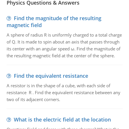
Physics Questions & Answers
Find the magnitude of the resulting
magnetic field
A sphere of radius R is uniformly charged to a total charge
of Q. It is made to spin about an axis that passes through
its center with an angular speed ω. Find the magnitude of
the resulting magnetic field at the center of the sphere.
Find the equivalent resistance
A resistor is in the shape of a cube, with each side of
resistance R . Find the equivalent resistance between any
two of its adjacent corners.
What is the electric field at the location