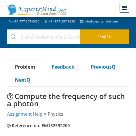
+91-977-207-8620
+91-977-207-8620
info@expertsmind.com
Problem
Feedback
PreviousQ
NextQ
Compute the frequency of such
a photon
Assignment Help
Physics
Reference no: EM132592209