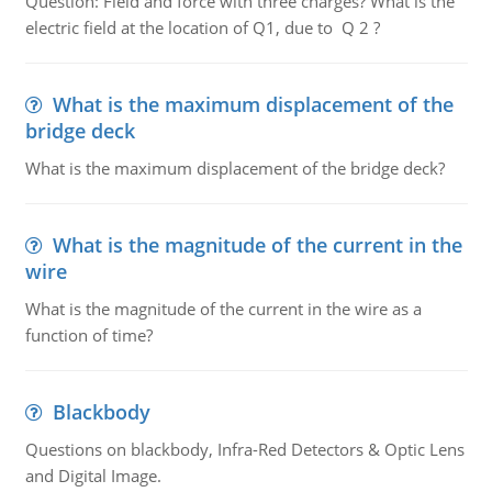
Question: Field and force with three charges? What is the
electric field at the location of Q1, due to Q 2 ?
What is the maximum displacement of the
bridge deck
What is the maximum displacement of the bridge deck?
What is the magnitude of the current in the
wire
What is the magnitude of the current in the wire as a
function of time?
Blackbody
Questions on blackbody, Infra-Red Detectors & Optic Lens
and Digital Image.