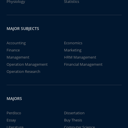
Physiology
Statistics
MAJOR SUBJECTS
Accounting
Economics
Finance
Marketing
Management
HRM Management
Operation Management
Financial Management
Operation Research
MAJORS
Perdisco
Dissertation
Essay
Buy Thesis
Literature
Computer Science