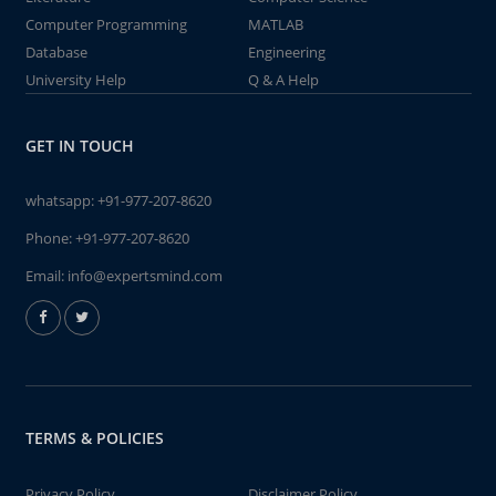
Computer Programming
MATLAB
Database
Engineering
University Help
Q & A Help
GET IN TOUCH
whatsapp:
+91-977-207-8620
Phone:
+91-977-207-8620
Email:
info@expertsmind.com
TERMS & POLICIES
Privacy Policy
Disclaimer Policy