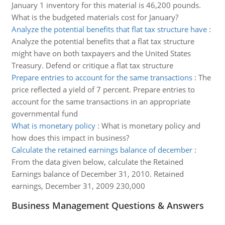
January 1 inventory for this material is 46,200 pounds.
What is the budgeted materials cost for January?
Analyze the potential benefits that flat tax structure have
:
Analyze the potential benefits that a flat tax structure
might have on both taxpayers and the United States
Treasury. Defend or critique a flat tax structure
Prepare entries to account for the same transactions
:
The
price reflected a yield of 7 percent. Prepare entries to
account for the same transactions in an appropriate
governmental fund
What is monetary policy
:
What is monetary policy and
how does this impact in business?
Calculate the retained earnings balance of december
:
From the data given below, calculate the Retained
Earnings balance of December 31, 2010. Retained
earnings, December 31, 2009 230,000
Business Management Questions & Answers