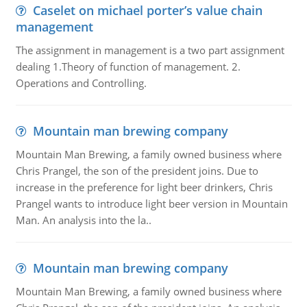
Caselet on michael porter’s value chain
management
The assignment in management is a two part assignment
dealing 1.Theory of function of management. 2.
Operations and Controlling.
Mountain man brewing company
Mountain Man Brewing, a family owned business where
Chris Prangel, the son of the president joins. Due to
increase in the preference for light beer drinkers, Chris
Prangel wants to introduce light beer version in Mountain
Man. An analysis into the la..
Mountain man brewing company
Mountain Man Brewing, a family owned business where