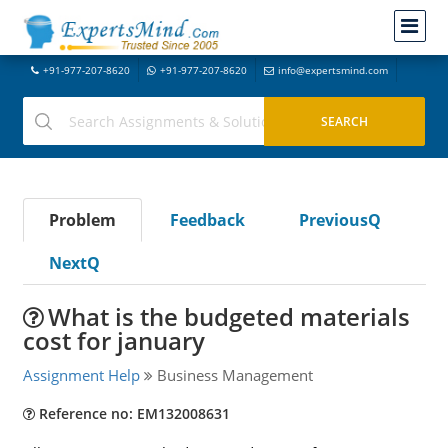
+91-977-207-8620
+91-977-207-8620
info@expertsmind.com
Problem
Feedback
PreviousQ
NextQ
What is the budgeted materials
cost for january
Assignment Help
Business Management
Reference no: EM132008631