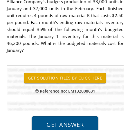
Alliance Company's budgets production of 33,000 units in
January and 37,000 units in the February. Each finished
unit requires 4 pounds of raw material K that costs $2.50
per pound. Each month's ending raw materials inventory
should equal 35% of the following month's budgeted
materials. The January 1 inventory for this material is
46,200 pounds. What is the budgeted materials cost for
January?
Reference no: EM132008631