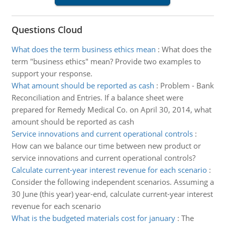
Questions Cloud
What does the term business ethics mean
:
What does the
term "business ethics" mean? Provide two examples to
support your response.
What amount should be reported as cash
:
Problem - Bank
Reconciliation and Entries. If a balance sheet were
prepared for Remedy Medical Co. on April 30, 2014, what
amount should be reported as cash
Service innovations and current operational controls
:
How can we balance our time between new product or
service innovations and current operational controls?
Calculate current-year interest revenue for each scenario
:
Consider the following independent scenarios. Assuming a
30 June (this year) year-end, calculate current-year interest
revenue for each scenario
What is the budgeted materials cost for january
:
The