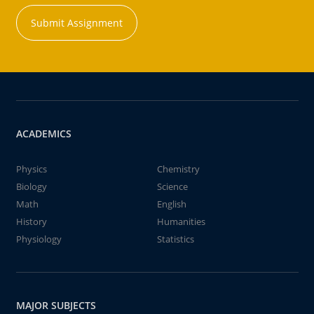
Submit Assignment
ACADEMICS
Physics
Chemistry
Biology
Science
Math
English
History
Humanities
Physiology
Statistics
MAJOR SUBJECTS