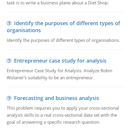
task is to write a business plane about a Diet Shop.
Identify the purposes of different types of
organisations
Identify the purposes of different types of organisations.
Entrepreneur case study for analysis
Entrepreneur Case Study for Analysis. Analyze Robin
Wolaner's suitability to be an entrepreneur
Forecasting and business analysis
This problem requires you to apply your cross-sectional
analysis skills to a real cross-sectional data set with the
goal of answering a specific research question.