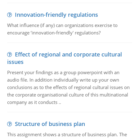
Innovation-friendly regulations
What influence (if any) can organizations exercise to
encourage ‘innovation-friendly' regulations?
Effect of regional and corporate cultural
issues
Present your findings as a group powerpoint with an
audio file. In addition individually write up your own
conclusions as to the effects of regional cultural issues on
the corporate organisational culture of this multinational
company as it conducts ..
Structure of business plan
This assignment shows a structure of business plan. The