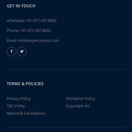
GET IN TOUCH
whatsapp:
+91-977-207-8620
Phone:
+91-977-207-8620
Email:
info@expertsmind.com
TERMS & POLICIES
Privacy Policy
Disclaimer Policy
T&C Policy
Copyright Act
Refund & Cancellation