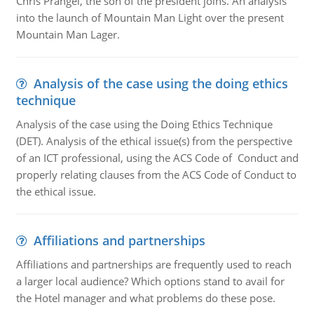
Chris Prangel, the son of the president joins. An analysis
into the launch of Mountain Man Light over the present
Mountain Man Lager.
Analysis of the case using the doing ethics
technique
Analysis of the case using the Doing Ethics Technique
(DET). Analysis of the ethical issue(s) from the perspective
of an ICT professional, using the ACS Code of Conduct and
properly relating clauses from the ACS Code of Conduct to
the ethical issue.
Affiliations and partnerships
Affiliations and partnerships are frequently used to reach
a larger local audience? Which options stand to avail for
the Hotel manager and what problems do these pose.