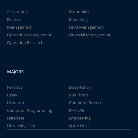
Accounting
Economics
Finance
Marketing
Management
HRM Management
Operation Management
Financial Management
Operation Research
MAJORS
Perdisco
Dissertation
Essay
Buy Thesis
Literature
Computer Science
Computer Programming
MATLAB
Database
Engineering
University Help
Q & A Help