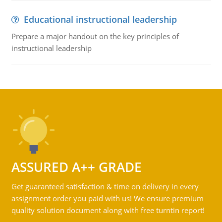
Educational instructional leadership
Prepare a major handout on the key principles of
instructional leadership
ASSURED A++ GRADE
Get guaranteed satisfaction & time on delivery in every
assignment order you paid with us! We ensure premium
quality solution document along with free turntin report!