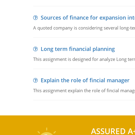
Sources of finance for expansion in
A quoted company is considering several long-te
Long term financial planning
This assignment is designed for analyze Long term
Explain the role of fincial manager
This assignment explain the role of fincial mana
ASSURED A