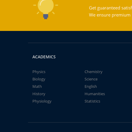
Get guaranteed satisf
We ensure premium qu
ACADEMICS
Physics
Chemistry
Biology
Science
Math
English
History
Humanities
Physiology
Statistics