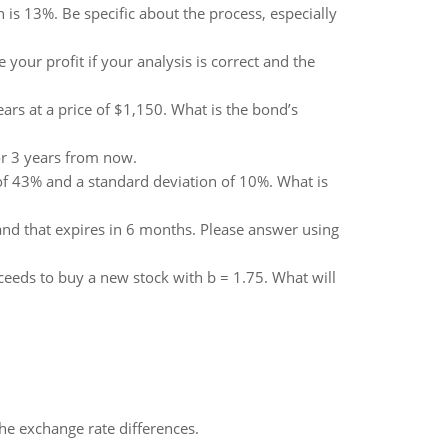
n is 13%. Be specific about the process, especially
your profit if your analysis is correct and the
ars at a price of $1,150. What is the bond’s
r 3 years from now.
 of 43% and a standard deviation of 10%. What is
4 and that expires in 6 months. Please answer using
oceeds to buy a new stock with b = 1.75. What will
the exchange rate differences.