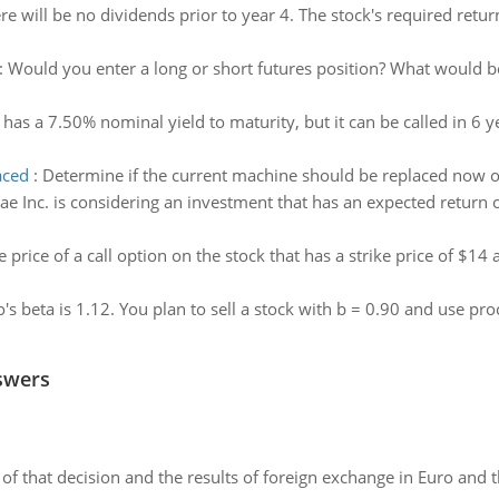
re will be no dividends prior to year 4. The stock's required retur
:
Would you enter a long or short futures position? What would be 
has a 7.50% nominal yield to maturity, but it can be called in 6 ye
aced
:
Determine if the current machine should be replaced now o
ae Inc. is considering an investment that has an expected return
e price of a call option on the stock that has a strike price of $1
o's beta is 1.12. You plan to sell a stock with b = 0.90 and use pr
swers
of that decision and the results of foreign exchange in Euro and 