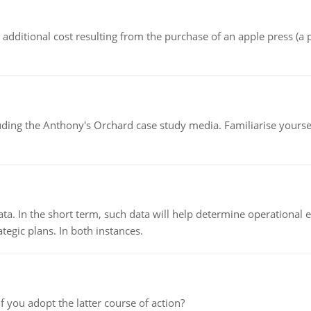
the additional cost resulting from the purchase of an apple press 
luding the Anthony's Orchard case study media. Familiarise yours
ata. In the short term, such data will help determine operational e
tegic plans. In both instances.
f you adopt the latter course of action?