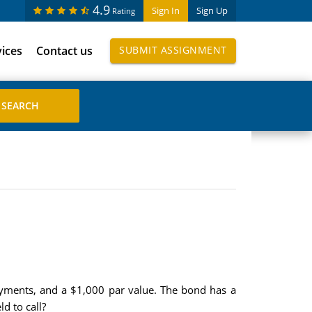
4.9
Sign In
Sign Up
Rating
vices
Contact us
SUBMIT ASSIGNMENT
ments, and a $1,000 par value. The bond has a
d to call?