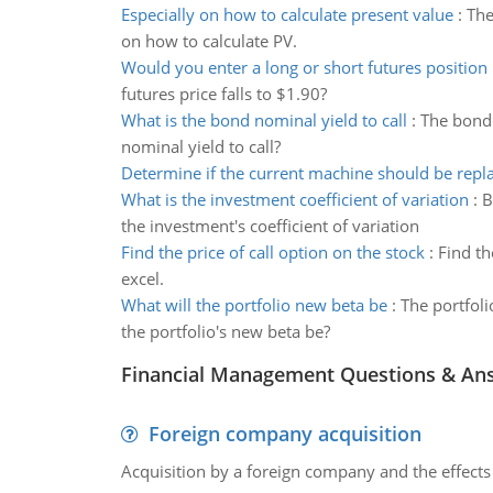
Especially on how to calculate present value
:
The
on how to calculate PV.
Would you enter a long or short futures position
futures price falls to $1.90?
What is the bond nominal yield to call
:
The bond 
nominal yield to call?
Determine if the current machine should be repl
What is the investment coefficient of variation
:
B
the investment's coefficient of variation
Find the price of call option on the stock
:
Find th
excel.
What will the portfolio new beta be
:
The portfoli
the portfolio's new beta be?
Financial Management Questions & An
Foreign company acquisition
Acquisition by a foreign company and the effects 