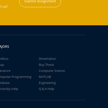
Submit Assignment
h us!
AJORS
rdisco
Dissertation
say
Buy Thesis
terature
Computer Science
mputer Programming
MATLAB
tabase
Engineering
iversity Help
Q & A Help