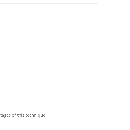
ages of this technique.