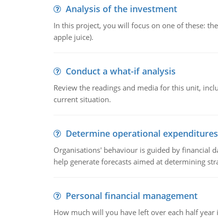
Analysis of the investment
In this project, you will focus on one of these: 
apple juice).
Conduct a what-if analysis
Review the readings and media for this unit, inc
current situation.
Determine operational expenditures
Organisations' behaviour is guided by financial d
help generate forecasts aimed at determining stra
Personal financial management
How much will you have left over each half year i