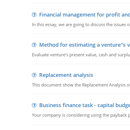
Financial management for profit and
In this essay, we are going to discuss the issues 
Method for estimating a venture''s 
Evaluate venture's present value, cash and surplu
Replacement analysis
This document show the Replacement Analysis of
Business finance task - capital budg
Your company is considering using the payback pe