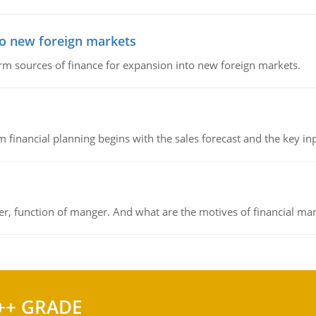
to new foreign markets
rm sources of finance for expansion into new foreign markets.
 financial planning begins with the sales forecast and the key inpu
ger, function of manger. And what are the motives of financial ma
++ GRADE