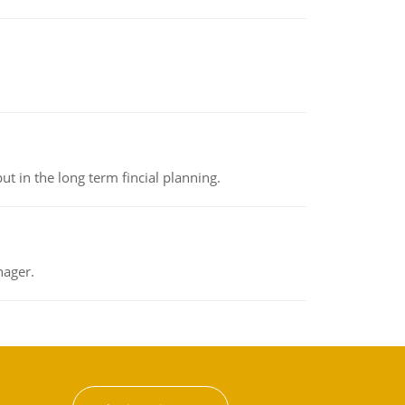
t in the long term fincial planning.
nager.