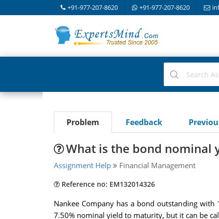
+91-977-207-8620
+91-977-207-8620
in
Problem
Feedback
Previo
What is the bond nominal yi
Assignment Help
Financial Management
Reference no: EM132014326
Nankee Company has a bond outstanding with 1
7.50% nominal yield to maturity, but it can be cal