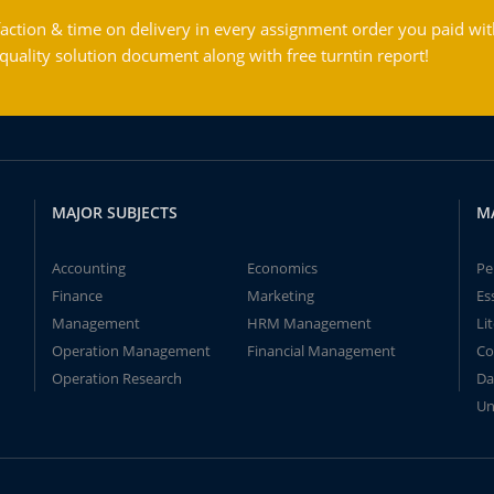
action & time on delivery in every assignment order you paid wit
ality solution document along with free turntin report!
MAJOR SUBJECTS
M
Accounting
Economics
Pe
Finance
Marketing
Es
Management
HRM Management
Li
Operation Management
Financial Management
Co
Operation Research
Da
Un