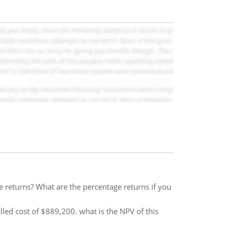
e returns? What are the percentage returns if you
led cost of $889,200. what is the NPV of this