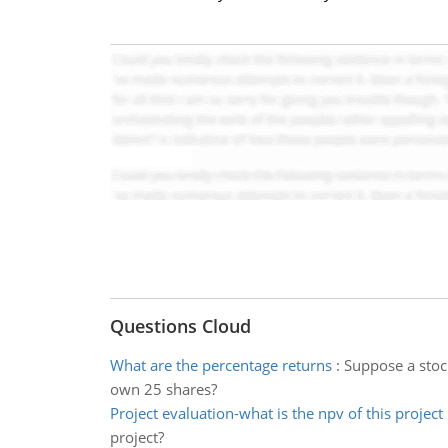
Questions Cloud
What are the percentage returns
:
Suppose a stock
own 25 shares?
Project evaluation-what is the npv of this project
project?