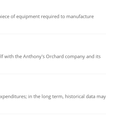
(a piece of equipment required to manufacture
elf with the Anthony's Orchard company and its
xpenditures; in the long term, historical data may