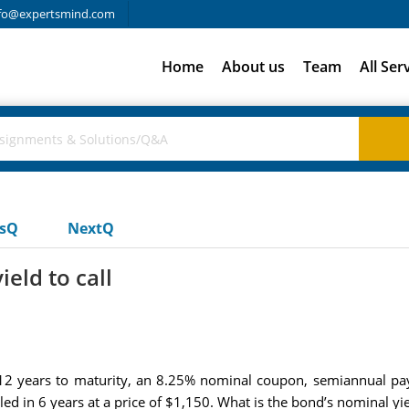
fo@expertsmind.com
Home
About us
Team
All Ser
usQ
NextQ
eld to call
2 years to maturity, an 8.25% nominal coupon, semiannual pay
led in 6 years at a price of $1,150. What is the bond’s nominal yiel