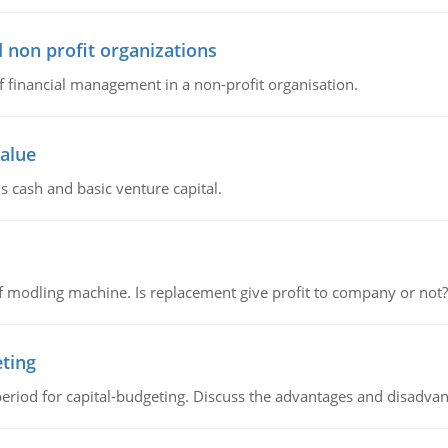
 non profit organizations
of financial management in a non-profit organisation.
value
s cash and basic venture capital.
 modling machine. Is replacement give profit to company or not?
eting
riod for capital-budgeting. Discuss the advantages and disadvant