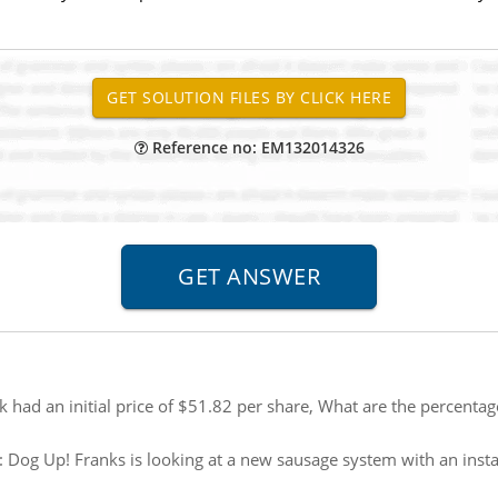
Reference no: EM132014326
 had an initial price of $51.82 per share, What are the percentag
:
Dog Up! Franks is looking at a new sausage system with an instal