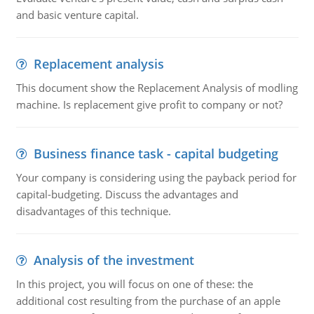
and basic venture capital.
Replacement analysis
This document show the Replacement Analysis of modling
machine. Is replacement give profit to company or not?
Business finance task - capital budgeting
Your company is considering using the payback period for
capital-budgeting. Discuss the advantages and
disadvantages of this technique.
Analysis of the investment
In this project, you will focus on one of these: the
additional cost resulting from the purchase of an apple