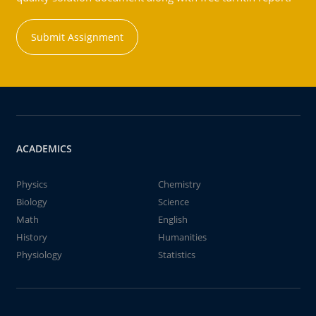
Submit Assignment
ACADEMICS
Physics
Chemistry
Biology
Science
Math
English
History
Humanities
Physiology
Statistics