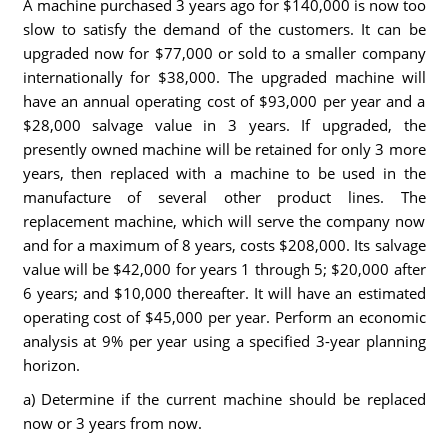
A machine purchased 3 years ago for $140,000 is now too
slow to satisfy the demand of the customers. It can be
upgraded now for $77,000 or sold to a smaller company
internationally for $38,000. The upgraded machine will
have an annual operating cost of $93,000 per year and a
$28,000 salvage value in 3 years. If upgraded, the
presently owned machine will be retained for only 3 more
years, then replaced with a machine to be used in the
manufacture of several other product lines. The
replacement machine, which will serve the company now
and for a maximum of 8 years, costs $208,000. Its salvage
value will be $42,000 for years 1 through 5; $20,000 after
6 years; and $10,000 thereafter. It will have an estimated
operating cost of $45,000 per year. Perform an economic
analysis at 9% per year using a specified 3-year planning
horizon.
a) Determine if the current machine should be replaced
now or 3 years from now.