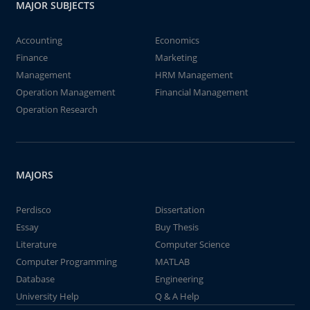
MAJOR SUBJECTS
Accounting
Economics
Finance
Marketing
Management
HRM Management
Operation Management
Financial Management
Operation Research
MAJORS
Perdisco
Dissertation
Essay
Buy Thesis
Literature
Computer Science
Computer Programming
MATLAB
Database
Engineering
University Help
Q & A Help