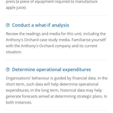
press (a piece of equipment required to manufacture
apple juice).
Conduct a what-if analysis
Review the readings and media for this unit, including the
Anthony's Orchard case study media. Familiarise yourself
with the Anthony's Orchard company and its current
situation.
Determine operational expenditures
Organisations' behaviour is guided by financial data. In the
short term, such data will help determine operational
expenditures; in the long term, historical data may help
generate forecasts aimed at determining strategic plans. In
both instances.