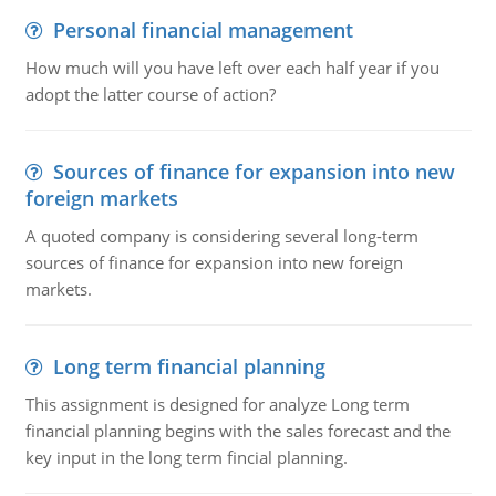
Personal financial management
How much will you have left over each half year if you
adopt the latter course of action?
Sources of finance for expansion into new
foreign markets
A quoted company is considering several long-term
sources of finance for expansion into new foreign
markets.
Long term financial planning
This assignment is designed for analyze Long term
financial planning begins with the sales forecast and the
key input in the long term fincial planning.