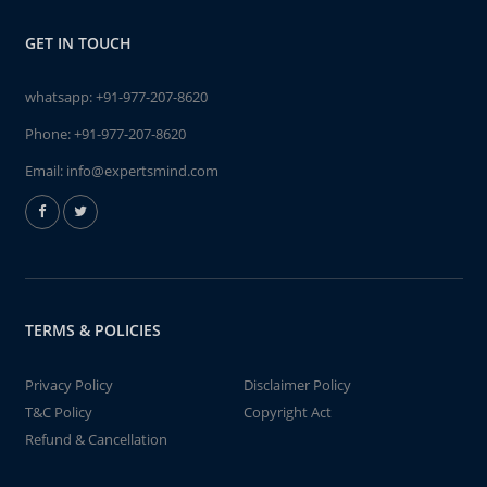
GET IN TOUCH
whatsapp:
+91-977-207-8620
Phone:
+91-977-207-8620
Email:
info@expertsmind.com
TERMS & POLICIES
Privacy Policy
Disclaimer Policy
T&C Policy
Copyright Act
Refund & Cancellation