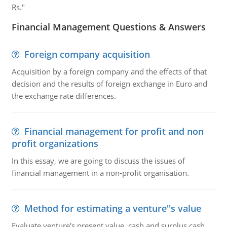
Rs."
Financial Management Questions & Answers
Foreign company acquisition
Acquisition by a foreign company and the effects of that
decision and the results of foreign exchange in Euro and
the exchange rate differences.
Financial management for profit and non
profit organizations
In this essay, we are going to discuss the issues of
financial management in a non-profit organisation.
Method for estimating a venture''s value
Evaluate venture's present value, cash and surplus cash