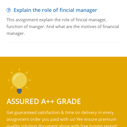
Explain the role of fincial manager
This assignment explain the role of fincial manager,
function of manger. And what are the motives of financial
manager.
ASSURED A++ GRADE
Get guaranteed satisfaction & time on delivery in every
assignment order you paid with us! We ensure premium
quality solution document along with free turntin report!