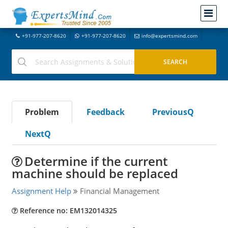
+91-977-207-8620
+91-977-207-8620
info@expertsmind.com
Problem
Feedback
PreviousQ
NextQ
Determine if the current
machine should be replaced
Assignment Help
Financial Management
Reference no: EM132014325