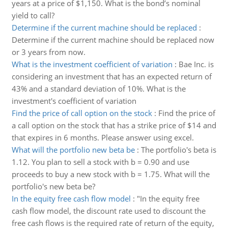
years at a price of $1,150. What is the bond’s nominal
yield to call?
Determine if the current machine should be replaced
:
Determine if the current machine should be replaced now
or 3 years from now.
What is the investment coefficient of variation
:
Bae Inc. is
considering an investment that has an expected return of
43% and a standard deviation of 10%. What is the
investment's coefficient of variation
Find the price of call option on the stock
:
Find the price of
a call option on the stock that has a strike price of $14 and
that expires in 6 months. Please answer using excel.
What will the portfolio new beta be
:
The portfolio's beta is
1.12. You plan to sell a stock with b = 0.90 and use
proceeds to buy a new stock with b = 1.75. What will the
portfolio's new beta be?
In the equity free cash flow model
:
"In the equity free
cash flow model, the discount rate used to discount the
free cash flows is the required rate of return of the equity,