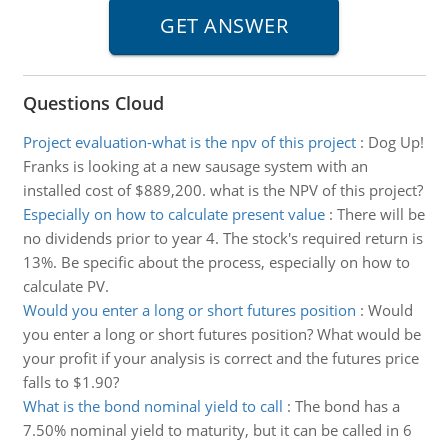
Questions Cloud
Project evaluation-what is the npv of this project
:
Dog Up!
Franks is looking at a new sausage system with an
installed cost of $889,200. what is the NPV of this project?
Especially on how to calculate present value
:
There will be
no dividends prior to year 4. The stock's required return is
13%. Be specific about the process, especially on how to
calculate PV.
Would you enter a long or short futures position
:
Would
you enter a long or short futures position? What would be
your profit if your analysis is correct and the futures price
falls to $1.90?
What is the bond nominal yield to call
:
The bond has a
7.50% nominal yield to maturity, but it can be called in 6