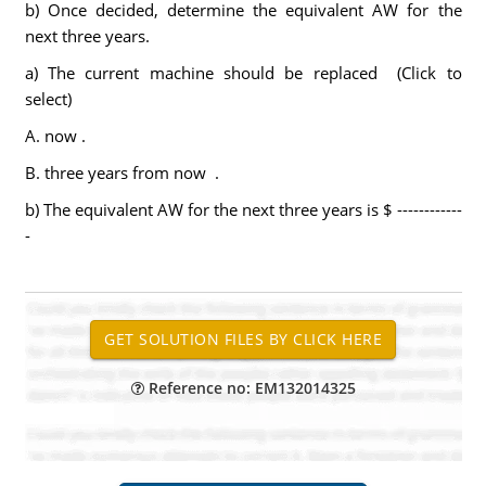
b) Once decided, determine the equivalent AW for the
next three years.
a) The current machine should be replaced (Click to
select)
A. now .
B. three years from now .
b) The equivalent AW for the next three years is $ ------------
-
Reference no: EM132014325