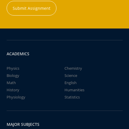
Submit Assignment
ACADEMICS
Physics
Chemistry
Biology
Science
Math
English
History
Humanities
Physiology
Statistics
MAJOR SUBJECTS