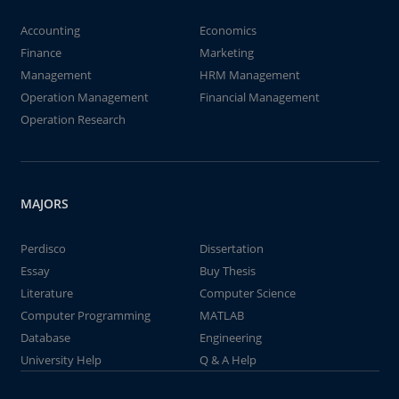
Accounting
Economics
Finance
Marketing
Management
HRM Management
Operation Management
Financial Management
Operation Research
MAJORS
Perdisco
Dissertation
Essay
Buy Thesis
Literature
Computer Science
Computer Programming
MATLAB
Database
Engineering
University Help
Q & A Help