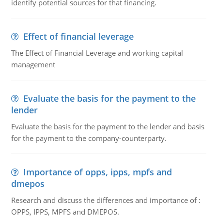
identify potential sources for that financing.
Effect of financial leverage
The Effect of Financial Leverage and working capital
management
Evaluate the basis for the payment to the
lender
Evaluate the basis for the payment to the lender and basis
for the payment to the company-counterparty.
Importance of opps, ipps, mpfs and
dmepos
Research and discuss the differences and importance of :
OPPS, IPPS, MPFS and DMEPOS.