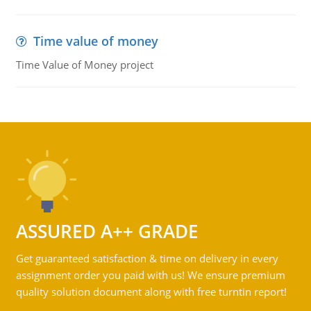
Time value of money
Time Value of Money project
ASSURED A++ GRADE
Get guaranteed satisfaction & time on delivery in every
assignment order you paid with us! We ensure premium
quality solution document along with free turntin report!