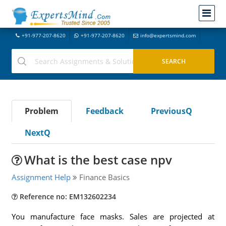
+91-977-207-8620
+91-977-207-8620
info@expertsmind.com
Problem
Feedback
PreviousQ
NextQ
What is the best case npv
Assignment Help
Finance Basics
Reference no: EM132602234
You manufacture face masks. Sales are projected at