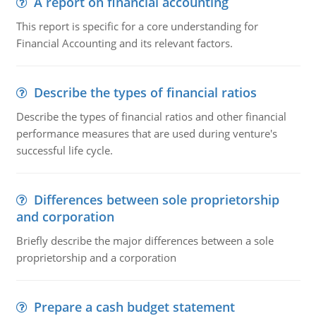
A report on financial accounting
This report is specific for a core understanding for
Financial Accounting and its relevant factors.
Describe the types of financial ratios
Describe the types of financial ratios and other financial
performance measures that are used during venture's
successful life cycle.
Differences between sole proprietorship
and corporation
Briefly describe the major differences between a sole
proprietorship and a corporation
Prepare a cash budget statement