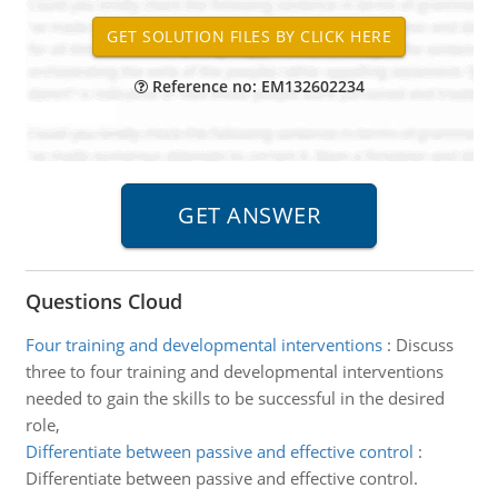
Reference no: EM132602234
Questions Cloud
Four training and developmental interventions
:
Discuss
three to four training and developmental interventions
needed to gain the skills to be successful in the desired
role,
Differentiate between passive and effective control
:
Differentiate between passive and effective control.