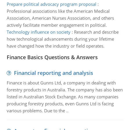
Prepare political advocacy program proposal
:
Professional associations like the American Medical
Association, American Nurses Association, and others
actively facilitate member engagement in political.
Technology influence on society
:
Research and describe
how technological advancements during your lifetime
have changed how the industry or field operates.
Finance Basics Questions & Answers
Financial reporting and analysis
Finance is about Gunns Ltd, a company in dealing with
forestry products in Australia. The company has also been
listed in Australian Stock Exchange. As many companies
producing forestry products, even Gunns Ltd is facing
various problems. Due to the ..