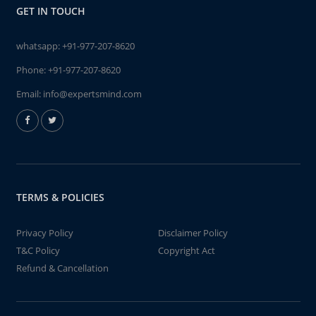
GET IN TOUCH
whatsapp:
+91-977-207-8620
Phone:
+91-977-207-8620
Email:
info@expertsmind.com
TERMS & POLICIES
Privacy Policy
Disclaimer Policy
T&C Policy
Copyright Act
Refund & Cancellation