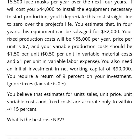
15,500 face masks per year over the next four years. It
will cost you $44,000 to install the equipment necessary
to start production; you'll depreciate this cost straight-line
to zero over the project's life. You estimate that, in four
years, this equipment can be salvaged for $32,000. Your
fixed production costs will be $65,000 per year, price per
unit is $7, and your variable production costs should be
$1.50 per unit ($0.50 per unit in variable material costs
and $1 per unit in variable labor expense). You also need
an initial investment in net working capital of $90,000.
You require a return of 9 percent on your investment.
Ignore taxes (tax rate is 0%).
You believe that estimates for units sales, unit price, unit
variable costs and fixed costs are accurate only to within
-/+15 percent.
What is the best case NPV?