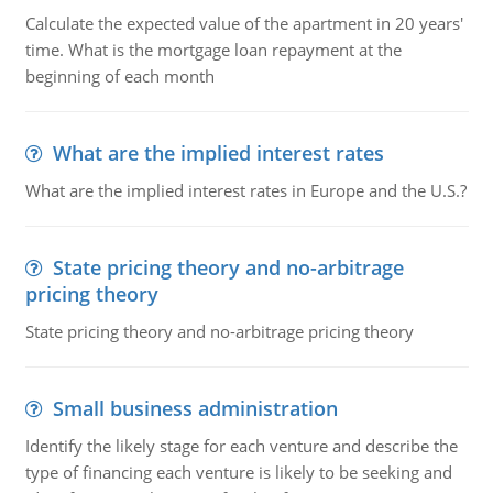
Calculate the expected value of the apartment in 20 years'
time. What is the mortgage loan repayment at the
beginning of each month
What are the implied interest rates
What are the implied interest rates in Europe and the U.S.?
State pricing theory and no-arbitrage
pricing theory
State pricing theory and no-arbitrage pricing theory
Small business administration
Identify the likely stage for each venture and describe the
type of financing each venture is likely to be seeking and