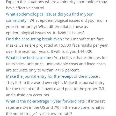
Explain the situations where a minority shareholder may
have effective control
What epidemiological issues did you find in your
community
:
What epidemiological issues did you find in
your community? What differentiates these as
epidemiological issues vs. individual issues?
Find the accounting break-even
:
You manufacture face
masks. Sales are projected at 15,500 face masks per year
over the next four years. It will cost you $44,000
What is the best case npv
:
You believe that estimates for
units sales, unit price, unit variable costs and fixed costs
are accurate only to within -/+15 percent.
Make the journal entry for the receipt of the invoice
:
They'll ship the wood overnight. Make the journal entry
for the receipt of the invoice and post to the proper G/L
and subsidiary accounts
What is the no-arbitrage 1-year forward rate
:
If interest
rates are 2% in the US and 7% in the euro zone, what is
the no-arbitrage 1-year forward rate?