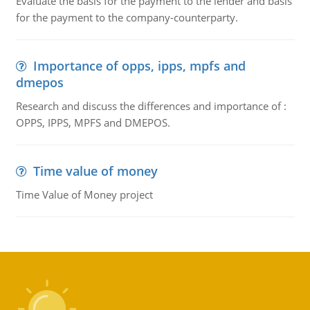
Evaluate the basis for the payment to the lender and basis
for the payment to the company-counterparty.
Importance of opps, ipps, mpfs and
dmepos
Research and discuss the differences and importance of :
OPPS, IPPS, MPFS and DMEPOS.
Time value of money
Time Value of Money project