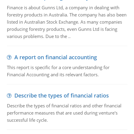
Finance is about Gunns Ltd, a company in dealing with
forestry products in Australia. The company has also been
listed in Australian Stock Exchange. As many companies
producing forestry products, even Gunns Ltd is facing
various problems. Due to the ..
A report on financial accounting
This report is specific for a core understanding for
Financial Accounting and its relevant factors.
Describe the types of financial ratios
Describe the types of financial ratios and other financial
performance measures that are used during venture's
successful life cycle.