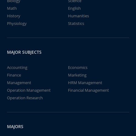
Biology
Science
Math
English
History
Humanities
Physiology
Statistics
MAJOR SUBJECTS
Accounting
Economics
Finance
Marketing
Management
HRM Management
Operation Management
Financial Management
Operation Research
MAJORS