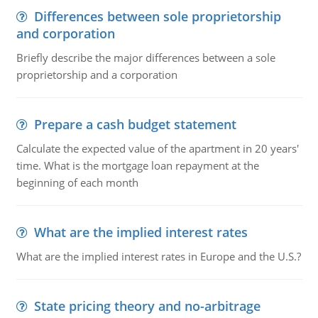
Differences between sole proprietorship
and corporation
Briefly describe the major differences between a sole
proprietorship and a corporation
Prepare a cash budget statement
Calculate the expected value of the apartment in 20 years'
time. What is the mortgage loan repayment at the
beginning of each month
What are the implied interest rates
What are the implied interest rates in Europe and the U.S.?
State pricing theory and no-arbitrage