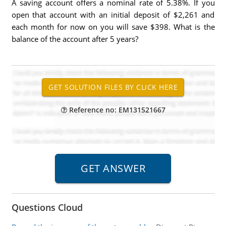
A saving account offers a nominal rate of 5.38%. If you
open that account with an initial deposit of $2,261 and
each month for now on you will save $398. What is the
balance of the account after 5 years?
Reference no: EM131521667
Questions Cloud