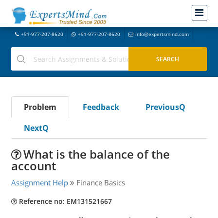
+91-977-207-8620
+91-977-207-8620
info@expertsmind.com
Problem
Feedback
PreviousQ
NextQ
What is the balance of the
account
Assignment Help
Finance Basics
Reference no: EM131521667