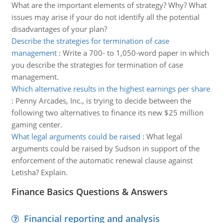
What are the important elements of strategy? Why? What
issues may arise if your do not identify all the potential
disadvantages of your plan?
Describe the strategies for termination of case
management
:
Write a 700- to 1,050-word paper in which
you describe the strategies for termination of case
management.
Which alternative results in the highest earnings per share
:
Penny Arcades, Inc., is trying to decide between the
following two alternatives to finance its new $25 million
gaming center.
What legal arguments could be raised
:
What legal
arguments could be raised by Sudson in support of the
enforcement of the automatic renewal clause against
Letisha? Explain.
Finance Basics Questions & Answers
Financial reporting and analysis