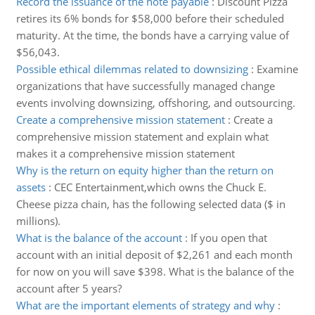
Record the issuance of the note payable
:
Discount Pizza
retires its 6% bonds for $58,000 before their scheduled
maturity. At the time, the bonds have a carrying value of
$56,043.
Possible ethical dilemmas related to downsizing
:
Examine
organizations that have successfully managed change
events involving downsizing, offshoring, and outsourcing.
Create a comprehensive mission statement
:
Create a
comprehensive mission statement and explain what
makes it a comprehensive mission statement
Why is the return on equity higher than the return on
assets
:
CEC Entertainment,which owns the Chuck E.
Cheese pizza chain, has the following selected data ($ in
millions).
What is the balance of the account
:
If you open that
account with an initial deposit of $2,261 and each month
for now on you will save $398. What is the balance of the
account after 5 years?
What are the important elements of strategy and why
: