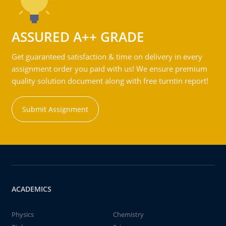
ASSURED A++ GRADE
Get guaranteed satisfaction & time on delivery in every
assignment order you paid with us! We ensure premium
quality solution document along with free turntin report!
Submit Assignment
ACADEMICS
Physics
Chemistry