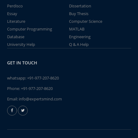
Perdisco
Dissertation
Essay
Buy Thesis
Literature
Computer Science
Computer Programming
MATLAB
Database
Engineering
University Help
Q & A Help
GET IN TOUCH
whatsapp:
+91-977-207-8620
Phone:
+91-977-207-8620
Email:
info@expertsmind.com