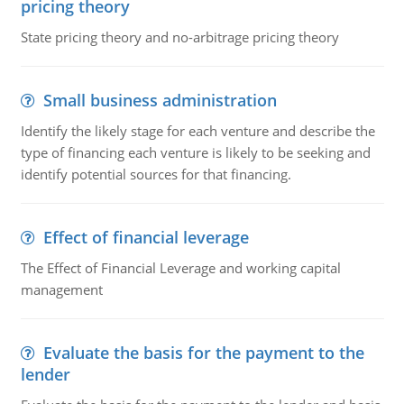
pricing theory
State pricing theory and no-arbitrage pricing theory
Small business administration
Identify the likely stage for each venture and describe the
type of financing each venture is likely to be seeking and
identify potential sources for that financing.
Effect of financial leverage
The Effect of Financial Leverage and working capital
management
Evaluate the basis for the payment to the
lender