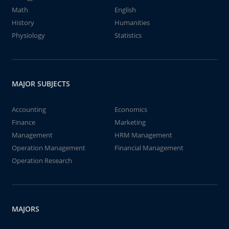
Math
English
History
Humanities
Physiology
Statistics
MAJOR SUBJECTS
Accounting
Economics
Finance
Marketing
Management
HRM Management
Operation Management
Financial Management
Operation Research
MAJORS