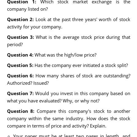
Question 1:
Which stock market exchange is the
company listed on?
Question 2:
Look at the past three years' worth of stock
activity for your company.
Question 3:
What is the average stock price during that
period?
Question 4:
What was the high/low price?
Question 5:
Has the company ever initiated a stock split?
Question 6:
How many shares of stock are outstanding?
Authorized? Issued?
Question 7:
Would you invest in this company based on
what you have evaluated? Why, or why not?
Question 8:
Compare this company's stock to another
company within the same industry. How does the stock
compare in terms of price and activity? Explain.
Your paper must be at least two pages in length, and