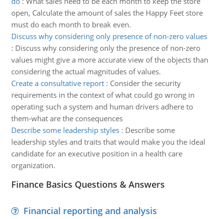
do
:
What sales need to be each month to keep the store
open, Calculate the amount of sales the Happy Feet store
must do each month to break even.
Discuss why considering only presence of non-zero values
:
Discuss why considering only the presence of non-zero
values might give a more accurate view of the objects than
considering the actual magnitudes of values.
Create a consultative report
:
Consider the security
requirements in the context of what could go wrong in
operating such a system and human drivers adhere to
them-what are the consequences
Describe some leadership styles
:
Describe some
leadership styles and traits that would make you the ideal
candidate for an executive position in a health care
organization.
Finance Basics Questions & Answers
Financial reporting and analysis