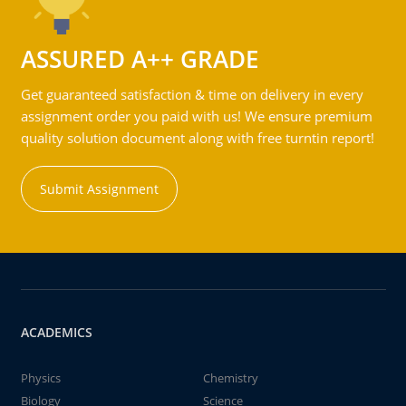
ASSURED A++ GRADE
Get guaranteed satisfaction & time on delivery in every
assignment order you paid with us! We ensure premium
quality solution document along with free turntin report!
Submit Assignment
ACADEMICS
Physics
Chemistry
Biology
Science