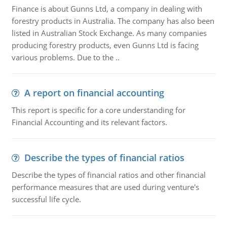
Finance is about Gunns Ltd, a company in dealing with
forestry products in Australia. The company has also been
listed in Australian Stock Exchange. As many companies
producing forestry products, even Gunns Ltd is facing
various problems. Due to the ..
A report on financial accounting
This report is specific for a core understanding for
Financial Accounting and its relevant factors.
Describe the types of financial ratios
Describe the types of financial ratios and other financial
performance measures that are used during venture's
successful life cycle.