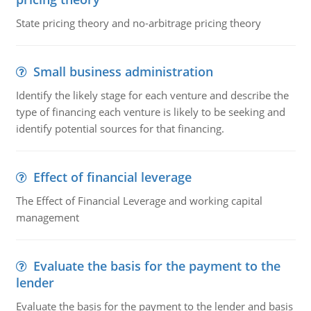
State pricing theory and no-arbitrage pricing theory
Small business administration
Identify the likely stage for each venture and describe the
type of financing each venture is likely to be seeking and
identify potential sources for that financing.
Effect of financial leverage
The Effect of Financial Leverage and working capital
management
Evaluate the basis for the payment to the
lender
Evaluate the basis for the payment to the lender and basis