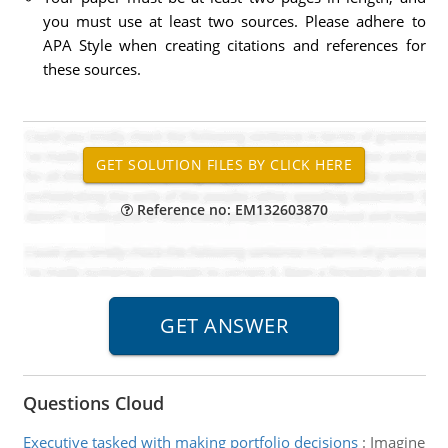
you must use at least two sources. Please adhere to
APA Style when creating citations and references for
these sources.
Reference no: EM132603870
Questions Cloud
Executive tasked with making portfolio decisions
:
Imagine