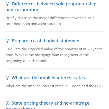
Differences between sole proprietorship
and corporation
Briefly describe the major differences between a sole
proprietorship and a corporation
Prepare a cash budget statement
Calculate the expected value of the apartment in 20 years'
time. What is the mortgage loan repayment at the
beginning of each month
What are the implied interest rates
What are the implied interest rates in Europe and the U.S.?
State pricing theory and no-arbitrage
pricing theory