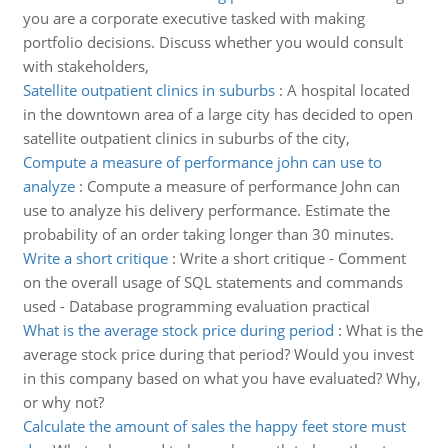
you are a corporate executive tasked with making
portfolio decisions. Discuss whether you would consult
with stakeholders,
Satellite outpatient clinics in suburbs
:
A hospital located
in the downtown area of a large city has decided to open
satellite outpatient clinics in suburbs of the city,
Compute a measure of performance john can use to
analyze
:
Compute a measure of performance John can
use to analyze his delivery performance. Estimate the
probability of an order taking longer than 30 minutes.
Write a short critique
:
Write a short critique - Comment
on the overall usage of SQL statements and commands
used - Database programming evaluation practical
What is the average stock price during period
:
What is the
average stock price during that period? Would you invest
in this company based on what you have evaluated? Why,
or why not?
Calculate the amount of sales the happy feet store must