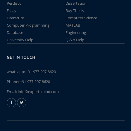
Perdisco
Dissertation
Essay
Buy Thesis
Literature
Computer Science
Computer Programming
MATLAB
Database
Engineering
University Help
Q & A Help
GET IN TOUCH
whatsapp:
+91-977-207-8620
Phone:
+91-977-207-8620
Email:
info@expertsmind.com