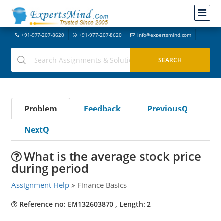
+91-977-207-8620
+91-977-207-8620
info@expertsmind.com
Problem
Feedback
PreviousQ
NextQ
What is the average stock price
during period
Assignment Help
Finance Basics
Reference no: EM132603870 , Length: 2