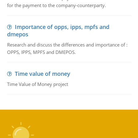
for the payment to the company-counterparty.
Importance of opps, ipps, mpfs and
dmepos
Research and discuss the differences and importance of :
OPPS, IPPS, MPFS and DMEPOS.
Time value of money
Time Value of Money project