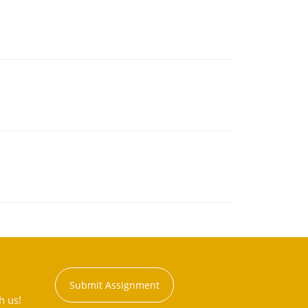
Submit Assignment
h us!