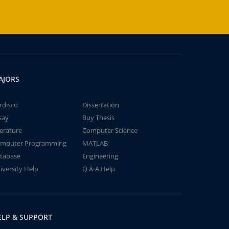
AJORS
rdisco
Dissertation
say
Buy Thesis
terature
Computer Science
mputer Programming
MATLAB
tabase
Engineering
iversity Help
Q & A Help
ELP & SUPPORT