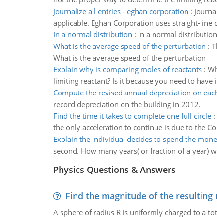
Journalize all entries - eghan corporation
:
Journa
applicable. Eghan Corporation uses straight-line 
In a normal distribution
:
In a normal distribution
What is the average speed of the perturbation
:
T
What is the average speed of the perturbation
Explain why is comparing moles of reactants
:
Wh
limiting reactant? Is it because you need to have
Compute the revised annual depreciation on each
record depreciation on the building in 2012.
Find the time it takes to complete one full circle
:
the only acceleration to continue is due to the Cori
Explain the individual decides to spend the mon
second. How many years( or fraction of a year) wil
Physics Questions & Answers
Find the magnitude of the resulting 
A sphere of radius R is uniformly charged to a tot