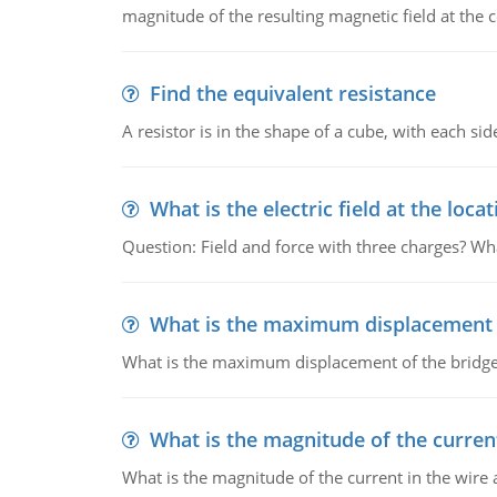
magnitude of the resulting magnetic field at the c
Find the equivalent resistance
A resistor is in the shape of a cube, with each si
What is the electric field at the locat
Question: Field and force with three charges? What
What is the maximum displacement o
What is the maximum displacement of the bridge
What is the magnitude of the current
What is the magnitude of the current in the wire 