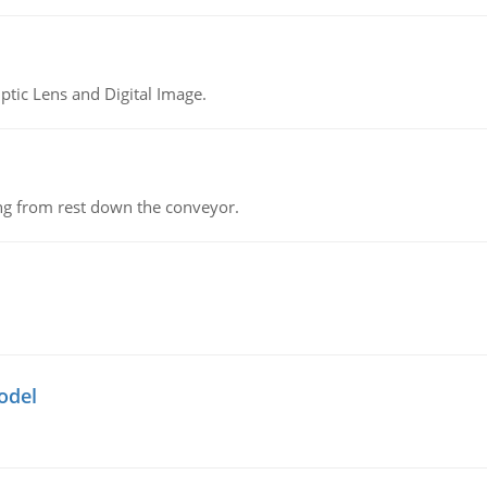
tic Lens and Digital Image.
ing from rest down the conveyor.
odel