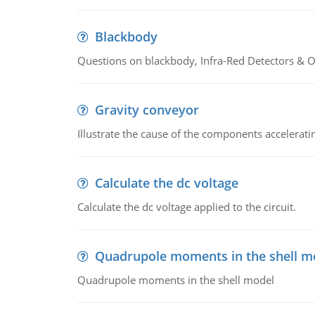
Blackbody
Questions on blackbody, Infra-Red Detectors & Op
Gravity conveyor
Illustrate the cause of the components accelerat
Calculate the dc voltage
Calculate the dc voltage applied to the circuit.
Quadrupole moments in the shell m
Quadrupole moments in the shell model