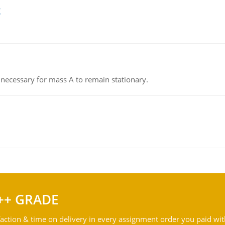
g
on necessary for mass A to remain stationary.
++ GRADE
action & time on delivery in every assignment order you paid wit