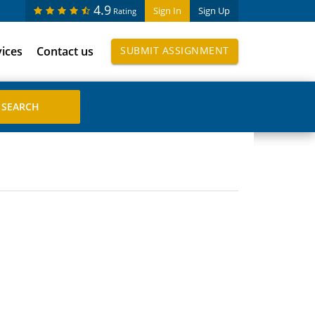
4.9
Sign In
Sign Up
Rating
vices
Contact us
SUBMIT ASSIGNMENT