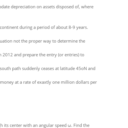
 update depreciation on assets disposed of, where
continent during a period of about 8-9 years.
uation not the proper way to determine the
 2012 and prepare the entry (or entries) to
 south path suddenly ceases at latitude 45oN and
money at a rate of exaxtly one million dollars per
gh its center with an angular speed ω. Find the