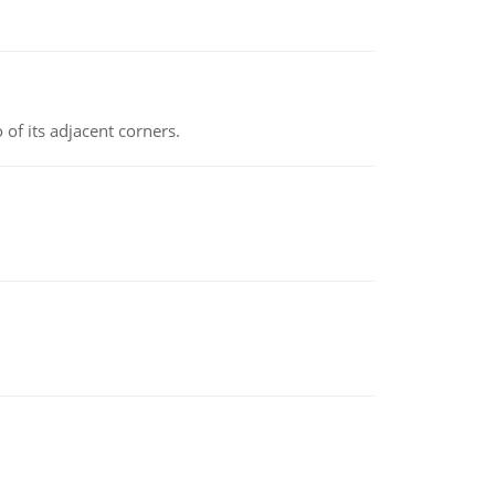
 of its adjacent corners.