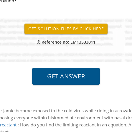
rbation?
Reference no: EM13533011
:
Jamie became exposed to the cold virus while riding in acrowde
xposing everyone within hisimmediate environment with nasal dr
 reactant
:
How do you find the limiting reactant in an equation. 
ctant