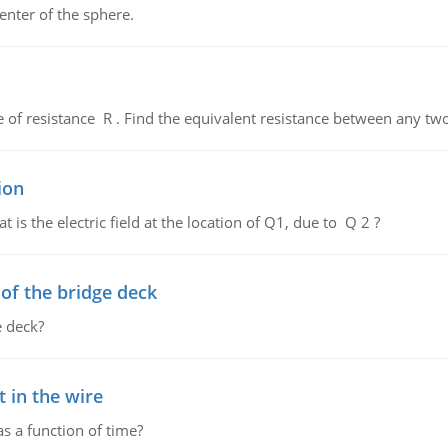
enter of the sphere.
de of resistance R . Find the equivalent resistance between any two
ion
 is the electric field at the location of Q1, due to Q 2 ?
f the bridge deck
 deck?
 in the wire
as a function of time?