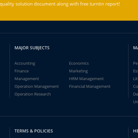
ality solution document along with free turntin report!
MAJOR SUBJECTS
M
Accounting
Economics
Pe
Finance
Marketing
Es
Management
HRM Management
Li
Operation Management
Financial Management
Co
Operation Research
Da
Un
TERMS & POLICIES
H