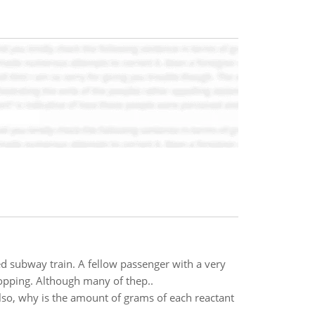
d subway train. A fellow passenger with a very
opping. Although many of thep..
Also, why is the amount of grams of each reactant