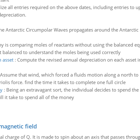
lize all entries required on the above dates, including entries to
depreciation.
he Antarctic Circumpolar Waves propagates around the Antarctic 
y is comparing moles of reactants without using the balanced eq
 it balanced to understand the moles being used correctly
 asset
:
Compute the revised annual depreciation on each asset in
Assume that wind, which forced a fluids motion along a north to
olis force. find the time it takes to complete one full circle
ey
:
Being an extravagant sort, the individual decides to spend the 
l it take to spend all of the money
magnetic field
al charge of Q. It is made to spin about an axis that passes throu