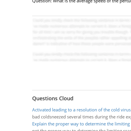
Question: What is the average speed of the pertu
Questions Cloud
Activated leading to a resolution of the cold virus
bad coldsneezed several times during the ride e
Explain the proper way to determine the limiting
not the proper way to determine the limiting rea