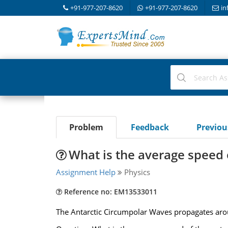
+91-977-207-8620
+91-977-207-8620
in
Problem
Feedback
Previo
What is the average speed 
Assignment Help
Physics
Reference no: EM13533011
The Antarctic Circumpolar Waves propagates aroun