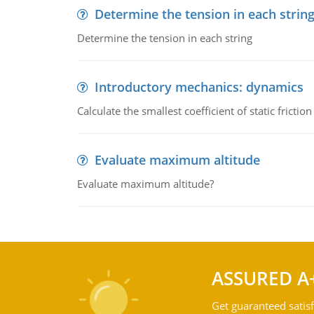
Determine the tension in each strin
Determine the tension in each string
Introductory mechanics: dynamics
Calculate the smallest coefficient of static fricti
Evaluate maximum altitude
Evaluate maximum altitude?
ASSURED A
Get guaranteed satisf