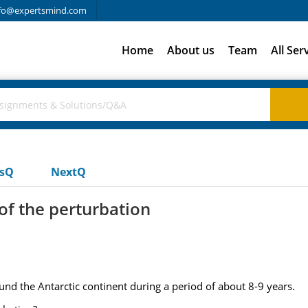
fo@expertsmind.com
Home
About us
Team
All Ser
usQ
NextQ
of the perturbation
d the Antarctic continent during a period of about 8-9 years.