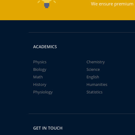
We ensure premium qu
ACADEMICS
Physics
Chemistry
Biology
Science
Math
English
History
Humanities
Physiology
Statistics
GET IN TOUCH