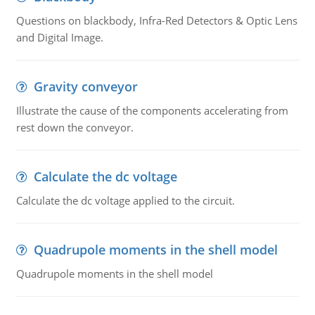
Questions on blackbody, Infra-Red Detectors & Optic Lens
and Digital Image.
Gravity conveyor
Illustrate the cause of the components accelerating from
rest down the conveyor.
Calculate the dc voltage
Calculate the dc voltage applied to the circuit.
Quadrupole moments in the shell model
Quadrupole moments in the shell model