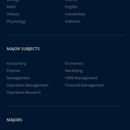
Math
English
History
Humanities
Physiology
Statistics
MAJOR SUBJECTS
Accounting
Economics
Finance
Marketing
Management
HRM Management
Operation Management
Financial Management
Operation Research
MAJORS