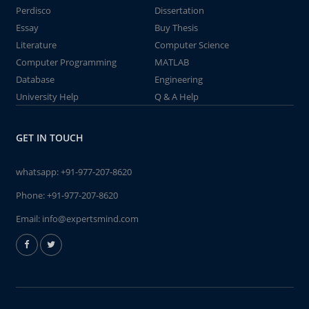
Perdisco
Dissertation
Essay
Buy Thesis
Literature
Computer Science
Computer Programming
MATLAB
Database
Engineering
University Help
Q & A Help
GET IN TOUCH
whatsapp:
+91-977-207-8620
Phone:
+91-977-207-8620
Email:
info@expertsmind.com