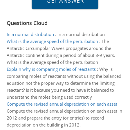
Questions Cloud
In a normal distribution
:
In a normal distribution
What is the average speed of the perturbation
:
The
Antarctic Circumpolar Waves propagates around the
Antarctic continent during a period of about 8-9 years.
What is the average speed of the perturbation
Explain why is comparing moles of reactants
:
Why is
comparing moles of reactants without using the balanced
equation not the proper way to determine the limiting
reactant? Is it because you need to have it balanced to
understand the moles being used correctly
Compute the revised annual depreciation on each asset
:
Compute the revised annual depreciation on each asset in
2012 and prepare the entry (or entries) to record
depreciation on the building in 2012.