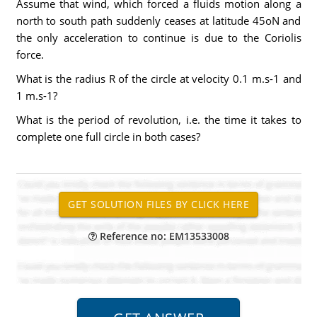
Assume that wind, which forced a fluids motion along a
north to south path suddenly ceases at latitude 45oN and
the only acceleration to continue is due to the Coriolis
force.
What is the radius R of the circle at velocity 0.1 m.s-1 and
1 m.s-1?
What is the period of revolution, i.e. the time it takes to
complete one full circle in both cases?
Reference no: EM13533008