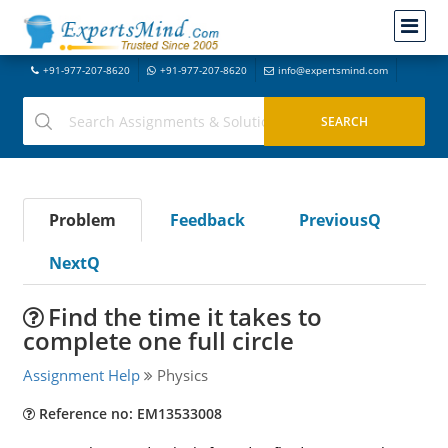
+91-977-207-8620
+91-977-207-8620
info@expertsmind.com
Problem
Feedback
PreviousQ
NextQ
Find the time it takes to
complete one full circle
Assignment Help
Physics
Reference no: EM13533008