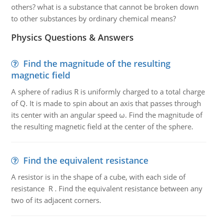
others? what is a substance that cannot be broken down
to other substances by ordinary chemical means?
Physics Questions & Answers
Find the magnitude of the resulting
magnetic field
A sphere of radius R is uniformly charged to a total charge
of Q. It is made to spin about an axis that passes through
its center with an angular speed ω. Find the magnitude of
the resulting magnetic field at the center of the sphere.
Find the equivalent resistance
A resistor is in the shape of a cube, with each side of
resistance R . Find the equivalent resistance between any
two of its adjacent corners.