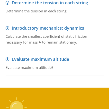
Determine the tension in each string
Determine the tension in each string
Introductory mechanics: dynamics
Calculate the smallest coefficient of static friction
necessary for mass A to remain stationary.
Evaluate maximum altitude
Evaluate maximum altitude?