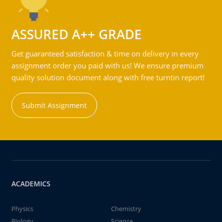
ASSURED A++ GRADE
Get guaranteed satisfaction & time on delivery in every
assignment order you paid with us! We ensure premium
quality solution document along with free turntin report!
Submit Assignment
ACADEMICS
Physics
Chemistry
Biology
Science