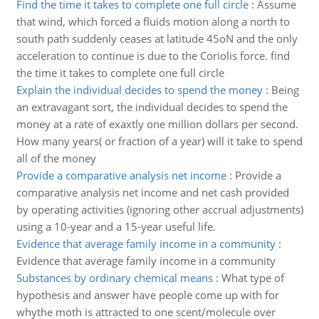
Find the time it takes to complete one full circle
:
Assume
that wind, which forced a fluids motion along a north to
south path suddenly ceases at latitude 45oN and the only
acceleration to continue is due to the Coriolis force. find
the time it takes to complete one full circle
Explain the individual decides to spend the money
:
Being
an extravagant sort, the individual decides to spend the
money at a rate of exaxtly one million dollars per second.
How many years( or fraction of a year) will it take to spend
all of the money
Provide a comparative analysis net income
:
Provide a
comparative analysis net income and net cash provided
by operating activities (ignoring other accrual adjustments)
using a 10-year and a 15-year useful life.
Evidence that average family income in a community
:
Evidence that average family income in a community
Substances by ordinary chemical means
:
What type of
hypothesis and answer have people come up with for
whythe moth is attracted to one scent/molecule over