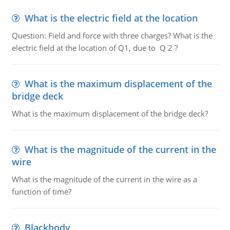
What is the electric field at the location
Question: Field and force with three charges? What is the
electric field at the location of Q1, due to Q 2 ?
What is the maximum displacement of the
bridge deck
What is the maximum displacement of the bridge deck?
What is the magnitude of the current in the
wire
What is the magnitude of the current in the wire as a
function of time?
Blackbody