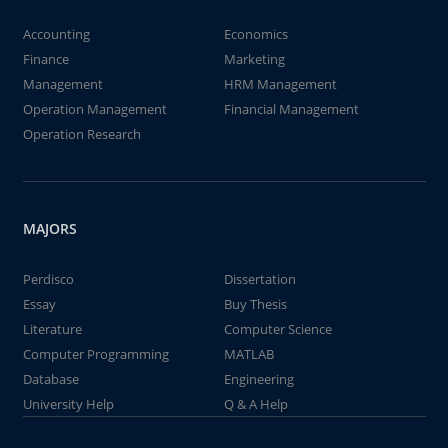
Accounting
Economics
Finance
Marketing
Management
HRM Management
Operation Management
Financial Management
Operation Research
MAJORS
Perdisco
Dissertation
Essay
Buy Thesis
Literature
Computer Science
Computer Programming
MATLAB
Database
Engineering
University Help
Q & A Help