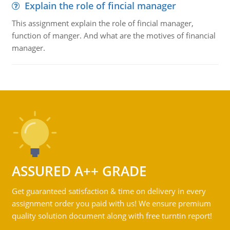
Explain the role of fincial manager
This assignment explain the role of fincial manager,
function of manger. And what are the motives of financial
manager.
ASSURED A++ GRADE
Get guaranteed satisfaction & time on delivery in every
assignment order you paid with us! We ensure premium
quality solution document along with free turntin report!