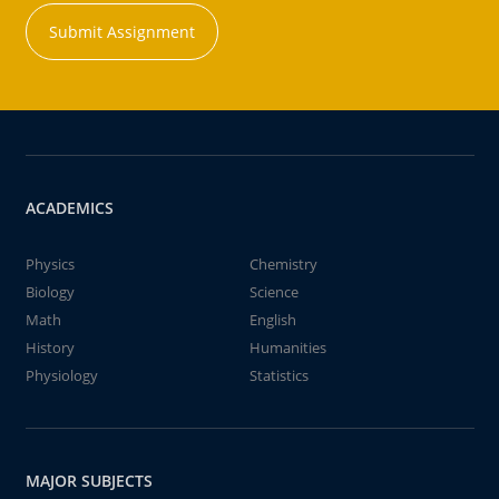
Submit Assignment
ACADEMICS
Physics
Chemistry
Biology
Science
Math
English
History
Humanities
Physiology
Statistics
MAJOR SUBJECTS