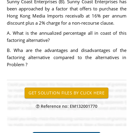
Sunny Coast Enterprises (B). Sunny Coast Enterprises has
been approached by a factor that offers to purchase the
Hong Kong Media Imports receivalb at 16% per annum
discount plus a 2% charge for a non-recourse clause.
A. What is the annualized percentage all in coast of this
factoring alternative?
B. Wha are the advantages and disadvantages of the
factoring alternative compared to the alternatives in
Problem ?
Reference no: EM132001770