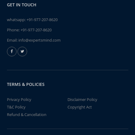
GET IN TOUCH
whatsapp:
+91-977-207-8620
Phone:
+91-977-207-8620
Email:
info@expertsmind.com
TERMS & POLICIES
Privacy Policy
Disclaimer Policy
T&C Policy
Copyright Act
Refund & Cancellation