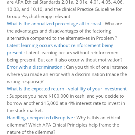
are APA Ethical Standards 2.01a, 2.01e, 4.01, 4.05, 4.06,
10.03, and 10.10, and the clinical Practice Guideline for
Group Psychotherapy relevant
What is the annualized percentage all in coast
:
Wha are
the advantages and disadvantages of the factoring
alternative compared to the alternatives in Problem ?
Latent learning occurs without reinforcement being
present
:
Latent learning occurs without reinforcement
being present. But can it also occur without motivation?
Error with a discrimination
:
Can you think of one instance
where you made an error with a discrimination (made the
wrong response)?
What is the expected return - volatility of your investment
:
Suppose you have $100,000 in cash, and you decide to
borrow another $15,000 at a 4% interest rate to invest in
the stock market.
Handling unexpected disruptive
:
Why is this an ethical
dilemma? Which APA Ethical Principles help frame the
nature of the dilemma?