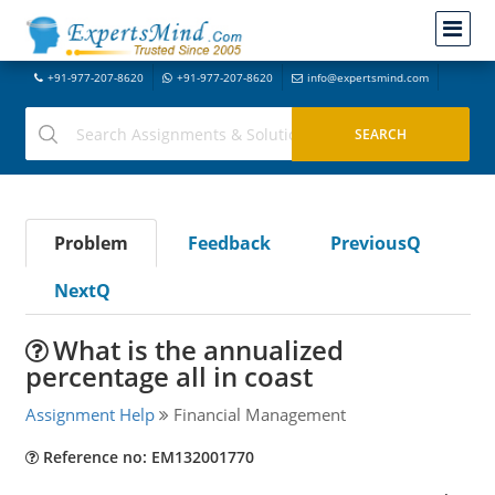
+91-977-207-8620
+91-977-207-8620
info@expertsmind.com
Problem
Feedback
PreviousQ
NextQ
What is the annualized
percentage all in coast
Assignment Help
Financial Management
Reference no: EM132001770