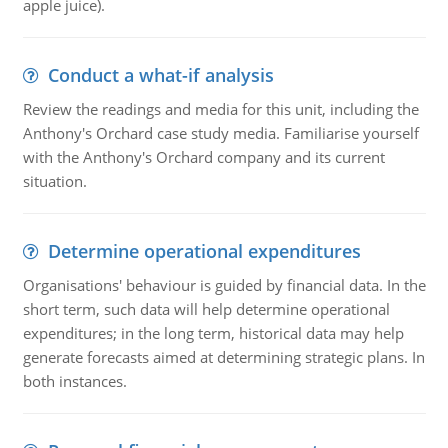
apple juice).
Conduct a what-if analysis
Review the readings and media for this unit, including the
Anthony's Orchard case study media. Familiarise yourself
with the Anthony's Orchard company and its current
situation.
Determine operational expenditures
Organisations' behaviour is guided by financial data. In the
short term, such data will help determine operational
expenditures; in the long term, historical data may help
generate forecasts aimed at determining strategic plans. In
both instances.