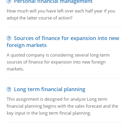
Personal financial management
How much will you have left over each half year if you
adopt the latter course of action?
Sources of finance for expansion into new
foreign markets
A quoted company is considering several long-term
sources of finance for expansion into new foreign
markets.
Long term financial planning
This assignment is designed for analyze Long term
financial planning begins with the sales forecast and the
key input in the long term fincial planning.