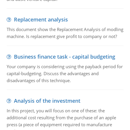
Replacement analysis
This document show the Replacement Analysis of modling
machine. Is replacement give profit to company or not?
Business finance task - capital budgeting
Your company is considering using the payback period for
capital-budgeting. Discuss the advantages and
disadvantages of this technique.
Analysis of the investment
In this project, you will focus on one of these: the
additional cost resulting from the purchase of an apple
press (a piece of equipment required to manufacture