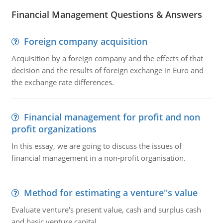
Financial Management Questions & Answers
Foreign company acquisition
Acquisition by a foreign company and the effects of that
decision and the results of foreign exchange in Euro and
the exchange rate differences.
Financial management for profit and non
profit organizations
In this essay, we are going to discuss the issues of
financial management in a non-profit organisation.
Method for estimating a venture''s value
Evaluate venture's present value, cash and surplus cash
and basic venture capital.