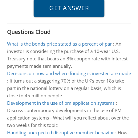
Questions Cloud
What is the bonds price stated as a percent of par
:
An
investor is considering the purchase of a 10-year U.S.
Treasury note that bears an 8% coupon rate with interest
payments made semiannually.
Decisions on how and where funding is invested are made
:
It turns out a staggering 70% of the UK's over 18s take
part in the national lottery on a regular basis, which is
close to 45 million people.
Development in the use of pm application systems
:
Discuss contemporary developments in the use of PM
application systems - What will you reflect about over the
two weeks for this topic
Handling unexpected disruptive member behavior
:
How