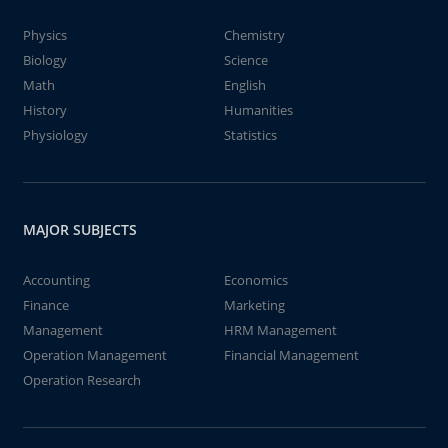
Physics
Chemistry
Biology
Science
Math
English
History
Humanities
Physiology
Statistics
MAJOR SUBJECTS
Accounting
Economics
Finance
Marketing
Management
HRM Management
Operation Management
Financial Management
Operation Research