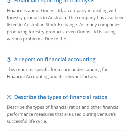
Financial reporting and analysis
Finance is about Gunns Ltd, a company in dealing with
forestry products in Australia. The company has also been
listed in Australian Stock Exchange. As many companies
producing forestry products, even Gunns Ltd is facing
various problems. Due to the ..
A report on financial accounting
This report is specific for a core understanding for
Financial Accounting and its relevant factors.
Describe the types of financial ratios
Describe the types of financial ratios and other financial
performance measures that are used during venture's
successful life cycle.