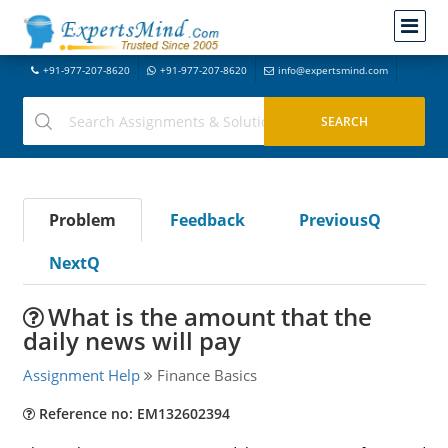
+91-977-207-8620
+91-977-207-8620
info@expertsmind.com
Problem
Feedback
PreviousQ
NextQ
What is the amount that the
daily news will pay
Assignment Help
Finance Basics
Reference no: EM132602394