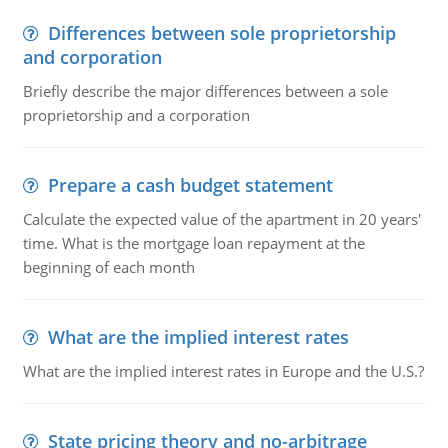
Differences between sole proprietorship
and corporation
Briefly describe the major differences between a sole
proprietorship and a corporation
Prepare a cash budget statement
Calculate the expected value of the apartment in 20 years'
time. What is the mortgage loan repayment at the
beginning of each month
What are the implied interest rates
What are the implied interest rates in Europe and the U.S.?
State pricing theory and no-arbitrage