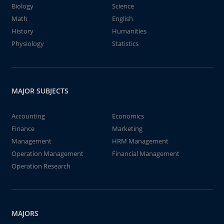
Biology
Science
Math
English
History
Humanities
Physiology
Statistics
MAJOR SUBJECTS
Accounting
Economics
Finance
Marketing
Management
HRM Management
Operation Management
Financial Management
Operation Research
MAJORS