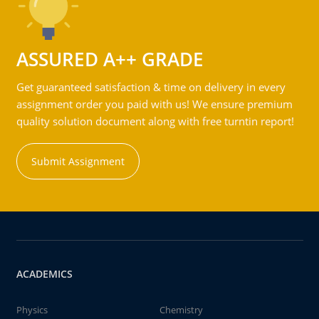
ASSURED A++ GRADE
Get guaranteed satisfaction & time on delivery in every
assignment order you paid with us! We ensure premium
quality solution document along with free turntin report!
Submit Assignment
ACADEMICS
Physics
Chemistry