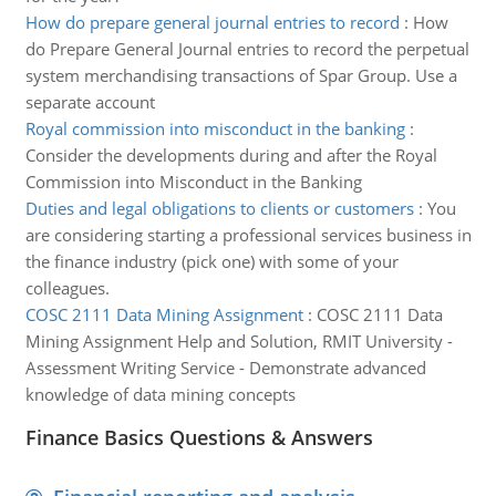
How do prepare general journal entries to record
:
How
do Prepare General Journal entries to record the perpetual
system merchandising transactions of Spar Group. Use a
separate account
Royal commission into misconduct in the banking
:
Consider the developments during and after the Royal
Commission into Misconduct in the Banking
Duties and legal obligations to clients or customers
:
You
are considering starting a professional services business in
the finance industry (pick one) with some of your
colleagues.
COSC 2111 Data Mining Assignment
:
COSC 2111 Data
Mining Assignment Help and Solution, RMIT University -
Assessment Writing Service - Demonstrate advanced
knowledge of data mining concepts
Finance Basics Questions & Answers