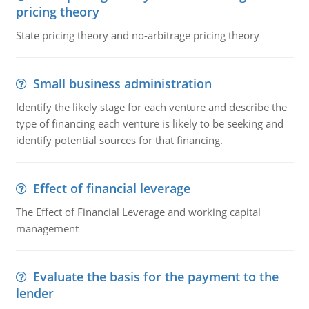
pricing theory
State pricing theory and no-arbitrage pricing theory
Small business administration
Identify the likely stage for each venture and describe the
type of financing each venture is likely to be seeking and
identify potential sources for that financing.
Effect of financial leverage
The Effect of Financial Leverage and working capital
management
Evaluate the basis for the payment to the
lender