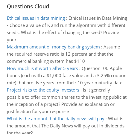
Questions Cloud
Ethical issues in data mining
:
Ethical issues in Data Mining
- Choose a value of K and run the algorithm with different
seeds. What is the effect of changing the seed? Provide
your
Maximum amount of money banking system
:
Assume
the required reserve ratio is 12 percent and that the
commercial banking system has $110
How much is it worth after 5 years
:
Question100 Apple
bonds (each with a $1,000 face value and a 3.25% coupon
rate) that are five years from their 10-year maturity date
Project risks to the equity investors
:
Is it generally
possible to offer common shares to the investing public at
the inception of a project? Provide an explanation or
justification for your response
What is the amount that the daily news will pay
:
What is
the amount that The Daily News will pay out in dividends
for the year?