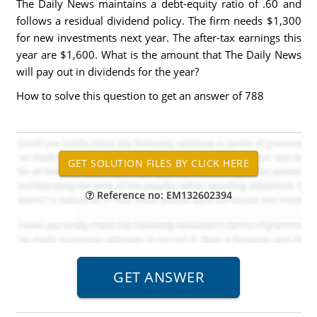
The Daily News maintains a debt-equity ratio of .60 and
follows a residual dividend policy. The firm needs $1,300
for new investments next year. The after-tax earnings this
year are $1,600. What is the amount that The Daily News
will pay out in dividends for the year?
How to solve this question to get an answer of 788
Reference no: EM132602394