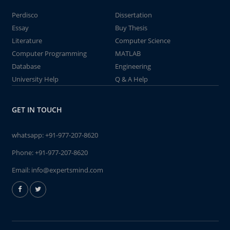
Perdisco
Dissertation
Essay
Buy Thesis
Literature
Computer Science
Computer Programming
MATLAB
Database
Engineering
University Help
Q & A Help
GET IN TOUCH
whatsapp:
+91-977-207-8620
Phone:
+91-977-207-8620
Email:
info@expertsmind.com