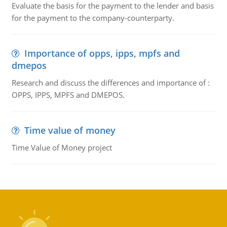
Evaluate the basis for the payment to the lender and basis
for the payment to the company-counterparty.
Importance of opps, ipps, mpfs and
dmepos
Research and discuss the differences and importance of :
OPPS, IPPS, MPFS and DMEPOS.
Time value of money
Time Value of Money project