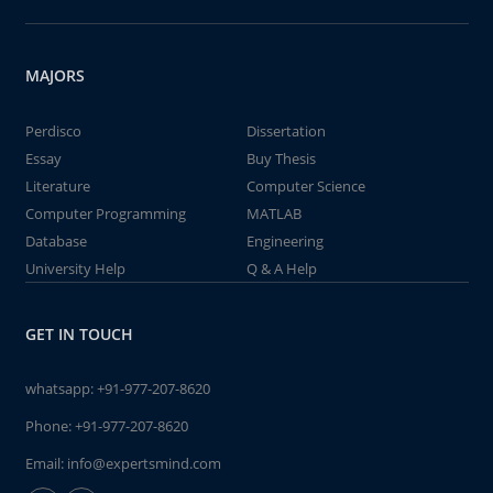
MAJORS
Perdisco
Dissertation
Essay
Buy Thesis
Literature
Computer Science
Computer Programming
MATLAB
Database
Engineering
University Help
Q & A Help
GET IN TOUCH
whatsapp:
+91-977-207-8620
Phone:
+91-977-207-8620
Email:
info@expertsmind.com