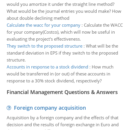
would you amortize it under the straight line method?
What would be the journal entries you would make? How
about double declining method
Calculate the wacc for your company
:
Calculate the WACC
for your company(Costco), which will now be useful in
evaluating the project's effectiveness.
They switch to the proposed structure
:
What will be the
standard deviation in EPS if they switch to the proposed
structure.
Accounts in response to a stock dividend
:
How much
would be transferred in (or out) of these accounts in
response to a 30% stock dividend, respectively?
Financial Management Questions & Answers
Foreign company acquisition
Acquisition by a foreign company and the effects of that
decision and the results of foreign exchange in Euro and