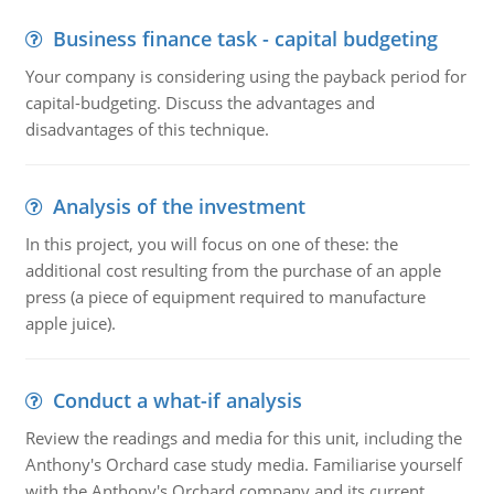
Business finance task - capital budgeting
Your company is considering using the payback period for
capital-budgeting. Discuss the advantages and
disadvantages of this technique.
Analysis of the investment
In this project, you will focus on one of these: the
additional cost resulting from the purchase of an apple
press (a piece of equipment required to manufacture
apple juice).
Conduct a what-if analysis
Review the readings and media for this unit, including the
Anthony's Orchard case study media. Familiarise yourself
with the Anthony's Orchard company and its current