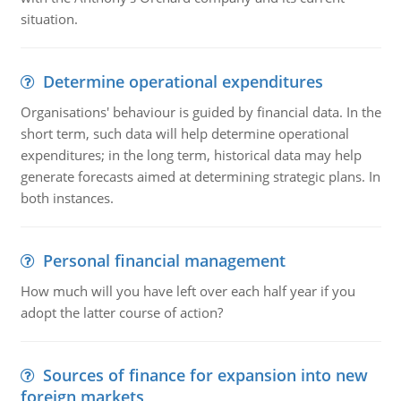
situation.
Determine operational expenditures
Organisations' behaviour is guided by financial data. In the
short term, such data will help determine operational
expenditures; in the long term, historical data may help
generate forecasts aimed at determining strategic plans. In
both instances.
Personal financial management
How much will you have left over each half year if you
adopt the latter course of action?
Sources of finance for expansion into new
foreign markets