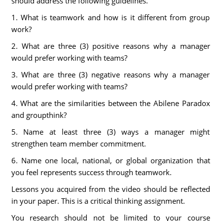
should address the following guidelines.
1. What is teamwork and how is it different from group
work?
2. What are three (3) positive reasons why a manager
would prefer working with teams?
3. What are three (3) negative reasons why a manager
would prefer working with teams?
4. What are the similarities between the Abilene Paradox
and groupthink?
5. Name at least three (3) ways a manager might
strengthen team member commitment.
6. Name one local, national, or global organization that
you feel represents success through teamwork.
Lessons you acquired from the video should be reflected
in your paper. This is a critical thinking assignment.
You research should not be limited to your course