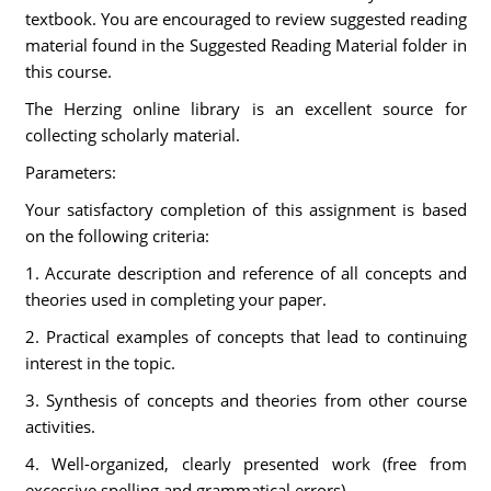
textbook. You are encouraged to review suggested reading
material found in the Suggested Reading Material folder in
this course.
The Herzing online library is an excellent source for
collecting scholarly material.
Parameters:
Your satisfactory completion of this assignment is based
on the following criteria:
1. Accurate description and reference of all concepts and
theories used in completing your paper.
2. Practical examples of concepts that lead to continuing
interest in the topic.
3. Synthesis of concepts and theories from other course
activities.
4. Well-organized, clearly presented work (free from
excessive spelling and grammatical errors).