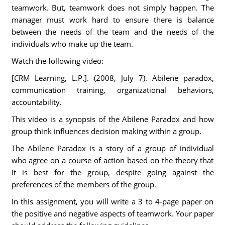
teamwork. But, teamwork does not simply happen. The
manager must work hard to ensure there is balance
between the needs of the team and the needs of the
individuals who make up the team.
Watch the following video:
[CRM Learning, L.P.]. (2008, July 7). Abilene paradox,
communication training, organizational behaviors,
accountability.
This video is a synopsis of the Abilene Paradox and how
group think influences decision making within a group.
The Abilene Paradox is a story of a group of individual
who agree on a course of action based on the theory that
it is best for the group, despite going against the
preferences of the members of the group.
In this assignment, you will write a 3 to 4-page paper on
the positive and negative aspects of teamwork. Your paper