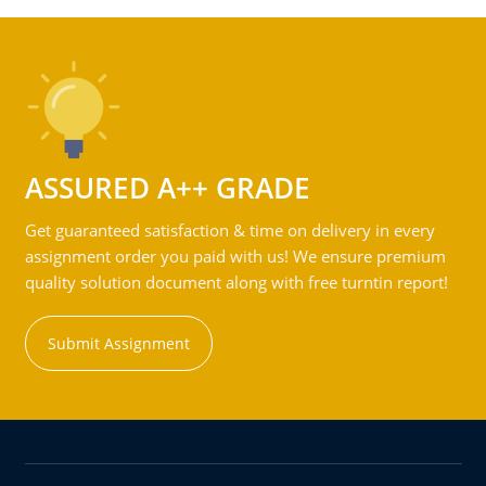
ASSURED A++ GRADE
Get guaranteed satisfaction & time on delivery in every
assignment order you paid with us! We ensure premium
quality solution document along with free turntin report!
Submit Assignment