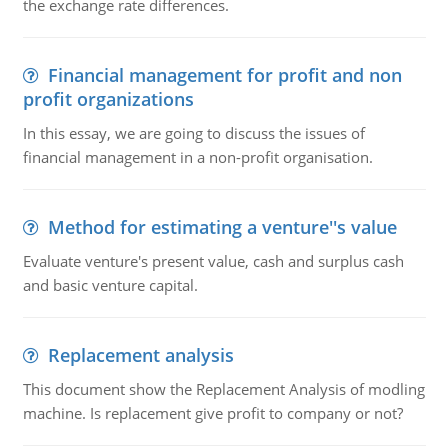
the exchange rate differences.
Financial management for profit and non
profit organizations
In this essay, we are going to discuss the issues of
financial management in a non-profit organisation.
Method for estimating a venture''s value
Evaluate venture's present value, cash and surplus cash
and basic venture capital.
Replacement analysis
This document show the Replacement Analysis of modling
machine. Is replacement give profit to company or not?