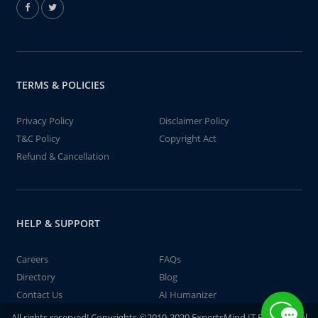
TERMS & POLICIES
Privacy Policy
Disclaimer Policy
T&C Policy
Copyright Act
Refund & Cancellation
HELP & SUPPORT
Careers
FAQs
Directory
Blog
Contact Us
AI Humanizer
All rights reserved! Copyrights ©2019-2020 ExpertsMind IT Educational