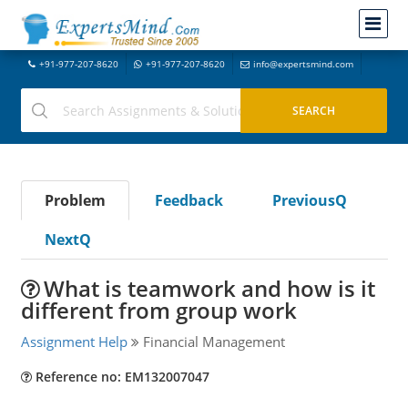
+91-977-207-8620
+91-977-207-8620
info@expertsmind.com
Problem
Feedback
PreviousQ
NextQ
What is teamwork and how is it
different from group work
Assignment Help
Financial Management
Reference no: EM132007047