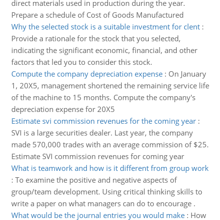
direct materials used in production during the year.
Prepare a schedule of Cost of Goods Manufactured
Why the selected stock is a suitable investment for clent
:
Provide a rationale for the stock that you selected,
indicating the significant economic, financial, and other
factors that led you to consider this stock.
Compute the company depreciation expense
:
On January
1, 20X5, management shortened the remaining service life
of the machine to 15 months. Compute the company's
depreciation expense for 20X5
Estimate svi commission revenues for the coming year
:
SVI is a large securities dealer. Last year, the company
made 570,000 trades with an average commission of $25.
Estimate SVI commission revenues for coming year
What is teamwork and how is it different from group work
:
To examine the positive and negative aspects of
group/team development. Using critical thinking skills to
write a paper on what managers can do to encourage .
What would be the journal entries you would make
:
How