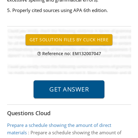
5. Properly cited sources using APA 6th edition.
Reference no: EM132007047
Questions Cloud
Prepare a schedule showing the amount of direct
materials
:
Prepare a schedule showing the amount of