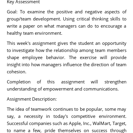
Key Assessment
Goal: To examine the positive and negative aspects of
group/team development. Using critical thinking skills to
write a paper on what managers can do to encourage a
healthy team environment.
This week's assignment gives the student an opportunity
to investigate how the relationship among team members
shape employee behavior. The exercise will provide
insight into how managers influence the direction of team
cohesion.
Completion of this assignment will strengthen
understanding of empowerment and communications.
Assignment Description:
The idea of teamwork continues to be popular, some may
say, a necessity in today's competitive environment.
Successful companies such as Apple, Inc., WalMart, Target,
to name a few, pride themselves on success through