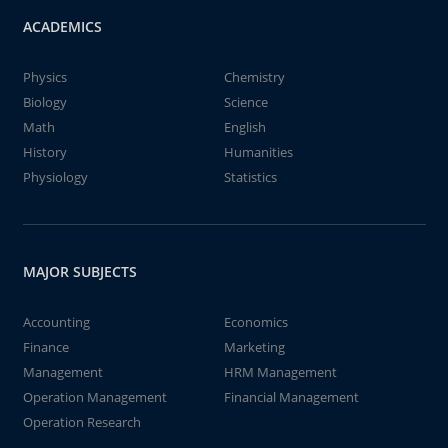
ACADEMICS
Physics
Chemistry
Biology
Science
Math
English
History
Humanities
Physiology
Statistics
MAJOR SUBJECTS
Accounting
Economics
Finance
Marketing
Management
HRM Management
Operation Management
Financial Management
Operation Research