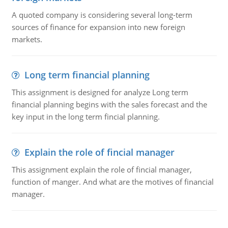
A quoted company is considering several long-term
sources of finance for expansion into new foreign
markets.
Long term financial planning
This assignment is designed for analyze Long term
financial planning begins with the sales forecast and the
key input in the long term fincial planning.
Explain the role of fincial manager
This assignment explain the role of fincial manager,
function of manger. And what are the motives of financial
manager.