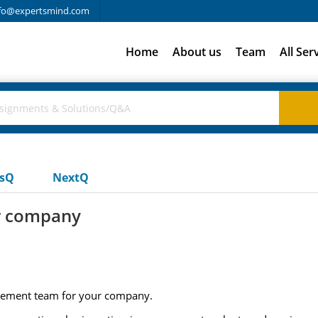
fo@expertsmind.com
Home
About us
Team
All Ser
usQ
NextQ
ur company
agement team for your company.