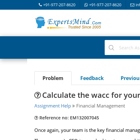
+91-977-207-8620
+91-977-207-8620
in
Problem
Feedback
Previo
Calculate the wacc for yo
Assignment Help
Financial Management
Reference no: EM132007045
Once again, your team is the key financial man