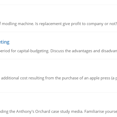
 modling machine. Is replacement give profit to company or not?
eting
riod for capital-budgeting. Discuss the advantages and disadvant
the additional cost resulting from the purchase of an apple press 
luding the Anthony's Orchard case study media. Familiarise yours