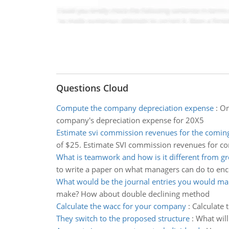
Questions Cloud
Compute the company depreciation expense
:
On
company's depreciation expense for 20X5
Estimate svi commission revenues for the comin
of $25. Estimate SVI commission revenues for c
What is teamwork and how is it different from g
to write a paper on what managers can do to enc
What would be the journal entries you would ma
make? How about double declining method
Calculate the wacc for your company
:
Calculate 
They switch to the proposed structure
:
What will