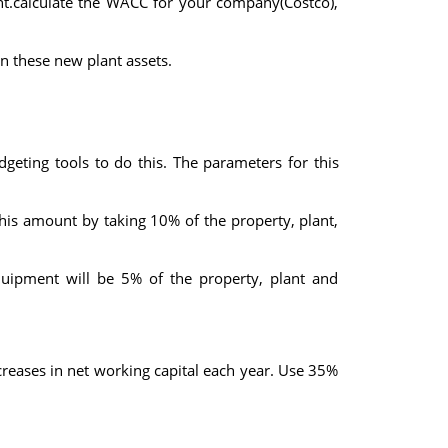
nt.calculate the WACC for your company(Costco),
n these new plant assets.
eting tools to do this. The parameters for this
this amount by taking 10% of the property, plant,
quipment will be 5% of the property, plant and
creases in net working capital each year. Use 35%