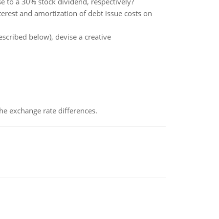
e to a 30% stock dividend, respectively?
terest and amortization of debt issue costs on
scribed below), devise a creative
the exchange rate differences.