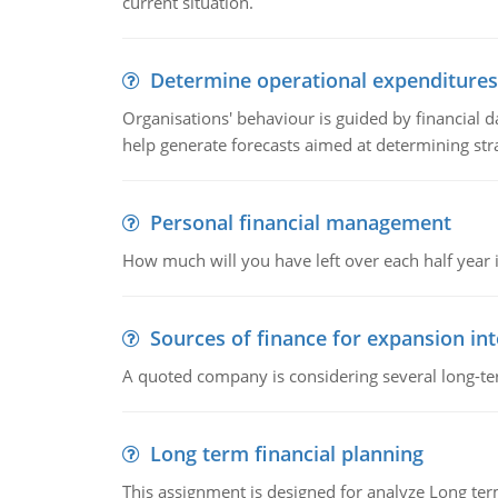
current situation.
Determine operational expenditures
Organisations' behaviour is guided by financial d
help generate forecasts aimed at determining stra
Personal financial management
How much will you have left over each half year i
Sources of finance for expansion in
A quoted company is considering several long-te
Long term financial planning
This assignment is designed for analyze Long term