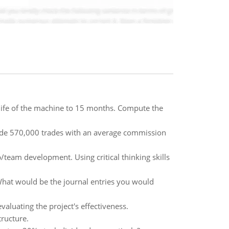
ife of the machine to 15 months. Compute the
 made 570,000 trades with an average commission
/team development. Using critical thinking skills
What would be the journal entries you would
aluating the project's effectiveness.
tructure.