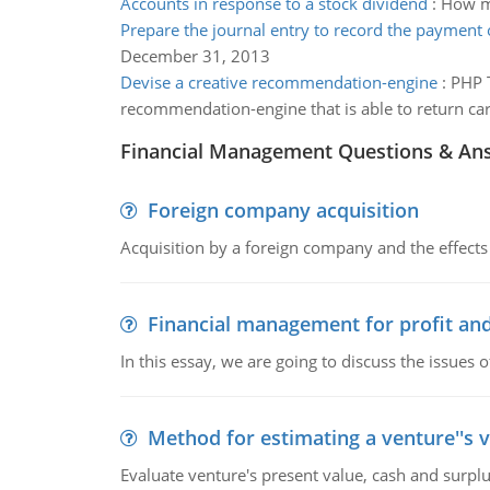
Accounts in response to a stock dividend
:
How mu
Prepare the journal entry to record the payment o
December 31, 2013
Devise a creative recommendation-engine
:
PHP T
recommendation-engine that is able to return ca
Financial Management Questions & An
Foreign company acquisition
Acquisition by a foreign company and the effects 
Financial management for profit and
In this essay, we are going to discuss the issues 
Method for estimating a venture''s 
Evaluate venture's present value, cash and surplu