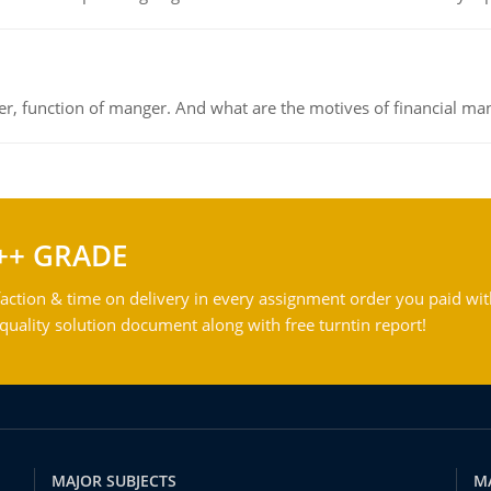
ger, function of manger. And what are the motives of financial ma
++ GRADE
action & time on delivery in every assignment order you paid wit
ality solution document along with free turntin report!
MAJOR SUBJECTS
M