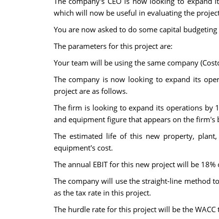
The company's CEO is now looking to expand its
which will now be useful in evaluating the project
You are now asked to do some capital budgeting a
The parameters for this project are:
Your team will be using the same company (Costco
The company is now looking to expand its opera
project are as follows.
The firm is looking to expand its operations by 
and equipment figure that appears on the firm's 
The estimated life of this new property, plan
equipment's cost.
The annual EBIT for this new project will be 18% o
The company will use the straight-line method to
as the tax rate in this project.
The hurdle rate for this project will be the WACC t