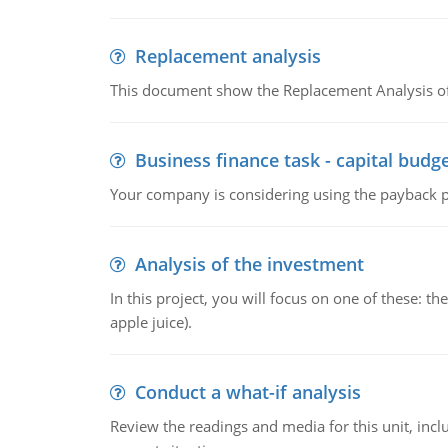
Replacement analysis
This document show the Replacement Analysis of
Business finance task - capital budg
Your company is considering using the payback pe
Analysis of the investment
In this project, you will focus on one of these: 
apple juice).
Conduct a what-if analysis
Review the readings and media for this unit, inc