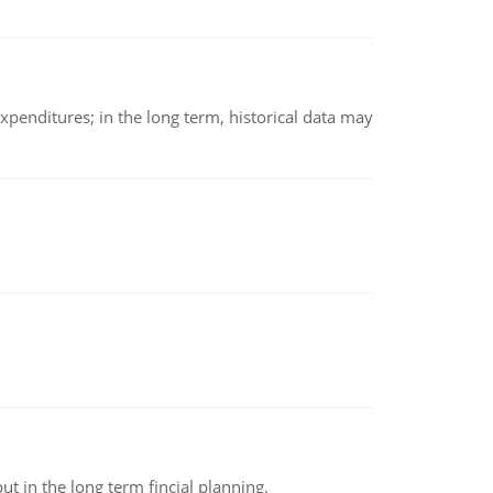
xpenditures; in the long term, historical data may
t in the long term fincial planning.