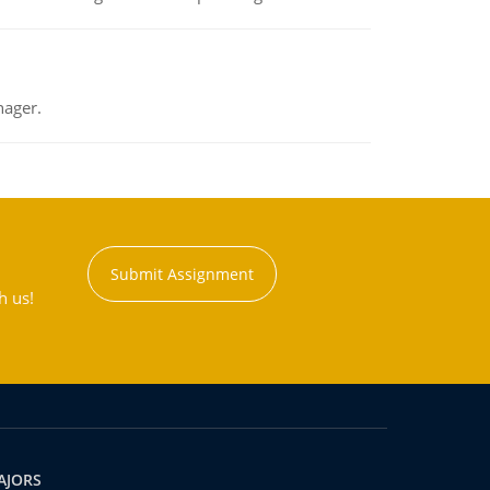
nager.
Submit Assignment
h us!
AJORS