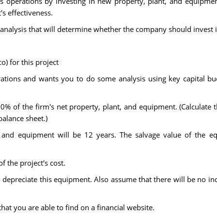
 operations by investing in new property, plant, and equipme
's effectiveness.
nalysis that will determine whether the company should invest i
) for this project
tions and wants you to do some analysis using key capital budg
10% of the firm's net property, plant, and equipment. (Calculate 
balance sheet.)
t, and equipment will be 12 years. The salvage value of the e
f the project's cost.
 depreciate this equipment. Also assume that there will be no in
hat you are able to find on a financial website.