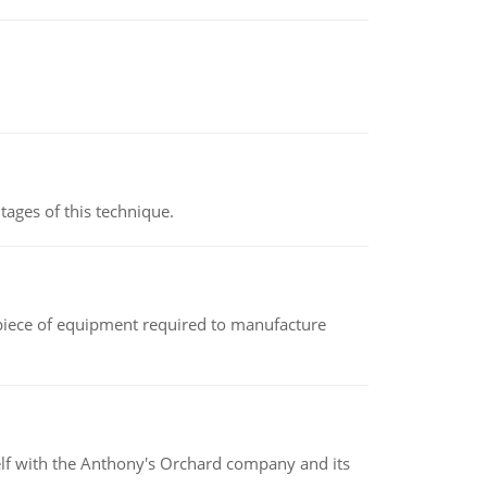
ages of this technique.
(a piece of equipment required to manufacture
elf with the Anthony's Orchard company and its