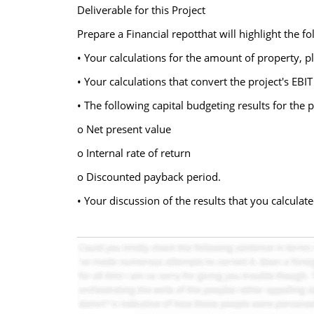
Deliverable for this Project
Prepare a Financial repotthat will highlight the fo
• Your calculations for the amount of property, p
• Your calculations that convert the project's EBIT
• The following capital budgeting results for the p
o Net present value
o Internal rate of return
o Discounted payback period.
• Your discussion of the results that you calcula