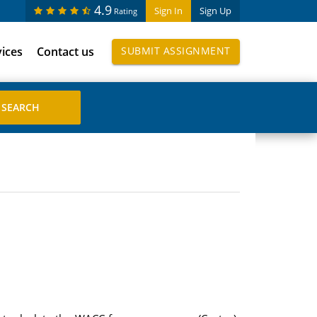
4.9
Sign In
Sign Up
Rating
vices
Contact us
SUBMIT ASSIGNMENT