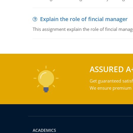
Explain the role of fincial manager
This assignment explain the role of fincial mana
ASSURED A
Get guaranteed satisf
We ensure premium qu
ACADEMICS