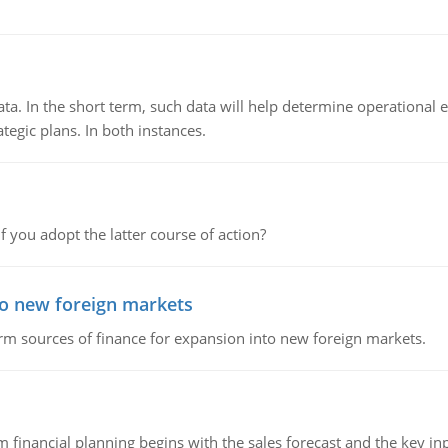
ata. In the short term, such data will help determine operational e
tegic plans. In both instances.
f you adopt the latter course of action?
to new foreign markets
rm sources of finance for expansion into new foreign markets.
 financial planning begins with the sales forecast and the key inpu