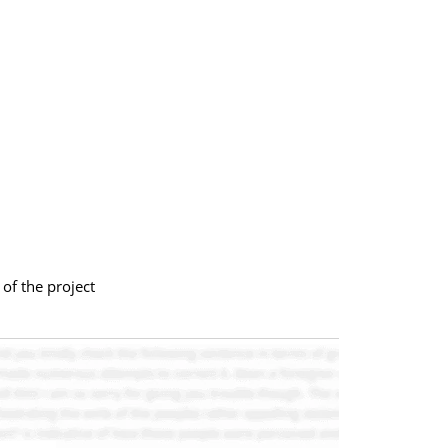
of the project