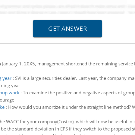
 January 1, 20X5, management shortened the remaining service l
g year
:
SVI is a large securities dealer. Last year, the company
oming year
roup work
:
To examine the positive and negative aspects of group
ourage .
ke
:
How would you amortize it under the straight line method? 
the WACC for your company(Costco), which will now be useful in ev
 be the standard deviation in EPS if they switch to the proposed s