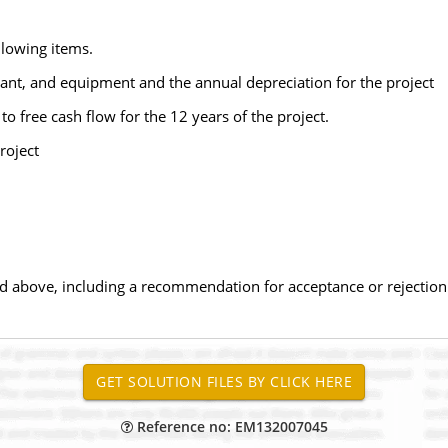
llowing items.
lant, and equipment and the annual depreciation for the project
 to free cash flow for the 12 years of the project.
roject
ted above, including a recommendation for acceptance or rejection 
Reference no: EM132007045