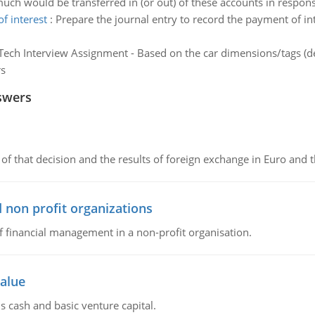
ch would be transferred in (or out) of these accounts in respons
f interest
:
Prepare the journal entry to record the payment of in
ech Interview Assignment - Based on the car dimensions/tags (de
rs
swers
of that decision and the results of foreign exchange in Euro and 
 non profit organizations
of financial management in a non-profit organisation.
value
s cash and basic venture capital.