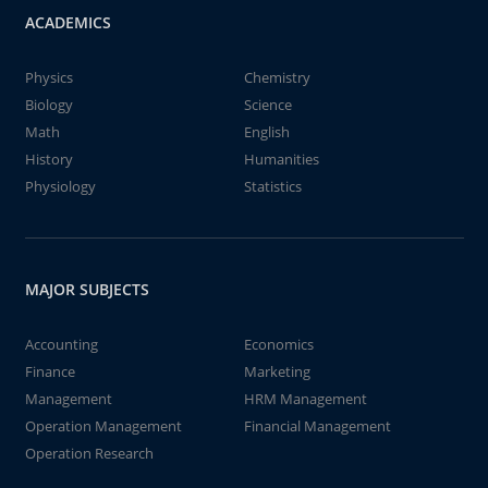
ACADEMICS
Physics
Chemistry
Biology
Science
Math
English
History
Humanities
Physiology
Statistics
MAJOR SUBJECTS
Accounting
Economics
Finance
Marketing
Management
HRM Management
Operation Management
Financial Management
Operation Research