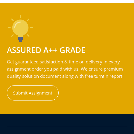
ASSURED A++ GRADE
Get guaranteed satisfaction & time on delivery in every
assignment order you paid with us! We ensure premium
quality solution document along with free turntin report!
Submit Assignment