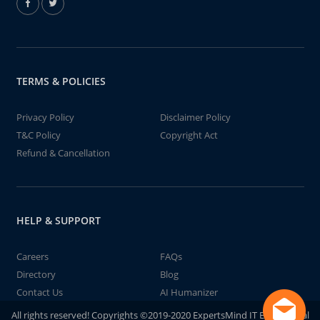
TERMS & POLICIES
Privacy Policy
Disclaimer Policy
T&C Policy
Copyright Act
Refund & Cancellation
HELP & SUPPORT
Careers
FAQs
Directory
Blog
Contact Us
AI Humanizer
All rights reserved! Copyrights ©2019-2020 ExpertsMind IT Educational