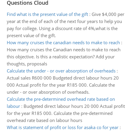
Questions Cloud
Find what is the present value of the gift
:
Give $4,000 per
year at the end of each of the next four years to help you
pay for college. Using a discount rate of 4%,what is the
present value of the gift.
How many cruises the canadian needs to make to reach
:
How many cruises the Canadian needs to make to reach
this objective. Is this a realistic expectation? Add your
thoughts, proposals
Calculate the under - or over absorption of overheads
:
Actual sales R600 000 Budgeted direct labour hours 20
000 Actual profit for the year R185 000. Calculate the
under - or over absorption of overheads.
Calculate the pre-determined overhead rate based on
labour
:
Budgeted direct labour hours 20 000 Actual profit
for the year R185 000. Calculate the pre-determined
overhead rate based on labour hours
What is statement of profit or loss for asaka co for year
: