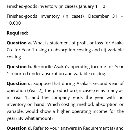
Finished-goods inventory (in cases), January 1 = 0
Finished-goods inventory (in cases), December 31 =
10,000
Required:
Question a.
What is statement of profit or loss for Asaka
Co. for Year 1 using (i) absorption costing and (ii) variable
costing.
Question b.
Reconcile Asaka's operating income for Year
1 reported under absorption and variable costing.
Question c.
Suppose that during Asaka's second year of
operation (Year 2), the production (in cases) is as many as
in Year 1, and the company ends the year with no
inventory on hand. Which costing method, absorption or
variable, would show a higher operating income for the
year? By what amount?
Question d.
Refer to your answers in Requirement (a) and