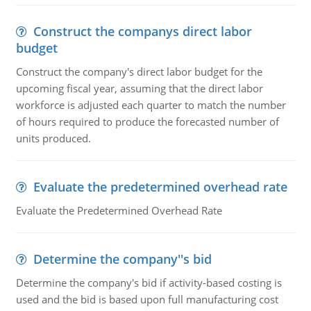
Construct the companys direct labor
budget
Construct the company's direct labor budget for the
upcoming fiscal year, assuming that the direct labor
workforce is adjusted each quarter to match the number
of hours required to produce the forecasted number of
units produced.
Evaluate the predetermined overhead rate
Evaluate the Predetermined Overhead Rate
Determine the company''s bid
Determine the company's bid if activity-based costing is
used and the bid is based upon full manufacturing cost