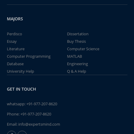
MAJORS
Perdisco
Dissertation
Essay
Buy Thesis
Literature
Computer Science
Computer Programming
MATLAB
Database
Engineering
University Help
Q & A Help
GET IN TOUCH
whatsapp:
+91-977-207-8620
Phone:
+91-977-207-8620
Email:
info@expertsmind.com