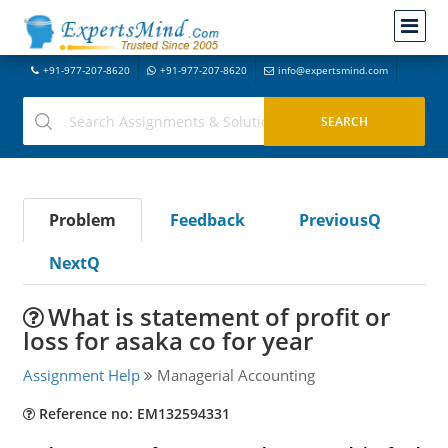
+91-977-207-8620
+91-977-207-8620
info@expertsmind.com
Problem
Feedback
PreviousQ
NextQ
What is statement of profit or
loss for asaka co for year
Assignment Help
Managerial Accounting
Reference no: EM132594331