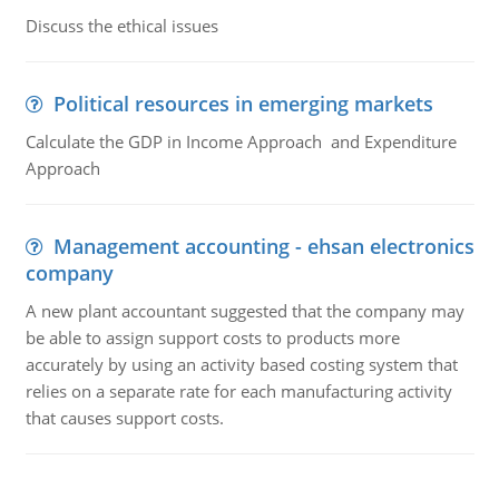
Discuss the ethical issues
Political resources in emerging markets
Calculate the GDP in Income Approach and Expenditure
Approach
Management accounting - ehsan electronics
company
A new plant accountant suggested that the company may
be able to assign support costs to products more
accurately by using an activity based costing system that
relies on a separate rate for each manufacturing activity
that causes support costs.