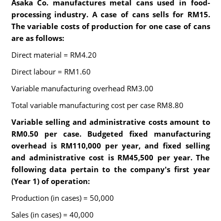
Asaka Co. manufactures metal cans used in food-
processing industry. A case of cans sells for RM15.
The variable costs of production for one case of cans
are as follows:
Direct material = RM4.20
Direct labour = RM1.60
Variable manufacturing overhead RM3.00
Total variable manufacturing cost per case RM8.80
Variable selling and administrative costs amount to
RM0.50 per case. Budgeted fixed manufacturing
overhead is RM110,000 per year, and fixed selling
and administrative cost is RM45,500 per year. The
following data pertain to the company's first year
(Year 1) of operation:
Production (in cases) = 50,000
Sales (in cases) = 40,000