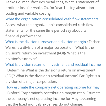
Asaka Co. manufactures metal cans, What is statement of
profit or loss for Asaka Co. for Year 1 using absorption
costing and variable costing.
What the organization consolidated cash flow statements
:
Assess what the organization's consolidated cash flow
statements for the same time period say about its
financial performance.
What is the division turnover and division margin
:
Eacher
Wares is a division of a major corporation. What is the
division's return on investment (ROI)? What is the
division's turnover?
What is division return on investment and residual income
:
Determine What is the division's return on investment
(ROI)? What is the division's residual income? Far Sight is a
division of a major corporation.
How estimate the company net operating income for may
:
Binford Corporation's contribution margin ratio, Estimate
the company's net operating income for May, assuming
that the fixed monthly expenses do not change.