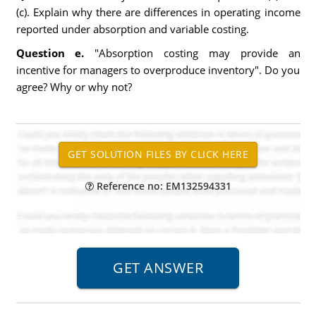
(c). Explain why there are differences in operating income
reported under absorption and variable costing.
Question e.
"Absorption costing may provide an
incentive for managers to overproduce inventory". Do you
agree? Why or why not?
Reference no: EM132594331