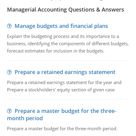
Managerial Accounting Questions & Answers
Manage budgets and financial plans
Explain the budgeting process and its importance to a
business, identifying the components of different budgets,
forecast estimates for inclusion in the budgets.
Prepare a retained earnings statement
Prepare a retained earnings statement for the year and
Prepare a stockholders' equity section of given case.
Prepare a master budget for the three-
month period
Prepare a master budget for the three-month period.