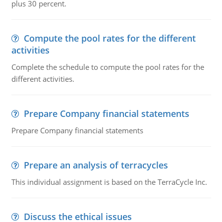
plus 30 percent.
Compute the pool rates for the different
activities
Complete the schedule to compute the pool rates for the
different activities.
Prepare Company financial statements
Prepare Company financial statements
Prepare an analysis of terracycles
This individual assignment is based on the TerraCycle Inc.
Discuss the ethical issues