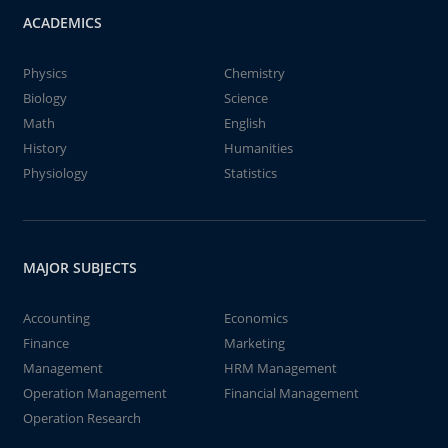
ACADEMICS
Physics
Chemistry
Biology
Science
Math
English
History
Humanities
Physiology
Statistics
MAJOR SUBJECTS
Accounting
Economics
Finance
Marketing
Management
HRM Management
Operation Management
Financial Management
Operation Research