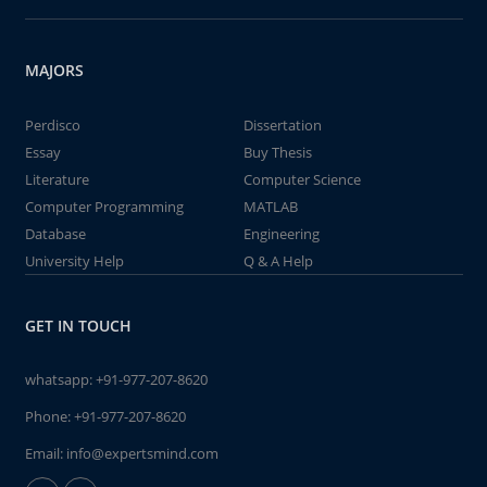
MAJORS
Perdisco
Dissertation
Essay
Buy Thesis
Literature
Computer Science
Computer Programming
MATLAB
Database
Engineering
University Help
Q & A Help
GET IN TOUCH
whatsapp:
+91-977-207-8620
Phone:
+91-977-207-8620
Email:
info@expertsmind.com