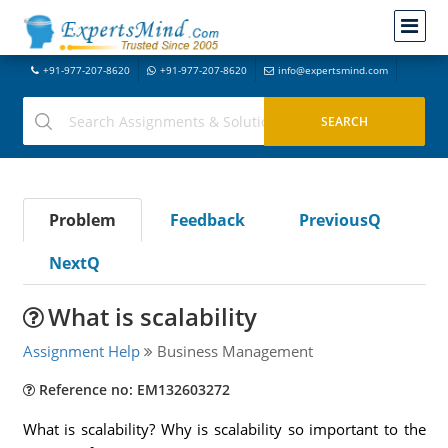
+91-977-207-8620
+91-977-207-8620
info@expertsmind.com
Problem
Feedback
PreviousQ
NextQ
What is scalability
Assignment Help
Business Management
Reference no: EM132603272
What is scalability? Why is scalability so important to the