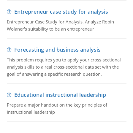
Entrepreneur case study for analysis
Entrepreneur Case Study for Analysis. Analyze Robin
Wolaner's suitability to be an entrepreneur
Forecasting and business analysis
This problem requires you to apply your cross-sectional
analysis skills to a real cross-sectional data set with the
goal of answering a specific research question.
Educational instructional leadership
Prepare a major handout on the key principles of
instructional leadership