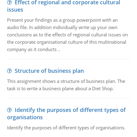
Effect of regional and corporate cultural
issues
Present your findings as a group powerpoint with an
audio file. In addition individually write up your own
conclusions as to the effects of regional cultural issues on
the corporate organisational culture of this multinational
company as it conducts ..
Structure of business plan
This assignment shows a structure of business plan. The
task is to write a business plane about a Diet Shop.
Identify the purposes of different types of
organisations
Identify the purposes of different types of organisations.