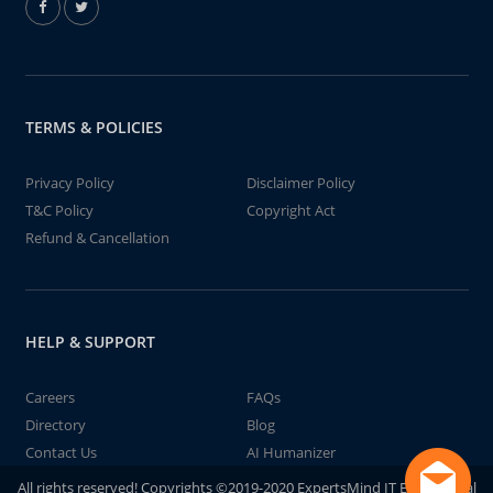
TERMS & POLICIES
Privacy Policy
Disclaimer Policy
T&C Policy
Copyright Act
Refund & Cancellation
HELP & SUPPORT
Careers
FAQs
Directory
Blog
Contact Us
AI Humanizer
All rights reserved! Copyrights ©2019-2020 ExpertsMind IT Educational