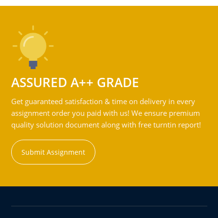
ASSURED A++ GRADE
Get guaranteed satisfaction & time on delivery in every
assignment order you paid with us! We ensure premium
quality solution document along with free turntin report!
Submit Assignment