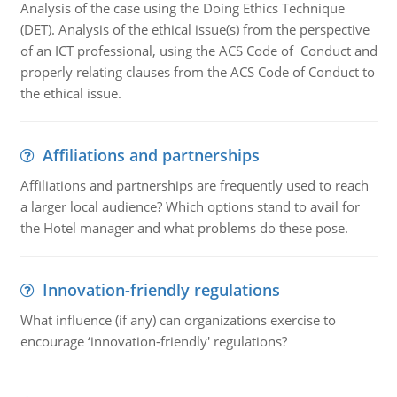
Analysis of the case using the Doing Ethics Technique
(DET). Analysis of the ethical issue(s) from the perspective
of an ICT professional, using the ACS Code of Conduct and
properly relating clauses from the ACS Code of Conduct to
the ethical issue.
Affiliations and partnerships
Affiliations and partnerships are frequently used to reach
a larger local audience? Which options stand to avail for
the Hotel manager and what problems do these pose.
Innovation-friendly regulations
What influence (if any) can organizations exercise to
encourage ‘innovation-friendly' regulations?