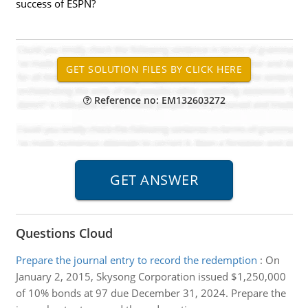
success of ESPN?
Reference no: EM132603272
Questions Cloud
Prepare the journal entry to record the redemption
:
On
January 2, 2015, Skysong Corporation issued $1,250,000
of 10% bonds at 97 due December 31, 2024. Prepare the