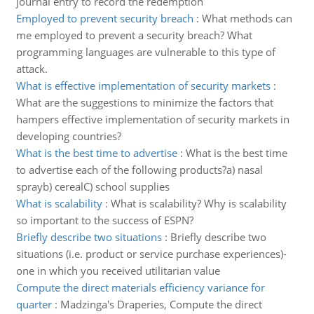
journal entry to record the redemption
Employed to prevent security breach
:
What methods can
me employed to prevent a security breach? What
programming languages are vulnerable to this type of
attack.
What is effective implementation of security markets
:
What are the suggestions to minimize the factors that
hampers effective implementation of security markets in
developing countries?
What is the best time to advertise
:
What is the best time
to advertise each of the following products?a) nasal
sprayb) cerealC) school supplies
What is scalability
:
What is scalability? Why is scalability
so important to the success of ESPN?
Briefly describe two situations
:
Briefly describe two
situations (i.e. product or service purchase experiences)-
one in which you received utilitarian value
Compute the direct materials efficiency variance for
quarter
:
Madzinga's Draperies, Compute the direct