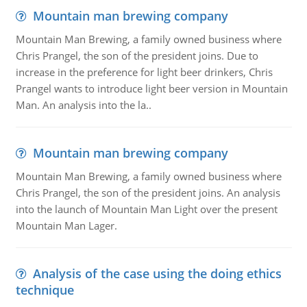
Mountain man brewing company
Mountain Man Brewing, a family owned business where
Chris Prangel, the son of the president joins. Due to
increase in the preference for light beer drinkers, Chris
Prangel wants to introduce light beer version in Mountain
Man. An analysis into the la..
Mountain man brewing company
Mountain Man Brewing, a family owned business where
Chris Prangel, the son of the president joins. An analysis
into the launch of Mountain Man Light over the present
Mountain Man Lager.
Analysis of the case using the doing ethics
technique