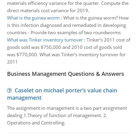
materials efficiency variance for the quarter. Compute the
direct materials cost variance for 2019.
What is the guinea worm
:
What is the guinea worm? How
is this infection diagnosed and remediated in developing
countries - Provide two examples of two roundworms
What was Tinker inventory turnover
:
Tinker's 2011 cost of
goods sold was $750,000 and 2010 cost of goods sold
was $770,000. What was Tinker's inventory turnover for
2011
Business Management Questions & Answers
Caselet on michael porter’s value chain
management
The assignment in management is a two part assignment
dealing 1.Theory of function of management. 2.
Operations and Controlling.