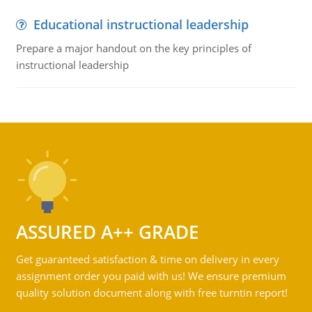
Educational instructional leadership
Prepare a major handout on the key principles of
instructional leadership
ASSURED A++ GRADE
Get guaranteed satisfaction & time on delivery in every
assignment order you paid with us! We ensure premium
quality solution document along with free turntin report!