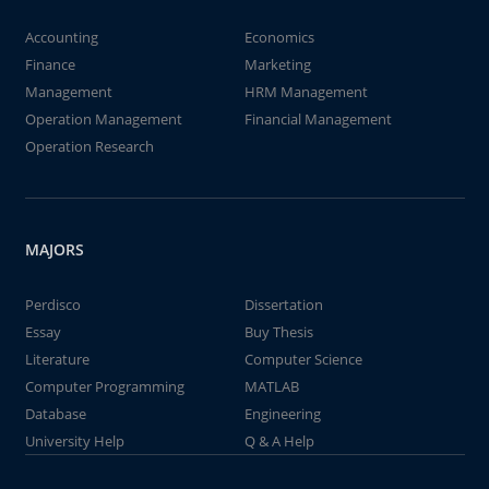
Accounting
Economics
Finance
Marketing
Management
HRM Management
Operation Management
Financial Management
Operation Research
MAJORS
Perdisco
Dissertation
Essay
Buy Thesis
Literature
Computer Science
Computer Programming
MATLAB
Database
Engineering
University Help
Q & A Help