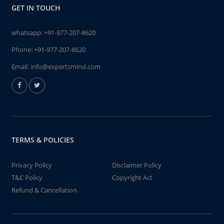
GET IN TOUCH
whatsapp:
+91-977-207-8620
Phone:
+91-977-207-8620
Email:
info@expertsmind.com
TERMS & POLICIES
Privacy Policy
Disclaimer Policy
T&C Policy
Copyright Act
Refund & Cancellation