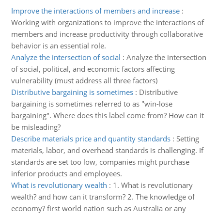
Improve the interactions of members and increase
:
Working with organizations to improve the interactions of
members and increase productivity through collaborative
behavior is an essential role.
Analyze the intersection of social
:
Analyze the intersection
of social, political, and economic factors affecting
vulnerability (must address all three factors)
Distributive bargaining is sometimes
:
Distributive
bargaining is sometimes referred to as "win-lose
bargaining". Where does this label come from? How can it
be misleading?
Describe materials price and quantity standards
:
Setting
materials, labor, and overhead standards is challenging. If
standards are set too low, companies might purchase
inferior products and employees.
What is revolutionary wealth
:
1. What is revolutionary
wealth? and how can it transform? 2. The knowledge of
economy? first world nation such as Australia or any