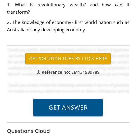
1. What is revolutionary wealth? and how can it
transform?
2. The knowledge of economy? first world nation such as
Australia or any developing economy.
Reference no: EM131539789
Questions Cloud