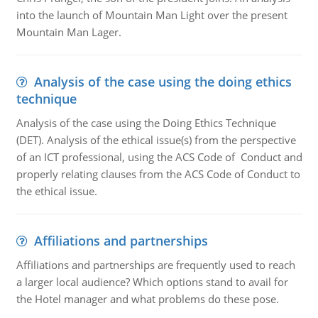
into the launch of Mountain Man Light over the present
Mountain Man Lager.
Analysis of the case using the doing ethics
technique
Analysis of the case using the Doing Ethics Technique
(DET). Analysis of the ethical issue(s) from the perspective
of an ICT professional, using the ACS Code of Conduct and
properly relating clauses from the ACS Code of Conduct to
the ethical issue.
Affiliations and partnerships
Affiliations and partnerships are frequently used to reach
a larger local audience? Which options stand to avail for
the Hotel manager and what problems do these pose.