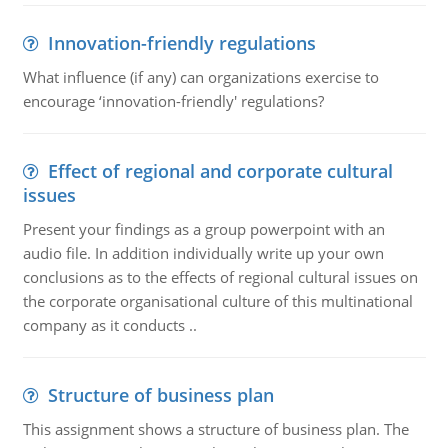
Innovation-friendly regulations
What influence (if any) can organizations exercise to
encourage ‘innovation-friendly' regulations?
Effect of regional and corporate cultural
issues
Present your findings as a group powerpoint with an
audio file. In addition individually write up your own
conclusions as to the effects of regional cultural issues on
the corporate organisational culture of this multinational
company as it conducts ..
Structure of business plan
This assignment shows a structure of business plan. The