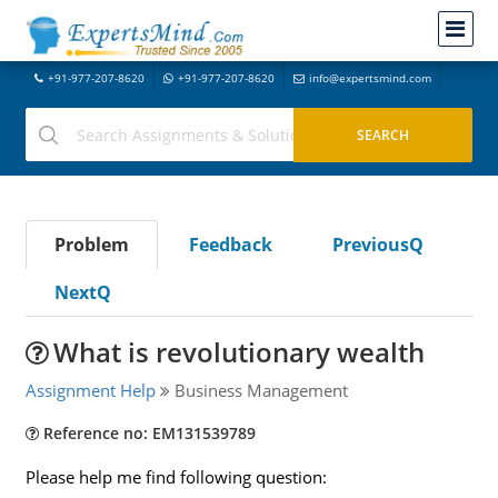
+91-977-207-8620
+91-977-207-8620
info@expertsmind.com
Problem
Feedback
PreviousQ
NextQ
What is revolutionary wealth
Assignment Help
Business Management
Reference no: EM131539789
Please help me find following question: