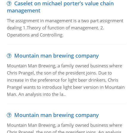
Caselet on michael porter’s value chain
management
The assignment in management is a two part assignment
dealing 1.Theory of function of management. 2.
Operations and Controlling.
Mountain man brewing company
Mountain Man Brewing, a family owned business where
Chris Prangel, the son of the president joins. Due to
increase in the preference for light beer drinkers, Chris
Prangel wants to introduce light beer version in Mountain
Man. An analysis into the la..
Mountain man brewing company
Mountain Man Brewing, a family owned business where
Chris Prangel, the son of the president joins. An analysis