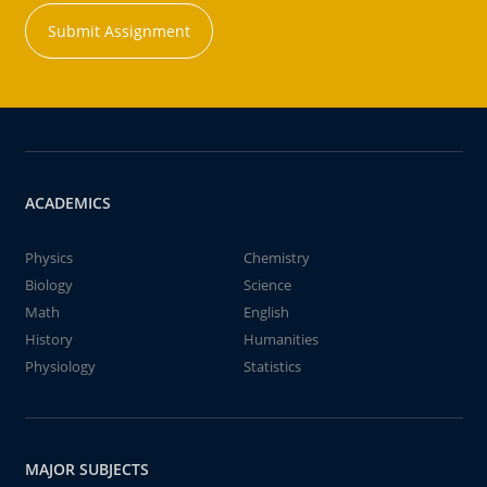
Submit Assignment
ACADEMICS
Physics
Chemistry
Biology
Science
Math
English
History
Humanities
Physiology
Statistics
MAJOR SUBJECTS