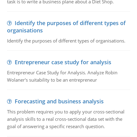
task is to write a business plane about a Diet Shop.
Identify the purposes of different types of
organisations
Identify the purposes of different types of organisations.
Entrepreneur case study for analysis
Entrepreneur Case Study for Analysis. Analyze Robin
Wolaner's suitability to be an entrepreneur
Forecasting and business analysis
This problem requires you to apply your cross-sectional
analysis skills to a real cross-sectional data set with the
goal of answering a specific research question.