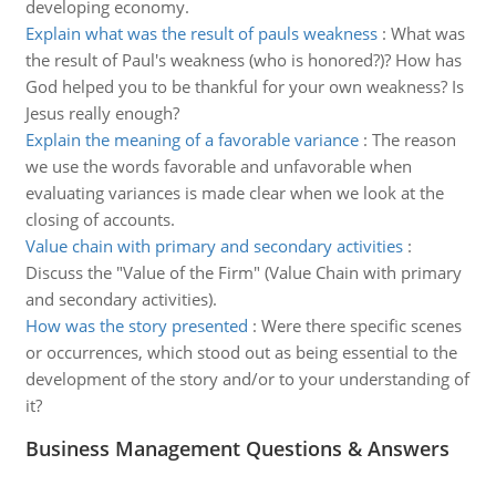
developing economy.
Explain what was the result of pauls weakness
:
What was
the result of Paul's weakness (who is honored?)? How has
God helped you to be thankful for your own weakness? Is
Jesus really enough?
Explain the meaning of a favorable variance
:
The reason
we use the words favorable and unfavorable when
evaluating variances is made clear when we look at the
closing of accounts.
Value chain with primary and secondary activities
:
Discuss the "Value of the Firm" (Value Chain with primary
and secondary activities).
How was the story presented
:
Were there specific scenes
or occurrences, which stood out as being essential to the
development of the story and/or to your understanding of
it?
Business Management Questions & Answers