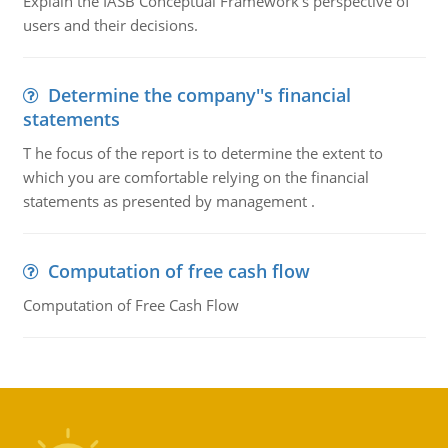
Explain the IASB Conceptual Framework's perspective of
users and their decisions.
Determine the company''s financial
statements
T he focus of the report is to determine the extent to
which you are comfortable relying on the financial
statements as presented by management .
Computation of free cash flow
Computation of Free Cash Flow