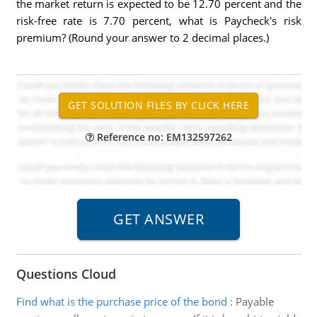
the market return is expected to be 12.70 percent and the
risk-free rate is 7.70 percent, what is Paycheck's risk
premium? (Round your answer to 2 decimal places.)
Reference no: EM132597262
Questions Cloud
Find what is the purchase price of the bond
:
Payable