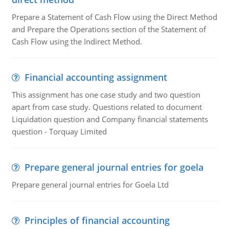
Prepare a Statement of Cash Flow using the Direct Method
and Prepare the Operations section of the Statement of
Cash Flow using the Indirect Method.
Financial accounting assignment
This assignment has one case study and two question
apart from case study. Questions related to document
Liquidation question and Company financial statements
question - Torquay Limited
Prepare general journal entries for goela
Prepare general journal entries for Goela Ltd
Principles of financial accounting