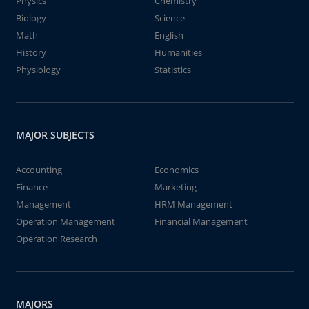
Physics
Chemistry
Biology
Science
Math
English
History
Humanities
Physiology
Statistics
MAJOR SUBJECTS
Accounting
Economics
Finance
Marketing
Management
HRM Management
Operation Management
Financial Management
Operation Research
MAJORS