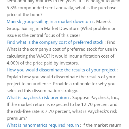
semi-annually matures in ten years. If it is bought to yield
5.8% compounded semi-annually, what is the purchase
price of the bond?
Maersk group-sailing in a market downturn
:
Maersk
Group: Sailing in a Market Downturn (What problem or
issue is the central focus of this case?
Find what is the company cost of preferred stock
:
Find
What is the company's cost of preferred stock for use in
calculating the WACC? It would incur a flotation cost of
4.00% of the price paid by investors.
How you would disseminate the results of your project
:
Explain how you would disseminate the results of your
project to an audience. Provide a rationale for why you
selected this dissemination strategy.
What is paycheck risk premium
:
Suppose Paycheck, Inc.,
If the market return is expected to be 12.70 percent and
the risk-free rate is 7.70 percent, what is Paycheck's risk
premium?
What is nanometrics required return
:
If the market return