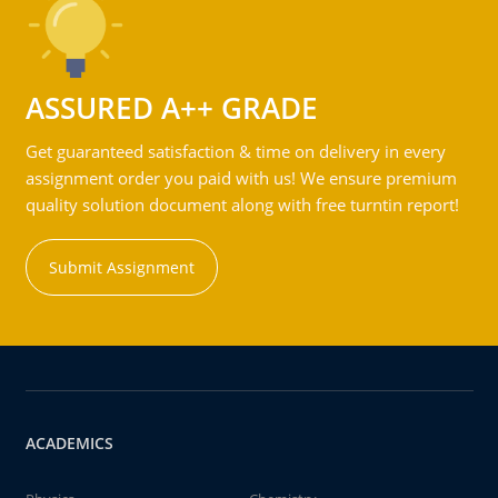
ASSURED A++ GRADE
Get guaranteed satisfaction & time on delivery in every
assignment order you paid with us! We ensure premium
quality solution document along with free turntin report!
Submit Assignment
ACADEMICS