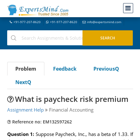
+91-977-207-8620
+91-977-207-8620
info@expertsmind.com
Problem
Feedback
PreviousQ
NextQ
What is paycheck risk premium
Assignment Help
Financial Accounting
Reference no: EM132597262
Question 1:
Suppose Paycheck, Inc., has a beta of 1.33. If