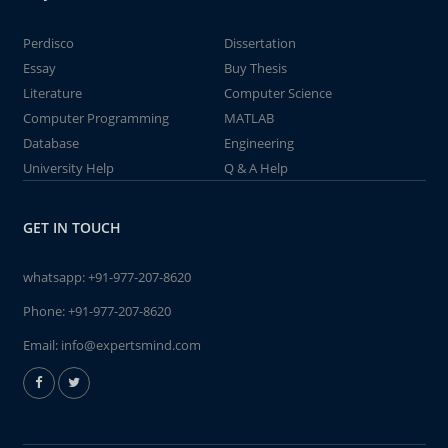
Perdisco
Dissertation
Essay
Buy Thesis
Literature
Computer Science
Computer Programming
MATLAB
Database
Engineering
University Help
Q & A Help
GET IN TOUCH
whatsapp:
+91-977-207-8620
Phone:
+91-977-207-8620
Email:
info@expertsmind.com