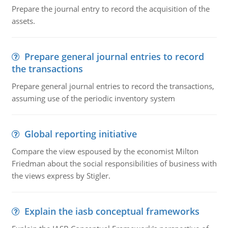
Prepare the journal entry to record the acquisition of the
assets.
Prepare general journal entries to record
the transactions
Prepare general journal entries to record the transactions,
assuming use of the periodic inventory system
Global reporting initiative
Compare the view espoused by the economist Milton
Friedman about the social responsibilities of business with
the views express by Stigler.
Explain the iasb conceptual frameworks