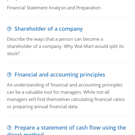
Financial Statement Analysis and Preparation
Shareholder of a company
Describe the ways that a person can become a
shareholder of a company. Why Wal-Mart would split its
stock?
Financial and accounting principles
An understanding of financial and accounting principles
can be a valuable tool for managers. While not all
managers will find themselves calculating financial ratios
or preparing annual financial data.
Prepare a statement of cash flow using the
direct method