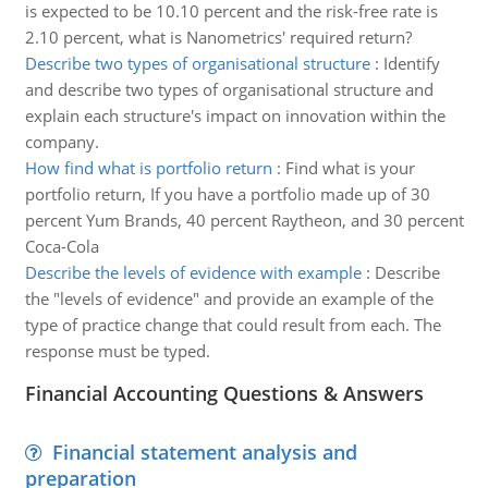
is expected to be 10.10 percent and the risk-free rate is
2.10 percent, what is Nanometrics' required return?
Describe two types of organisational structure
:
Identify
and describe two types of organisational structure and
explain each structure's impact on innovation within the
company.
How find what is portfolio return
:
Find what is your
portfolio return, If you have a portfolio made up of 30
percent Yum Brands, 40 percent Raytheon, and 30 percent
Coca-Cola
Describe the levels of evidence with example
:
Describe
the "levels of evidence" and provide an example of the
type of practice change that could result from each. The
response must be typed.
Financial Accounting Questions & Answers
Financial statement analysis and
preparation