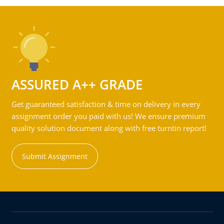
ASSURED A++ GRADE
Get guaranteed satisfaction & time on delivery in every
assignment order you paid with us! We ensure premium
quality solution document along with free turntin report!
Submit Assignment