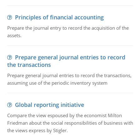
Principles of financial accounting
Prepare the journal entry to record the acquisition of the
assets.
Prepare general journal entries to record
the transactions
Prepare general journal entries to record the transactions,
assuming use of the periodic inventory system
Global reporting initiative
Compare the view espoused by the economist Milton
Friedman about the social responsibilities of business with
the views express by Stigler.