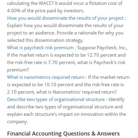
calculating the WACC? It would incur a flotation cost of
4.00% of the price paid by investors.
How you would disseminate the results of your project
:
Explain how you would disseminate the results of your
project to an audience. Provide a rationale for why you
selected this dissemination strategy.
What is paycheck risk premium
:
Suppose Paycheck, Inc.,
If the market return is expected to be 12.70 percent and
the risk-free rate is 7.70 percent, what is Paycheck's risk
premium?
What is nanometrics required return
:
If the market return
is expected to be 10.10 percent and the risk-free rate is
2.10 percent, what is Nanometrics' required return?
Describe two types of organisational structure
:
Identify
and describe two types of organisational structure and
explain each structure's impact on innovation within the
company.
Financial Accounting Questions & Answers