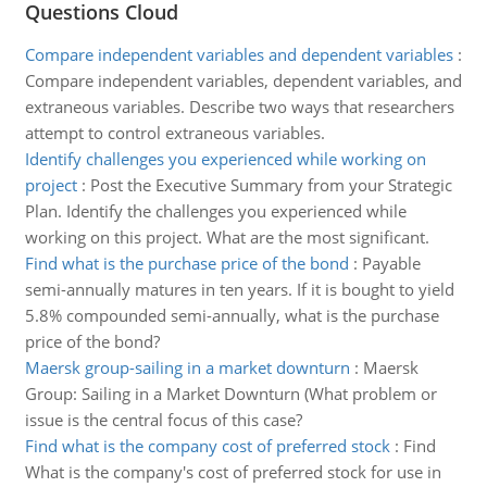
Questions Cloud
Compare independent variables and dependent variables
:
Compare independent variables, dependent variables, and
extraneous variables. Describe two ways that researchers
attempt to control extraneous variables.
Identify challenges you experienced while working on
project
:
Post the Executive Summary from your Strategic
Plan. Identify the challenges you experienced while
working on this project. What are the most significant.
Find what is the purchase price of the bond
:
Payable
semi-annually matures in ten years. If it is bought to yield
5.8% compounded semi-annually, what is the purchase
price of the bond?
Maersk group-sailing in a market downturn
:
Maersk
Group: Sailing in a Market Downturn (What problem or
issue is the central focus of this case?
Find what is the company cost of preferred stock
:
Find
What is the company's cost of preferred stock for use in