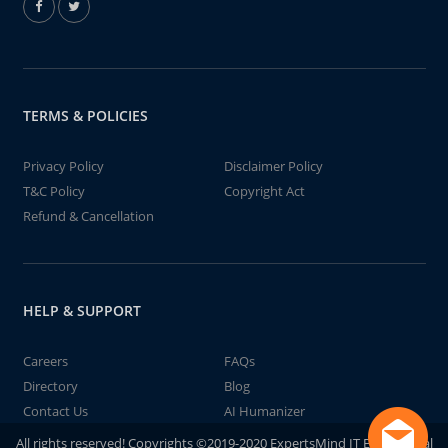
TERMS & POLICIES
Privacy Policy
Disclaimer Policy
T&C Policy
Copyright Act
Refund & Cancellation
HELP & SUPPORT
Careers
FAQs
Directory
Blog
Contact Us
AI Humanizer
All rights reserved! Copyrights ©2019-2020 ExpertsMind IT Educational