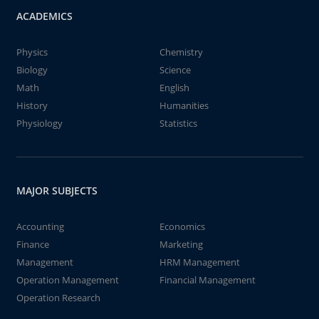
ACADEMICS
Physics
Chemistry
Biology
Science
Math
English
History
Humanities
Physiology
Statistics
MAJOR SUBJECTS
Accounting
Economics
Finance
Marketing
Management
HRM Management
Operation Management
Financial Management
Operation Research