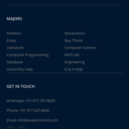
MAJORS
Perdisco
Dissertation
Essay
Buy Thesis
Literature
Computer Science
Computer Programming
MATLAB
Database
Engineering
University Help
Q & A Help
GET IN TOUCH
whatsapp:
+91-977-207-8620
Phone:
+91-977-207-8620
Email:
info@expertsmind.com