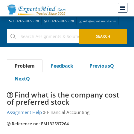
+91-977-207-8620
+91-977-207-8620
info@expertsmind.com
Problem
Feedback
PreviousQ
NextQ
Find what is the company cost
of preferred stock
Assignment Help
Financial Accounting
Reference no: EM132597264