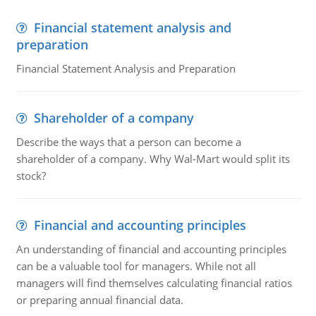
Financial statement analysis and
preparation
Financial Statement Analysis and Preparation
Shareholder of a company
Describe the ways that a person can become a
shareholder of a company. Why Wal-Mart would split its
stock?
Financial and accounting principles
An understanding of financial and accounting principles
can be a valuable tool for managers. While not all
managers will find themselves calculating financial ratios
or preparing annual financial data.