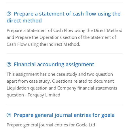
Prepare a statement of cash flow using the
direct method
Prepare a Statement of Cash Flow using the Direct Method
and Prepare the Operations section of the Statement of
Cash Flow using the Indirect Method.
Financial accounting assignment
This assignment has one case study and two question
apart from case study. Questions related to document
Liquidation question and Company financial statements
question - Torquay Limited
Prepare general journal entries for goela
Prepare general journal entries for Goela Ltd