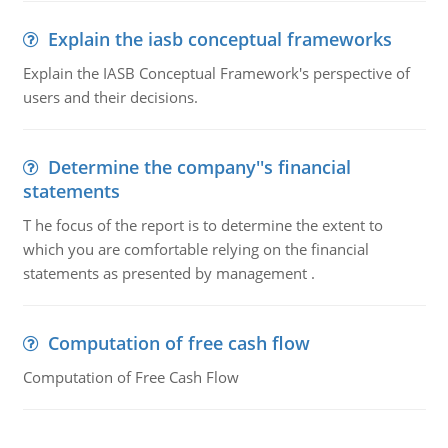
Explain the iasb conceptual frameworks
Explain the IASB Conceptual Framework's perspective of
users and their decisions.
Determine the company''s financial
statements
T he focus of the report is to determine the extent to
which you are comfortable relying on the financial
statements as presented by management .
Computation of free cash flow
Computation of Free Cash Flow