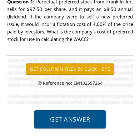
Question 1:
Perpetual preferred stock from Franklin Inc.
sells for $97.50 per share, and it pays an $8.50 annual
dividend. If the company were to sell a new preferred
issue, it would incur a flotation cost of 4.00% of the price
paid by investors. What is the company's cost of preferred
stock for use in calculating the WACC?
Reference no: EM132597264