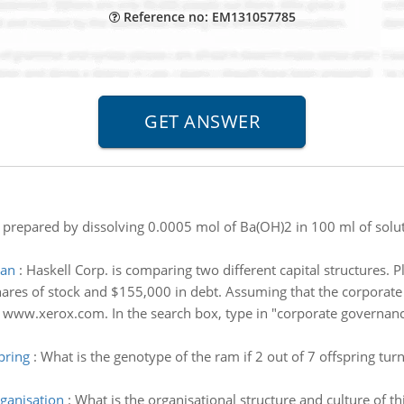
Reference no: EM131057785
 prepared by dissolving 0.0005 mol of Ba(OH)2 in 100 ml of soluti
lan
:
Haskell Corp. is comparing two different capital structures. P
hares of stock and $155,000 in debt. Assuming that the corporate t
 www.xerox.com. In the search box, type in "corporate governanc
pring
:
What is the genotype of the ram if 2 out of 7 offspring tur
rganisation
:
What is the organisational structure and culture of t