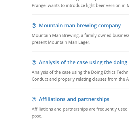
Prangel wants to introduce light beer version in 
Mountain man brewing company
Mountain Man Brewing, a family owned business w
present Mountain Man Lager.
Analysis of the case using the doing
Analysis of the case using the Doing Ethics Techni
Conduct and properly relating clauses from the A
Affiliations and partnerships
Affiliations and partnerships are frequently use
pose.