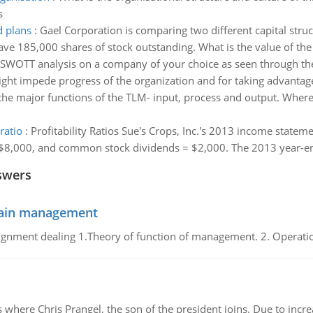
s
d plans
:
Gael Corporation is comparing two different capital struct
ave 185,000 shares of stock outstanding. What is the value of the
f SWOTT analysis on a company of your choice as seen through the
ht impede progress of the organization and for taking advantage 
 the major functions of the TLM- input, process and output. Where 
ratio
:
Profitability Ratios Sue's Crops, Inc.'s 2013 income statem
8,000, and common stock dividends = $2,000. The 2013 year-end b
swers
chain management
gnment dealing 1.Theory of function of management. 2. Operatio
re Chris Prangel, the son of the president joins. Due to increas