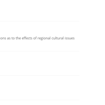
ns as to the effects of regional cultural issues