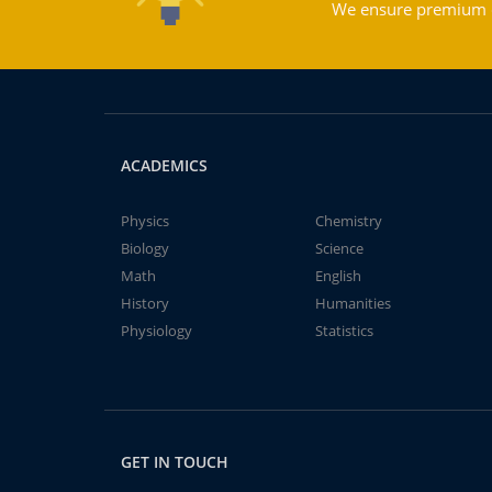
We ensure premium qu
ACADEMICS
Physics
Chemistry
Biology
Science
Math
English
History
Humanities
Physiology
Statistics
GET IN TOUCH