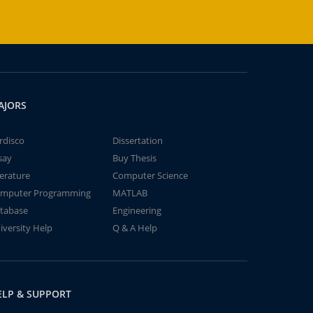
AJORS
rdisco
Dissertation
say
Buy Thesis
terature
Computer Science
mputer Programming
MATLAB
tabase
Engineering
iversity Help
Q & A Help
ELP & SUPPORT