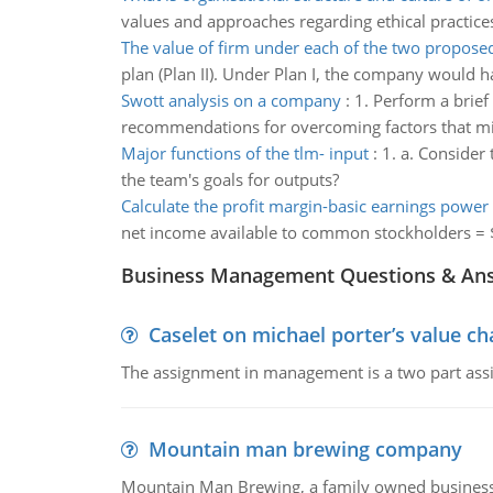
values and approaches regarding ethical practice
The value of firm under each of the two propose
plan (Plan II). Under Plan I, the company would h
Swott analysis on a company
:
1. Perform a brie
recommendations for overcoming factors that mig
Major functions of the tlm- input
:
1. a. Consider
the team's goals for outputs?
Calculate the profit margin-basic earnings power 
net income available to common stockholders = $
Business Management Questions & An
Caselet on michael porter’s value 
The assignment in management is a two part assi
Mountain man brewing company
Mountain Man Brewing, a family owned business whe