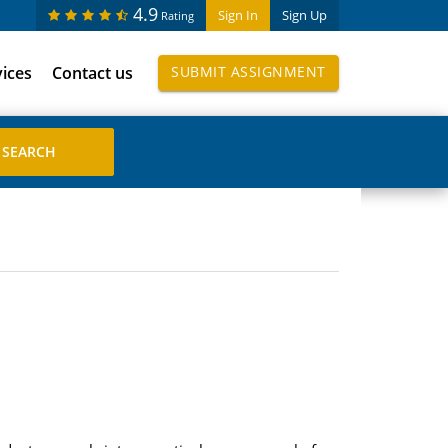
4.9
Sign In
Sign Up
Rating
vices
Contact us
SUBMIT ASSIGNMENT