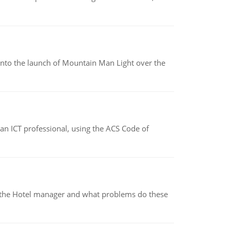
into the launch of Mountain Man Light over the
f an ICT professional, using the ACS Code of
for the Hotel manager and what problems do these