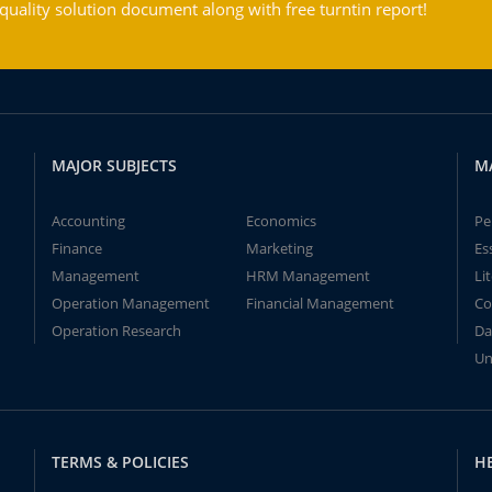
ality solution document along with free turntin report!
MAJOR SUBJECTS
M
Accounting
Economics
Pe
Finance
Marketing
Es
Management
HRM Management
Li
Operation Management
Financial Management
Co
Operation Research
Da
Un
TERMS & POLICIES
H