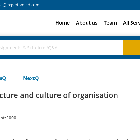
fo@expertsmind.com
Home
About us
Team
All Ser
usQ
NextQ
cture and culture of organisation
nt:2000