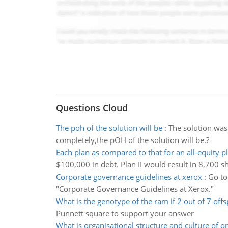
Questions Cloud
The poh of the solution will be
:
The solution was
completely,the pOH of the solution will be.?
Each plan as compared to that for an all-equity p
$100,000 in debt. Plan II would result in 8,700 s
Corporate governance guidelines at xerox
:
Go to
"Corporate Governance Guidelines at Xerox."
What is the genotype of the ram if 2 out of 7 offs
Punnett square to support your answer
What is organisational structure and culture of o