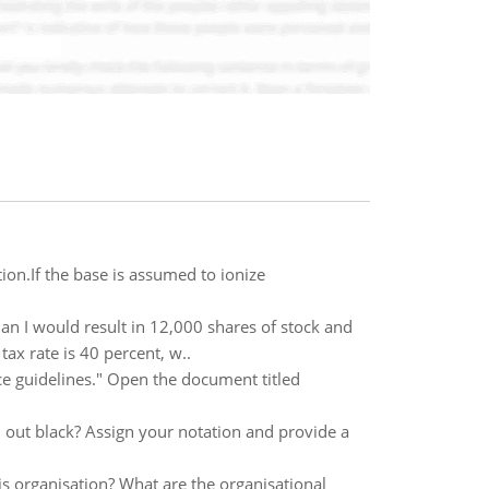
on.If the base is assumed to ionize
lan I would result in 12,000 shares of stock and
ax rate is 40 percent, w..
e guidelines." Open the document titled
n out black? Assign your notation and provide a
his organisation? What are the organisational