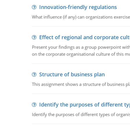
Innovation-friendly regulations
What influence (if any) can organizations exercise
Effect of regional and corporate cult
Present your findings as a group powerpoint with a
on the corporate organisational culture of this m
Structure of business plan
This assignment shows a structure of business pla
Identify the purposes of different t
Identify the purposes of different types of organi