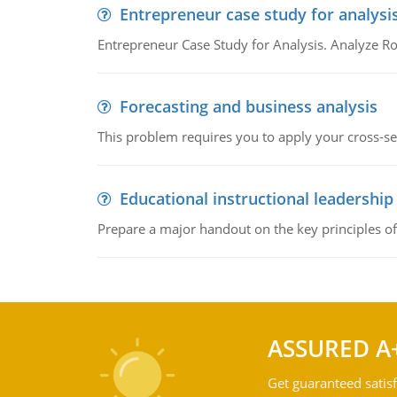
Entrepreneur case study for analysi
Entrepreneur Case Study for Analysis. Analyze Ro
Forecasting and business analysis
This problem requires you to apply your cross-sect
Educational instructional leadership
Prepare a major handout on the key principles of 
ASSURED A
Get guaranteed satisf