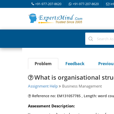
+91-977-207-8620
+91-977-207-8620
in
Problem
Feedback
Previo
What is organisational stru
Assignment Help
Business Management
Reference no: EM131057785 , Length: word cou
Assessment Description: