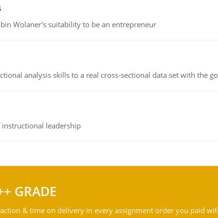
s
bin Wolaner's suitability to be an entrepreneur
ional analysis skills to a real cross-sectional data set with the g
instructional leadership
++ GRADE
action & time on delivery in every assignment order you paid wit