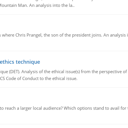
Mountain Man. An analysis into the la..
here Chris Prangel, the son of the president joins. An analysis 
 ethics technique
que (DET). Analysis of the ethical issue(s) from the perspective o
CS Code of Conduct to the ethical issue.
d to reach a larger local audience? Which options stand to avail 