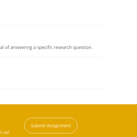
oal of answering a specific research question.
Submit Assignment
h us!