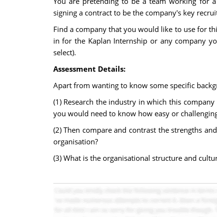
You are pretending to be a team working for a
signing a contract to be the company's key recru
Find a company that you would like to use for th
in for the Kaplan Internship or any company yo
select).
Assessment Details:
Apart from wanting to know some specific backgr
(1) Research the industry in which this company b
you would need to know how easy or challenging it 
(2) Then compare and contrast the strengths and 
organisation?
(3) What is the organisational structure and cult