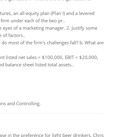
ures, an all-equity plan (Plan I) and a levered
 firm under each of the two pr..
 eyes of a marketing manager. 2. Justify some
of factors..
do most of the firm's challenges fall? b. What are
ent listed net sales = $100,000, EBIT = $20,000,
alance sheet listed total assets..
ns and Controlling.
e in the preference for light beer drinkers, Chris