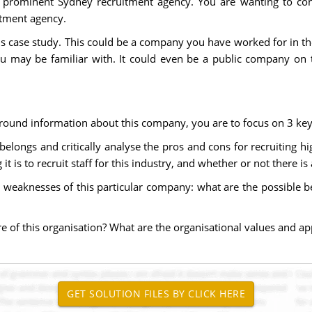
 prominent Sydney recruitment agency. You are wanting to con
itment agency.
is case study. This could be a company you have worked for in th
u may be familiar with. It could even be a public company on 
ound information about this company, you are to focus on 3 key 
elongs and critically analyse the pros and cons for recruiting high
is to recruit staff for this industry, and whether or not there is
weaknesses of this particular company: what are the possible ben
ure of this organisation? What are the organisational values and ap