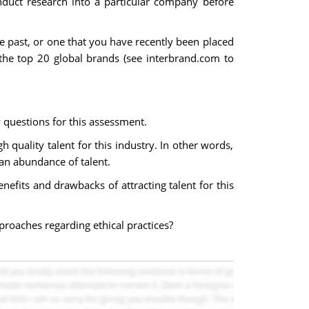
duct research into a particular company before
e past, or one that you have recently been placed
the top 20 global brands (see interbrand.com to
questions for this assessment.
 quality talent for this industry. In other words,
 an abundance of talent.
efits and drawbacks of attracting talent for this
proaches regarding ethical practices?