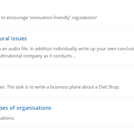
 to encourage ‘innovation-friendly' regulations?
ural issues
n audio file. In addition individually write up your own conclusio
ultinational company as it conducts ..
n. The task is to write a business plane about a Diet Shop.
ypes of organisations
sations.