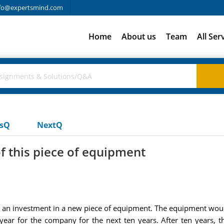
fo@expertsmind.com
Home
About us
Team
All Ser
usQ
NextQ
of this piece of equipment
 an investment in a new piece of equipment. The equipment would 
ear for the company for the next ten years. After ten years, t