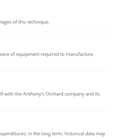
ages of this technique.
(a piece of equipment required to manufacture
elf with the Anthony's Orchard company and its
xpenditures; in the long term, historical data may