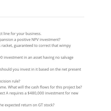
t line for your business.
pansion a positive NPV investment?
s racket, guaranteed to correct that wimpy
00 investment in an asset having no salvage
should you invest in it based on the net present
cision rule?
e. What will the cash flows for this project be?
oject A requires a $480,000 investment for new
the expected return on GT stock?