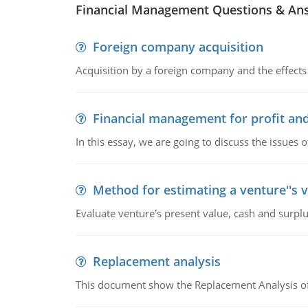
Financial Management Questions & An
Foreign company acquisition
Acquisition by a foreign company and the effects 
Financial management for profit and
In this essay, we are going to discuss the issues 
Method for estimating a venture''s 
Evaluate venture's present value, cash and surplu
Replacement analysis
This document show the Replacement Analysis of