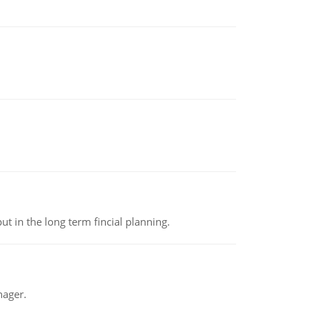
t in the long term fincial planning.
nager.