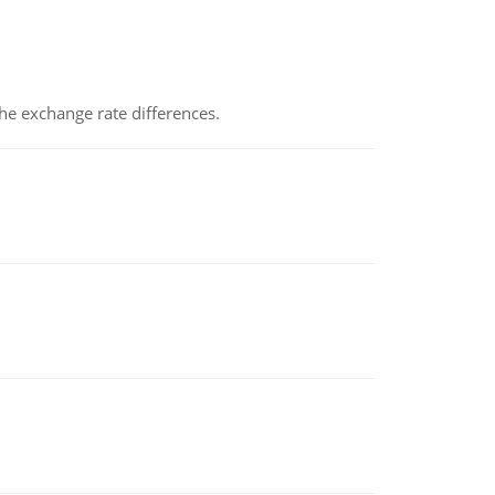
the exchange rate differences.