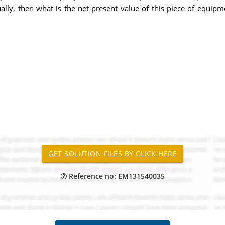
lly, then what is the net present value of this piece of equipm
Reference no: EM131540035