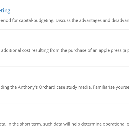
eting
riod for capital-budgeting. Discuss the advantages and disadvant
the additional cost resulting from the purchase of an apple press 
luding the Anthony's Orchard case study media. Familiarise yours
ata. In the short term, such data will help determine operational e