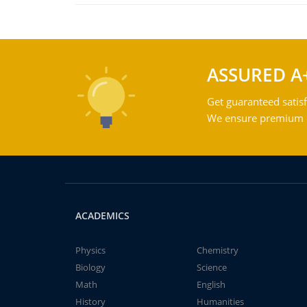
ASSURED A
Get guaranteed satisf
We ensure premium qu
ACADEMICS
Physics
Chemistry
Biology
Science
Math
English
History
Humanities