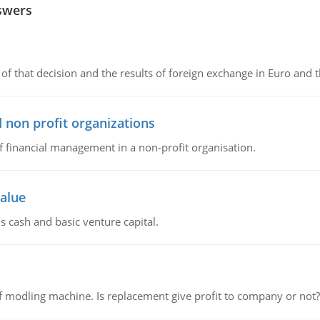
swers
of that decision and the results of foreign exchange in Euro and 
 non profit organizations
of financial management in a non-profit organisation.
value
s cash and basic venture capital.
 modling machine. Is replacement give profit to company or not?