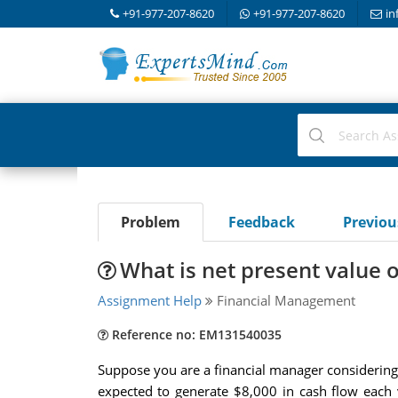
+91-977-207-8620
+91-977-207-8620
in
Problem
Feedback
Previo
What is net present value 
Assignment Help
Financial Management
Reference no: EM131540035
Suppose you are a financial manager considering
expected to generate $8,000 in cash flow each y