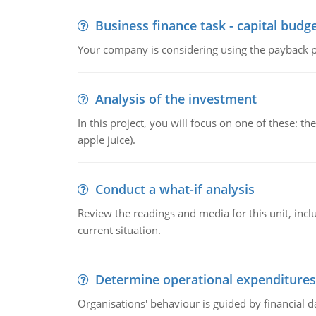
Business finance task - capital budg
Your company is considering using the payback pe
Analysis of the investment
In this project, you will focus on one of these: 
apple juice).
Conduct a what-if analysis
Review the readings and media for this unit, inc
current situation.
Determine operational expenditures
Organisations' behaviour is guided by financial d