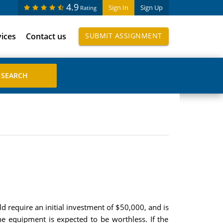
4.9
Sign In
Sign Up
Rating
vices
Contact us
SUBMIT ASSIGNMENT
require an initial investment of $50,000, and is
he equipment is expected to be worthless. If the