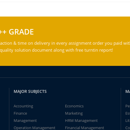
++ GRADE
action & time on delivery in every assignment order you paid wit
ality solution document along with free turntin report!
MAJOR SUBJECTS
M
Accounting
Economics
Pe
Finance
Marketing
Es
Management
HRM Management
Li
Operation Management
Financial Management
Co