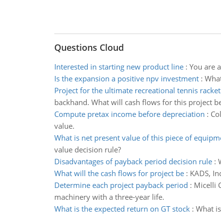
Questions Cloud
Interested in starting new product line
:
You are a
Is the expansion a positive npv investment
:
What
Project for the ultimate recreational tennis racket
backhand. What will cash flows for this project b
Compute pretax income before depreciation
:
Col
value.
What is net present value of this piece of equipm
value decision rule?
Disadvantages of payback period decision rule
:
What will the cash flows for project be
:
KADS, Inc
Determine each project payback period
:
Micelli
machinery with a three-year life.
What is the expected return on GT stock
:
What is