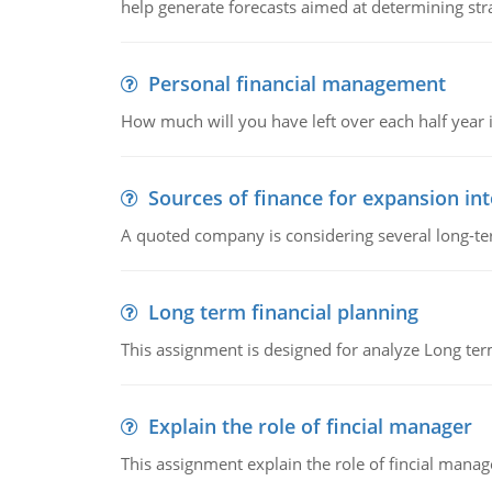
help generate forecasts aimed at determining stra
Personal financial management
How much will you have left over each half year i
Sources of finance for expansion in
A quoted company is considering several long-te
Long term financial planning
This assignment is designed for analyze Long term
Explain the role of fincial manager
This assignment explain the role of fincial mana