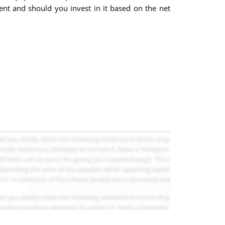
ent and should you invest in it based on the net