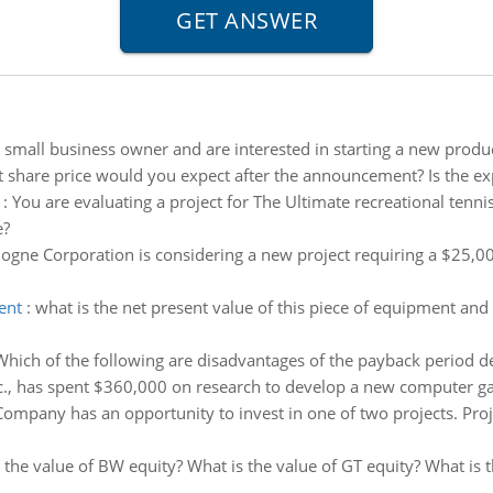
 small business owner and are interested in starting a new produc
 share price would you expect after the announcement? Is the ex
:
You are evaluating a project for The Ultimate recreational tenni
e?
ogne Corporation is considering a new project requiring a $25,0
ent
:
what is the net present value of this piece of equipment and 
Which of the following are disadvantages of the payback period de
., has spent $360,000 on research to develop a new computer gam
 Company has an opportunity to invest in one of two projects. Pr
 the value of BW equity? What is the value of GT equity? What is 