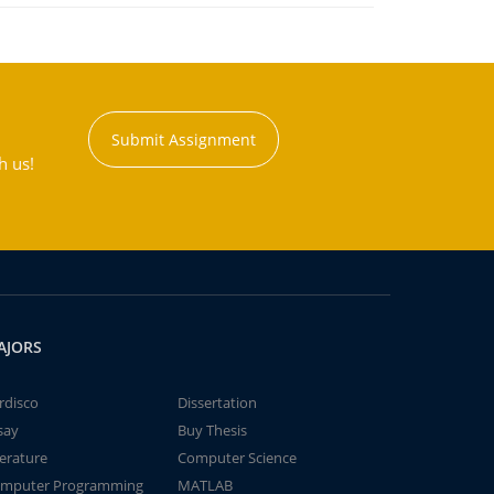
Submit Assignment
h us!
AJORS
rdisco
Dissertation
say
Buy Thesis
terature
Computer Science
mputer Programming
MATLAB