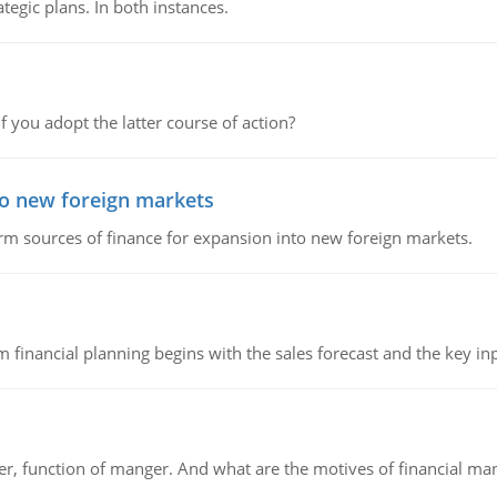
tegic plans. In both instances.
f you adopt the latter course of action?
to new foreign markets
rm sources of finance for expansion into new foreign markets.
 financial planning begins with the sales forecast and the key inpu
ger, function of manger. And what are the motives of financial ma