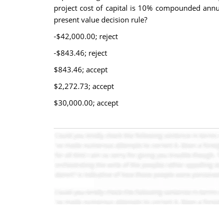
project cost of capital is 10% compounded annua
present value decision rule?
-$42,000.00; reject
-$843.46; reject
$843.46; accept
$2,272.73; accept
$30,000.00; accept