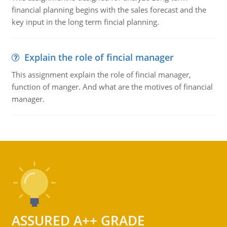
financial planning begins with the sales forecast and the
key input in the long term fincial planning.
Explain the role of fincial manager
This assignment explain the role of fincial manager,
function of manger. And what are the motives of financial
manager.
ASSURED A++ GRADE