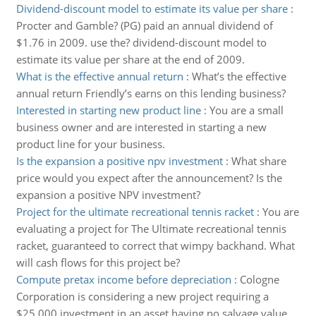
Dividend-discount model to estimate its value per share
:
Procter and Gamble? (PG) paid an annual dividend of
$1.76 in 2009. use the? dividend-discount model to
estimate its value per share at the end of 2009.
What is the effective annual return
:
What’s the effective
annual return Friendly’s earns on this lending business?
Interested in starting new product line
:
You are a small
business owner and are interested in starting a new
product line for your business.
Is the expansion a positive npv investment
:
What share
price would you expect after the announcement? Is the
expansion a positive NPV investment?
Project for the ultimate recreational tennis racket
:
You are
evaluating a project for The Ultimate recreational tennis
racket, guaranteed to correct that wimpy backhand. What
will cash flows for this project be?
Compute pretax income before depreciation
:
Cologne
Corporation is considering a new project requiring a
$25,000 investment in an asset having no salvage value.