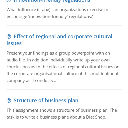
What influence (if any) can organizations exercise to
encourage ‘innovation-friendly' regulations?
Effect of regional and corporate cultural
issues
Present your findings as a group powerpoint with an
audio file. In addition individually write up your own
conclusions as to the effects of regional cultural issues on
the corporate organisational culture of this multinational
company as it conducts ..
Structure of business plan
This assignment shows a structure of business plan. The
task is to write a business plane about a Diet Shop.