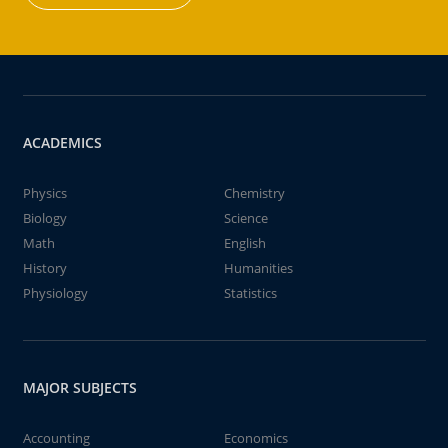
ACADEMICS
Physics
Chemistry
Biology
Science
Math
English
History
Humanities
Physiology
Statistics
MAJOR SUBJECTS
Accounting
Economics