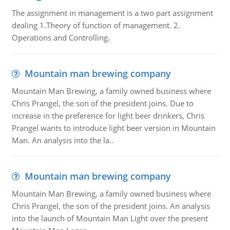
The assignment in management is a two part assignment
dealing 1.Theory of function of management. 2.
Operations and Controlling.
Mountain man brewing company
Mountain Man Brewing, a family owned business where
Chris Prangel, the son of the president joins. Due to
increase in the preference for light beer drinkers, Chris
Prangel wants to introduce light beer version in Mountain
Man. An analysis into the la..
Mountain man brewing company
Mountain Man Brewing, a family owned business where
Chris Prangel, the son of the president joins. An analysis
into the launch of Mountain Man Light over the present