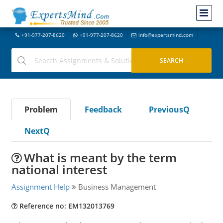
+91-977-207-8620
+91-977-207-8620
info@expertsmind.com
Problem
Feedback
PreviousQ
NextQ
What is meant by the term
national interest
Assignment Help
Business Management
Reference no: EM132013769