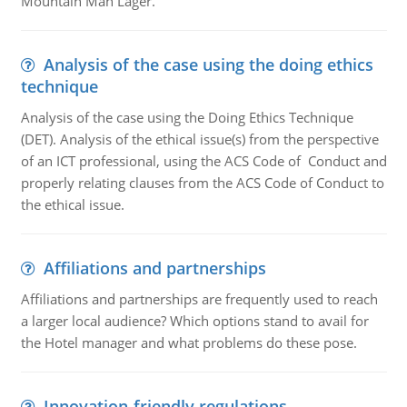
Mountain Man Lager.
Analysis of the case using the doing ethics
technique
Analysis of the case using the Doing Ethics Technique
(DET). Analysis of the ethical issue(s) from the perspective
of an ICT professional, using the ACS Code of Conduct and
properly relating clauses from the ACS Code of Conduct to
the ethical issue.
Affiliations and partnerships
Affiliations and partnerships are frequently used to reach
a larger local audience? Which options stand to avail for
the Hotel manager and what problems do these pose.
Innovation-friendly regulations