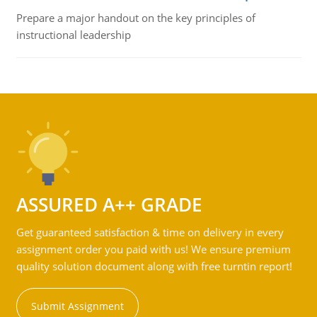
Prepare a major handout on the key principles of
instructional leadership
ASSURED A++ GRADE
Get guaranteed satisfaction & time on delivery in every
assignment order you paid with us! We ensure premium
quality solution document along with free turntin report!
Submit Assignment