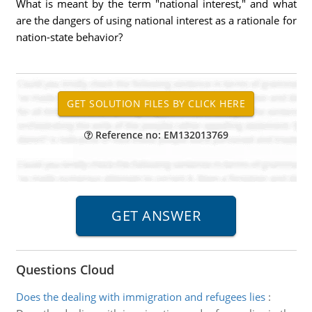
What is meant by the term "national interest," and what
are the dangers of using national interest as a rationale for
nation-state behavior?
Reference no: EM132013769
Questions Cloud
Does the dealing with immigration and refugees lies
: