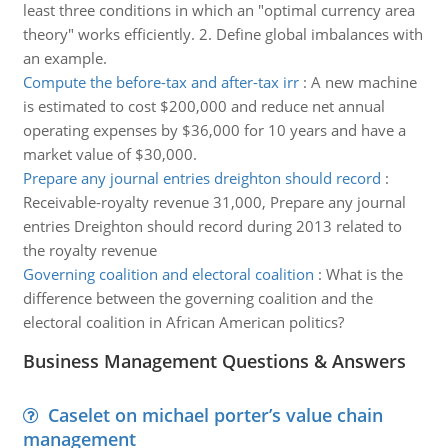
least three conditions in which an "optimal currency area
theory" works efficiently. 2. Define global imbalances with
an example.
Compute the before-tax and after-tax irr
:
A new machine
is estimated to cost $200,000 and reduce net annual
operating expenses by $36,000 for 10 years and have a
market value of $30,000.
Prepare any journal entries dreighton should record
:
Receivable-royalty revenue 31,000, Prepare any journal
entries Dreighton should record during 2013 related to
the royalty revenue
Governing coalition and electoral coalition
:
What is the
difference between the governing coalition and the
electoral coalition in African American politics?
Business Management Questions & Answers
Caselet on michael porter’s value chain
management