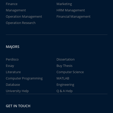
Finance
Marketing
Management
HRM Management
Operation Management
Financial Management
Operation Research
MAJORS
Perdisco
Dissertation
Essay
Buy Thesis
Literature
Computer Science
Computer Programming
MATLAB
Database
Engineering
University Help
Q & A Help
GET IN TOUCH