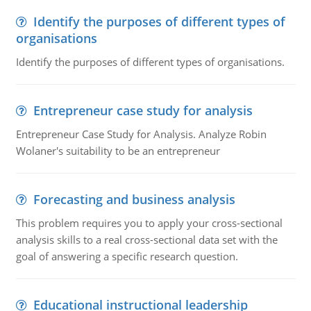
Identify the purposes of different types of
organisations
Identify the purposes of different types of organisations.
Entrepreneur case study for analysis
Entrepreneur Case Study for Analysis. Analyze Robin
Wolaner's suitability to be an entrepreneur
Forecasting and business analysis
This problem requires you to apply your cross-sectional
analysis skills to a real cross-sectional data set with the
goal of answering a specific research question.
Educational instructional leadership