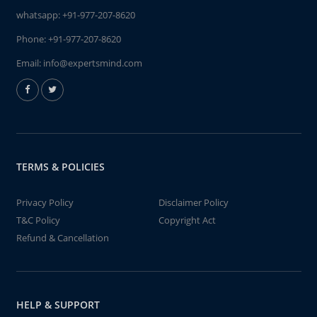
whatsapp:
+91-977-207-8620
Phone:
+91-977-207-8620
Email:
info@expertsmind.com
TERMS & POLICIES
Privacy Policy
Disclaimer Policy
T&C Policy
Copyright Act
Refund & Cancellation
HELP & SUPPORT