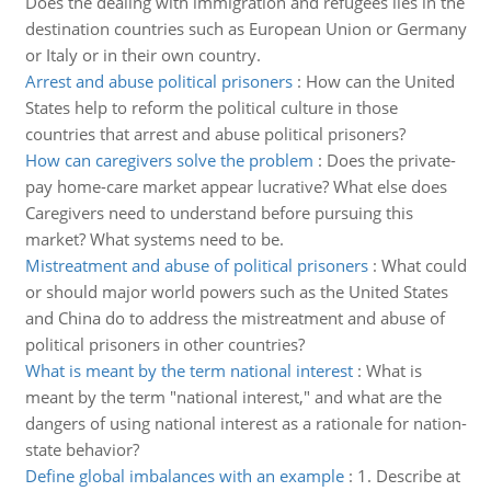
Does the dealing with immigration and refugees lies in the
destination countries such as European Union or Germany
or Italy or in their own country.
Arrest and abuse political prisoners
:
How can the United
States help to reform the political culture in those
countries that arrest and abuse political prisoners?
How can caregivers solve the problem
:
Does the private-
pay home-care market appear lucrative? What else does
Caregivers need to understand before pursuing this
market? What systems need to be.
Mistreatment and abuse of political prisoners
:
What could
or should major world powers such as the United States
and China do to address the mistreatment and abuse of
political prisoners in other countries?
What is meant by the term national interest
:
What is
meant by the term "national interest," and what are the
dangers of using national interest as a rationale for nation-
state behavior?
Define global imbalances with an example
:
1. Describe at