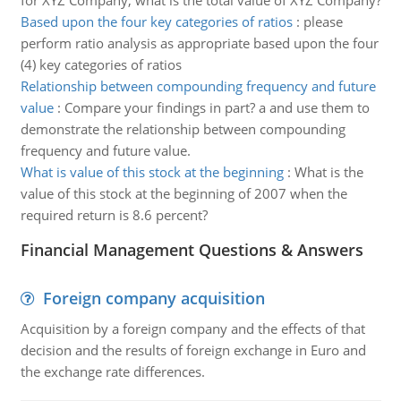
for XYZ Company, what is the total value of XYZ Company?
Based upon the four key categories of ratios
:
please
perform ratio analysis as appropriate based upon the four
(4) key categories of ratios
Relationship between compounding frequency and future
value
:
Compare your findings in part? a and use them to
demonstrate the relationship between compounding
frequency and future value.
What is value of this stock at the beginning
:
What is the
value of this stock at the beginning of 2007 when the
required return is 8.6 percent?
Financial Management Questions & Answers
Foreign company acquisition
Acquisition by a foreign company and the effects of that
decision and the results of foreign exchange in Euro and
the exchange rate differences.