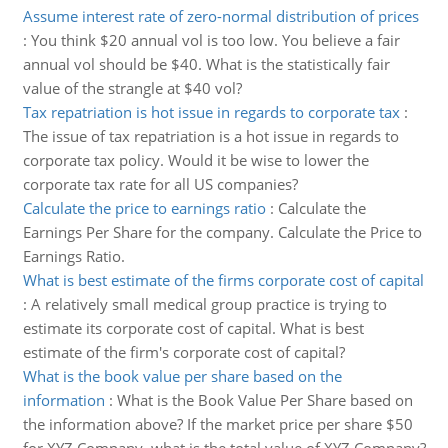
Assume interest rate of zero-normal distribution of prices
:
You think $20 annual vol is too low. You believe a fair
annual vol should be $40. What is the statistically fair
value of the strangle at $40 vol?
Tax repatriation is hot issue in regards to corporate tax
:
The issue of tax repatriation is a hot issue in regards to
corporate tax policy. Would it be wise to lower the
corporate tax rate for all US companies?
Calculate the price to earnings ratio
:
Calculate the
Earnings Per Share for the company. Calculate the Price to
Earnings Ratio.
What is best estimate of the firms corporate cost of capital
:
A relatively small medical group practice is trying to
estimate its corporate cost of capital. What is best
estimate of the firm's corporate cost of capital?
What is the book value per share based on the
information
:
What is the Book Value Per Share based on
the information above? If the market price per share $50