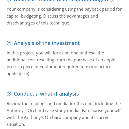
Your company is considering using the payback period for
capital-budgeting. Discuss the advantages and
disadvantages of this technique.
Analysis of the investment
In this project, you will focus on one of these: the
additional cost resulting from the purchase of an apple
press (a piece of equipment required to manufacture
apple juice).
Conduct a what-if analysis
Review the readings and media for this unit, including the
Anthony's Orchard case study media. Familiarise yourself
with the Anthony's Orchard company and its current
situation.