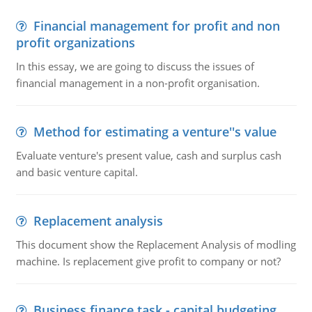
Financial management for profit and non
profit organizations
In this essay, we are going to discuss the issues of
financial management in a non-profit organisation.
Method for estimating a venture''s value
Evaluate venture's present value, cash and surplus cash
and basic venture capital.
Replacement analysis
This document show the Replacement Analysis of modling
machine. Is replacement give profit to company or not?
Business finance task - capital budgeting