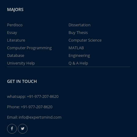
MAJORS
Perdisco
Dissertation
Essay
Buy Thesis
Literature
Computer Science
Computer Programming
MATLAB
Database
Engineering
University Help
Q & A Help
GET IN TOUCH
whatsapp:
+91-977-207-8620
Phone:
+91-977-207-8620
Email:
info@expertsmind.com