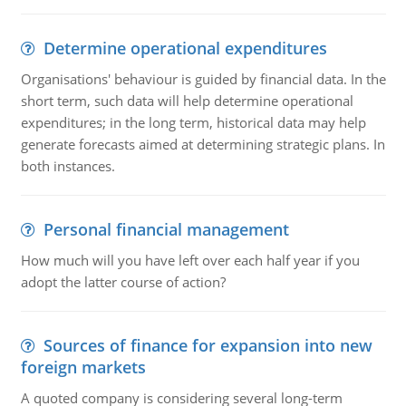
Determine operational expenditures
Organisations' behaviour is guided by financial data. In the
short term, such data will help determine operational
expenditures; in the long term, historical data may help
generate forecasts aimed at determining strategic plans. In
both instances.
Personal financial management
How much will you have left over each half year if you
adopt the latter course of action?
Sources of finance for expansion into new
foreign markets
A quoted company is considering several long-term