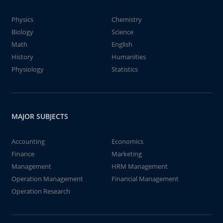
Physics
Chemistry
Biology
Science
Math
English
History
Humanities
Physiology
Statistics
MAJOR SUBJECTS
Accounting
Economics
Finance
Marketing
Management
HRM Management
Operation Management
Financial Management
Operation Research