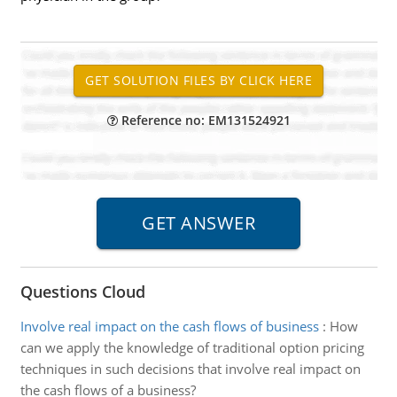
Reference no: EM131524921
Questions Cloud
Involve real impact on the cash flows of business
:
How
can we apply the knowledge of traditional option pricing
techniques in such decisions that involve real impact on
the cash flows of a business?