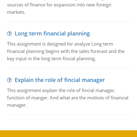
sources of finance for expansion into new foreign
markets.
Long term financial planning
This assignment is designed for analyze Long term
financial planning begins with the sales forecast and the
key input in the long term fincial planning.
Explain the role of fincial manager
This assignment explain the role of fincial manager,
function of manger. And what are the motives of financial
manager.