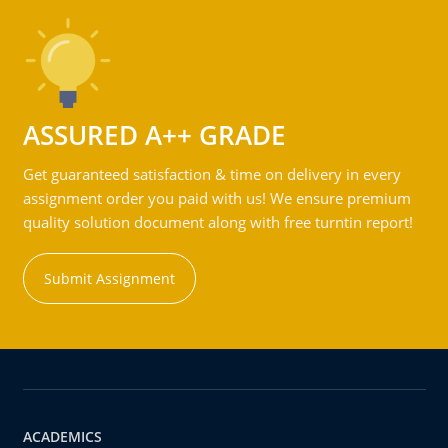
ASSURED A++ GRADE
Get guaranteed satisfaction & time on delivery in every
assignment order you paid with us! We ensure premium
quality solution document along with free turntin report!
Submit Assignment
ACADEMICS