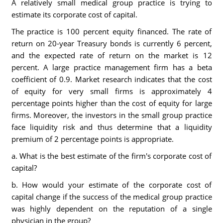
A relatively small medical group practice is trying to
estimate its corporate cost of capital.
The practice is 100 percent equity financed. The rate of
return on 20-year Treasury bonds is currently 6 percent,
and the expected rate of return on the market is 12
percent. A large practice management firm has a beta
coefficient of 0.9. Market research indicates that the cost
of equity for very small firms is approximately 4
percentage points higher than the cost of equity for large
firms. Moreover, the investors in the small group practice
face liquidity risk and thus determine that a liquidity
premium of 2 percentage points is appropriate.
a. What is the best estimate of the firm's corporate cost of
capital?
b. How would your estimate of the corporate cost of
capital change if the success of the medical group practice
was highly dependent on the reputation of a single
physician in the group?