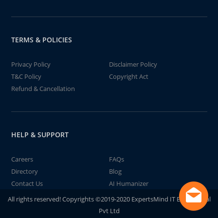
TERMS & POLICIES
Privacy Policy
Disclaimer Policy
T&C Policy
Copyright Act
Refund & Cancellation
HELP & SUPPORT
Careers
FAQs
Directory
Blog
Contact Us
AI Humanizer
All rights reserved! Copyrights ©2019-2020 ExpertsMind IT Educational
Pvt Ltd