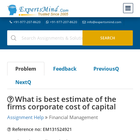
+91-977-207-8620
+91-977-207-8620
info@expertsmind.com
Problem
Feedback
PreviousQ
NextQ
What is best estimate of the
firms corporate cost of capital
Assignment Help
Financial Management
Reference no: EM131524921