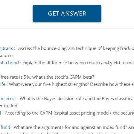
 track
:
Discuss the bounce-diagram technique of keeping track of
source.
of a bond
:
Explain the difference between return and yield-to-mat
-free rate is 5%, what's the stock's CAPM beta?
ife
:
What were your five highest strengths? Describe how these st
on error
:
What is the Bayes decision rule and the Bayes classifica
r to find
l
:
According to the CAPM (capital asset pricing model), the security
 fund
:
What are the arguments for and against an index fund? Ar