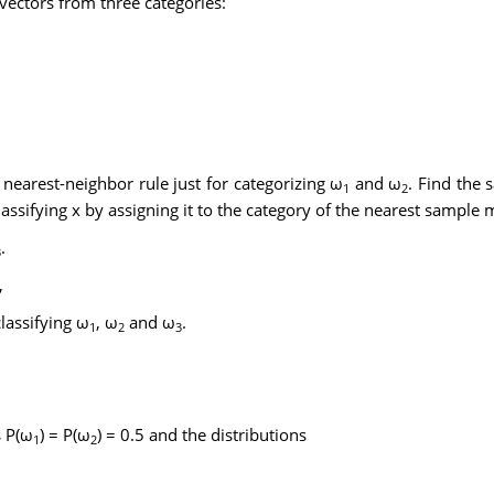
vectors from three categories:
 nearest-neighbor rule just for categorizing ω
and ω
. Find the
1
2
ssifying x by assigning it to the category of the nearest sample 
.
3
,
classifying ω
, ω
and ω
.
1
2
3
s P(ω
) = P(ω
) = 0.5 and the distributions
1
2