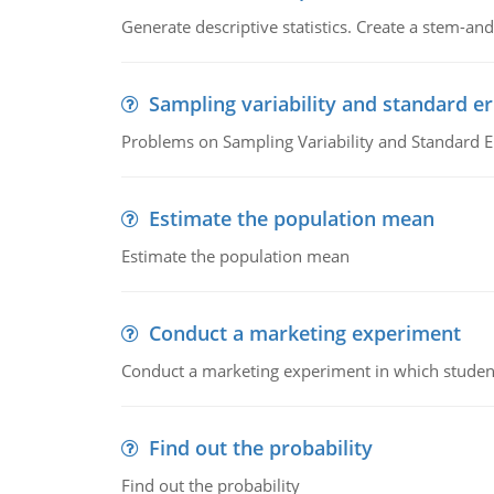
Generate descriptive statistics. Create a stem-and-
Sampling variability and standard er
Problems on Sampling Variability and Standard E
Estimate the population mean
Estimate the population mean
Conduct a marketing experiment
Conduct a marketing experiment in which students
Find out the probability
Find out the probability