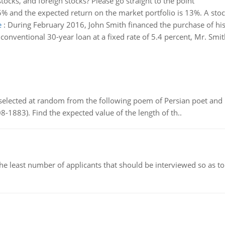
stocks, and foreign stocks? Please go straight to the point
 5% and the expected return on the market portfolio is 13%. A stock
e
:
During February 2016, John Smith financed the purchase of 
onventional 30-year loan at a fixed rate of 5.4 percent, Mr. Smith
elected at random from the following poem of Persian poet an
8-1883). Find the expected value of the length of th..
east number of applicants that should be interviewed so as to 