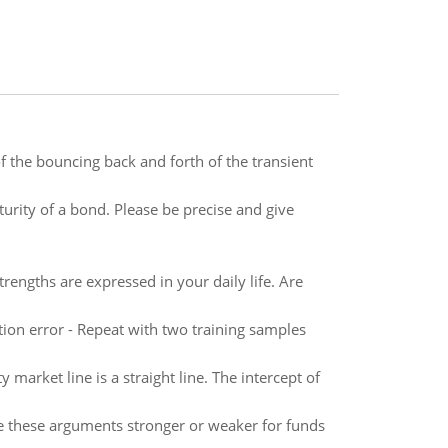
 the bouncing back and forth of the transient
urity of a bond. Please be precise and give
rengths are expressed in your daily life. Are
tion error - Repeat with two training samples
 market line is a straight line. The intercept of
e these arguments stronger or weaker for funds