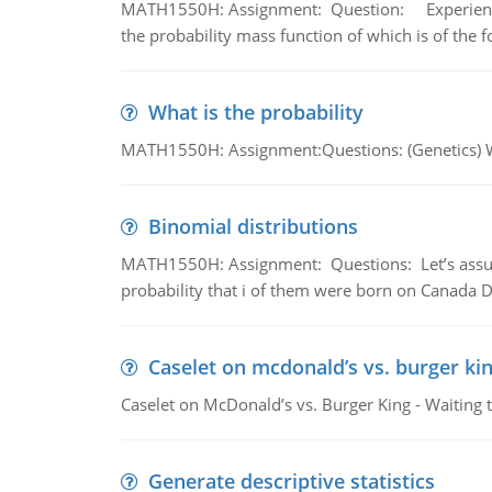
MATH1550H: Assignment: Question: Experience sh
the probability mass function of which is of the 
What is the probability
MATH1550H: Assignment:Questions: (Genetics) What
Binomial distributions
MATH1550H: Assignment: Questions: Let’s assume 
probability that i of them were born on Canada D
Caselet on mcdonald’s vs. burger kin
Caselet on McDonald’s vs. Burger King - Waiting 
Generate descriptive statistics