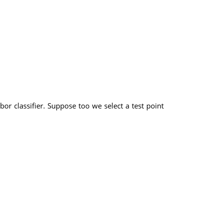
or classifier. Suppose too we select a test point