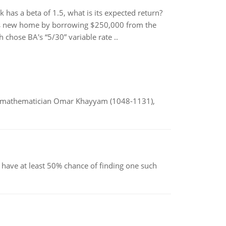
 has a beta of 1.5, what is its expected return?
his new home by borrowing $250,000 from the
 chose BA's “5/30” variable rate ..
d mathematician Omar Khayyam (1048-1131),
have at least 50% chance of finding one such