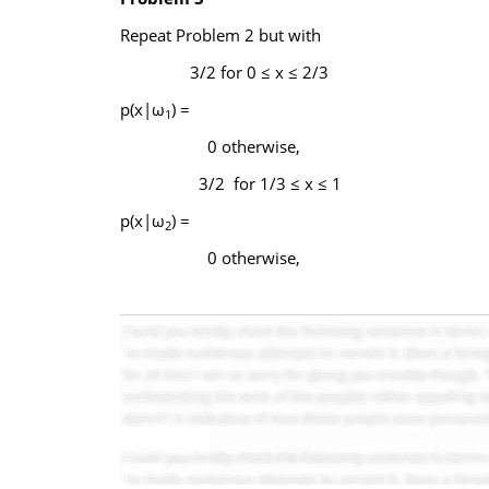
Repeat Problem 2 but with
3/2 for 0 ≤ x ≤ 2/3
p(x|ω
) =
1
0 otherwise,
3/2 for 1/3 ≤ x ≤ 1
p(x|ω
) =
2
0 otherwise,