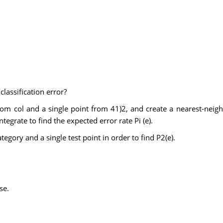
classification error?
om col and a single point from 41)2, and create a nearest-neighb
ntegrate to find the expected error rate Pi (e).
egory and a single test point in order to find P2(e).
se.