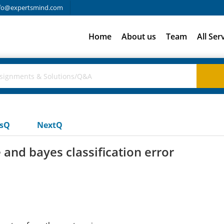
fo@expertsmind.com
Home
About us
Team
All Ser
usQ
NextQ
 and bayes classification error