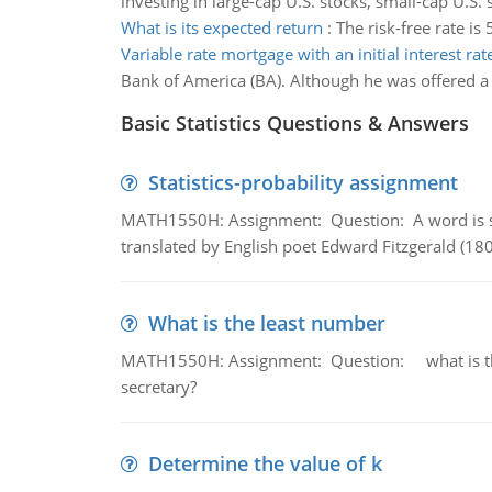
investing in large-cap U.S. stocks, small-cap U.S. 
What is its expected return
:
The risk-free rate is
Variable rate mortgage with an initial interest rat
Bank of America (BA). Although he was offered a c
Basic Statistics Questions & Answers
Statistics-probability assignment
MATH1550H: Assignment: Question: A word is s
translated by English poet Edward Fitzgerald (180
What is the least number
MATH1550H: Assignment: Question: what is the l
secretary?
Determine the value of k