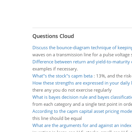
Questions Cloud
Discuss the bounce-diagram technique of keeping
waves on a transmission line for a pulse voltage 
Difference between return and yield-to-maturity 
examples if necessary.
What''s the stock''s capm beta
:
13%, and the risk
How these strengths are expressed in your daily l
there any you do not exercise regularly
What is bayes decision rule and bayes classificati
from each category and a single test point in orde
According to the capm capital asset pricing mode
this line should be equal
What are the arguments for and against an index