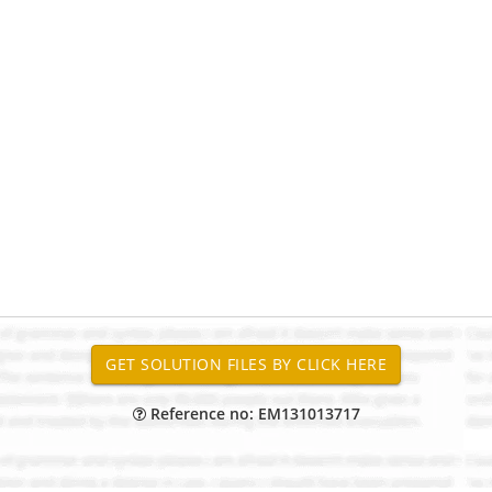
Reference no: EM131013717