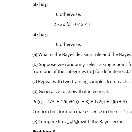
p(x|ω
) =
1
0 otherwise,
2 - 2x for 0 ≤ x ≤ 1
p(x|ω
) =
2
0 otherwise,
(a) What is the Bayes decision rule and the Bayes 
(b) Suppose we randomly select a single point fr
from one of the categories (to] for definiteness). I
(c) Repeat with two training samples from each cat
(d) Generalize to show that in general.
Pn(e) = 1/3 + 1/((n+1)(n + 3) + 1/2(n + 2)(n + 3)
Confirm this formula makes sense in the n = 1 ca
(e) Compare lim
P
(e)with the Bayes error.
n→∞
n
Problem 3