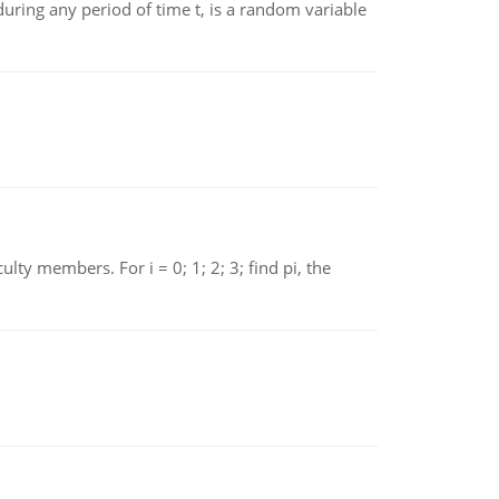
ing any period of time t, is a random variable
 members. For i = 0; 1; 2; 3; find pi, the