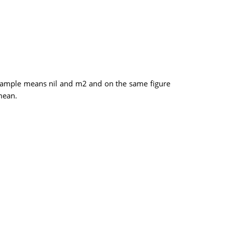
 sample means nil and m2 and on the same figure
mean.