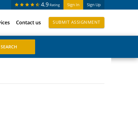
4.9
Sign In
Sign Up
Rating
vices
Contact us
SUBMIT ASSIGNMENT