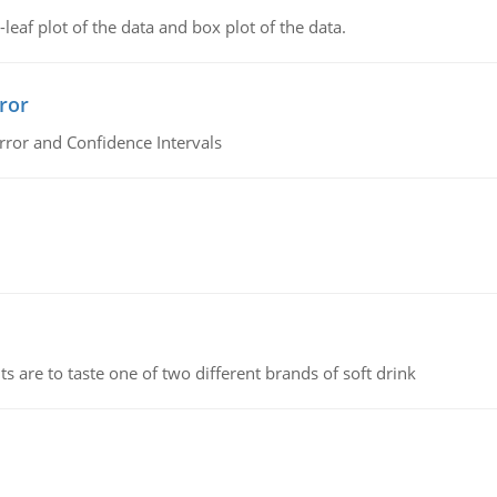
leaf plot of the data and box plot of the data.
ror
rror and Confidence Intervals
 are to taste one of two different brands of soft drink