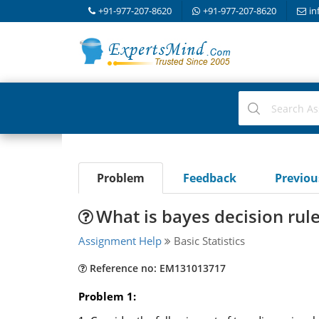
+91-977-207-8620
+91-977-207-8620
in
Problem
Feedback
Previo
What is bayes decision rule
Assignment Help
Basic Statistics
Reference no: EM131013717
Problem 1: