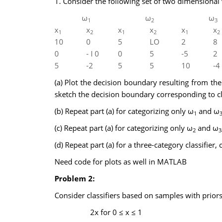
1. Consider the following set of two dimensional 
ω
ω
ω
1
2
3
x
x
x
x
x
x
1
2
1
2
1
2
10
0
5
LO
2
8
0
- I 0
0
5
-5
2
5
-2
5
5
10
-4
(a) Plot the decision boundary resulting from the
sketch the decision boundary corresponding to cla
(b) Repeat part (a) for categorizing only ω
and ω
1
(c) Repeat part (a) for categorizing only ω
and ω
2
3
(d) Repeat part (a) for a three-category classifier, 
Need code for plots as well in MATLAB
Problem 2:
Consider classifiers based on samples with prior
2x for 0 ≤ x ≤ 1