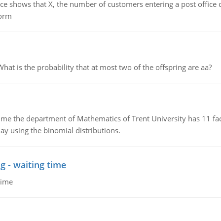
ows that X, the number of customers entering a post office dur
form
 is the probability that at most two of the offspring are aa?
the department of Mathematics of Trent University has 11 faculty
ay using the binomial distributions.
g - waiting time
time