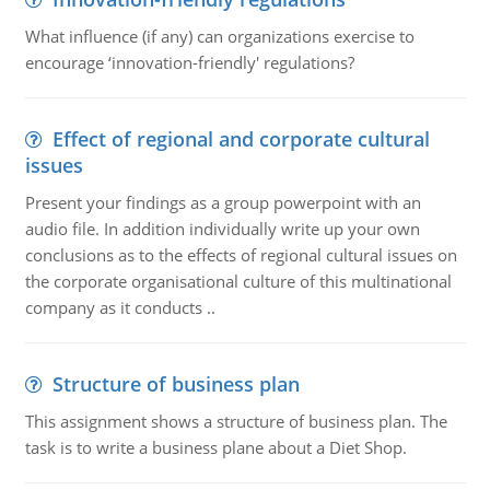
What influence (if any) can organizations exercise to
encourage ‘innovation-friendly' regulations?
Effect of regional and corporate cultural
issues
Present your findings as a group powerpoint with an
audio file. In addition individually write up your own
conclusions as to the effects of regional cultural issues on
the corporate organisational culture of this multinational
company as it conducts ..
Structure of business plan
This assignment shows a structure of business plan. The
task is to write a business plane about a Diet Shop.