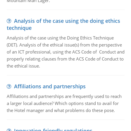
Mountain Man Lager.
Analysis of the case using the doing ethics
technique
Analysis of the case using the Doing Ethics Technique
(DET). Analysis of the ethical issue(s) from the perspective
of an ICT professional, using the ACS Code of Conduct and
properly relating clauses from the ACS Code of Conduct to
the ethical issue.
Affiliations and partnerships
Affiliations and partnerships are frequently used to reach
a larger local audience? Which options stand to avail for
the Hotel manager and what problems do these pose.
Innovation-friendly regulations