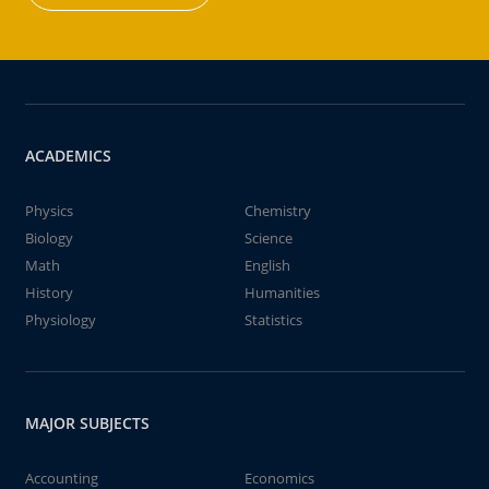
ACADEMICS
Physics
Chemistry
Biology
Science
Math
English
History
Humanities
Physiology
Statistics
MAJOR SUBJECTS
Accounting
Economics