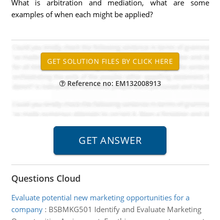
What is arbitration and mediation, what are some
examples of when each might be applied?
Reference no: EM132008913
Questions Cloud
Evaluate potential new marketing opportunities for a
company
:
BSBMKG501 Identify and Evaluate Marketing