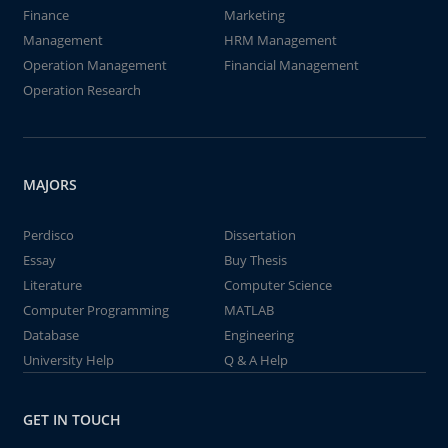
Finance
Marketing
Management
HRM Management
Operation Management
Financial Management
Operation Research
MAJORS
Perdisco
Dissertation
Essay
Buy Thesis
Literature
Computer Science
Computer Programming
MATLAB
Database
Engineering
University Help
Q & A Help
GET IN TOUCH