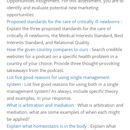
Opportunities Assignment. For this assessment, you are to
identify and evaluate potential new marketing
opportunities
Proposed standards for the care of critically ill newborns
:
Explain the three proposed standards for the care of
critically ill newborns, the Medical Interests Standard, Best
Interests Standard, and Relational Quality
How the given country compares to ours
:
Search credible
websites for a podcast on a specific health problem in a
country of your choice. Provide three thought-provoking
takeaways from the podcast.
List five good reasons for using single management
system
:
List five good reasons for using both in a single
management system? As always, include specific theory
and examples, in your response.
What is arbitration and mediation
:
What is arbitration and
mediation, what are some examples of when each might
be applied?
Explain what homeostasis is in the body
:
Explain what