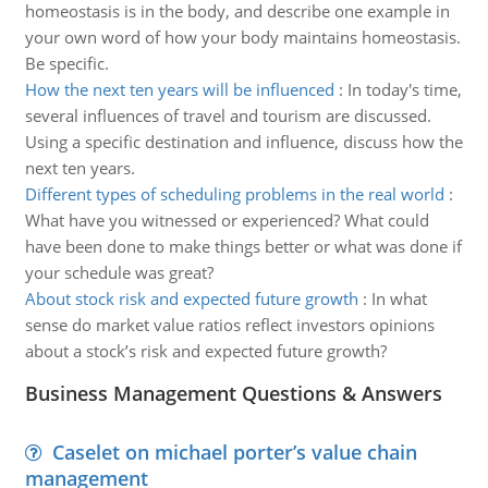
homeostasis is in the body, and describe one example in
your own word of how your body maintains homeostasis.
Be specific.
How the next ten years will be influenced
:
In today's time,
several influences of travel and tourism are discussed.
Using a specific destination and influence, discuss how the
next ten years.
Different types of scheduling problems in the real world
:
What have you witnessed or experienced? What could
have been done to make things better or what was done if
your schedule was great?
About stock risk and expected future growth
:
In what
sense do market value ratios reflect investors opinions
about a stock’s risk and expected future growth?
Business Management Questions & Answers
Caselet on michael porter’s value chain
management