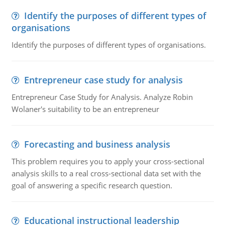
Identify the purposes of different types of
organisations
Identify the purposes of different types of organisations.
Entrepreneur case study for analysis
Entrepreneur Case Study for Analysis. Analyze Robin
Wolaner's suitability to be an entrepreneur
Forecasting and business analysis
This problem requires you to apply your cross-sectional
analysis skills to a real cross-sectional data set with the
goal of answering a specific research question.
Educational instructional leadership