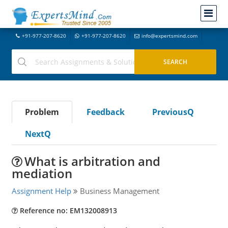
+91-977-207-8620
+91-977-207-8620
info@expertsmind.com
Problem
Feedback
PreviousQ
NextQ
What is arbitration and
mediation
Assignment Help
Business Management
Reference no: EM132008913