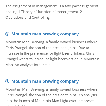
The assignment in management is a two part assignment
dealing 1.Theory of function of management. 2.
Operations and Controlling.
Mountain man brewing company
Mountain Man Brewing, a family owned business where
Chris Prangel, the son of the president joins. Due to
increase in the preference for light beer drinkers, Chris
Prangel wants to introduce light beer version in Mountain
Man. An analysis into the la..
Mountain man brewing company
Mountain Man Brewing, a family owned business where
Chris Prangel, the son of the president joins. An analysis
into the launch of Mountain Man Light over the present