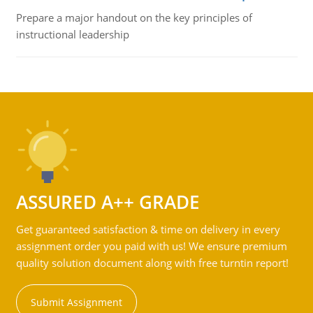
Prepare a major handout on the key principles of
instructional leadership
ASSURED A++ GRADE
Get guaranteed satisfaction & time on delivery in every
assignment order you paid with us! We ensure premium
quality solution document along with free turntin report!
Submit Assignment