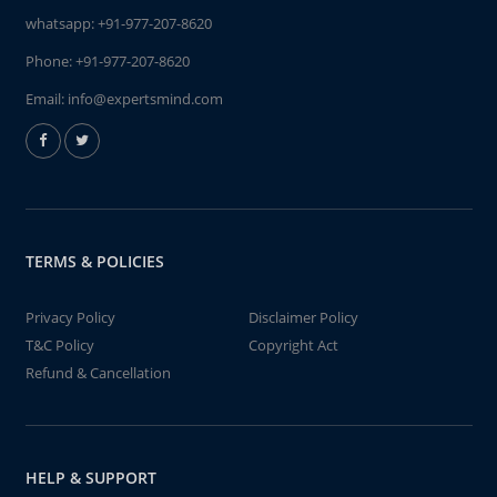
whatsapp:
+91-977-207-8620
Phone:
+91-977-207-8620
Email:
info@expertsmind.com
TERMS & POLICIES
Privacy Policy
Disclaimer Policy
T&C Policy
Copyright Act
Refund & Cancellation
HELP & SUPPORT