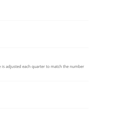
ce is adjusted each quarter to match the number