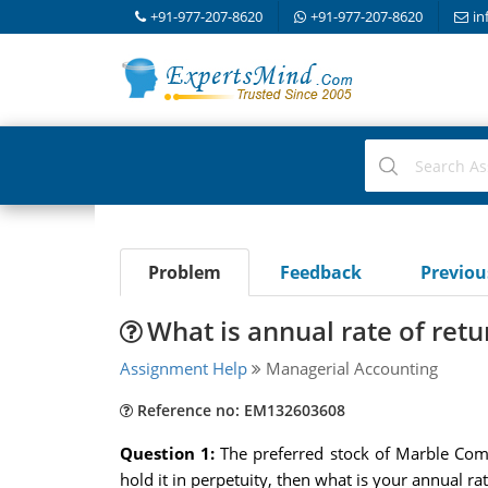
+91-977-207-8620
+91-977-207-8620
in
Problem
Feedback
Previo
What is annual rate of retu
Assignment Help
Managerial Accounting
Reference no: EM132603608
Question 1:
The preferred stock of Marble Comi
hold it in perpetuity, then what is your annual 