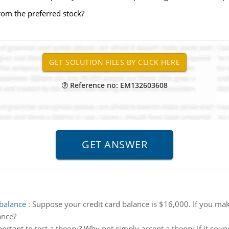
rom the preferred stock?
Reference no: EM132603608
 balance
:
Suppose your credit card balance is $16,000. If you m
ance?
portant to test a theory? Why not simply accept a theory if it soun