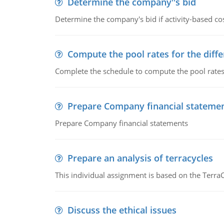
Determine the company''s bid
Determine the company's bid if activity-based cos
Compute the pool rates for the differ
Complete the schedule to compute the pool rates fo
Prepare Company financial stateme
Prepare Company financial statements
Prepare an analysis of terracycles
This individual assignment is based on the TerraC
Discuss the ethical issues