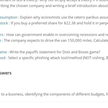
ibing the chosen company and writing a brief introduction about t
assumption
:
Explain why economists use the ceteris paribus assu
stock
:
If you buy a preferred share for $22.38 and hold it in perp
rs
:
How can government enable in overcoming recessions and 
e
:
The company expects to drive the van 150,000 miles. Calculate a
game
:
Write the payoffs statement for Dots and Boxes game?
thod
:
Select a specific phishing attack tool/method (NOT vishing, 
.
nswers
to a business, identifying the components of different budgets, fo