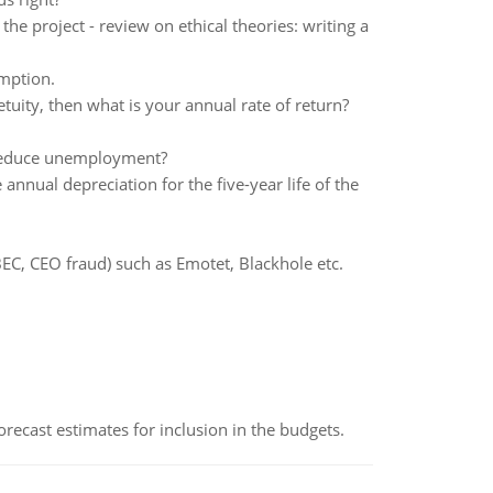
he project - review on ethical theories: writing a
mption.
etuity, then what is your annual rate of return?
reduce unemployment?
nnual depreciation for the five-year life of the
BEC, CEO fraud) such as Emotet, Blackhole etc.
recast estimates for inclusion in the budgets.