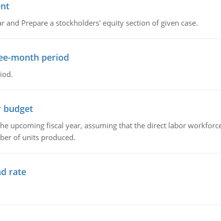
ent
r and Prepare a stockholders' equity section of given case.
ree-month period
iod.
r budget
the upcoming fiscal year, assuming that the direct labor workfor
ber of units produced.
d rate