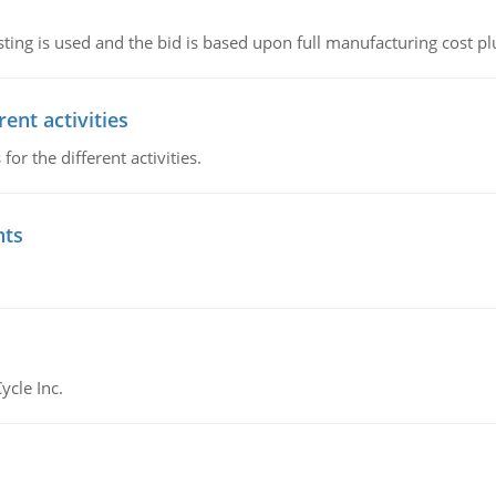
ting is used and the bid is based upon full manufacturing cost pl
ent activities
r the different activities.
nts
ycle Inc.