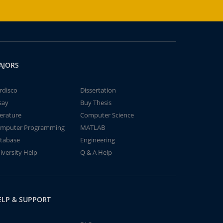
AJORS
rdisco
Dissertation
say
Buy Thesis
terature
Computer Science
mputer Programming
MATLAB
tabase
Engineering
iversity Help
Q & A Help
ELP & SUPPORT