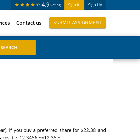
4.9
Sign In
Sign Up
Rating
vices
Contact us
SUBMIT ASSIGNMENT
ar). If you buy a preferred share for $22.38 and
places. i.e. 12.3456%=12.35%.