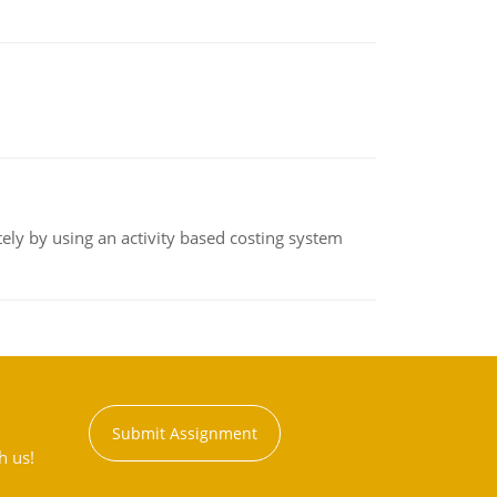
ly by using an activity based costing system
Submit Assignment
h us!