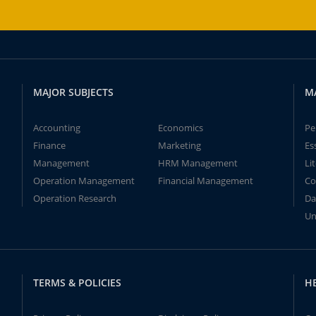
MAJOR SUBJECTS
M
Accounting
Economics
Pe
Finance
Marketing
Es
Management
HRM Management
Li
Operation Management
Financial Management
Co
Operation Research
Da
Un
TERMS & POLICIES
H