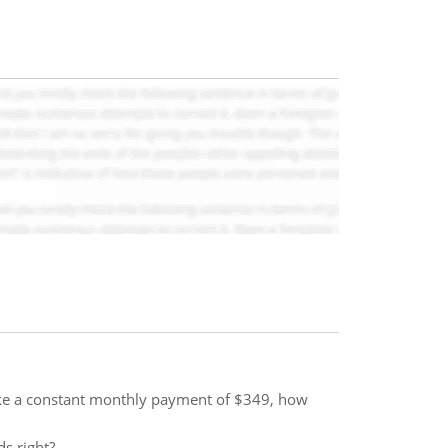
ake a constant monthly payment of $349, how
ds right?