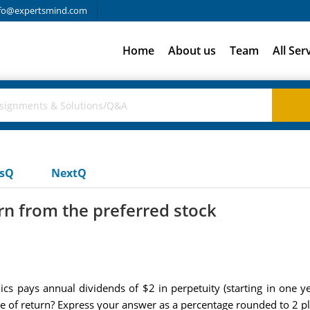
fo@expertsmind.com
Home
About us
Team
All Ser
usQ
NextQ
rn from the preferred stock
cs pays annual dividends of $2 in perpetuity (starting in one ye
rate of return? Express your answer as a percentage rounded to 2 