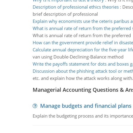
Description of professional ethics theories
:
Descr
brief description of professional
Explain why economists use the ceteris paribus 
What is annual rate of return from the preferred 
What is annual rate of return from the preferred
How can the government provide relief in disaste
Calculate annual depreciation for the five-year lif
van using Double-Declining-Balance method
Write the payoffs statement for dots and boxes 
Discussion about the phishing attack tool or me
etc. and explain how the attack works along with
Managerial Accounting Questions & A
Manage budgets and financial plans
Explain the budgeting process and its importance 