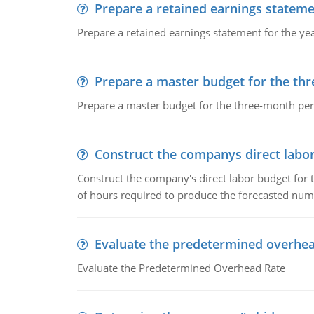
Prepare a retained earnings statem
Prepare a retained earnings statement for the yea
Prepare a master budget for the th
Prepare a master budget for the three-month per
Construct the companys direct labo
Construct the company's direct labor budget for 
of hours required to produce the forecasted num
Evaluate the predetermined overhea
Evaluate the Predetermined Overhead Rate