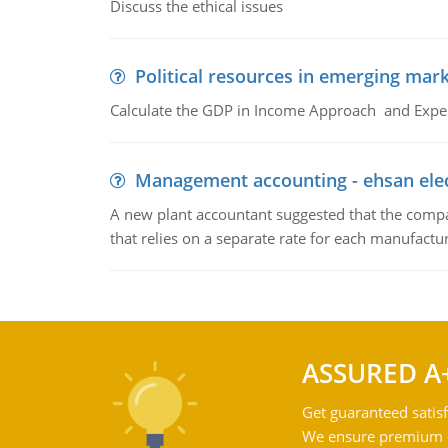
Discuss the ethical issues
Political resources in emerging mar
Calculate the GDP in Income Approach and Expe
Management accounting - ehsan ele
A new plant accountant suggested that the compa
that relies on a separate rate for each manufactur
ASSURED A
Get guaranteed satisf
We ensure premium qu