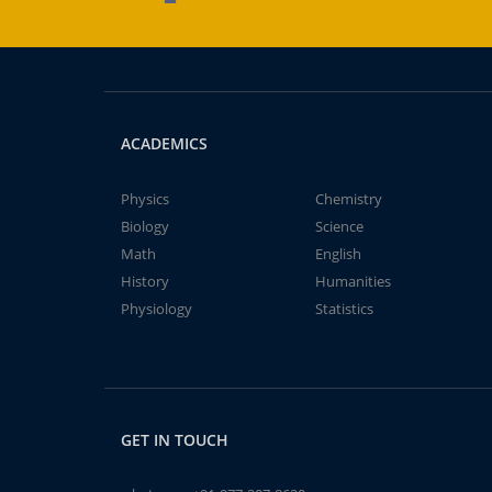
ACADEMICS
Physics
Chemistry
Biology
Science
Math
English
History
Humanities
Physiology
Statistics
GET IN TOUCH