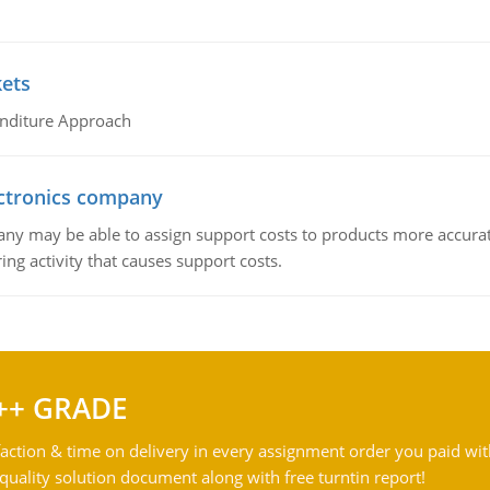
kets
nditure Approach
ctronics company
ny may be able to assign support costs to products more accurate
ing activity that causes support costs.
++ GRADE
action & time on delivery in every assignment order you paid wit
ality solution document along with free turntin report!