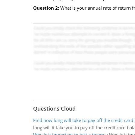
Question 2:
What is your annual rate of return f
Questions Cloud
Find how long will take to pay off the credit card
long will it take you to pay off the credit card bal
Why is it important to test a theory
:
Why is it im