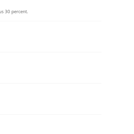
us 30 percent.