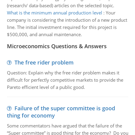
(research/ data-based) articles on the selected topic.
What is the minimum annual production level
:
Your
company is considering the introduction of a new product
line. The initial investment required for this project is
$500,000, and annual maintenance.
Microeconomics Questions & Answers
The free rider problem
Question: Explain why the free rider problem makes it
difficult for perfectly competitive markets to provide the
Pareto efficient level of a public good.
Failure of the super committee is good
thing for economy
Some commentators have argued that the failure of the
“Super committee” is good thing for the economy? Do you