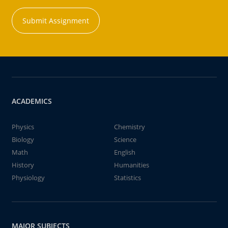
Submit Assignment
ACADEMICS
Physics
Chemistry
Biology
Science
Math
English
History
Humanities
Physiology
Statistics
MAJOR SUBJECTS