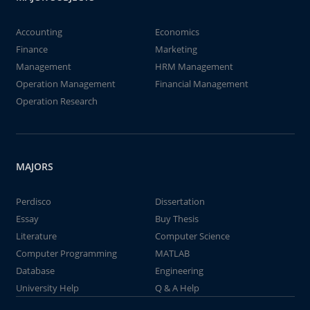
Accounting
Economics
Finance
Marketing
Management
HRM Management
Operation Management
Financial Management
Operation Research
MAJORS
Perdisco
Dissertation
Essay
Buy Thesis
Literature
Computer Science
Computer Programming
MATLAB
Database
Engineering
University Help
Q & A Help