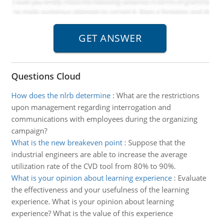
Questions Cloud
How does the nlrb determine
:
What are the restrictions
upon management regarding interrogation and
communications with employees during the organizing
campaign?
What is the new breakeven point
:
Suppose that the
industrial engineers are able to increase the average
utilization rate of the CVD tool from 80% to 90%.
What is your opinion about learning experience
:
Evaluate
the effectiveness and your usefulness of the learning
experience. What is your opinion about learning
experience? What is the value of this experience