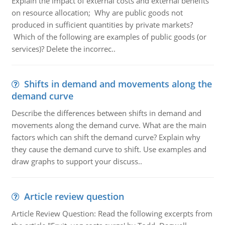
Explain the impact of external costs and external benefits
on resource allocation; Why are public goods not
produced in sufficient quantities by private markets?
Which of the following are examples of public goods (or
services)? Delete the incorrec..
Shifts in demand and movements along the
demand curve
Describe the differences between shifts in demand and
movements along the demand curve. What are the main
factors which can shift the demand curve? Explain why
they cause the demand curve to shift. Use examples and
draw graphs to support your discuss..
Article review question
Article Review Question: Read the following excerpts from