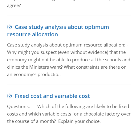
agree?
Case study analysis about optimum
resource allocation
Case study analysis about optimum resource allocation: -
Why might you suspect (even without evidence) that the
economy might not be able to produce all the schools and
clinics the Ministers want? What constraints are there on
an economy's productio..
Fixed cost and vairiable cost
Questions: : Which of the following are likely to be fixed
costs and which variable costs for a chocolate factory over
the course of a month? Explain your choice.