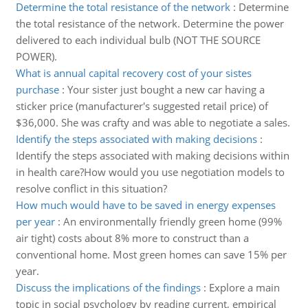
Determine the total resistance of the network
:
Determine
the total resistance of the network. Determine the power
delivered to each individual bulb (NOT THE SOURCE
POWER).
What is annual capital recovery cost of your sistes
purchase
:
Your sister just bought a new car having a
sticker price (manufacturer's suggested retail price) of
$36,000. She was crafty and was able to negotiate a sales.
Identify the steps associated with making decisions
:
Identify the steps associated with making decisions within
in health care?How would you use negotiation models to
resolve conflict in this situation?
How much would have to be saved in energy expenses
per year
:
An environmentally friendly green home (99%
air tight) costs about 8% more to construct than a
conventional home. Most green homes can save 15% per
year.
Discuss the implications of the findings
:
Explore a main
topic in social psychology by reading current, empirical