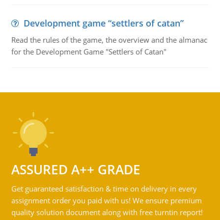
Development game “settlers of catan”
Read the rules of the game, the overview and the almanac
for the Development Game "Settlers of Catan"
ASSURED A++ GRADE
Get guaranteed satisfaction & time on delivery in every
assignment order you paid with us! We ensure premium
quality solution document along with free turntin report!