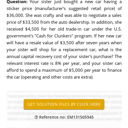
Question:
Your sister just bought a new car having a
sticker price (manufacturer's suggested retail price) of
$36,000. She was crafty and was able to negotiate a sales
price of $33,500 from the auto dealership. In addition, she
received $4,500 for her old trade-in car under the U.S.
government's "Cash for Clunkers" program. If her new car
will have a resale value of $3,500 after seven years when
your sister will shop for a replacement car, what is the
annual capital recovery cost of your sister's purchase? The
relevant interest rate is 8% per year, and your sister can
afford to spend a maximum of $5,000 per year to finance
the car (operating and other costs are extra).
Reference no: EM131505945