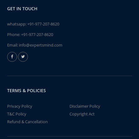
GET IN TOUCH
whatsapp:
+91-977-207-8620
Phone:
+91-977-207-8620
Email:
info@expertsmind.com
TERMS & POLICIES
Privacy Policy
Disclaimer Policy
T&C Policy
Copyright Act
Refund & Cancellation