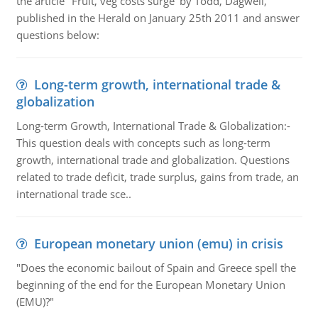
the article "Fruit, veg costs surge' by Todd, Dagwell,
published in the Herald on January 25th 2011 and answer
questions below:
Long-term growth, international trade &
globalization
Long-term Growth, International Trade & Globalization:-
This question deals with concepts such as long-term
growth, international trade and globalization. Questions
related to trade deficit, trade surplus, gains from trade, an
international trade sce..
European monetary union (emu) in crisis
"Does the economic bailout of Spain and Greece spell the
beginning of the end for the European Monetary Union
(EMU)?"