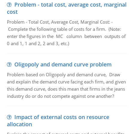
Problem - total cost, average cost, marginal
cost
Problem - Total Cost, Average Cost, Marginal Cost: -
Complete the following table of costs for a firm. (Note:
enter the figures in the MC column between outputs of
0 and 1, 1 and 2, 2 and 3, etc.)
Oligopoly and demand curve problem
Problem based on Oligopoly and demand curve, Draw
and explain the demand curve facing each firm, and given
this demand curve, does this mean that firms in the jeans
industry do or do not compete against one another?
Impact of external costs on resource
allocation