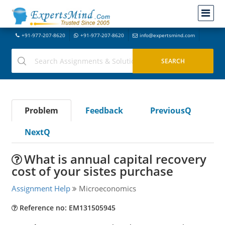
+91-977-207-8620
+91-977-207-8620
info@expertsmind.com
Problem
Feedback
PreviousQ
NextQ
What is annual capital recovery
cost of your sistes purchase
Assignment Help
Microeconomics
Reference no: EM131505945