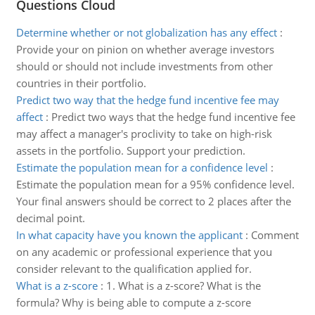
Questions Cloud
Determine whether or not globalization has any effect
:
Provide your on pinion on whether average investors
should or should not include investments from other
countries in their portfolio.
Predict two way that the hedge fund incentive fee may
affect
:
Predict two ways that the hedge fund incentive fee
may affect a manager's proclivity to take on high-risk
assets in the portfolio. Support your prediction.
Estimate the population mean for a confidence level
:
Estimate the population mean for a 95% confidence level.
Your final answers should be correct to 2 places after the
decimal point.
In what capacity have you known the applicant
:
Comment
on any academic or professional experience that you
consider relevant to the qualification applied for.
What is a z-score
:
1. What is a z-score? What is the
formula? Why is being able to compute a z-score