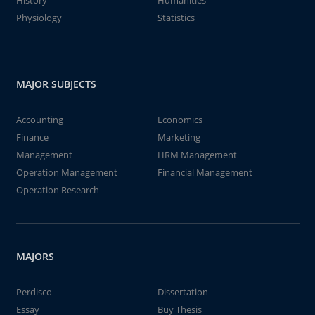
History
Humanities
Physiology
Statistics
MAJOR SUBJECTS
Accounting
Economics
Finance
Marketing
Management
HRM Management
Operation Management
Financial Management
Operation Research
MAJORS
Perdisco
Dissertation
Essay
Buy Thesis