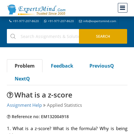
+91-977-207-8620
+91-977-207-8620
info@expertsmind.com
Problem
Feedback
PreviousQ
NextQ
What is a z-score
Assignment Help
Applied Statistics
Reference no: EM132004918
1. What is a z-score? What is the formula? Why is being