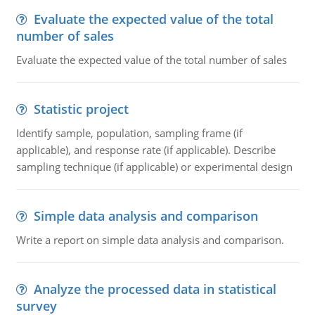
Evaluate the expected value of the total
number of sales
Evaluate the expected value of the total number of sales
Statistic project
Identify sample, population, sampling frame (if
applicable), and response rate (if applicable). Describe
sampling technique (if applicable) or experimental design
Simple data analysis and comparison
Write a report on simple data analysis and comparison.
Analyze the processed data in statistical
survey