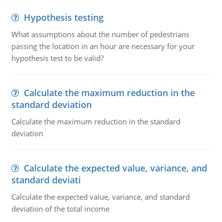
Hypothesis testing
What assumptions about the number of pedestrians
passing the location in an hour are necessary for your
hypothesis test to be valid?
Calculate the maximum reduction in the
standard deviation
Calculate the maximum reduction in the standard
deviation
Calculate the expected value, variance, and
standard deviati
Calculate the expected value, variance, and standard
deviation of the total income