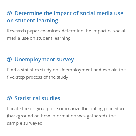
Determine the impact of social media use
on student learning
Research paper examines determine the impact of social
media use on student learning.
Unemployment survey
Find a statistics study on Unemployment and explain the
five-step process of the study.
Statistical studies
Locate the original poll, summarize the poling procedure
(background on how information was gathered), the
sample surveyed.