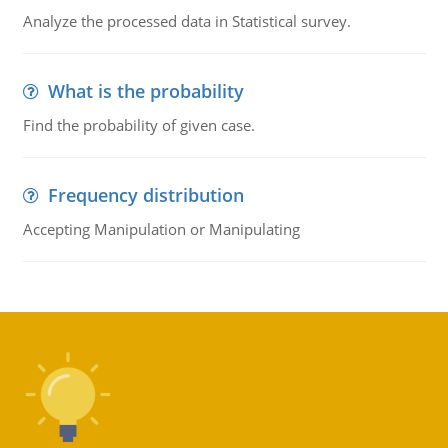
Analyze the processed data in Statistical survey.
What is the probability
Find the probability of given case.
Frequency distribution
Accepting Manipulation or Manipulating