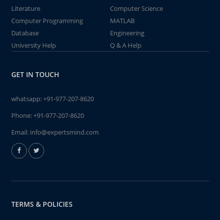
Literature
Computer Science
Computer Programming
MATLAB
Database
Engineering
University Help
Q & A Help
GET IN TOUCH
whatsapp:
+91-977-207-8620
Phone:
+91-977-207-8620
Email:
info@expertsmind.com
TERMS & POLICIES