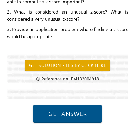
able to compute a z-score important?
2. What is considered an unusual z-score? What is
considered a very unusual z-score?
3. Provide an application problem where finding a z-score
would be appropriate.
Reference no: EM132004918