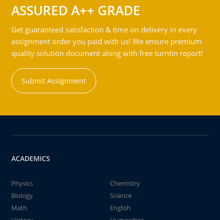
ASSURED A++ GRADE
Get guaranteed satisfaction & time on delivery in every
assignment order you paid with us! We ensure premium
quality solution document along with free turntin report!
Submit Assignment
ACADEMICS
Physics
Chemistry
Biology
Science
Math
English