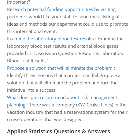
important?
Research potential funding opportunities by visiting
partner
:
I would like your staff to send me a listing of
ideas and methods our department could use to promote
this international event.
Examine the laboratory blood test results
:
Examine the
laboratory blood test results and arterial blood gases
provided in "Discussion Question Resource: Laboratory
Blood Test Results."
Propose a solution that will eliminate the problem
:
Identify three reasons that a project can fail.Propose a
solution that will eliminate the problem and turn the
initiative into a success.
What does pmi recommend about risk management
planning
:
There was a company (XYZ Cruise Lines) in the
vacation industry that had a reservations system for their
cruise operations that was designed.
Applied Statistics Questions & Answers