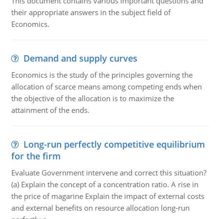
This document contains various important questions and
their appropriate answers in the subject field of
Economics.
Demand and supply curves
Economics is the study of the principles governing the
allocation of scarce means among competing ends when
the objective of the allocation is to maximize the
attainment of the ends.
Long-run perfectly competitive equilibrium
for the firm
Evaluate Government intervene and correct this situation?
(a) Explain the concept of a concentration ratio. A rise in
the price of magarine Explain the impact of external costs
and external benefits on resource allocation long-run