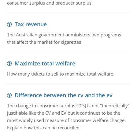
consumer surplus and producer surplus.
Tax revenue
The Australian government administers two programs
that affect the market for cigarettes
Maximize total welfare
How many tickets to sell to maximize total welfare.
Difference between the cv and the ev
The change in consumer surplus (?CS) is not "theoretically"
justifiable like the CV and EV but it continues to be the
most widely used measure of consumer welfare change.
Explain how this can be reconciled