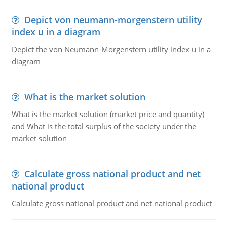
Depict von neumann-morgenstern utility
index u in a diagram
Depict the von Neumann-Morgenstern utility index u in a
diagram
What is the market solution
What is the market solution (market price and quantity)
and What is the total surplus of the society under the
market solution
Calculate gross national product and net
national product
Calculate gross national product and net national product