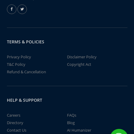
TERMS & POLICIES
Privacy Policy
Disclaimer Policy
T&C Policy
Copyright Act
Refund & Cancellation
HELP & SUPPORT
Careers
FAQs
Directory
Blog
Contact Us
AI Humanizer