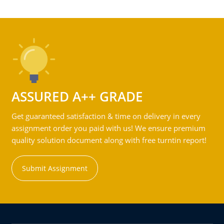
ASSURED A++ GRADE
Get guaranteed satisfaction & time on delivery in every
assignment order you paid with us! We ensure premium
quality solution document along with free turntin report!
Submit Assignment