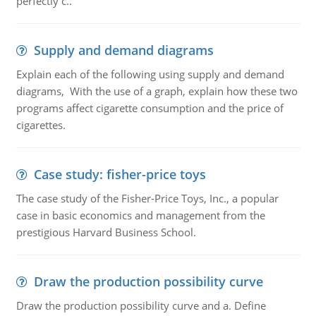
perfectly c..
Supply and demand diagrams
Explain each of the following using supply and demand
diagrams, With the use of a graph, explain how these two
programs affect cigarette consumption and the price of
cigarettes.
Case study: fisher-price toys
The case study of the Fisher-Price Toys, Inc., a popular
case in basic economics and management from the
prestigious Harvard Business School.
Draw the production possibility curve
Draw the production possibility curve and a. Define