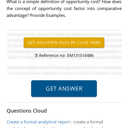
What is a simple definition of opportunity cost? How does
the concept of opportunity cost factor into comparative
advantage? Provide Examples.
Reference no: EM131510486
Questions Cloud
Create a formal analytical report
:
create a formal