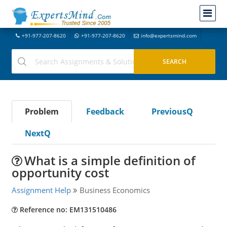
+91-977-207-8620
+91-977-207-8620
info@expertsmind.com
Problem
Feedback
PreviousQ
NextQ
What is a simple definition of
opportunity cost
Assignment Help
Business Economics
Reference no: EM131510486