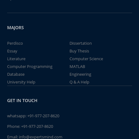
MAJORS
Perdisco
Dissertation
Essay
Buy Thesis
Literature
Computer Science
Computer Programming
MATLAB
Database
Engineering
University Help
Q & A Help
GET IN TOUCH
whatsapp:
+91-977-207-8620
Phone:
+91-977-207-8620
Email:
info@expertsmind.com