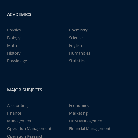
ACADEMICS
Physics
Chemistry
Biology
Science
Math
English
History
Humanities
Physiology
Statistics
MAJOR SUBJECTS
Accounting
Economics
Finance
Marketing
Management
HRM Management
Operation Management
Financial Management
Operation Research