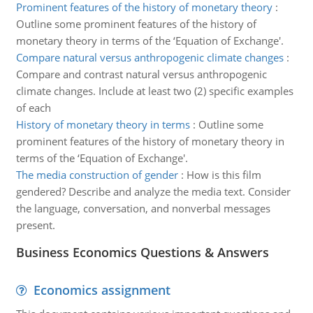
Prominent features of the history of monetary theory
:
Outline some prominent features of the history of
monetary theory in terms of the ‘Equation of Exchange'.
Compare natural versus anthropogenic climate changes
:
Compare and contrast natural versus anthropogenic
climate changes. Include at least two (2) specific examples
of each
History of monetary theory in terms
:
Outline some
prominent features of the history of monetary theory in
terms of the ‘Equation of Exchange'.
The media construction of gender
:
How is this film
gendered? Describe and analyze the media text. Consider
the language, conversation, and nonverbal messages
present.
Business Economics Questions & Answers
Economics assignment