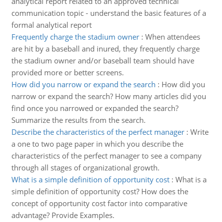
analytical report related to an approved technical
communication topic - understand the basic features of a
formal analytical report
Frequently charge the stadium owner
:
When attendees
are hit by a baseball and inured, they frequently charge
the stadium owner and/or baseball team should have
provided more or better screens.
How did you narrow or expand the search
:
How did you
narrow or expand the search? How many articles did you
find once you narrowed or expanded the search?
Summarize the results from the search.
Describe the characteristics of the perfect manager
:
Write
a one to two page paper in which you describe the
characteristics of the perfect manager to see a company
through all stages of organizational growth.
What is a simple definition of opportunity cost
:
What is a
simple definition of opportunity cost? How does the
concept of opportunity cost factor into comparative
advantage? Provide Examples.