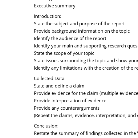
Executive summary
Introduction:
State the subject and purpose of the report
Provide background information on the topic
Identify the audience of the report
Identify your main and supporting research quest
State the scope of your topic
State issues surrounding the topic and show your 
Identify any limitations with the creation of the r
Collected Data:
State and define a claim
Provide evidence for the claim (multiple evidence
Provide interpretation of evidence
Provide any counterarguments
(Repeat the claims, evidence, interpretation, an
Conclusion:
Restate the summary of findings collected in the 