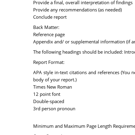
Provide a final, overall interpretation of findings
Provide any recommendations (as needed)
Conclude report
Back Matter:
Reference page
Appendix and/ or supplemental information (if a
The following headings should be included: Intro
Report Format:
APA style in-text citations and references (You 
body of your report.)
Times New Roman
12 point font
Double-spaced
3rd person pronoun
Minimum and Maximum Page Length Requireme