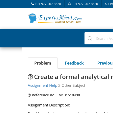
+91-977-207-8620
+91-977-207-8620
in
Problem
Feedback
Previo
Create a formal analytical 
Assignment Help
Other Subject
Reference no: EM131510490
Assignment Description: