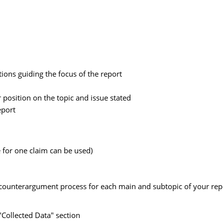
ions guiding the focus of the report
position on the topic and issue stated
eport
 for one claim can be used)
d counterargument process for each main and subtopic of your repo
"Collected Data" section