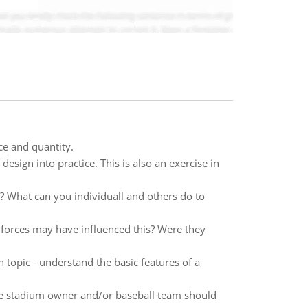
ce and quantity.
esign into practice. This is also an exercise in
 What can you individuall and others do to
 forces may have influenced this? Were they
 topic - understand the basic features of a
the stadium owner and/or baseball team should