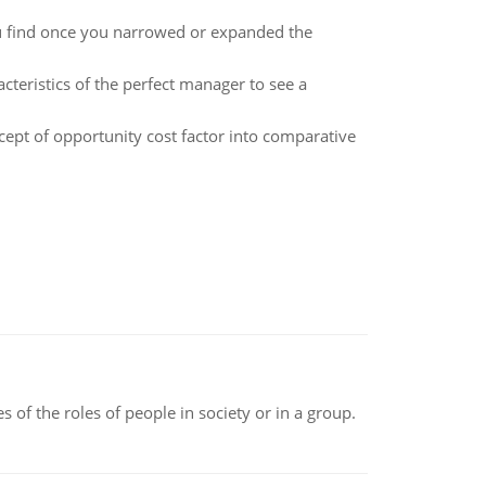
u find once you narrowed or expanded the
cteristics of the perfect manager to see a
cept of opportunity cost factor into comparative
 of the roles of people in society or in a group.