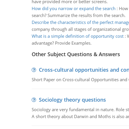
have provided more or better screens.
How did you narrow or expand the search
:
How 
search? Summarize the results from the search.
Describe the characteristics of the perfect manag
company through all stages of organizational gr
What is a simple definition of opportunity cost
:
W
advantage? Provide Examples.
Other Subject Questions & Answers
Cross-cultural opportunities and con
Short Paper on Cross-cultural Opportunities and 
Sociology theory questions
Sociology are very fundamental in nature. Role str
A short theory about Darwin and Moths is also 