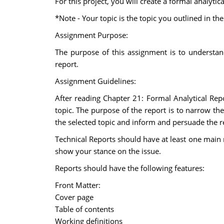
For this project, you will create a formal analyti
*Note - Your topic is the topic you outlined in t
Assignment Purpose:
The purpose of this assignment is to understand
report.
Assignment Guidelines:
After reading Chapter 21: Formal Analytical Re
topic. The purpose of the report is to narrow the
the selected topic and inform and persuade the r
Technical Reports should have at least one main
show your stance on the issue.
Reports should have the following features:
Front Matter:
Cover page
Table of contents
Working definitions