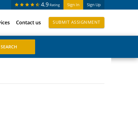
4.9
Sign In
Sign Up
Rating
vices
Contact us
SUBMIT ASSIGNMENT