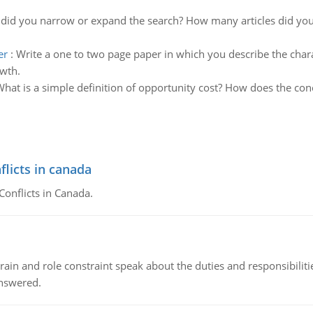
did you narrow or expand the search? How many articles did yo
er
:
Write a one to two page paper in which you describe the chara
owth.
hat is a simple definition of opportunity cost? How does the con
flicts in canada
Conflicts in Canada.
ain and role constraint speak about the duties and responsibilities
answered.