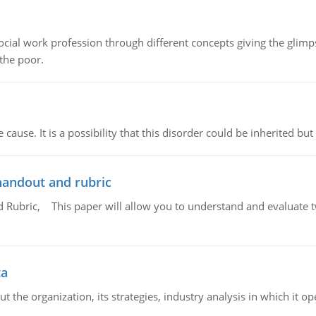
social work profession through different concepts giving the glim
 the poor.
cause. It is a possibility that this disorder could be inherited but 
handout and rubric
Rubric, This paper will allow you to understand and evaluate tw
ta
 the organization, its strategies, industry analysis in which it ope