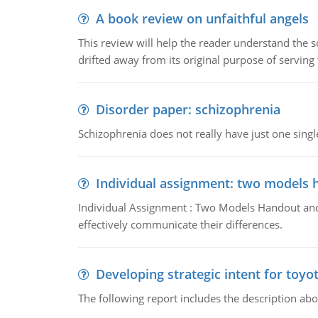
A book review on unfaithful angels
This review will help the reader understand the 
drifted away from its original purpose of serving
Disorder paper: schizophrenia
Schizophrenia does not really have just one single 
Individual assignment: two models 
Individual Assignment : Two Models Handout and 
effectively communicate their differences.
Developing strategic intent for toyo
The following report includes the description about