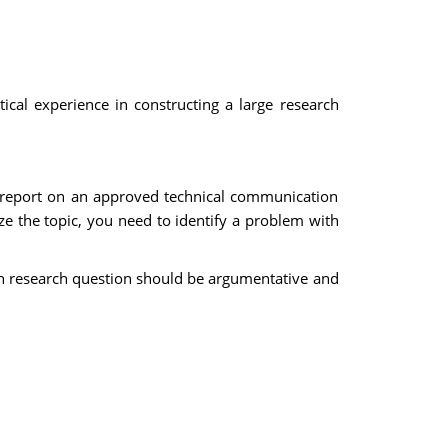
ical experience in constructing a large research
l report on an approved technical communication
yze the topic, you need to identify a problem with
in research question should be argumentative and