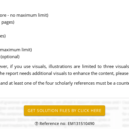
more - no maximum limit)
 pages)
es)
o maximum limit)
(optional)
er, if you use visuals, illustrations are limited to three visual
the report needs additional visuals to enhance the content, please
 and at least one of the four scholarly references must be a coun
Reference no: EM131510490