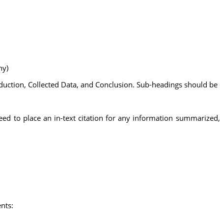
ny)
duction, Collected Data, and Conclusion. Sub-headings should be
need to place an in-text citation for any information summarized
nts: