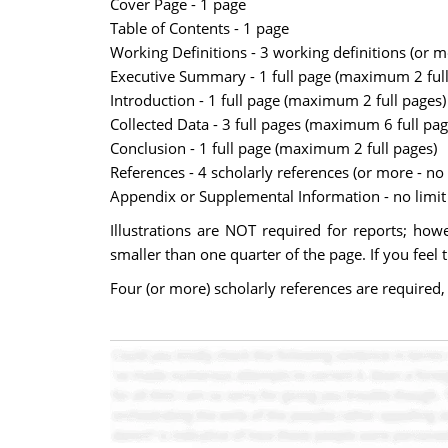
Cover Page - 1 page
Table of Contents - 1 page
Working Definitions - 3 working definitions (or 
Executive Summary - 1 full page (maximum 2 full
Introduction - 1 full page (maximum 2 full pages)
Collected Data - 3 full pages (maximum 6 full pag
Conclusion - 1 full page (maximum 2 full pages)
References - 4 scholarly references (or more - n
Appendix or Supplemental Information - no limit 
Illustrations are NOT required for reports; howev
smaller than one quarter of the page. If you feel 
Four (or more) scholarly references are required,