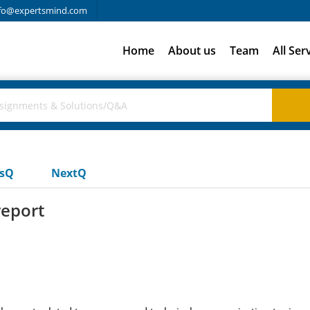
fo@expertsmind.com
Home
About us
Team
All Ser
usQ
NextQ
report