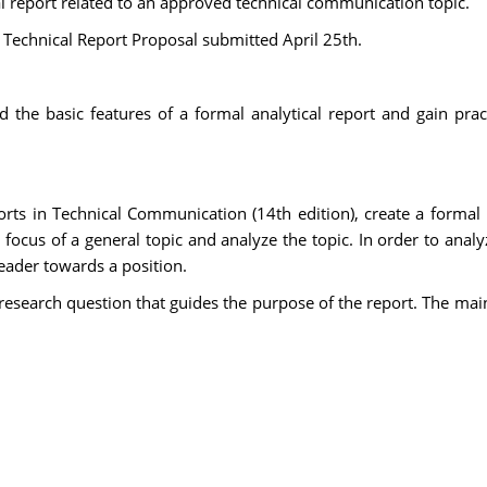
cal report related to an approved technical communication topic.
he Technical Report Proposal submitted April 25th.
 the basic features of a formal analytical report and gain pract
ports in Technical Communication (14th edition), create a forma
 focus of a general topic and analyze the topic. In order to anal
eader towards a position.
 research question that guides the purpose of the report. The ma