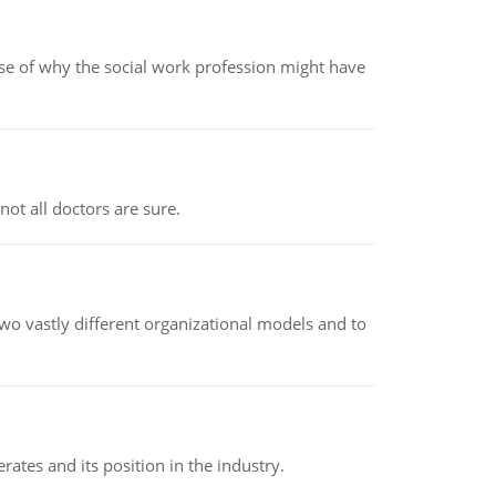
pse of why the social work profession might have
not all doctors are sure.
o vastly different organizational models and to
rates and its position in the industry.