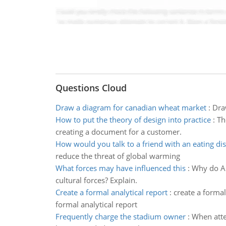
Questions Cloud
Draw a diagram for canadian wheat market
:
Dra
How to put the theory of design into practice
:
Th
creating a document for a customer.
How would you talk to a friend with an eating di
reduce the threat of global warming
What forces may have influenced this
:
Why do Ar
cultural forces? Explain.
Create a formal analytical report
:
create a formal
formal analytical report
Frequently charge the stadium owner
:
When atte