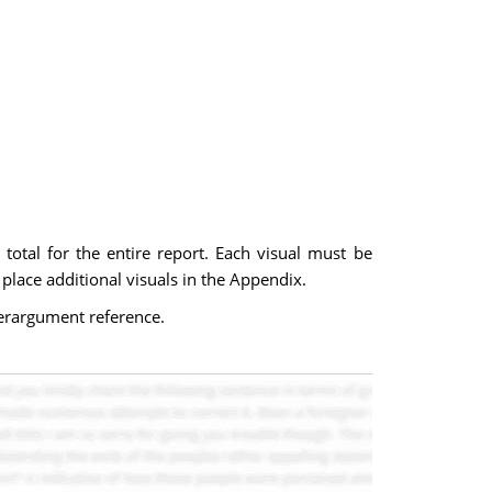
s total for the entire report. Each visual must be
 place additional visuals in the Appendix.
terargument reference.