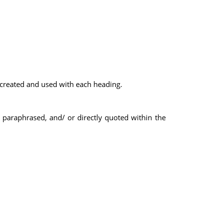
 created and used with each heading.
, paraphrased, and/ or directly quoted within the