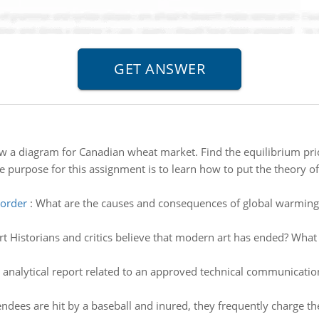
w a diagram for Canadian wheat market. Find the equilibrium pri
e purpose for this assignment is to learn how to put the theory of d
sorder
:
What are the causes and consequences of global warming?
t Historians and critics believe that modern art has ended? What
 analytical report related to an approved technical communication
ndees are hit by a baseball and inured, they frequently charge 