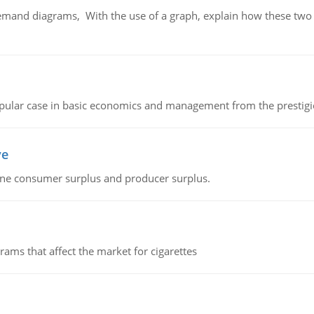
demand diagrams, With the use of a graph, explain how these two
 popular case in basic economics and management from the prestig
ve
fine consumer surplus and producer surplus.
ms that affect the market for cigarettes