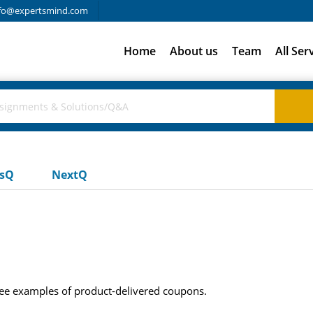
fo@expertsmind.com
Home
About us
Team
All Ser
usQ
NextQ
ree examples of product-delivered coupons.