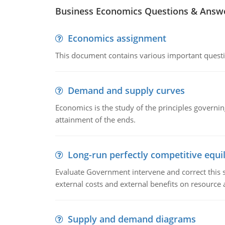
Business Economics Questions & Answ
Economics assignment
This document contains various important questio
Demand and supply curves
Economics is the study of the principles governi
attainment of the ends.
Long-run perfectly competitive equil
Evaluate Government intervene and correct this sit
external costs and external benefits on resource a
Supply and demand diagrams