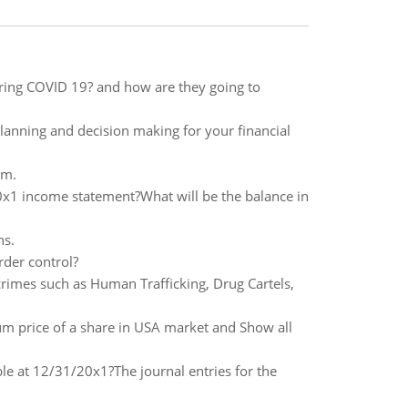
uring COVID 19? and how are they going to
lanning and decision making for your financial
um.
x1 income statement?What will be the balance in
ns.
rder control?
rimes such as Human Trafficking, Drug Cartels,
price of a share in USA market and Show all
ble at 12/31/20x1?The journal entries for the