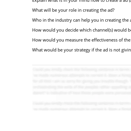
Explain what is in your mind how to create a ad 
What will be your role in creating the ad?
Who in the industry can help you in creating the 
How would you decide which channel(s) would be
How would you measure the effectiveness of the
What would be your strategy if the ad is not givin