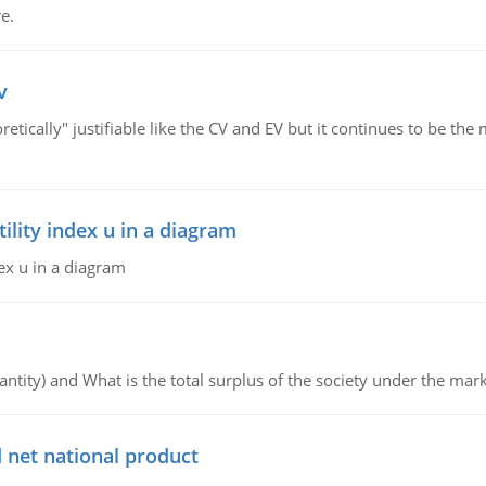
e.
v
retically" justifiable like the CV and EV but it continues to be 
lity index u in a diagram
ex u in a diagram
ntity) and What is the total surplus of the society under the mark
 net national product