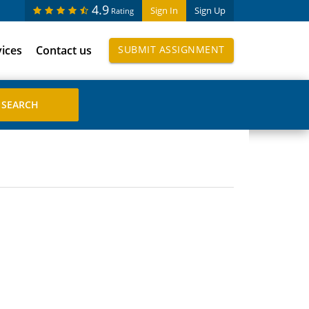
4.9
Sign In
Sign Up
Rating
vices
Contact us
SUBMIT ASSIGNMENT