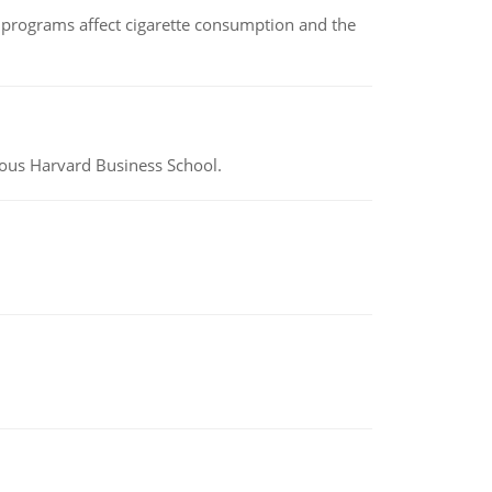
 programs affect cigarette consumption and the
ious Harvard Business School.