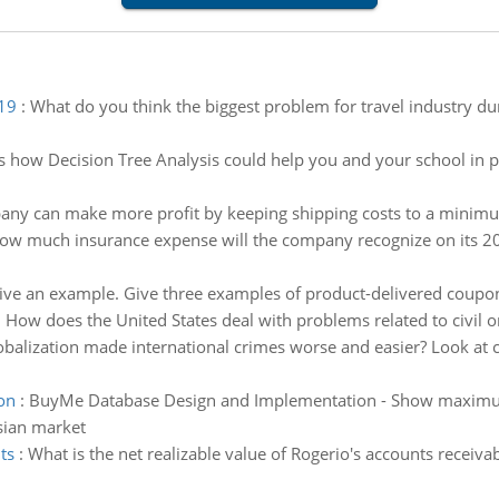
 19
:
What do you think the biggest problem for travel industry d
s how Decision Tree Analysis could help you and your school in p
ny can make more profit by keeping shipping costs to a minim
ow much insurance expense will the company recognize on its 20
 Give an example. Give three examples of product-delivered coupo
:
How does the United States deal with problems related to civil o
balization made international crimes worse and easier? Look at c
on
:
BuyMe Database Design and Implementation - Show maximum 
sian market
ts
:
What is the net realizable value of Rogerio's accounts receiva