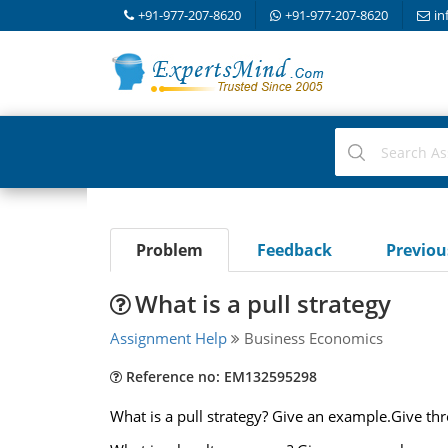
+91-977-207-8620
+91-977-207-8620
in
Problem
Feedback
Previo
What is a pull strategy
Assignment Help
Business Economics
Reference no: EM132595298
What is a pull strategy? Give an example.Give th