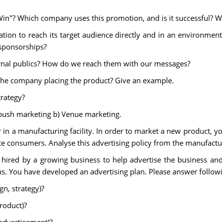
Win"? Which company uses this promotion, and is it successful? 
zation to reach its target audience directly and in an environme
sponsorships?
ernal publics? How do we reach them with our messages?
the company placing the product? Give an example.
trategy?
mbush marketing b) Venue marketing.
in a manufacturing facility. In order to market a new product, y
ate consumers. Analyse this advertising policy from the manufactu
 hired by a growing business to help advertise the business an
s. You have developed an advertising plan. Please answer follow
gn, strategy)?
roduct)?