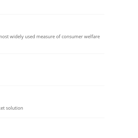
the most widely used measure of consumer welfare
et solution