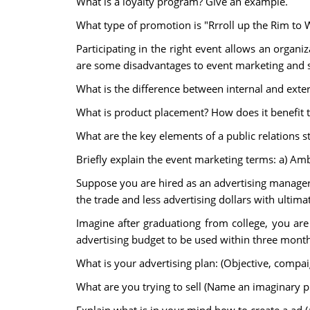
What is a loyalty program? Give an example.
What type of promotion is "Rrroll up the Rim to 
Participating in the right event allows an organi
are some disadvantages to event marketing and 
What is the difference between internal and ext
What is product placement? How does it benefit 
What are the key elements of a public relations s
Briefly explain the event marketing terms: a) A
Suppose you are hired as an advertising manager 
the trade and less advertising dollars with ultim
Imagine after graduationg from college, you are
advertising budget to be used within three month
What is your advertising plan: (Objective, compai
What are you trying to sell (Name an imaginary p