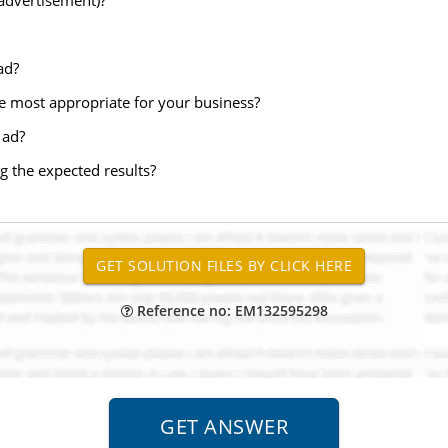
(advertisement)?
ad?
 most appropriate for your business?
 ad?
g the expected results?
Reference no: EM132595298