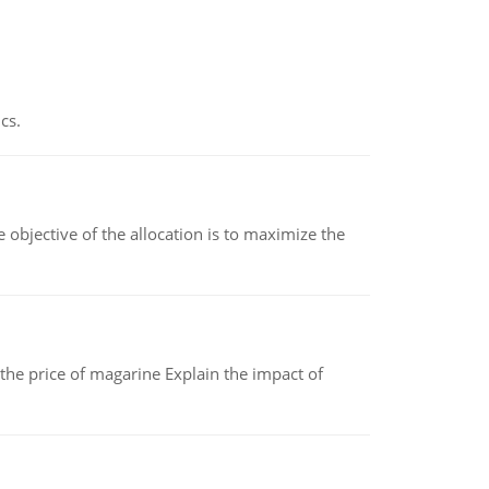
cs.
objective of the allocation is to maximize the
 the price of magarine Explain the impact of