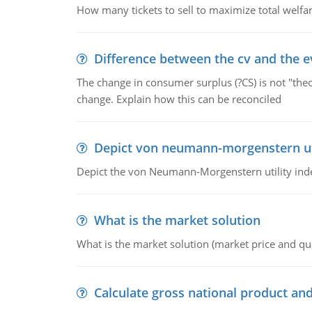
How many tickets to sell to maximize total welfar
Difference between the cv and the e
The change in consumer surplus (?CS) is not "theo
change. Explain how this can be reconciled
Depict von neumann-morgenstern uti
Depict the von Neumann-Morgenstern utility ind
What is the market solution
What is the market solution (market price and qua
Calculate gross national product and