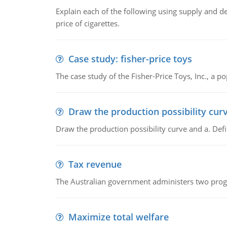
Explain each of the following using supply and 
price of cigarettes.
Case study: fisher-price toys
The case study of the Fisher-Price Toys, Inc., a
Draw the production possibility cur
Draw the production possibility curve and a. De
Tax revenue
The Australian government administers two progra
Maximize total welfare