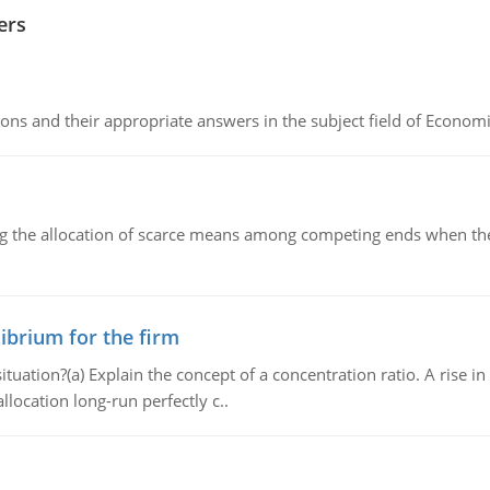
ers
ns and their appropriate answers in the subject field of Economi
ng the allocation of scarce means among competing ends when the 
ibrium for the firm
uation?(a) Explain the concept of a concentration ratio. A rise in
llocation long-run perfectly c..