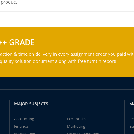
l product
++ GRADE
action & time on delivery in every assignment order you paid wit
ality solution document along with free turntin report!
MAJOR SUBJECTS
M
Accounting
Economics
Pe
Finance
Marketing
Es
Management
HRM Management
Li