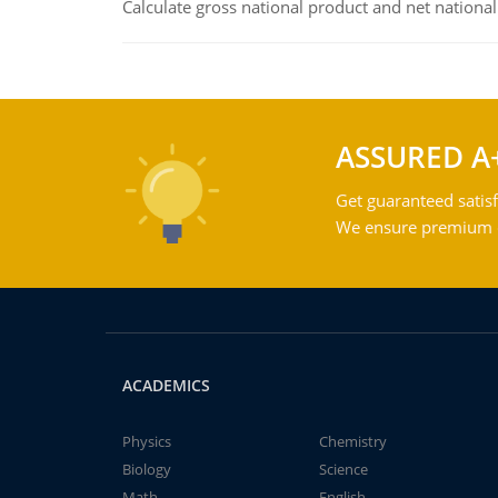
Calculate gross national product and net nationa
ASSURED A
Get guaranteed satisf
We ensure premium qu
ACADEMICS
Physics
Chemistry
Biology
Science
Math
English