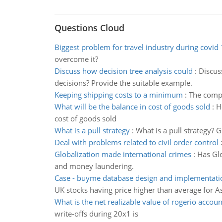
Questions Cloud
Biggest problem for travel industry during covid
overcome it?
Discuss how decision tree analysis could
:
Discus
decisions? Provide the suitable example.
Keeping shipping costs to a minimum
:
The compa
What will be the balance in cost of goods sold
:
H
cost of goods sold
What is a pull strategy
:
What is a pull strategy?
Deal with problems related to civil order control
Globalization made international crimes
:
Has Glo
and money laundering.
Case - buyme database design and implementati
UK stocks having price higher than average for A
What is the net realizable value of rogerio accoun
write-offs during 20x1 is