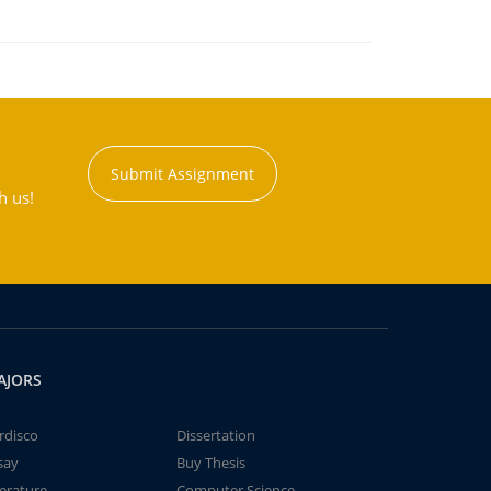
Submit Assignment
h us!
AJORS
rdisco
Dissertation
say
Buy Thesis
terature
Computer Science