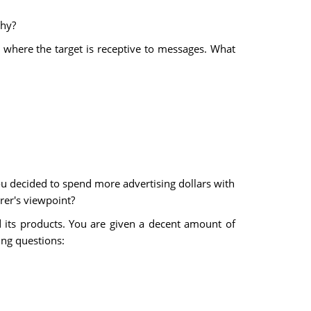
Why?
nt where the target is receptive to messages. What
ou decided to spend more advertising dollars with
rer's viewpoint?
d its products. You are given a decent amount of
ing questions: