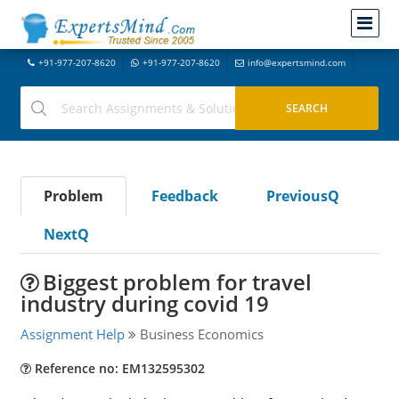
+91-977-207-8620
+91-977-207-8620
info@expertsmind.com
Problem
Feedback
PreviousQ
NextQ
Biggest problem for travel
industry during covid 19
Assignment Help
Business Economics
Reference no: EM132595302