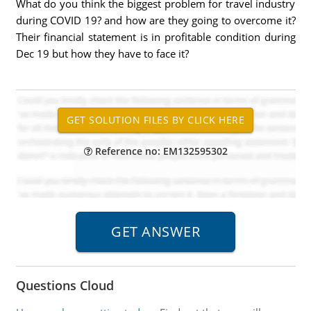
What do you think the biggest problem for travel industry
during COVID 19? and how are they going to overcome it?
Their financial statement is in profitable condition during
Dec 19 but how they have to face it?
Reference no: EM132595302
Questions Cloud