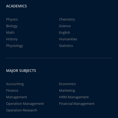
ACADEMICS
Physics
Chemistry
Biology
Science
Math
English
History
Humanities
Physiology
Statistics
MAJOR SUBJECTS
Accounting
Economics
Finance
Marketing
Management
HRM Management
Operation Management
Financial Management
Operation Research