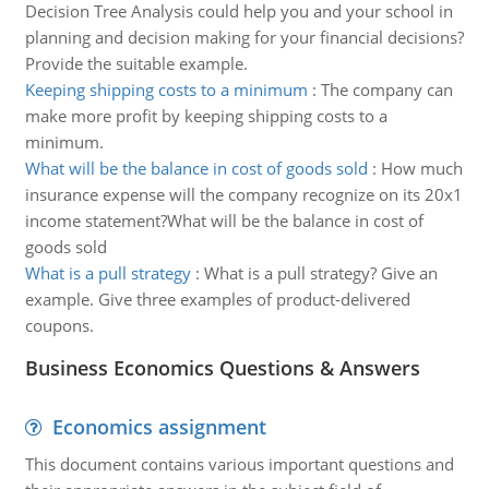
Decision Tree Analysis could help you and your school in
planning and decision making for your financial decisions?
Provide the suitable example.
Keeping shipping costs to a minimum
:
The company can
make more profit by keeping shipping costs to a
minimum.
What will be the balance in cost of goods sold
:
How much
insurance expense will the company recognize on its 20x1
income statement?What will be the balance in cost of
goods sold
What is a pull strategy
:
What is a pull strategy? Give an
example. Give three examples of product-delivered
coupons.
Business Economics Questions & Answers
Economics assignment
This document contains various important questions and