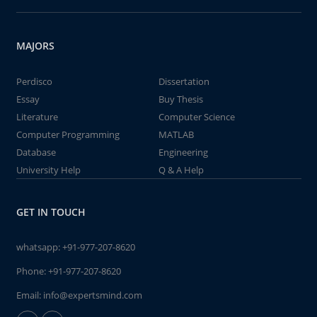
MAJORS
Perdisco
Dissertation
Essay
Buy Thesis
Literature
Computer Science
Computer Programming
MATLAB
Database
Engineering
University Help
Q & A Help
GET IN TOUCH
whatsapp:
+91-977-207-8620
Phone:
+91-977-207-8620
Email:
info@expertsmind.com