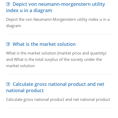
Depict von neumann-morgenstern utility
index u in a diagram
Depict the von Neumann-Morgenstern utility index u in a
diagram
What is the market solution
What is the market solution (market price and quantity)
and What is the total surplus of the society under the
market solution
Calculate gross national product and net
national product
Calculate gross national product and net national product