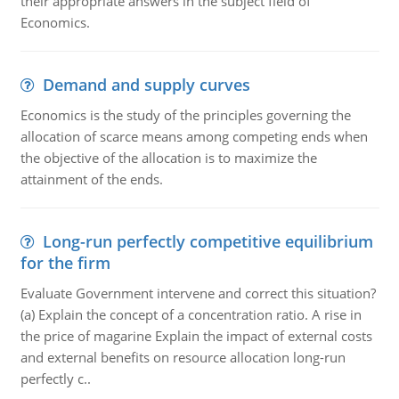
their appropriate answers in the subject field of
Economics.
Demand and supply curves
Economics is the study of the principles governing the
allocation of scarce means among competing ends when
the objective of the allocation is to maximize the
attainment of the ends.
Long-run perfectly competitive equilibrium
for the firm
Evaluate Government intervene and correct this situation?
(a) Explain the concept of a concentration ratio. A rise in
the price of magarine Explain the impact of external costs
and external benefits on resource allocation long-run
perfectly c..