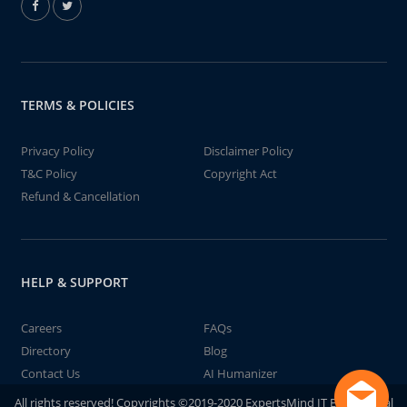
TERMS & POLICIES
Privacy Policy
Disclaimer Policy
T&C Policy
Copyright Act
Refund & Cancellation
HELP & SUPPORT
Careers
FAQs
Directory
Blog
Contact Us
AI Humanizer
All rights reserved! Copyrights ©2019-2020 ExpertsMind IT Educational