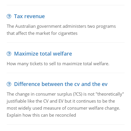
Tax revenue
The Australian government administers two programs
that affect the market for cigarettes
Maximize total welfare
How many tickets to sell to maximize total welfare.
Difference between the cv and the ev
The change in consumer surplus (?CS) is not "theoretically"
justifiable like the CV and EV but it continues to be the
most widely used measure of consumer welfare change.
Explain how this can be reconciled