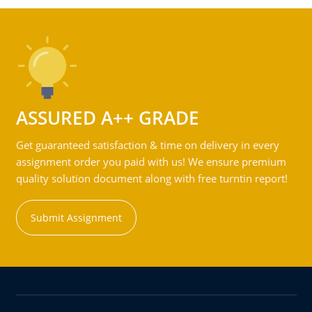
ASSURED A++ GRADE
Get guaranteed satisfaction & time on delivery in every
assignment order you paid with us! We ensure premium
quality solution document along with free turntin report!
Submit Assignment