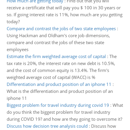
How much are getting today
:
Find out that you will
receive a certificate that will pay you $ 100 in 30 years or
so. If going interest rate is 11%, how much are you getting
today?
Compare and contrast the jobs of two state employees
:
Using Hackman and Oldham's core job dimensions,
compare and contrast the jobs of these two state
employees
Estimate the firm weighted average cost of capital
:
The
tax rate is 20%, the interest rate on new debt is 10.5%,
and the cost of common equity is 13.4%. The firm's
weighted average cost of capital (WACC) is %
Differentiation and product position of an iphone 11
:
What is the differentiation and product position of an
iphone 11
Biggest problem for travel industry during covid 19
:
What
do you think the biggest problem for travel industry
during COVID 19? and how are they going to overcome it?
Discuss how decision tree analysis could
:
Discuss how