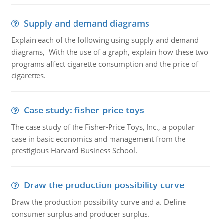
Supply and demand diagrams
Explain each of the following using supply and demand
diagrams, With the use of a graph, explain how these two
programs affect cigarette consumption and the price of
cigarettes.
Case study: fisher-price toys
The case study of the Fisher-Price Toys, Inc., a popular
case in basic economics and management from the
prestigious Harvard Business School.
Draw the production possibility curve
Draw the production possibility curve and a. Define
consumer surplus and producer surplus.