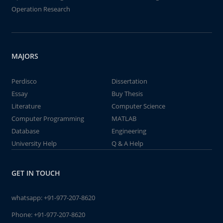
Operation Research
MAJORS
Perdisco
Dissertation
Essay
Buy Thesis
Literature
Computer Science
Computer Programming
MATLAB
Database
Engineering
University Help
Q & A Help
GET IN TOUCH
whatsapp:
+91-977-207-8620
Phone:
+91-977-207-8620