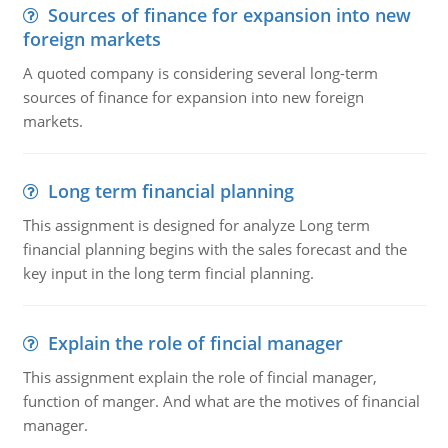
Sources of finance for expansion into new
foreign markets
A quoted company is considering several long-term
sources of finance for expansion into new foreign
markets.
Long term financial planning
This assignment is designed for analyze Long term
financial planning begins with the sales forecast and the
key input in the long term fincial planning.
Explain the role of fincial manager
This assignment explain the role of fincial manager,
function of manger. And what are the motives of financial
manager.