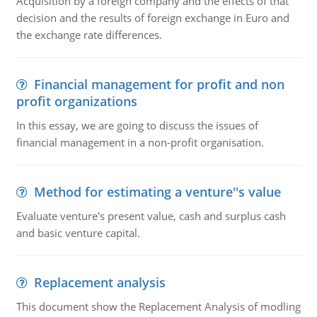
Acquisition by a foreign company and the effects of that
decision and the results of foreign exchange in Euro and
the exchange rate differences.
Financial management for profit and non
profit organizations
In this essay, we are going to discuss the issues of
financial management in a non-profit organisation.
Method for estimating a venture''s value
Evaluate venture's present value, cash and surplus cash
and basic venture capital.
Replacement analysis
This document show the Replacement Analysis of modling