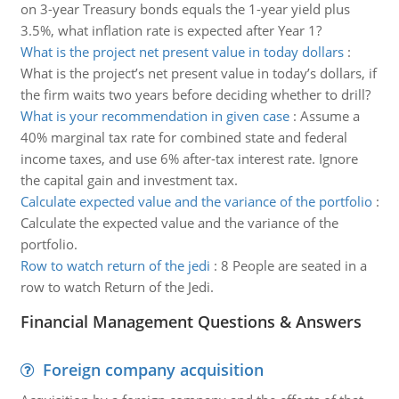
on 3-year Treasury bonds equals the 1-year yield plus
3.5%, what inflation rate is expected after Year 1?
What is the project net present value in today dollars
:
What is the project’s net present value in today’s dollars, if
the firm waits two years before deciding whether to drill?
What is your recommendation in given case
:
Assume a
40% marginal tax rate for combined state and federal
income taxes, and use 6% after-tax interest rate. Ignore
the capital gain and investment tax.
Calculate expected value and the variance of the portfolio
:
Calculate the expected value and the variance of the
portfolio.
Row to watch return of the jedi
:
8 People are seated in a
row to watch Return of the Jedi.
Financial Management Questions & Answers
Foreign company acquisition