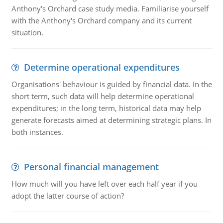
Anthony's Orchard case study media. Familiarise yourself
with the Anthony's Orchard company and its current
situation.
Determine operational expenditures
Organisations' behaviour is guided by financial data. In the
short term, such data will help determine operational
expenditures; in the long term, historical data may help
generate forecasts aimed at determining strategic plans. In
both instances.
Personal financial management
How much will you have left over each half year if you
adopt the latter course of action?