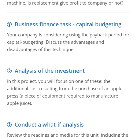
machine. Is replacement give profit to company or not?
Business finance task - capital budgeting
Your company is considering using the payback period for
capital-budgeting. Discuss the advantages and
disadvantages of this technique.
Analysis of the investment
In this project, you will focus on one of these: the
additional cost resulting from the purchase of an apple
press (a piece of equipment required to manufacture
apple juice).
Conduct a what-if analysis
Review the readings and media for this unit, including the