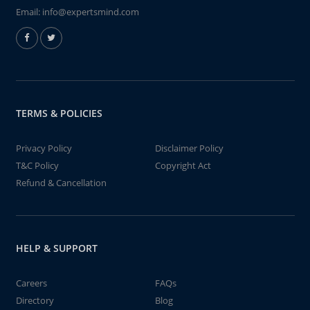
Email:
info@expertsmind.com
TERMS & POLICIES
Privacy Policy
Disclaimer Policy
T&C Policy
Copyright Act
Refund & Cancellation
HELP & SUPPORT
Careers
FAQs
Directory
Blog