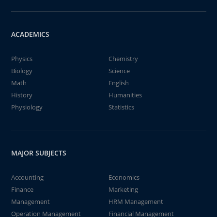
ACADEMICS
Physics
Chemistry
Biology
Science
Math
English
History
Humanities
Physiology
Statistics
MAJOR SUBJECTS
Accounting
Economics
Finance
Marketing
Management
HRM Management
Operation Management
Financial Management