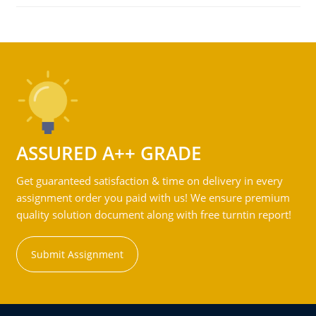
ASSURED A++ GRADE
Get guaranteed satisfaction & time on delivery in every
assignment order you paid with us! We ensure premium
quality solution document along with free turntin report!
Submit Assignment