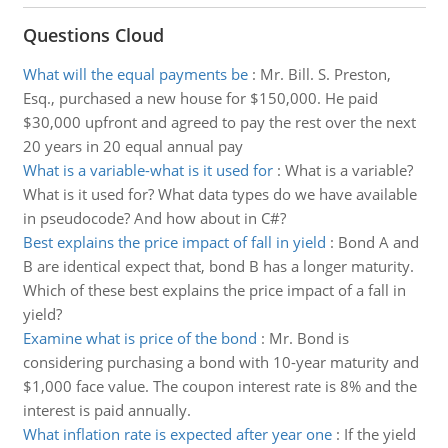
Questions Cloud
What will the equal payments be
:
Mr. Bill. S. Preston,
Esq., purchased a new house for $150,000. He paid
$30,000 upfront and agreed to pay the rest over the next
20 years in 20 equal annual pay
What is a variable-what is it used for
:
What is a variable?
What is it used for? What data types do we have available
in pseudocode? And how about in C#?
Best explains the price impact of fall in yield
:
Bond A and
B are identical expect that, bond B has a longer maturity.
Which of these best explains the price impact of a fall in
yield?
Examine what is price of the bond
:
Mr. Bond is
considering purchasing a bond with 10-year maturity and
$1,000 face value. The coupon interest rate is 8% and the
interest is paid annually.
What inflation rate is expected after year one
:
If the yield