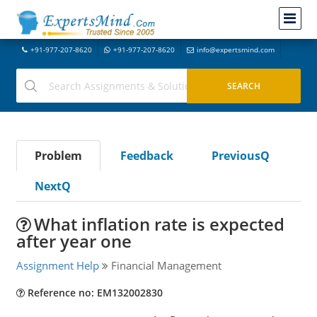
+91-977-207-8620
+91-977-207-8620
info@expertsmind.com
Problem
Feedback
PreviousQ
NextQ
What inflation rate is expected
after year one
Assignment Help
Financial Management
Reference no: EM132002830