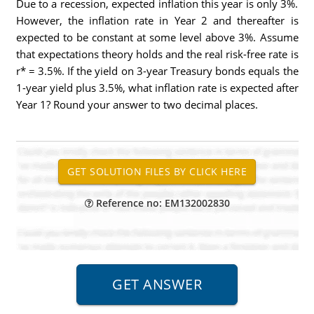
Due to a recession, expected inflation this year is only 3%.
However, the inflation rate in Year 2 and thereafter is
expected to be constant at some level above 3%. Assume
that expectations theory holds and the real risk-free rate is
r* = 3.5%. If the yield on 3-year Treasury bonds equals the
1-year yield plus 3.5%, what inflation rate is expected after
Year 1? Round your answer to two decimal places.
Reference no: EM132002830