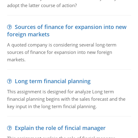
adopt the latter course of action?
Sources of finance for expansion into new
foreign markets
A quoted company is considering several long-term
sources of finance for expansion into new foreign
markets.
Long term financial planning
This assignment is designed for analyze Long term
financial planning begins with the sales forecast and the
key input in the long term fincial planning.
Explain the role of fincial manager