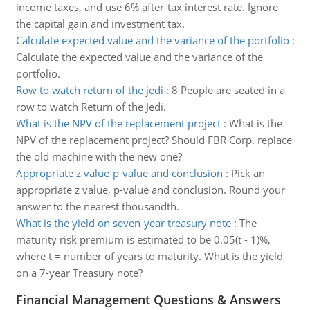
income taxes, and use 6% after-tax interest rate. Ignore
the capital gain and investment tax.
Calculate expected value and the variance of the portfolio
:
Calculate the expected value and the variance of the
portfolio.
Row to watch return of the jedi
:
8 People are seated in a
row to watch Return of the Jedi.
What is the NPV of the replacement project
:
What is the
NPV of the replacement project? Should FBR Corp. replace
the old machine with the new one?
Appropriate z value-p-value and conclusion
:
Pick an
appropriate z value, p-value and conclusion. Round your
answer to the nearest thousandth.
What is the yield on seven-year treasury note
:
The
maturity risk premium is estimated to be 0.05(t - 1)%,
where t = number of years to maturity. What is the yield
on a 7-year Treasury note?
Financial Management Questions & Answers