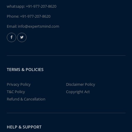
whatsapp:
+91-977-207-8620
Phone:
+91-977-207-8620
Email:
info@expertsmind.com
TERMS & POLICIES
Privacy Policy
Disclaimer Policy
T&C Policy
Copyright Act
Refund & Cancellation
HELP & SUPPORT