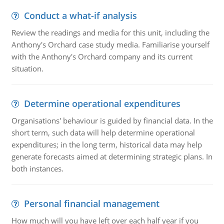
Conduct a what-if analysis
Review the readings and media for this unit, including the
Anthony's Orchard case study media. Familiarise yourself
with the Anthony's Orchard company and its current
situation.
Determine operational expenditures
Organisations' behaviour is guided by financial data. In the
short term, such data will help determine operational
expenditures; in the long term, historical data may help
generate forecasts aimed at determining strategic plans. In
both instances.
Personal financial management
How much will you have left over each half year if you