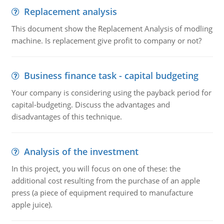
Replacement analysis
This document show the Replacement Analysis of modling
machine. Is replacement give profit to company or not?
Business finance task - capital budgeting
Your company is considering using the payback period for
capital-budgeting. Discuss the advantages and
disadvantages of this technique.
Analysis of the investment
In this project, you will focus on one of these: the
additional cost resulting from the purchase of an apple
press (a piece of equipment required to manufacture
apple juice).