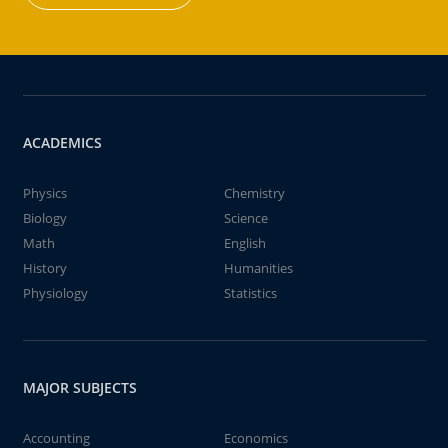
ACADEMICS
Physics
Chemistry
Biology
Science
Math
English
History
Humanities
Physiology
Statistics
MAJOR SUBJECTS
Accounting
Economics