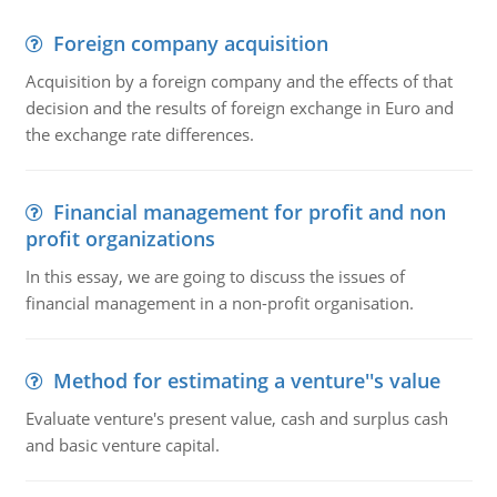
Foreign company acquisition
Acquisition by a foreign company and the effects of that
decision and the results of foreign exchange in Euro and
the exchange rate differences.
Financial management for profit and non
profit organizations
In this essay, we are going to discuss the issues of
financial management in a non-profit organisation.
Method for estimating a venture''s value
Evaluate venture's present value, cash and surplus cash
and basic venture capital.