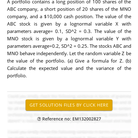
A portfolio contains a long position of 100 shares of the
ABC company, a short position of 20 shares of the MNO
company, and a $10,000 cash position. The value of the
ABC stock is given by a lognormal variable X with
parameters average= 0.1, SD^2 = 0.3. The value of the
MNO stock is given by a lognormal variable Y with
parameters average=0.2, SD^2 = 0.25. The stocks ABC and
MNO behave independently. Let the random variable Z be
the value of the portfolio. (a) Give a formula for Z. (b)
Calculate the expected value and the variance of the
portfolio.
Reference no: EM132002827