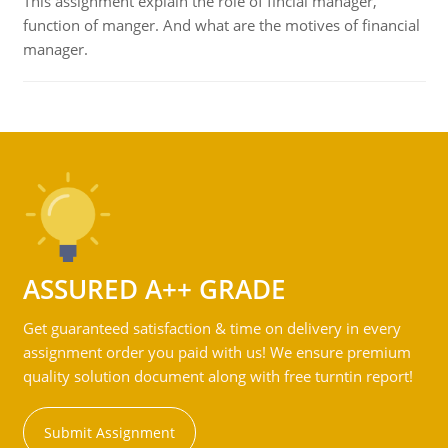
This assignment explain the role of fincial manager,
function of manger. And what are the motives of financial
manager.
ASSURED A++ GRADE
Get guaranteed satisfaction & time on delivery in every
assignment order you paid with us! We ensure premium
quality solution document along with free turntin report!
Submit Assignment