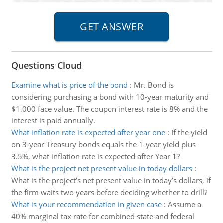
Questions Cloud
Examine what is price of the bond
:
Mr. Bond is
considering purchasing a bond with 10-year maturity and
$1,000 face value. The coupon interest rate is 8% and the
interest is paid annually.
What inflation rate is expected after year one
:
If the yield
on 3-year Treasury bonds equals the 1-year yield plus
3.5%, what inflation rate is expected after Year 1?
What is the project net present value in today dollars
:
What is the project’s net present value in today’s dollars, if
the firm waits two years before deciding whether to drill?
What is your recommendation in given case
:
Assume a
40% marginal tax rate for combined state and federal