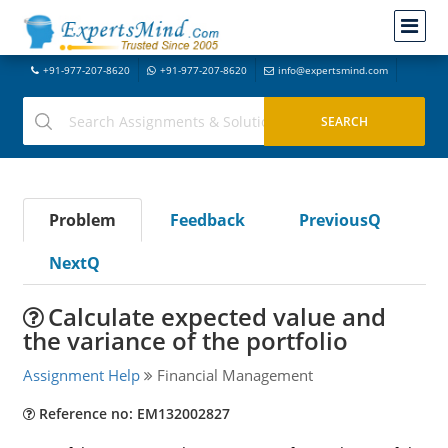
+91-977-207-8620
+91-977-207-8620
info@expertsmind.com
Problem
Feedback
PreviousQ
NextQ
Calculate expected value and
the variance of the portfolio
Assignment Help
Financial Management
Reference no: EM132002827