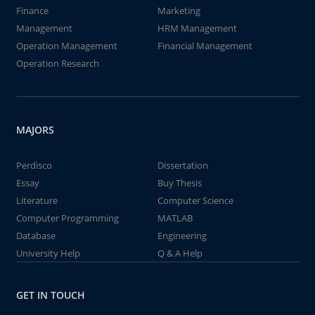
Finance
Marketing
Management
HRM Management
Operation Management
Financial Management
Operation Research
MAJORS
Perdisco
Dissertation
Essay
Buy Thesis
Literature
Computer Science
Computer Programming
MATLAB
Database
Engineering
University Help
Q & A Help
GET IN TOUCH