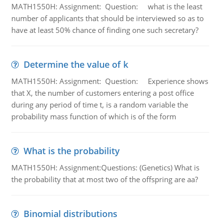
MATH1550H: Assignment: Question: what is the least
number of applicants that should be interviewed so as to
have at least 50% chance of finding one such secretary?
Determine the value of k
MATH1550H: Assignment: Question: Experience shows
that X, the number of customers entering a post office
during any period of time t, is a random variable the
probability mass function of which is of the form
What is the probability
MATH1550H: Assignment:Questions: (Genetics) What is
the probability that at most two of the offspring are aa?
Binomial distributions