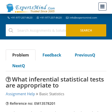
+91-977-207-8620
+91-977-207-8620
info@expertsmind.com
Problem
Feedback
PreviousQ
NextQ
What inferential statistical tests
are appropriate to
Assignment Help
Basic Statistics
Reference no: EM13578201