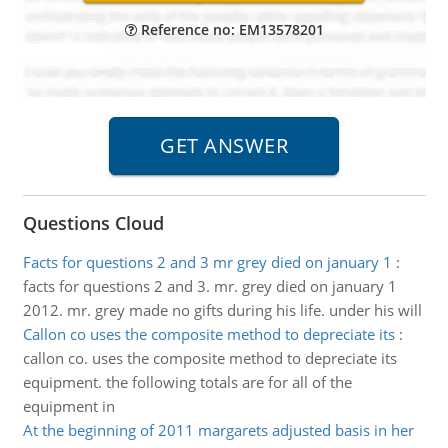
Reference no: EM13578201
Questions Cloud
Facts for questions 2 and 3 mr grey died on january 1
:
facts for questions 2 and 3. mr. grey died on january 1
2012. mr. grey made no gifts during his life. under his will
Callon co uses the composite method to depreciate its
:
callon co. uses the composite method to depreciate its
equipment. the following totals are for all of the
equipment in
At the beginning of 2011 margarets adjusted basis in her