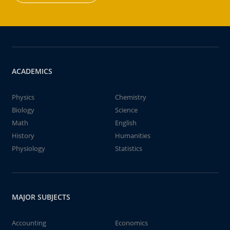
ACADEMICS
Physics
Chemistry
Biology
Science
Math
English
History
Humanities
Physiology
Statistics
MAJOR SUBJECTS
Accounting
Economics