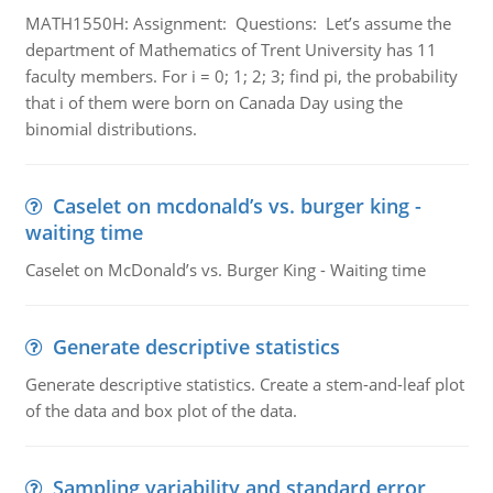
MATH1550H: Assignment: Questions: Let’s assume the
department of Mathematics of Trent University has 11
faculty members. For i = 0; 1; 2; 3; find pi, the probability
that i of them were born on Canada Day using the
binomial distributions.
Caselet on mcdonald’s vs. burger king -
waiting time
Caselet on McDonald’s vs. Burger King - Waiting time
Generate descriptive statistics
Generate descriptive statistics. Create a stem-and-leaf plot
of the data and box plot of the data.
Sampling variability and standard error