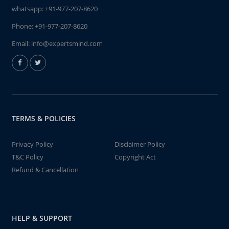
whatsapp:
+91-977-207-8620
Phone:
+91-977-207-8620
Email:
info@expertsmind.com
TERMS & POLICIES
Privacy Policy
Disclaimer Policy
T&C Policy
Copyright Act
Refund & Cancellation
HELP & SUPPORT