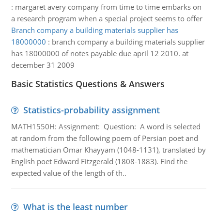
:
margaret avery company from time to time embarks on
a research program when a special project seems to offer
Branch company a building materials supplier has
18000000
:
branch company a building materials supplier
has 18000000 of notes payable due april 12 2010. at
december 31 2009
Basic Statistics Questions & Answers
Statistics-probability assignment
MATH1550H: Assignment: Question: A word is selected
at random from the following poem of Persian poet and
mathematician Omar Khayyam (1048-1131), translated by
English poet Edward Fitzgerald (1808-1883). Find the
expected value of the length of th..
What is the least number