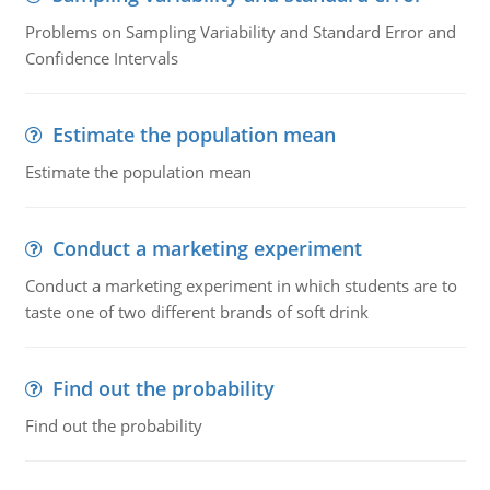
Problems on Sampling Variability and Standard Error and
Confidence Intervals
Estimate the population mean
Estimate the population mean
Conduct a marketing experiment
Conduct a marketing experiment in which students are to
taste one of two different brands of soft drink
Find out the probability
Find out the probability