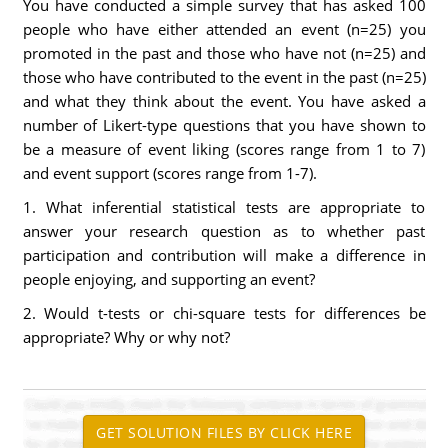
You have conducted a simple survey that has asked 100
people who have either attended an event (n=25) you
promoted in the past and those who have not (n=25) and
those who have contributed to the event in the past (n=25)
and what they think about the event. You have asked a
number of Likert-type questions that you have shown to
be a measure of event liking (scores range from 1 to 7)
and event support (scores range from 1-7).
1. What inferential statistical tests are appropriate to
answer your research question as to whether past
participation and contribution will make a difference in
people enjoying, and supporting an event?
2. Would t-tests or chi-square tests for differences be
appropriate? Why or why not?