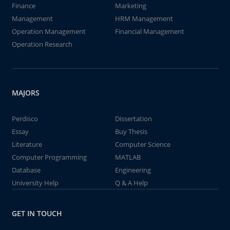
Finance
Marketing
Management
HRM Management
Operation Management
Financial Management
Operation Research
MAJORS
Perdisco
Dissertation
Essay
Buy Thesis
Literature
Computer Science
Computer Programming
MATLAB
Database
Engineering
University Help
Q & A Help
GET IN TOUCH