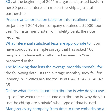
30
:
at the beginning of 2011 margarets adjusted basis in
her 30 percent interest in mp partnership a general
partnership
Prepare an amortization table for this installment note
:
on january 1 2014 zinn company obtained a 39000 four-
year 10 installment note from fidelity bank. the note
requires
What inferential statistical tests are appropriate to
:
you
have conducted a simple survey that has asked 100
people who have either attended an event n25 you
promoted in the
The following data lists the average monthly snowfall for
:
the following data lists the average monthly snowfall for
january in 15 cities around the us38 0 47 32 42 31 40 47
35
Define what the chi square distribution is why do you use
:
q1 define what the chi square distribution is. why do you
use the chi-square statistic? what type of data is used
Margaret avery company from time to time embarks on a