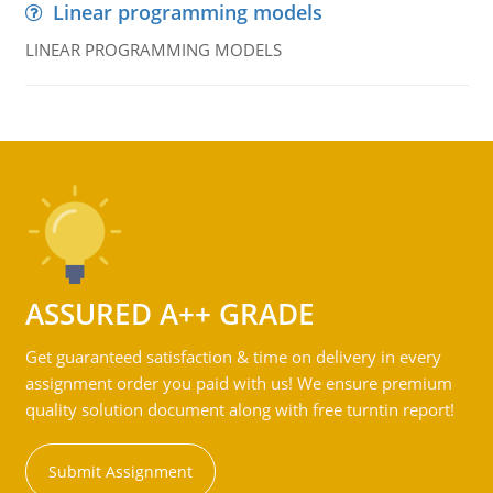
Linear programming models
LINEAR PROGRAMMING MODELS
ASSURED A++ GRADE
Get guaranteed satisfaction & time on delivery in every
assignment order you paid with us! We ensure premium
quality solution document along with free turntin report!
Submit Assignment