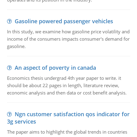
Gasoline powered passenger vehicles
In this study, we examine how gasoline price volatility and
income of the consumers impacts consumer's demand for
gasoline.
An aspect of poverty in canada
Economics thesis undergrad 4th year paper to write. it
should be about 22 pages in length, literature review,
economic analysis and then data or cost benefit analysis.
Ngn customer satisfaction qos indicator for
3g services
The paper aims to highlight the global trends in countries