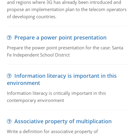
and regions where 3G has already been introduced and
propose an implementation plan to the telecom operators
of developing countries.
Prepare a power point presentation
Prepare the power point presentation for the case: Santa
Fe Independent School District
Information literacy is important in this
environment
Information literacy is critically important in this
contemporary environment
Associative property of multiplication
Write a definition for associative property of