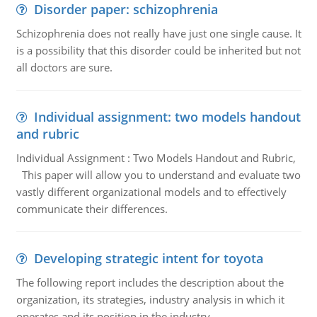
Disorder paper: schizophrenia
Schizophrenia does not really have just one single cause. It
is a possibility that this disorder could be inherited but not
all doctors are sure.
Individual assignment: two models handout
and rubric
Individual Assignment : Two Models Handout and Rubric,
This paper will allow you to understand and evaluate two
vastly different organizational models and to effectively
communicate their differences.
Developing strategic intent for toyota
The following report includes the description about the
organization, its strategies, industry analysis in which it
operates and its position in the industry.