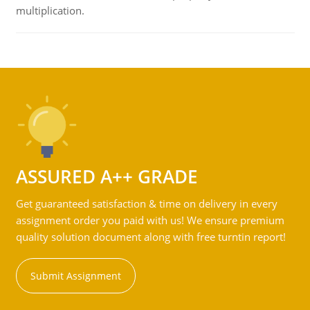
multiplication.
ASSURED A++ GRADE
Get guaranteed satisfaction & time on delivery in every
assignment order you paid with us! We ensure premium
quality solution document along with free turntin report!
Submit Assignment