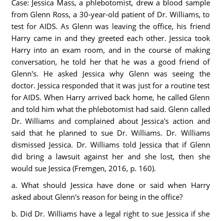
Case: Jessica Mass, a phlebotomist, drew a blood sample
from Glenn Ross, a 30-year-old patient of Dr. Williams, to
test for AIDS. As Glenn was leaving the office, his friend
Harry came in and they greeted each other. Jessica took
Harry into an exam room, and in the course of making
conversation, he told her that he was a good friend of
Glenn's. He asked Jessica why Glenn was seeing the
doctor. Jessica responded that it was just for a routine test
for AIDS. When Harry arrived back home, he called Glenn
and told him what the phlebotomist had said. Glenn called
Dr. Williams and complained about Jessica's action and
said that he planned to sue Dr. Williams. Dr. Williams
dismissed Jessica. Dr. Williams told Jessica that if Glenn
did bring a lawsuit against her and she lost, then she
would sue Jessica (Fremgen, 2016, p. 160).
a. What should Jessica have done or said when Harry
asked about Glenn's reason for being in the office?
b. Did Dr. Williams have a legal right to sue Jessica if she