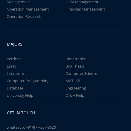
Management
HRM Management
Operation Management
Financial Management
Operation Research
MAJORS
Perdisco
Dissertation
Essay
Buy Thesis
Literature
Computer Science
Computer Programming
MATLAB
Database
Engineering
University Help
Q & A Help
GET IN TOUCH
whatsapp:
+91-977-207-8620