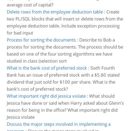
average cost of capital?
Delete rows from the employee deduction table
:
Create
two PL/SQL blocks that will insert or delete rows from the
employee deduction table. Include exception processing
for bad input
Process for sorting the documents
:
Describe to Bob a
process for sorting the documents. The process should be
based on one of the four sorting algorithms we have
studied in class (selection sort
What is the bank cost of preferred stock
:
Sixth Fourth
Bank has an issue of preferred stock with a $5.80 stated
dividend that just sold for $100 per share. What is the
bank’s cost of preferred stock?
What important right did jessica violate
:
What should
Jessica have done or said when Harry asked about Glenn's
reason for being in the office? What important right did
Jessica violate
Discuss the major steps involved in implementing a