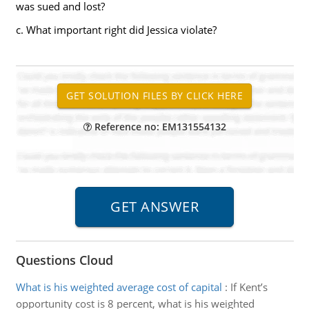
was sued and lost?
c. What important right did Jessica violate?
Reference no: EM131554132
Questions Cloud
What is his weighted average cost of capital
:
If Kent’s
opportunity cost is 8 percent, what is his weighted