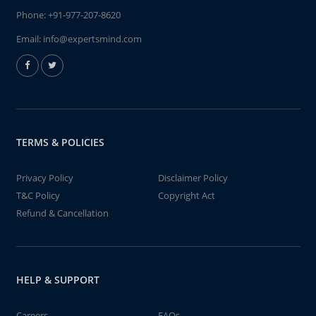
Phone:
+91-977-207-8620
Email:
info@expertsmind.com
TERMS & POLICIES
Privacy Policy
Disclaimer Policy
T&C Policy
Copyright Act
Refund & Cancellation
HELP & SUPPORT
Careers
FAQs