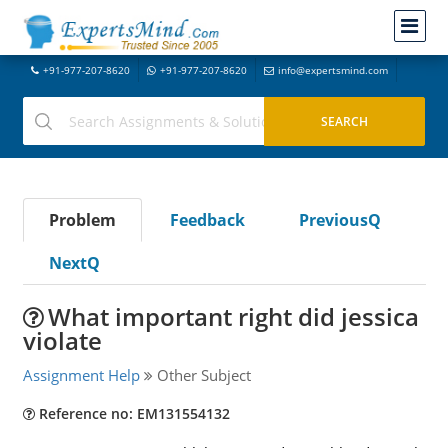
+91-977-207-8620
+91-977-207-8620
info@expertsmind.com
Problem
Feedback
PreviousQ
NextQ
What important right did jessica
violate
Assignment Help
Other Subject
Reference no: EM131554132