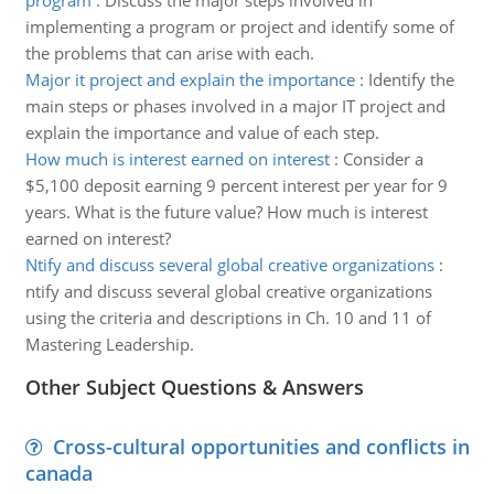
program
:
Discuss the major steps involved in
implementing a program or project and identify some of
the problems that can arise with each.
Major it project and explain the importance
:
Identify the
main steps or phases involved in a major IT project and
explain the importance and value of each step.
How much is interest earned on interest
:
Consider a
$5,100 deposit earning 9 percent interest per year for 9
years. What is the future value? How much is interest
earned on interest?
Ntify and discuss several global creative organizations
:
ntify and discuss several global creative organizations
using the criteria and descriptions in Ch. 10 and 11 of
Mastering Leadership.
Other Subject Questions & Answers
Cross-cultural opportunities and conflicts in
canada