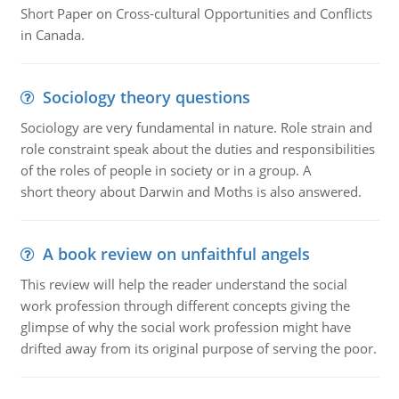
Short Paper on Cross-cultural Opportunities and Conflicts
in Canada.
Sociology theory questions
Sociology are very fundamental in nature. Role strain and
role constraint speak about the duties and responsibilities
of the roles of people in society or in a group. A
short theory about Darwin and Moths is also answered.
A book review on unfaithful angels
This review will help the reader understand the social
work profession through different concepts giving the
glimpse of why the social work profession might have
drifted away from its original purpose of serving the poor.