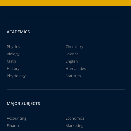
ACADEMICS
Physics
Chemistry
Biology
Science
Math
English
History
Humanities
Physiology
Statistics
MAJOR SUBJECTS
Accounting
Economics
Finance
Marketing