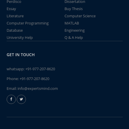
Perdisco
Dissertation
Essay
Buy Thesis
Literature
Computer Science
Computer Programming
MATLAB
Database
Engineering
University Help
Q & A Help
GET IN TOUCH
whatsapp:
+91-977-207-8620
Phone:
+91-977-207-8620
Email:
info@expertsmind.com