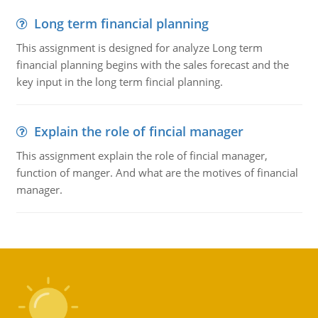
Long term financial planning
This assignment is designed for analyze Long term
financial planning begins with the sales forecast and the
key input in the long term fincial planning.
Explain the role of fincial manager
This assignment explain the role of fincial manager,
function of manger. And what are the motives of financial
manager.