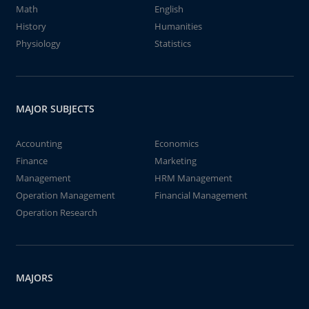
Math
English
History
Humanities
Physiology
Statistics
MAJOR SUBJECTS
Accounting
Economics
Finance
Marketing
Management
HRM Management
Operation Management
Financial Management
Operation Research
MAJORS