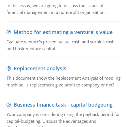
In this essay, we are going to discuss the issues of
financial management in a non-profit organisation.
Method for estimating a venture''s value
Evaluate venture's present value, cash and surplus cash
and basic venture capital.
Replacement analysis
This document show the Replacement Analysis of modling
machine. Is replacement give profit to company or not?
Business finance task - capital budgeting
Your company is considering using the payback period for
capital-budgeting. Discuss the advantages and