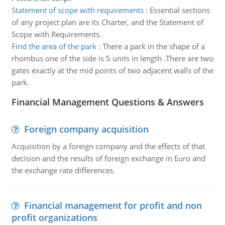
Statement of scope with requirements
:
Essential sections
of any project plan are its Charter, and the Statement of
Scope with Requirements.
Find the area of the park
:
There a park in the shape of a
rhombus one of the side is 5 units in length .There are two
gates exactly at the mid points of two adjacent walls of the
park.
Financial Management Questions & Answers
Foreign company acquisition
Acquisition by a foreign company and the effects of that
decision and the results of foreign exchange in Euro and
the exchange rate differences.
Financial management for profit and non
profit organizations