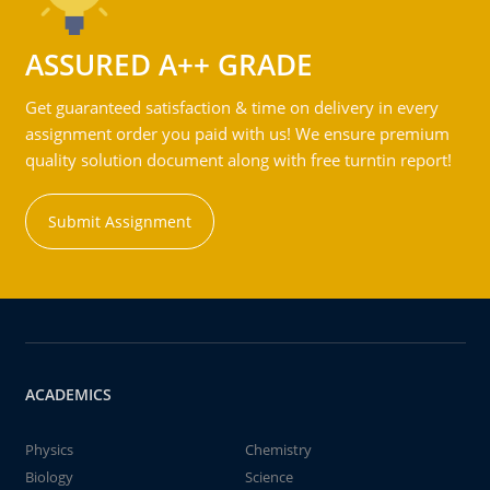
ASSURED A++ GRADE
Get guaranteed satisfaction & time on delivery in every
assignment order you paid with us! We ensure premium
quality solution document along with free turntin report!
Submit Assignment
ACADEMICS
Physics
Chemistry
Biology
Science