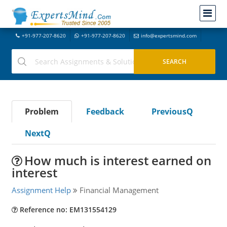
+91-977-207-8620
+91-977-207-8620
info@expertsmind.com
Problem
Feedback
PreviousQ
NextQ
How much is interest earned on
interest
Assignment Help
Financial Management
Reference no: EM131554129