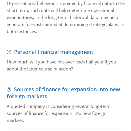
Organisations' behaviour is guided by financial data. In the
short term, such data will help determine operational
expenditures; in the long term, historical data may help
generate forecasts aimed at determining strategic plans. In
both instances.
Personal financial management
How much will you have left over each half year if you
adopt the latter course of action?
Sources of finance for expansion into new
foreign markets
A quoted company is considering several long-term
sources of finance for expansion into new foreign
markets.