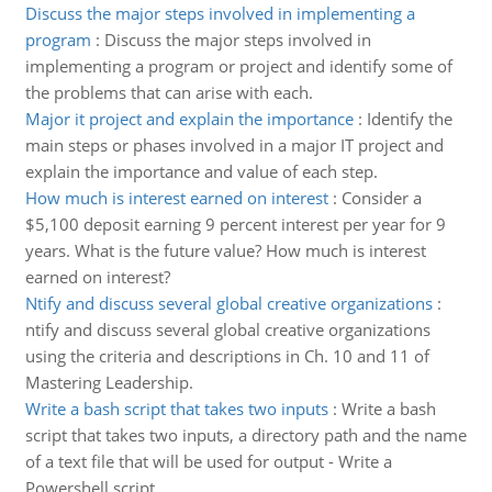
Discuss the major steps involved in implementing a
program
:
Discuss the major steps involved in
implementing a program or project and identify some of
the problems that can arise with each.
Major it project and explain the importance
:
Identify the
main steps or phases involved in a major IT project and
explain the importance and value of each step.
How much is interest earned on interest
:
Consider a
$5,100 deposit earning 9 percent interest per year for 9
years. What is the future value? How much is interest
earned on interest?
Ntify and discuss several global creative organizations
:
ntify and discuss several global creative organizations
using the criteria and descriptions in Ch. 10 and 11 of
Mastering Leadership.
Write a bash script that takes two inputs
:
Write a bash
script that takes two inputs, a directory path and the name
of a text file that will be used for output - Write a
Powershell script