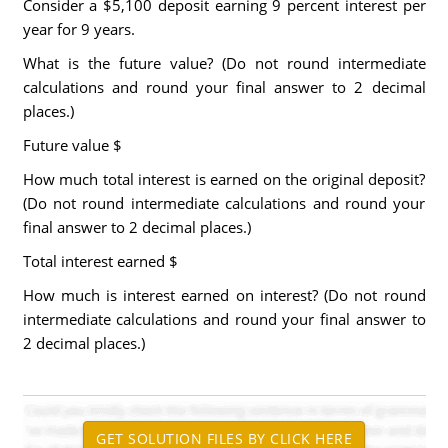
Consider a $5,100 deposit earning 9 percent interest per
year for 9 years.
What is the future value? (Do not round intermediate
calculations and round your final answer to 2 decimal
places.)
Future value
$
How much total interest is earned on the original deposit?
(Do not round intermediate calculations and round your
final answer to 2 decimal places.)
Total interest earned
$
How much is interest earned on interest? (Do not round
intermediate calculations and round your final answer to
2 decimal places.)