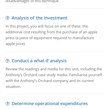
disadvantages of this technique.
Analysis of the investment
In this project, you will focus on one of these: the
additional cost resulting from the purchase of an apple
press (a piece of equipment required to manufacture
apple juice).
Conduct a what-if analysis
Review the readings and media for this unit, including the
Anthony's Orchard case study media. Familiarise yourself
with the Anthony's Orchard company and its current
situation.
Determine operational expenditures