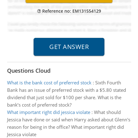
Reference no: EM131554129
Questions Cloud
What is the bank cost of preferred stock
:
Sixth Fourth
Bank has an issue of preferred stock with a $5.80 stated
dividend that just sold for $100 per share. What is the
bank’s cost of preferred stock?
What important right did jessica violate
:
What should
Jessica have done or said when Harry asked about Glenn's
reason for being in the office? What important right did
Jessica violate