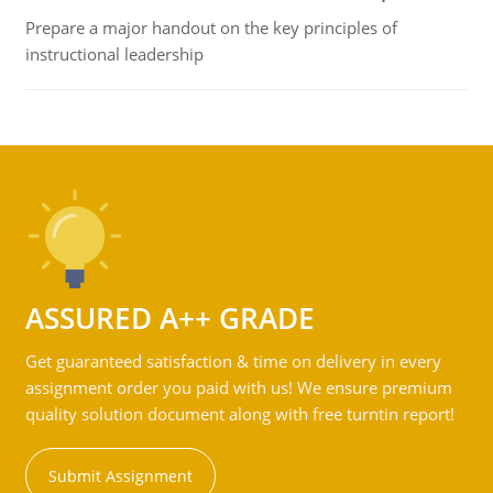
Prepare a major handout on the key principles of
instructional leadership
ASSURED A++ GRADE
Get guaranteed satisfaction & time on delivery in every
assignment order you paid with us! We ensure premium
quality solution document along with free turntin report!
Submit Assignment