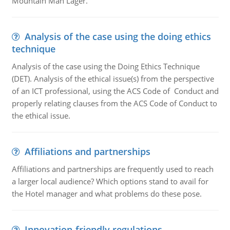
Mountain Man Lager.
Analysis of the case using the doing ethics
technique
Analysis of the case using the Doing Ethics Technique
(DET). Analysis of the ethical issue(s) from the perspective
of an ICT professional, using the ACS Code of Conduct and
properly relating clauses from the ACS Code of Conduct to
the ethical issue.
Affiliations and partnerships
Affiliations and partnerships are frequently used to reach
a larger local audience? Which options stand to avail for
the Hotel manager and what problems do these pose.
Innovation-friendly regulations