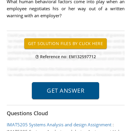
What human behavioral factors come into play when an
employee negotiates his or her way out of a written
warning with an employer?
Reference no: EM132597712
Questions Cloud
IMAT5205 Systems Analysis and design Assignment
: