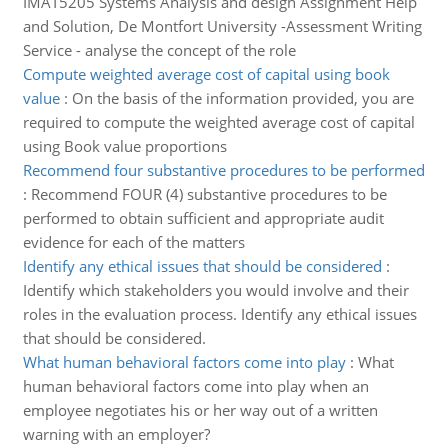
IMAT5205 Systems Analysis and design Assignment Help
and Solution, De Montfort University -Assessment Writing
Service - analyse the concept of the role
Compute weighted average cost of capital using book
value
:
On the basis of the information provided, you are
required to compute the weighted average cost of capital
using Book value proportions
Recommend four substantive procedures to be performed
:
Recommend FOUR (4) substantive procedures to be
performed to obtain sufficient and appropriate audit
evidence for each of the matters
Identify any ethical issues that should be considered
:
Identify which stakeholders you would involve and their
roles in the evaluation process. Identify any ethical issues
that should be considered.
What human behavioral factors come into play
:
What
human behavioral factors come into play when an
employee negotiates his or her way out of a written
warning with an employer?