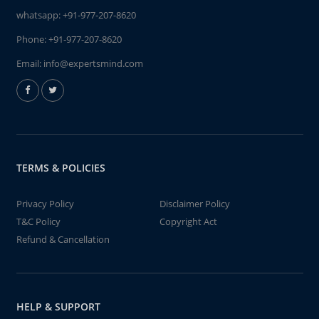
whatsapp:
+91-977-207-8620
Phone:
+91-977-207-8620
Email:
info@expertsmind.com
TERMS & POLICIES
Privacy Policy
Disclaimer Policy
T&C Policy
Copyright Act
Refund & Cancellation
HELP & SUPPORT