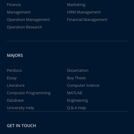
Finance
Marketing
Management
HRM Management
Operation Management
Financial Management
Operation Research
MAJORS
Perdisco
Dissertation
Essay
Buy Thesis
Literature
Computer Science
Computer Programming
MATLAB
Database
Engineering
University Help
Q & A Help
GET IN TOUCH