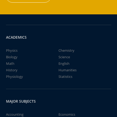
ACADEMICS
Physics
Chemistry
Biology
Science
Math
English
History
Humanities
Physiology
Statistics
MAJOR SUBJECTS
Accounting
Economics