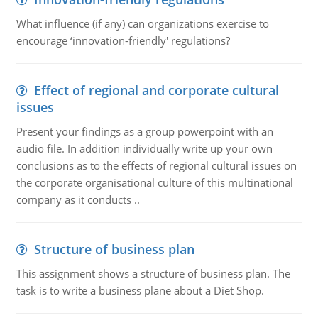
What influence (if any) can organizations exercise to
encourage ‘innovation-friendly' regulations?
Effect of regional and corporate cultural
issues
Present your findings as a group powerpoint with an
audio file. In addition individually write up your own
conclusions as to the effects of regional cultural issues on
the corporate organisational culture of this multinational
company as it conducts ..
Structure of business plan
This assignment shows a structure of business plan. The
task is to write a business plane about a Diet Shop.