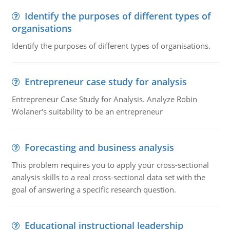
Identify the purposes of different types of
organisations
Identify the purposes of different types of organisations.
Entrepreneur case study for analysis
Entrepreneur Case Study for Analysis. Analyze Robin
Wolaner's suitability to be an entrepreneur
Forecasting and business analysis
This problem requires you to apply your cross-sectional
analysis skills to a real cross-sectional data set with the
goal of answering a specific research question.
Educational instructional leadership