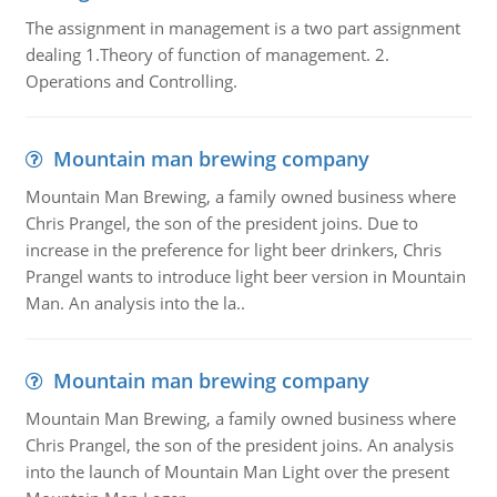
The assignment in management is a two part assignment
dealing 1.Theory of function of management. 2.
Operations and Controlling.
Mountain man brewing company
Mountain Man Brewing, a family owned business where
Chris Prangel, the son of the president joins. Due to
increase in the preference for light beer drinkers, Chris
Prangel wants to introduce light beer version in Mountain
Man. An analysis into the la..
Mountain man brewing company
Mountain Man Brewing, a family owned business where
Chris Prangel, the son of the president joins. An analysis
into the launch of Mountain Man Light over the present