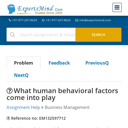
+91-977-207-8620
+91-977-207-8620
info@expertsmind.com
Problem
Feedback
PreviousQ
NextQ
What human behavioral factors
come into play
Assignment Help
Business Management
Reference no: EM132597712