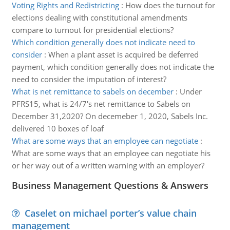
Voting Rights and Redistricting
:
How does the turnout for
elections dealing with constitutional amendments
compare to turnout for presidential elections?
Which condition generally does not indicate need to
consider
:
When a plant asset is acquired be deferred
payment, which condition generally does not indicate the
need to consider the imputation of interest?
What is net remittance to sabels on december
:
Under
PFRS15, what is 24/7's net remittance to Sabels on
December 31,2020? On decemeber 1, 2020, Sabels Inc.
delivered 10 boxes of loaf
What are some ways that an employee can negotiate
:
What are some ways that an employee can negotiate his
or her way out of a written warning with an employer?
Business Management Questions & Answers
Caselet on michael porter’s value chain
management