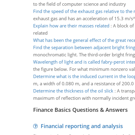
to the field of computer science and industry
Find the speed of the exhaust gas relative to the 
exhaust gas and has an acceleration of 15.3 m/s^2
Explain how are their masses related
:
A block of
related
What has been the general effect of the great rece
Find the separation between adjacent bright frin
monochromatic light. The third-order bright fringe
Wavelength of light and is called fabry-perot int
the figure below. For what minimum nonzero value 
Determine what is the induced current in the loo
m, a width of 0.080 m, and a resistance of 200.0 
Determine the thickness of the oil slick
:
A transpa
maximum of reflection with normally incident gre
Finance Basics Questions & Answers
Financial reporting and analysis