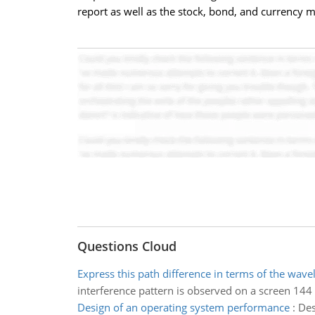
report as well as the stock, bond, and currency 
Questions Cloud
Express this path difference in terms of the wave
interference pattern is observed on a screen 144 
Design of an operating system performance
:
Des