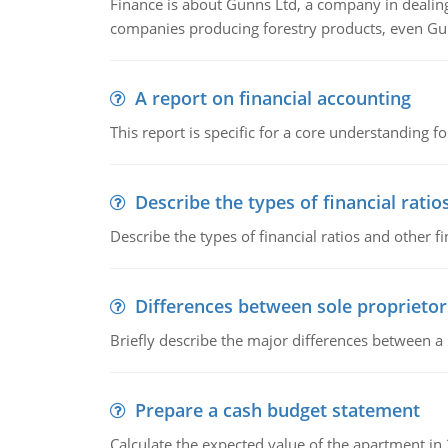
Finance is about Gunns Ltd, a company in dealing
companies producing forestry products, even Gunn
A report on financial accounting
This report is specific for a core understanding fo
Describe the types of financial ratio
Describe the types of financial ratios and other f
Differences between sole proprietor
Briefly describe the major differences between a
Prepare a cash budget statement
Calculate the expected value of the apartment in