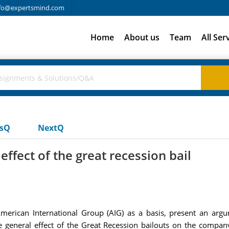
fo@expertsmind.com
Home
About us
Team
All Ser
usQ
NextQ
ffect of the great recession bail
rican International Group (AIG) as a basis, present an argu
e general effect of the Great Recession bailouts on the company