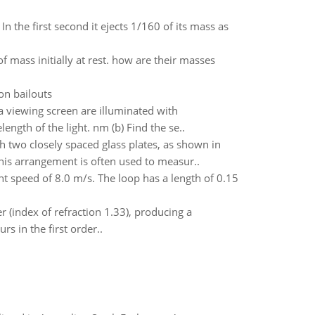
 In the first second it ejects 1/160 of its mass as
f mass initially at rest. how are their masses
on bailouts
 viewing screen are illuminated with
ength of the light. nm (b) Find the se..
 two closely spaced glass plates, as shown in
This arrangement is often used to measur..
ant speed of 8.0 m/s. The loop has a length of 0.15
er (index of refraction 1.33), producing a
 in the first order..