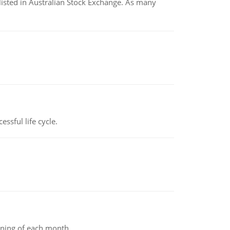
listed in Australian Stock Exchange. As many
ssful life cycle.
inning of each month