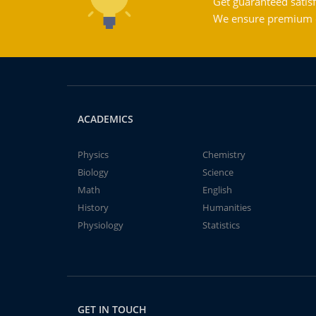
Get guaranteed satisf
We ensure premium qu
ACADEMICS
Physics
Chemistry
Biology
Science
Math
English
History
Humanities
Physiology
Statistics
GET IN TOUCH