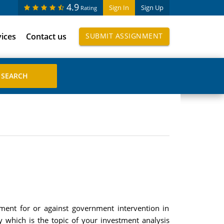
4.9
Sign In
Sign Up
Rating
vices
Contact us
SUBMIT ASSIGNMENT
ment for or against government intervention in
 which is the topic of your investment analysis