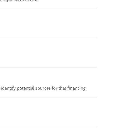
identify potential sources for that financing.