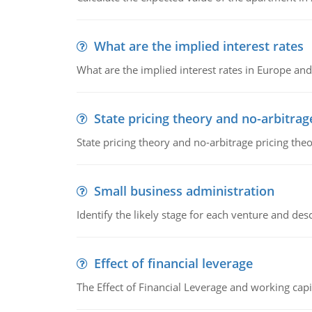
What are the implied interest rates
What are the implied interest rates in Europe and
State pricing theory and no-arbitrag
State pricing theory and no-arbitrage pricing the
Small business administration
Identify the likely stage for each venture and desc
Effect of financial leverage
The Effect of Financial Leverage and working ca