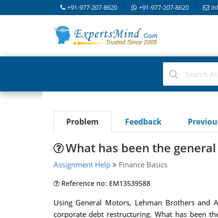
+91-977-207-8620
+91-977-207-8620
in
Problem
Feedback
Previo
What has been the general e
Assignment Help
Finance Basics
Reference no: EM13539588
Using General Motors, Lehman Brothers and Ame
corporate debt restructuring. What has been th