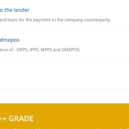
o the lender
 and basis for the payment to the company-counterparty.
d dmepos
tance of : OPPS, IPPS, MPFS and DMEPOS.
++ GRADE