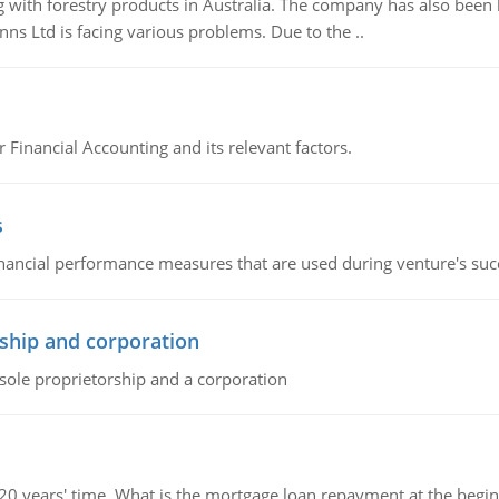
 with forestry products in Australia. The company has also been 
s Ltd is facing various problems. Due to the ..
r Financial Accounting and its relevant factors.
s
inancial performance measures that are used during venture's succe
ship and corporation
 sole proprietorship and a corporation
 20 years' time. What is the mortgage loan repayment at the beg