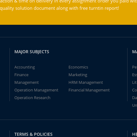
action & time on delivery in every assignment order you paid wit
ality solution document along with free turntin report!
MAJOR SUBJECTS
M
Accounting
Economics
Pe
Finance
Marketing
Es
Management
HRM Management
Li
Operation Management
Financial Management
Co
Operation Research
Da
Un
TERMS & POLICIES
H