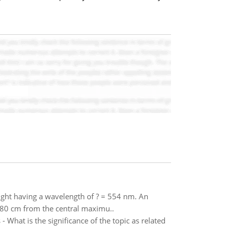
light having a wavelength of ? = 554 nm. An
1.80 cm from the central maximu..
What is the significance of the topic as related