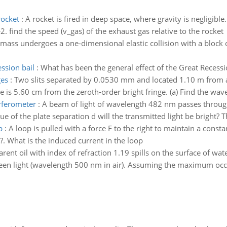
rocket
:
A rocket is fired in deep space, where gravity is negligible.
. find the speed (v_gas) of the exhaust gas relative to the rocket
 mass undergoes a one-dimensional elastic collision with a block o
ssion bail
:
What has been the general effect of the Great Recessi
ges
:
Two slits separated by 0.0530 mm and located 1.10 m from a
 is 5.60 cm from the zeroth-order bright fringe. (a) Find the wavel
erferometer
:
A beam of light of wavelength 482 nm passes through
of the plate separation d will the transmitted light be bright? 
p
:
A loop is pulled with a force F to the right to maintain a const
?. What is the induced current in the loop
rent oil with index of refraction 1.19 spills on the surface of wat
en light (wavelength 500 nm in air). Assuming the maximum occurs