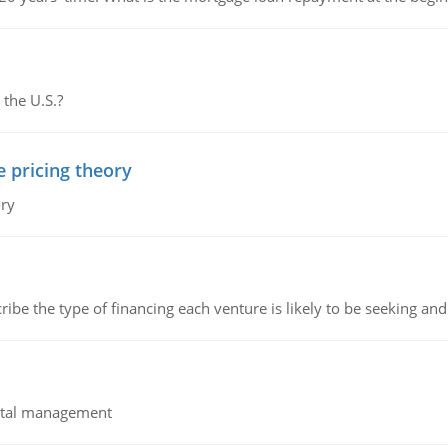
 the U.S.?
e pricing theory
ory
ribe the type of financing each venture is likely to be seeking and 
pital management