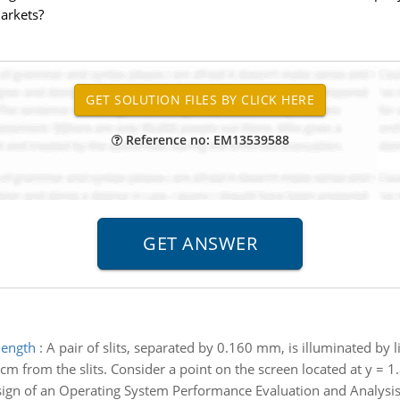
markets?
Reference no: EM13539588
length
:
A pair of slits, separated by 0.160 mm, is illuminated by 
cm from the slits. Consider a point on the screen located at y = 
ign of an Operating System Performance Evaluation and Analysis - 