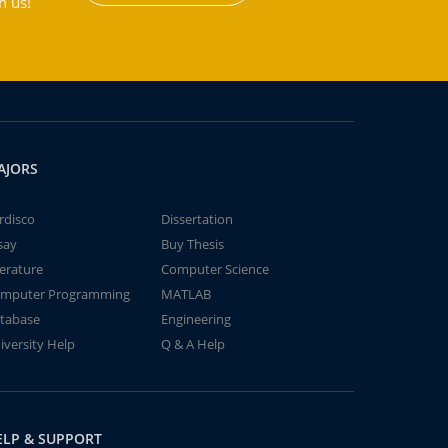
h us!
AJORS
rdisco
Dissertation
say
Buy Thesis
terature
Computer Science
mputer Programming
MATLAB
tabase
Engineering
iversity Help
Q & A Help
ELP & SUPPORT