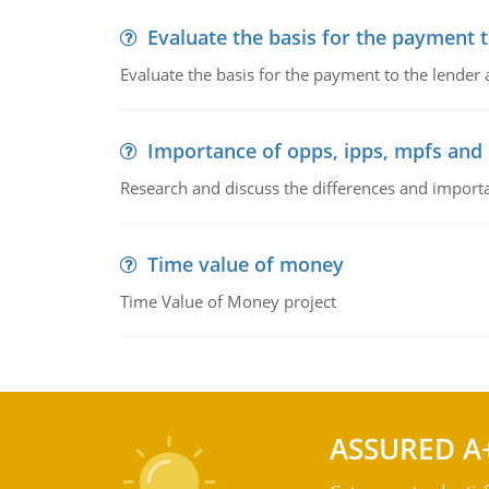
Evaluate the basis for the payment t
Evaluate the basis for the payment to the lender
Importance of opps, ipps, mpfs an
Research and discuss the differences and impor
Time value of money
Time Value of Money project
ASSURED A