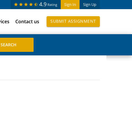
4.9
Sign In
Sign Up
Rating
vices
Contact us
SUBMIT ASSIGNMENT