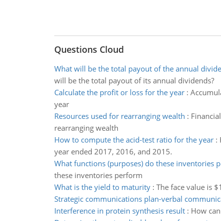
Questions Cloud
What will be the total payout of the annual divid
will be the total payout of its annual dividends?
Calculate the profit or loss for the year
:
Accumula
year
Resources used for rearranging wealth
:
Financia
rearranging wealth
How to compute the acid-test ratio for the year
:
year ended 2017, 2016, and 2015.
What functions (purposes) do these inventories 
these inventories perform
What is the yield to maturity
:
The face value is $
Strategic communications plan-verbal communic
Interference in protein synthesis result
:
How can i