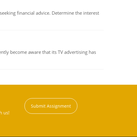
eking financial advice. Determine the interest
ently become aware that its TV advertising has
Submit Assignment
h us!