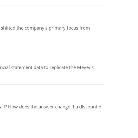
s shifted the company's primary focus from
cial statement data to replicate the Meyer's
 all? How does the answer change if a discount of