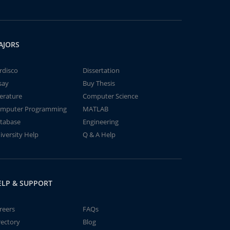
AJORS
rdisco
Dissertation
say
Buy Thesis
terature
Computer Science
mputer Programming
MATLAB
tabase
Engineering
iversity Help
Q & A Help
ELP & SUPPORT
reers
FAQs
rectory
Blog