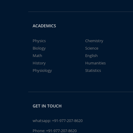
ACADEMICS
Physics
Chemistry
Biology
Science
Math
English
History
Humanities
Physiology
Statistics
GET IN TOUCH
whatsapp:
+91-977-207-8620
Phone:
+91-977-207-8620