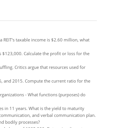
a REIT's taxable income is $2.60 million, what
23,000. Calculate the profit or loss for the
fling. Critics argue that resources used for
, and 2015. Compute the current ratio for the
 organizations - What functions (purposes) do
 in 11 years. What is the yield to maturity
 communication, and verbal communication plan.
and bodily processes?