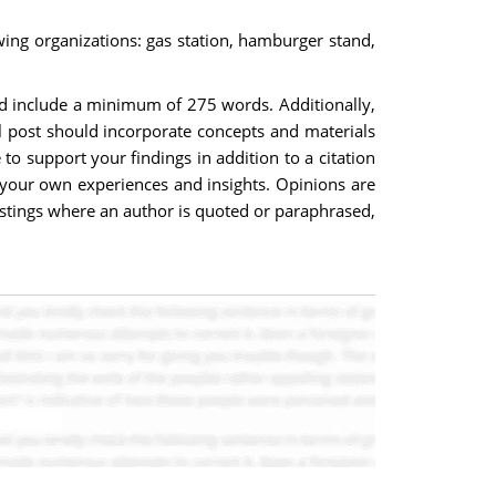
owing organizations: gas station, hamburger stand,
uld include a minimum of 275 words. Additionally,
l post should incorporate concepts and materials
o support your findings in addition to a citation
your own experiences and insights. Opinions are
postings where an author is quoted or paraphrased,