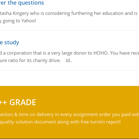
er the questions
ha Kingery who is considering furthering her education and is se
by going to Yahoo!
se study
td a corporation that is a very large donor to HOHO. You have rec
re ratio for its charity drive. Id..
++ GRADE
action & time on delivery in every assignment order you paid wit
ality solution document along with free turntin report!