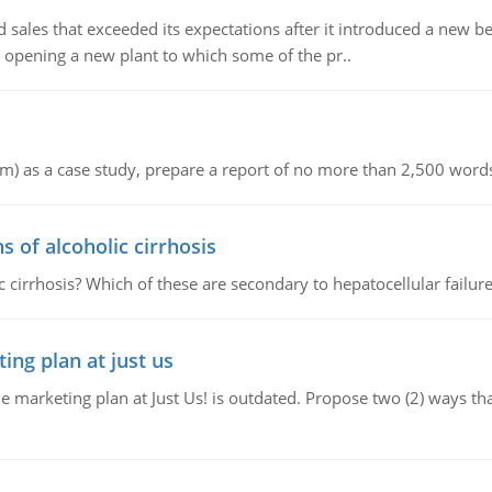
ed sales that exceeded its expectations after it introduced a new 
 opening a new plant to which some of the pr..
om) as a case study, prepare a report of no more than 2,500 words
of alcoholic cirrhosis
cirrhosis? Which of these are secondary to hepatocellular failur
ing plan at just us
e marketing plan at Just Us! is outdated. Propose two (2) ways th