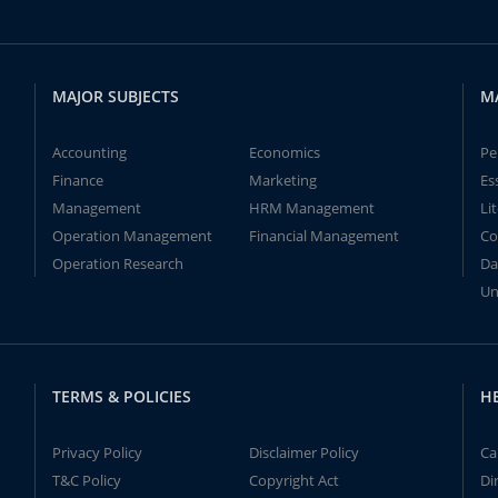
MAJOR SUBJECTS
M
Accounting
Economics
Pe
Finance
Marketing
Es
Management
HRM Management
Li
Operation Management
Financial Management
Co
Operation Research
Da
Un
TERMS & POLICIES
H
Privacy Policy
Disclaimer Policy
Ca
T&C Policy
Copyright Act
Di