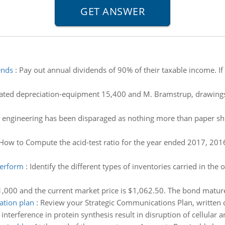
ends
:
Pay out annual dividends of 90% of their taxable income. If 
ted depreciation-equipment 15,400 and M. Bramstrup, drawings $1
l engineering has been disparaged as nothing more than paper shuf
How to Compute the acid-test ratio for the year ended 2017, 2016
perform
:
Identify the different types of inventories carried in the
1,000 and the current market price is $1,062.50. The bond matures
ation plan
:
Review your Strategic Communications Plan, written
nterference in protein synthesis result in disruption of cellular 