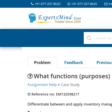
+91-977-207-8620
+91-977-207-8620
in
Problem
Feedback
Previo
What functions (purposes) 
Assignment Help
Case Study
Reference no: EM132598217
Differentiate between and apply inventory man