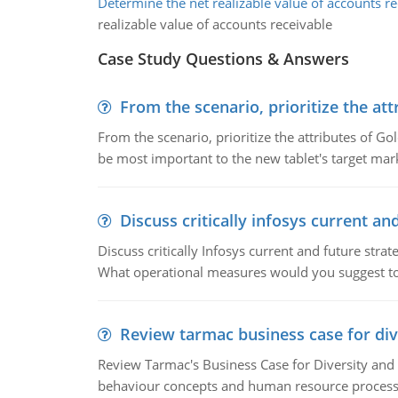
Determine the net realizable value of accounts re
realizable value of accounts receivable
Case Study Questions & Answers
From the scenario, prioritize the att
From the scenario, prioritize the attributes of G
be most important to the new tablet's target mar
Discuss critically infosys current an
Discuss critically Infosys current and future st
What operational measures would you suggest t
Review tarmac business case for div
Review Tarmac's Business Case for Diversity and 
behaviour concepts and human resource process