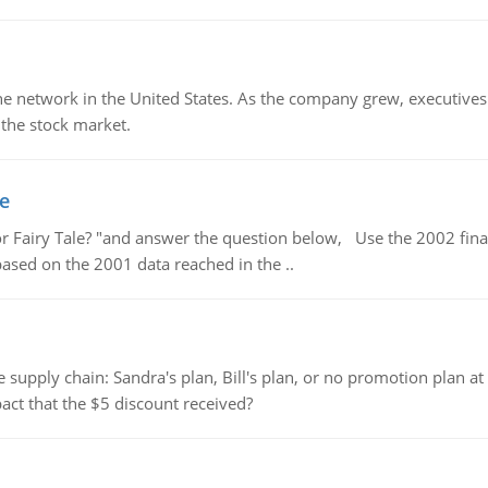
ine network in the United States. As the company grew, executive
 the stock market.
le
or Fairy Tale? "and answer the question below, Use the 2002 finan
 based on the 2001 data reached in the ..
supply chain: Sandra's plan, Bill's plan, or no promotion plan at
act that the $5 discount received?