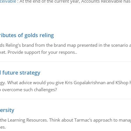
ceivable
:
At the end of the current year, Accounts Receivable ha
ributes of golds reling
olds Reling's brand from the brand map presented in the scenario 
ket. Provide support for your respons..
d future strategy
rategy. What advice would you give Kris Gopalakrishnan and KShop 
o overcome such challenges?
ersity
the Learning Resources. Think about Tarmac's approach to managin
es.