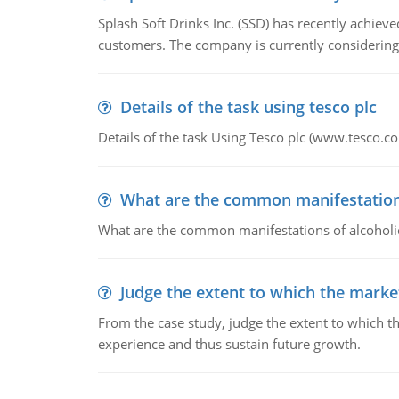
Splash Soft Drinks Inc. (SSD) has recently achiev
customers. The company is currently considering
Details of the task using tesco plc
Details of the task Using Tesco plc (www.tesco.c
What are the common manifestations 
What are the common manifestations of alcoholic 
Judge the extent to which the market
From the case study, judge the extent to which th
experience and thus sustain future growth.