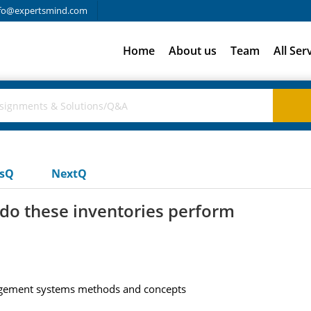
fo@expertsmind.com
Home
About us
Team
All Ser
usQ
NextQ
do these inventories perform
agement systems methods and concepts