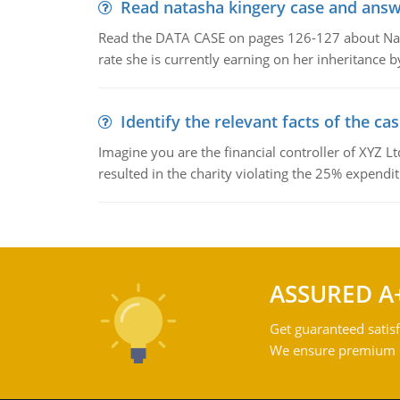
Read natasha kingery case and answ
Read the DATA CASE on pages 126-127 about Natas
rate she is currently earning on her inheritance 
Identify the relevant facts of the ca
Imagine you are the financial controller of XYZ L
resulted in the charity violating the 25% expenditu
ASSURED A
Get guaranteed satisf
We ensure premium qu