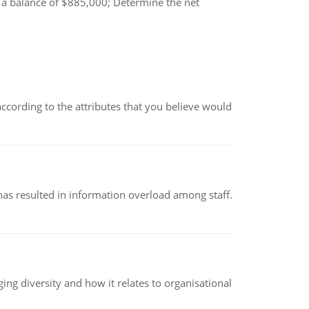
s a balance of $885,000; Determine the net
according to the attributes that you believe would
has resulted in information overload among staff.
g diversity and how it relates to organisational