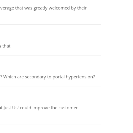
beverage that was greatly welcomed by their
 that:
e? Which are secondary to portal hypertension?
at Just Us! could improve the customer