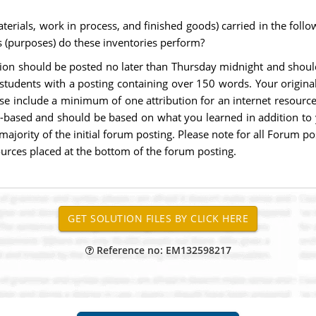
materials, work in process, and finished goods) carried in the foll
s (purposes) do these inventories perform?
estion should be posted no later than Thursday midnight and sho
tudents with a posting containing over 150 words. Your origina
e include a minimum of one attribution for an internet resource t
h-based and should be based on what you learned in addition to 
ajority of the initial forum posting. Please note for all Forum 
ources placed at the bottom of the forum posting.
Reference no: EM132598217