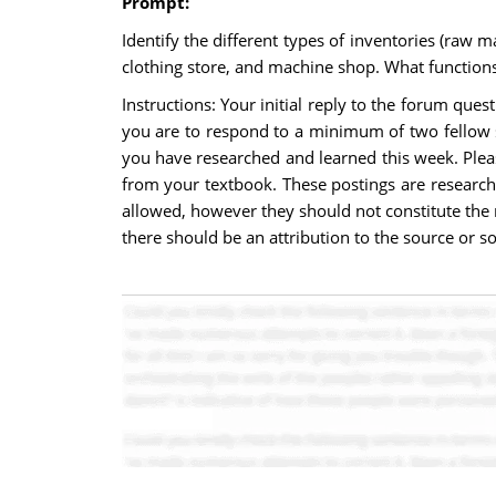
Prompt:
Identify the different types of inventories (raw 
clothing store, and machine shop. What function
Instructions: Your initial reply to the forum qu
you are to respond to a minimum of two fellow s
you have researched and learned this week. Pleas
from your textbook. These postings are researc
allowed, however they should not constitute the m
there should be an attribution to the source or s