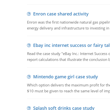
Enron case shared activity
Enron was the first nationwide natural gas pipel
energy delivery and infrastructure to investing in
Ebay inc internet success or fairy ta
Read the case study "eBay Inc.: Internet Success 
report calculations that illustrate the conclusion
Mintendo game girl case study
Which option delivers the maximum profit for the 
$10 must be given to reach the same level of imp
Splash soft drinks case study