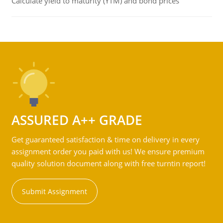
Calculate yield to maturity (YTM) and bond prices
ASSURED A++ GRADE
Get guaranteed satisfaction & time on delivery in every
assignment order you paid with us! We ensure premium
quality solution document along with free turntin report!
Submit Assignment