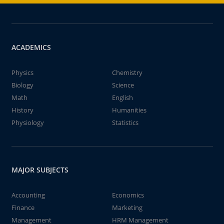
ACADEMICS
Physics
Chemistry
Biology
Science
Math
English
History
Humanities
Physiology
Statistics
MAJOR SUBJECTS
Accounting
Economics
Finance
Marketing
Management
HRM Management