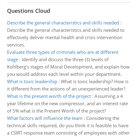
Questions Cloud
Describe the general characteristics and skills needed
:
Describe the general characteristics and skills needed to
effectively deliver mental health and crisis intervention
services.
Evaluate three types of criminals who are at different
stage
:
Identify and discuss the three (3) levels of
Kohlberg's stages of Moral Development, and explain how
you would address each level within your department.
What is toxic leadership
:
What is toxic leadership? How is
it different from the actions of an unexperienced leader?
What is the present worth of the project
:
Assuming a 4
year lifetime on the new compressor, and an interest rate
of 5% what is the Present Worth of the project?
What factors will influence the team
:
Considering the
technical skills required, do you think it is feasible to have
a CSIRT response team consisting of employees with other