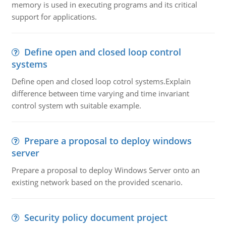
memory is used in executing programs and its critical
support for applications.
Define open and closed loop control
systems
Define open and closed loop cotrol systems.Explain
difference between time varying and time invariant
control system wth suitable example.
Prepare a proposal to deploy windows
server
Prepare a proposal to deploy Windows Server onto an
existing network based on the provided scenario.
Security policy document project