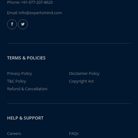
Phone:
+91-977-207-8620
Email:
info@expertsmind.com
TERMS & POLICIES
Privacy Policy
Disclaimer Policy
T&C Policy
Copyright Act
Refund & Cancellation
HELP & SUPPORT
Careers
FAQs