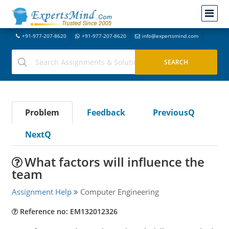
+91-977-207-8620
+91-977-207-8620
info@expertsmind.com
Problem
Feedback
PreviousQ
NextQ
What factors will influence the
team
Assignment Help
Computer Engineering
Reference no: EM132012326