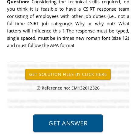
Question:
Considering the technical skills required, do
you think it is feasible to have a CSIRT response team
consisting of employees with other job duties (i.e., not a
full-time CSIRT job category)? Why or why not? What
factors will influence this ? The response must be typed,
single spaced, must be in times new roman font (size 12)
and must follow the APA format.
Reference no: EM132012326