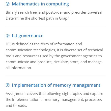
Mathematics in computing
Binary search tree, and postorder and preorder traversal
Determine the shortest path in Graph
Ict governance
ICT is defined as the term of Information and
communication technologies, it is diverse set of technical
tools and resources used by the government agencies to
communicate and produce, circulate, store, and manage
all information.
Implementation of memory management
Assignment covers the following eight topics and explore
the implementation of memory management, processes
and threads.