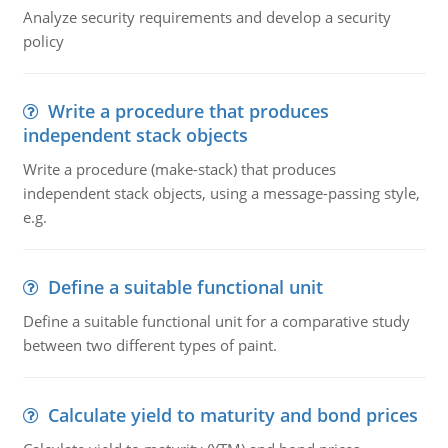
Analyze security requirements and develop a security
policy
Write a procedure that produces
independent stack objects
Write a procedure (make-stack) that produces
independent stack objects, using a message-passing style,
e.g.
Define a suitable functional unit
Define a suitable functional unit for a comparative study
between two different types of paint.
Calculate yield to maturity and bond prices