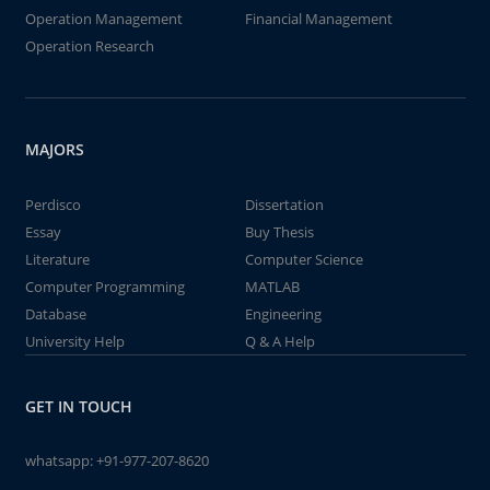
Operation Management
Financial Management
Operation Research
MAJORS
Perdisco
Dissertation
Essay
Buy Thesis
Literature
Computer Science
Computer Programming
MATLAB
Database
Engineering
University Help
Q & A Help
GET IN TOUCH
whatsapp:
+91-977-207-8620