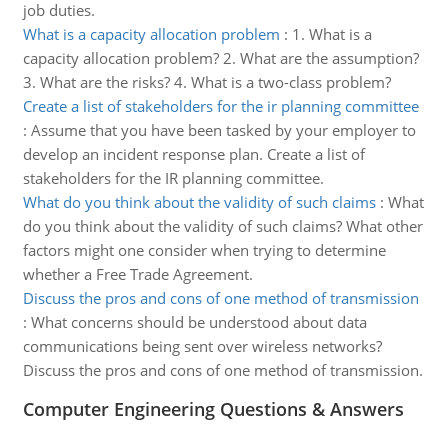
job duties.
What is a capacity allocation problem
:
1. What is a
capacity allocation problem? 2. What are the assumption?
3. What are the risks? 4. What is a two-class problem?
Create a list of stakeholders for the ir planning committee
:
Assume that you have been tasked by your employer to
develop an incident response plan. Create a list of
stakeholders for the IR planning committee.
What do you think about the validity of such claims
:
What
do you think about the validity of such claims? What other
factors might one consider when trying to determine
whether a Free Trade Agreement.
Discuss the pros and cons of one method of transmission
:
What concerns should be understood about data
communications being sent over wireless networks?
Discuss the pros and cons of one method of transmission.
Computer Engineering Questions & Answers