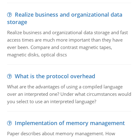
Realize business and organizational data
storage
Realize business and organizational data storage and fast
access times are much more important than they have
ever been. Compare and contrast magnetic tapes,
magnetic disks, optical discs
What is the protocol overhead
What are the advantages of using a compiled language
over an interpreted one? Under what circumstances would
you select to use an interpreted language?
Implementation of memory management
Paper describes about memory management. How