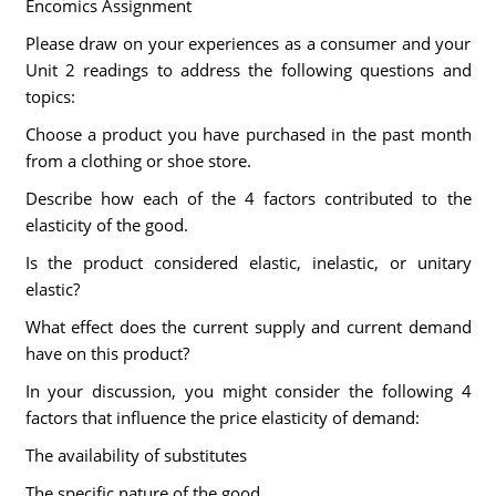
Encomics Assignment
Please draw on your experiences as a consumer and your
Unit 2 readings to address the following questions and
topics:
Choose a product you have purchased in the past month
from a clothing or shoe store.
Describe how each of the 4 factors contributed to the
elasticity of the good.
Is the product considered elastic, inelastic, or unitary
elastic?
What effect does the current supply and current demand
have on this product?
In your discussion, you might consider the following 4
factors that influence the price elasticity of demand:
The availability of substitutes
The specific nature of the good