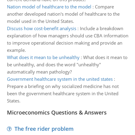
Nation model of healthcare to the model
:
Compare
another developed nation's model of healthcare to the
model used in the United States.
Discuss how cost-benefit analysis
:
Include a breakdown
explanation of how managers should use CBA information
to improve operational decision making and provide an
example.
What does it mean to be unhealthy
:
What does it mean to
be unhealthy, and does the word "unhealthy"
automatically mean pathology?
Government healthcare system in the united states
:
Prepare a briefing on why socialized medicine has not
been the government healthcare system in the United
States.
Microeconomics Questions & Answers
The free rider problem