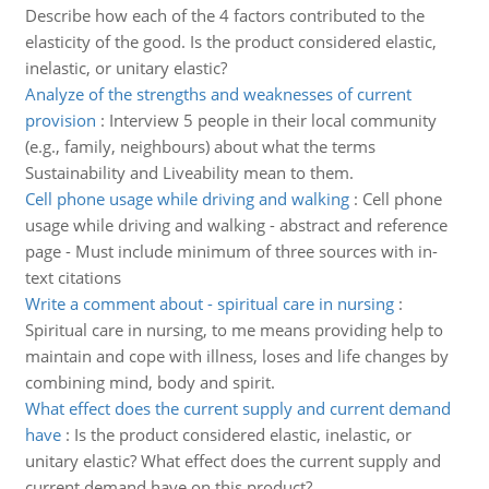
Describe how each of the 4 factors contributed to the
elasticity of the good. Is the product considered elastic,
inelastic, or unitary elastic?
Analyze of the strengths and weaknesses of current
provision
:
Interview 5 people in their local community
(e.g., family, neighbours) about what the terms
Sustainability and Liveability mean to them.
Cell phone usage while driving and walking
:
Cell phone
usage while driving and walking - abstract and reference
page - Must include minimum of three sources with in-
text citations
Write a comment about - spiritual care in nursing
:
Spiritual care in nursing, to me means providing help to
maintain and cope with illness, loses and life changes by
combining mind, body and spirit.
What effect does the current supply and current demand
have
:
Is the product considered elastic, inelastic, or
unitary elastic? What effect does the current supply and
current demand have on this product?