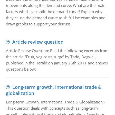
movements along the demand curve. What are the main
factors which can shift the demand curve? Explain why
they cause the demand curve to shift. Use examples and
draw graphs to support your discuss..
Article review question
Article Review Question: Read the following excerpts from
the article "Fruit, veg costs surge' by Todd, Dagwell,
published in the Herald on January 25th 2011 and answer
questions below:
Long-term growth, international trade &
globalization
Long-term Growth, International Trade & Globalization:-
This question deals with concepts such as long-term
growth, international trade and globalization. Questions