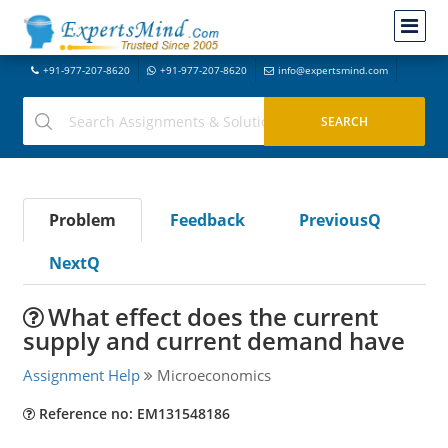
+91-977-207-8620
+91-977-207-8620
info@expertsmind.com
Problem
Feedback
PreviousQ
NextQ
What effect does the current
supply and current demand have
Assignment Help
Microeconomics
Reference no: EM131548186