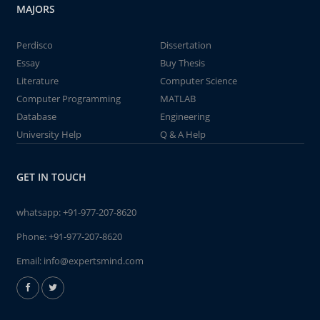
MAJORS
Perdisco
Dissertation
Essay
Buy Thesis
Literature
Computer Science
Computer Programming
MATLAB
Database
Engineering
University Help
Q & A Help
GET IN TOUCH
whatsapp:
+91-977-207-8620
Phone:
+91-977-207-8620
Email:
info@expertsmind.com