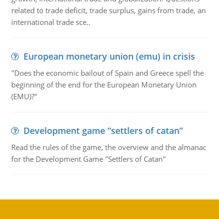
related to trade deficit, trade surplus, gains from trade, an
international trade sce..
European monetary union (emu) in crisis
"Does the economic bailout of Spain and Greece spell the
beginning of the end for the European Monetary Union
(EMU)?"
Development game “settlers of catan”
Read the rules of the game, the overview and the almanac
for the Development Game "Settlers of Catan"