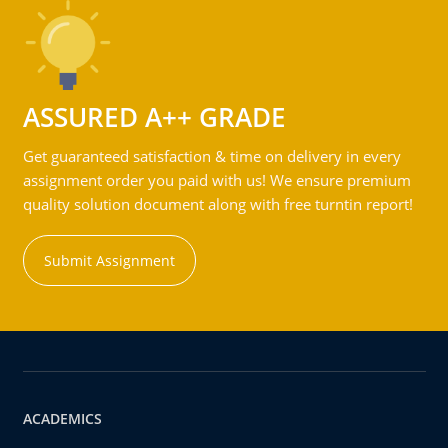
ASSURED A++ GRADE
Get guaranteed satisfaction & time on delivery in every
assignment order you paid with us! We ensure premium
quality solution document along with free turntin report!
Submit Assignment
ACADEMICS