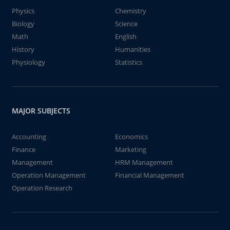
Physics
Chemistry
Biology
Science
Math
English
History
Humanities
Physiology
Statistics
MAJOR SUBJECTS
Accounting
Economics
Finance
Marketing
Management
HRM Management
Operation Management
Financial Management
Operation Research