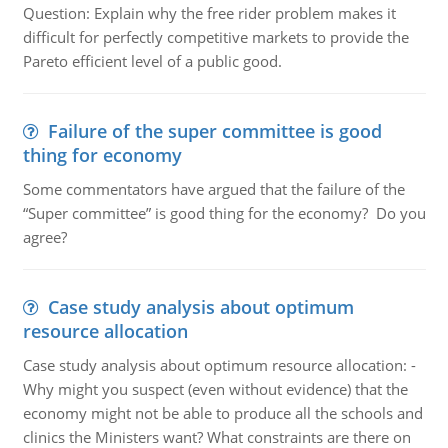
Question: Explain why the free rider problem makes it
difficult for perfectly competitive markets to provide the
Pareto efficient level of a public good.
Failure of the super committee is good
thing for economy
Some commentators have argued that the failure of the
“Super committee” is good thing for the economy? Do you
agree?
Case study analysis about optimum
resource allocation
Case study analysis about optimum resource allocation: -
Why might you suspect (even without evidence) that the
economy might not be able to produce all the schools and
clinics the Ministers want? What constraints are there on