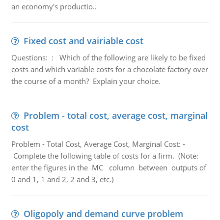
an economy's productio..
Fixed cost and vairiable cost
Questions: : Which of the following are likely to be fixed
costs and which variable costs for a chocolate factory over
the course of a month? Explain your choice.
Problem - total cost, average cost, marginal
cost
Problem - Total Cost, Average Cost, Marginal Cost: -
Complete the following table of costs for a firm. (Note:
enter the figures in the MC column between outputs of
0 and 1, 1 and 2, 2 and 3, etc.)
Oligopoly and demand curve problem