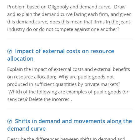
Problem based on Oligopoly and demand curve, Draw
and explain the demand curve facing each firm, and given
this demand curve, does this mean that firms in the jeans
industry do or do not compete against one another?
Impact of external costs on resource
allocation
Explain the impact of external costs and external benefits
on resource allocation; Why are public goods not
produced in sufficient quantities by private markets?
Which of the following are examples of public goods (or
services)? Delete the incorrec..
Shifts in demand and movements along the
demand curve
Describe the differences between shifts in demand and