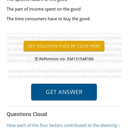
The part of income spent on the good
The time consumers have to buy the good.
Reference no: EM131548186
Questions Cloud
How each of the four factors contributed to the elasticity
: