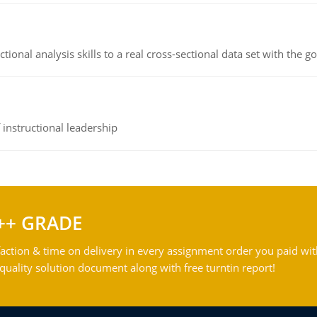
ional analysis skills to a real cross-sectional data set with the g
instructional leadership
++ GRADE
action & time on delivery in every assignment order you paid wit
ality solution document along with free turntin report!