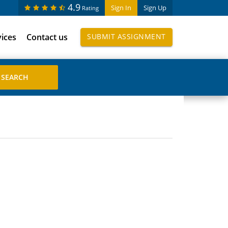
4.9
Sign In
Sign Up
Rating
vices
Contact us
SUBMIT ASSIGNMENT