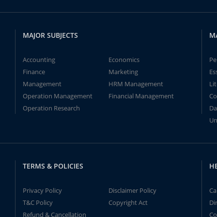
MAJOR SUBJECTS
M
Accounting
Economics
Pe
Finance
Marketing
Es
Management
HRM Management
Li
Operation Management
Financial Management
Co
Operation Research
Da
Un
TERMS & POLICIES
H
Privacy Policy
Disclaimer Policy
Ca
T&C Policy
Copyright Act
Di
Refund & Cancellation
Co