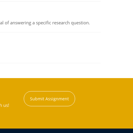
oal of answering a specific research question.
Submit Assignment
h us!