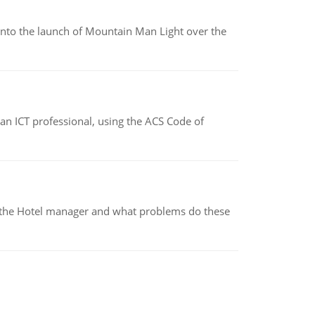
into the launch of Mountain Man Light over the
f an ICT professional, using the ACS Code of
for the Hotel manager and what problems do these