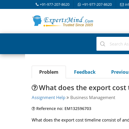
+91-977-207-8620
+91-977-207-8620
in
Problem
Feedback
Previo
What does the export cost 
Assignment Help
Business Management
Reference no: EM132596703
What does the export cost timeline consist of and