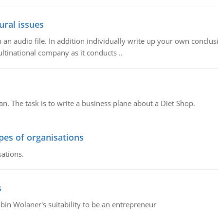
ural issues
n audio file. In addition individually write up your own conclusio
ultinational company as it conducts ..
n. The task is to write a business plane about a Diet Shop.
ypes of organisations
sations.
s
bin Wolaner's suitability to be an entrepreneur