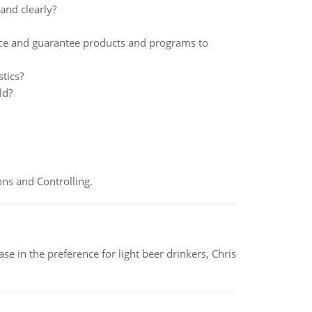
and clearly?
ance and guarantee products and programs to
stics?
ld?
ns and Controlling.
e in the preference for light beer drinkers, Chris