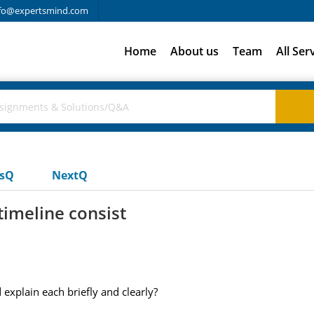
fo@expertsmind.com
Home
About us
Team
All Ser
usQ
NextQ
timeline consist
 explain each briefly and clearly?