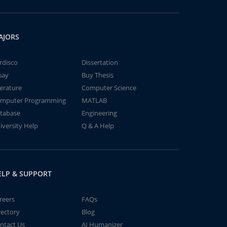
AJORS
rdisco
Dissertation
say
Buy Thesis
terature
Computer Science
mputer Programming
MATLAB
tabase
Engineering
iversity Help
Q & A Help
ELP & SUPPORT
reers
FAQs
rectory
Blog
ntact Us
AI Humanizer