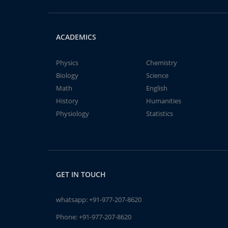
ACADEMICS
Physics
Chemistry
Biology
Science
Math
English
History
Humanities
Physiology
Statistics
GET IN TOUCH
whatsapp:
+91-977-207-8620
Phone:
+91-977-207-8620