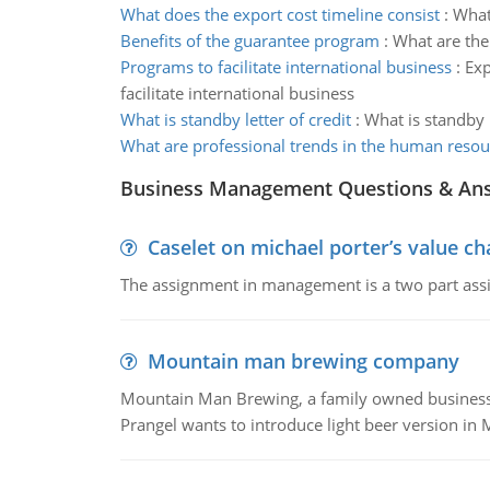
What does the export cost timeline consist
:
What 
Benefits of the guarantee program
:
What are the
Programs to facilitate international business
:
Exp
facilitate international business
What is standby letter of credit
:
What is standby l
What are professional trends in the human resour
Business Management Questions & An
Caselet on michael porter’s value 
The assignment in management is a two part assi
Mountain man brewing company
Mountain Man Brewing, a family owned business whe
Prangel wants to introduce light beer version in 