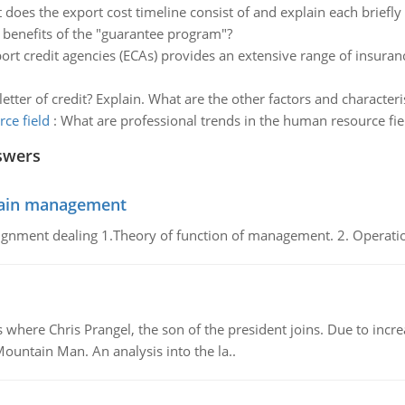
does the export cost timeline consist of and explain each briefly 
 benefits of the "guarantee program"?
ort credit agencies (ECAs) provides an extensive range of insur
etter of credit? Explain. What are the other factors and characteri
ce field
:
What are professional trends in the human resource fie
swers
chain management
gnment dealing 1.Theory of function of management. 2. Operatio
re Chris Prangel, the son of the president joins. Due to increas
Mountain Man. An analysis into the la..