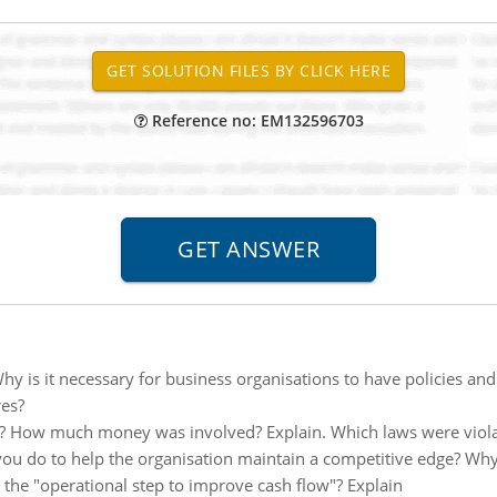
Reference no: EM132596703
hy is it necessary for business organisations to have policies 
res?
? How much money was involved? Explain. Which laws were viola
ou do to help the organisation maintain a competitive edge? Why
 the "operational step to improve cash flow"? Explain