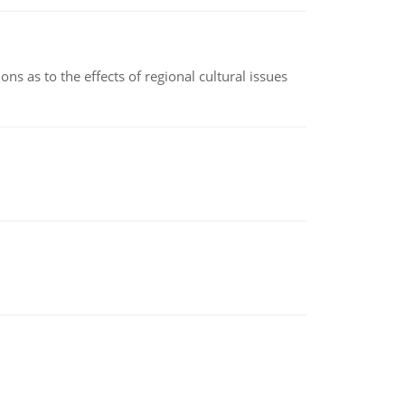
ns as to the effects of regional cultural issues