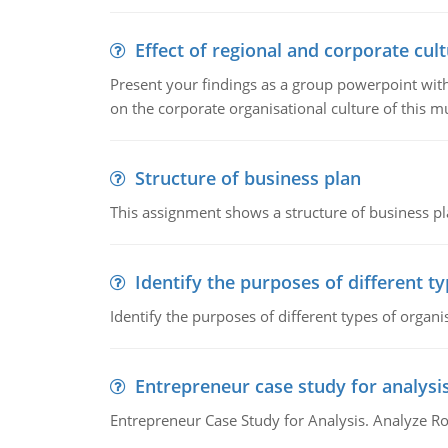
Effect of regional and corporate cult
Present your findings as a group powerpoint with a
on the corporate organisational culture of this m
Structure of business plan
This assignment shows a structure of business pla
Identify the purposes of different t
Identify the purposes of different types of organi
Entrepreneur case study for analysi
Entrepreneur Case Study for Analysis. Analyze Ro