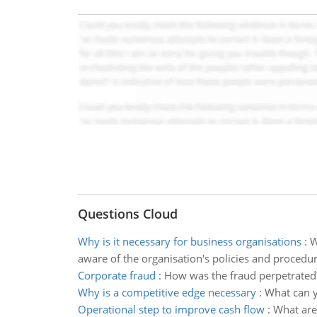
Questions Cloud
Why is it necessary for business organisations
:
W
aware of the organisation's policies and procedu
Corporate fraud
:
How was the fraud perpetrated
Why is a competitive edge necessary
:
What can y
Operational step to improve cash flow
:
What are