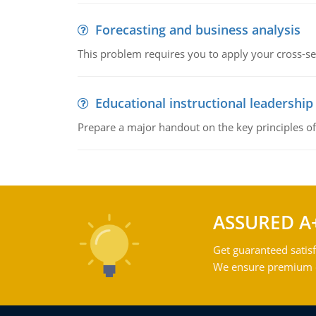
Forecasting and business analysis
This problem requires you to apply your cross-sect
Educational instructional leadership
Prepare a major handout on the key principles of 
ASSURED A
Get guaranteed satisf
We ensure premium qu