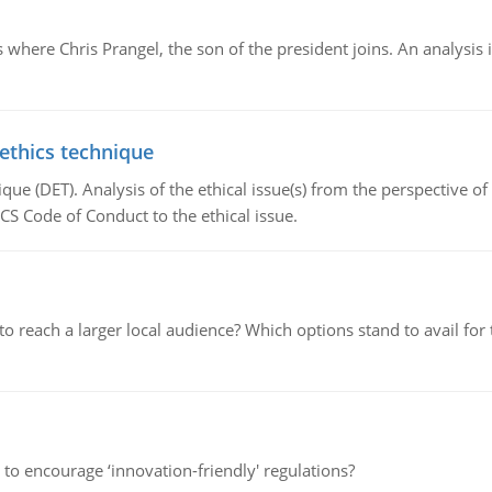
here Chris Prangel, the son of the president joins. An analysis 
 ethics technique
que (DET). Analysis of the ethical issue(s) from the perspective o
CS Code of Conduct to the ethical issue.
d to reach a larger local audience? Which options stand to avail 
 to encourage ‘innovation-friendly' regulations?