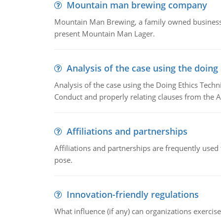
Mountain man brewing company
Mountain Man Brewing, a family owned business w
present Mountain Man Lager.
Analysis of the case using the doing
Analysis of the case using the Doing Ethics Techni
Conduct and properly relating clauses from the A
Affiliations and partnerships
Affiliations and partnerships are frequently use
pose.
Innovation-friendly regulations
What influence (if any) can organizations exercise