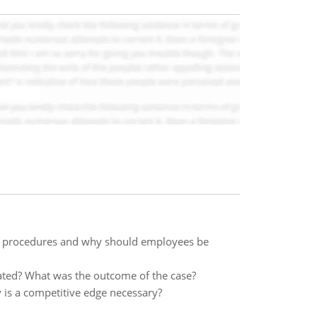
and procedures and why should employees be
ted? What was the outcome of the case?
 is a competitive edge necessary?