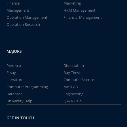
Finance
Marketing
Management
HRM Management
Operation Management
Financial Management
Operation Research
MAJORS
Perdisco
Dissertation
Essay
Buy Thesis
Literature
Computer Science
Computer Programming
MATLAB
Database
Engineering
University Help
Q & A Help
GET IN TOUCH