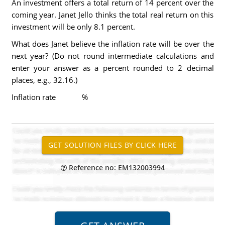
An investment offers a total return of 14 percent over the
coming year. Janet Jello thinks the total real return on this
investment will be only 8.1 percent.
What does Janet believe the inflation rate will be over the
next year? (Do not round intermediate calculations and
enter your answer as a percent rounded to 2 decimal
places, e.g., 32.16.)
Inflation rate %
Reference no: EM132003994