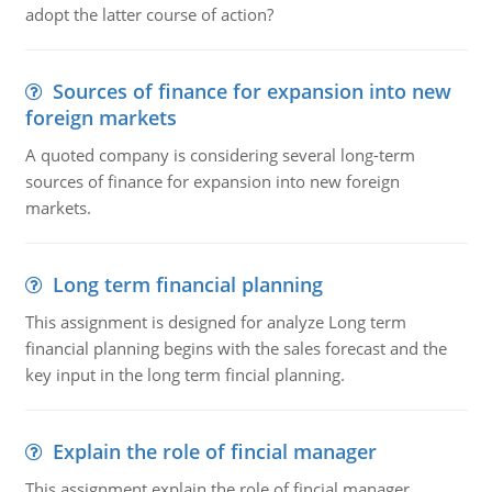
adopt the latter course of action?
Sources of finance for expansion into new
foreign markets
A quoted company is considering several long-term
sources of finance for expansion into new foreign
markets.
Long term financial planning
This assignment is designed for analyze Long term
financial planning begins with the sales forecast and the
key input in the long term fincial planning.
Explain the role of fincial manager
This assignment explain the role of fincial manager,