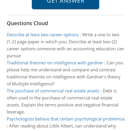
Questions Cloud
Describe at least two career options
:
Write a one to two
(1-2) page paper in which you: Describe at least two (2)
career options someone with an accounting education can
pursue
Traditional theories on intelligence with gardner
:
Can you
please help me understand and compare and contrast
traditional theories on intelligence with Gardner's theory
of Multiple Intelligence?
The purchase of commercial real estate assets
:
Debt is
often used in the purchase of commercial real estate
assets. Explain the terms positive and negative financial
leverage.
Psychologists believe that certain psychological problemsa
:
After reading about Little Albert, can understand why