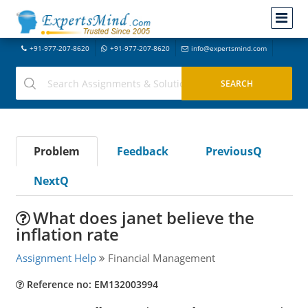
+91-977-207-8620
+91-977-207-8620
info@expertsmind.com
Problem
Feedback
PreviousQ
NextQ
What does janet believe the
inflation rate
Assignment Help
Financial Management
Reference no: EM132003994