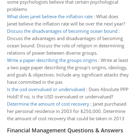
some psychologists believe that certain psychological
problems
What does janet believe the inflation rate
:
What does
Janet believe the inflation rate will be over the next year?
Discuss the disadvantages of becoming ocean bound
:
Discuss the advantages and disadvantages of becoming
ocean bound. Discuss the role of religion in determining
relations of power between diverse groups.
Write a paper describing the groups origins
:
Write at least
a two page paper describing the group's origins, ideology,
and goals & objectives. Include any significant attacks they
have committed in the pas
Is the usd overvalued or undervalued
:
Does Absolute PPP
Hold? If no, is the USD overvalued or undervalued?
Determine the amount of cost recovery
:
Janet purchased
her personal residence in 2003 for $250,000. Determine
the amount of cost recovery that could be taken in 2013
Financial Management Questions & Answers