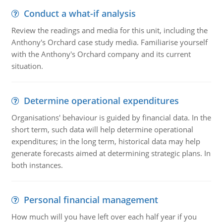
Conduct a what-if analysis
Review the readings and media for this unit, including the
Anthony's Orchard case study media. Familiarise yourself
with the Anthony's Orchard company and its current
situation.
Determine operational expenditures
Organisations' behaviour is guided by financial data. In the
short term, such data will help determine operational
expenditures; in the long term, historical data may help
generate forecasts aimed at determining strategic plans. In
both instances.
Personal financial management
How much will you have left over each half year if you