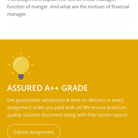
function of manger. And what are the motives of financial
manager.
ASSURED A++ GRADE
Get guaranteed satisfaction & time on delivery in every
assignment order you paid with us! We ensure premium
quality solution document along with free turntin report!
Submit Assignment