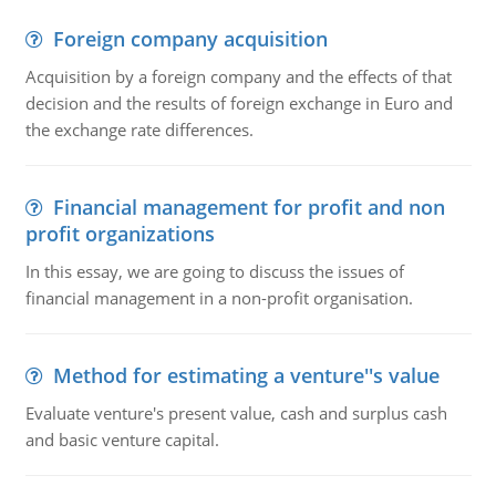
Foreign company acquisition
Acquisition by a foreign company and the effects of that
decision and the results of foreign exchange in Euro and
the exchange rate differences.
Financial management for profit and non
profit organizations
In this essay, we are going to discuss the issues of
financial management in a non-profit organisation.
Method for estimating a venture''s value
Evaluate venture's present value, cash and surplus cash
and basic venture capital.