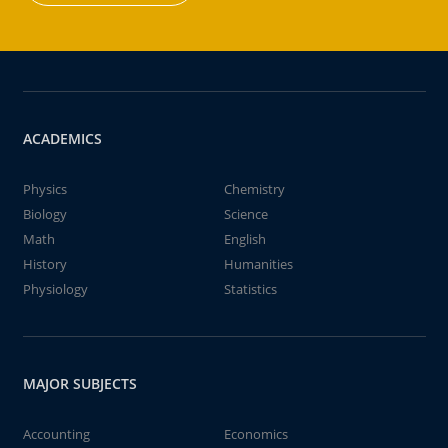
ACADEMICS
Physics
Chemistry
Biology
Science
Math
English
History
Humanities
Physiology
Statistics
MAJOR SUBJECTS
Accounting
Economics