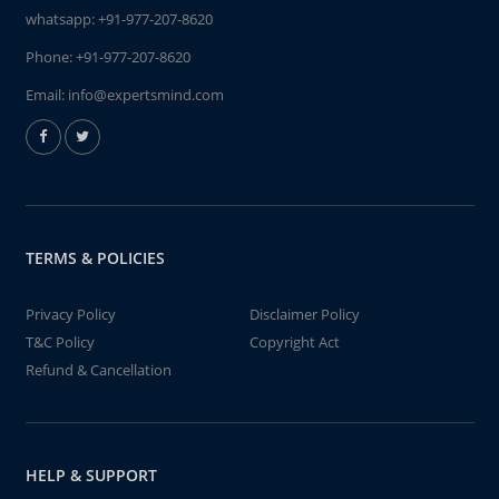
whatsapp:
+91-977-207-8620
Phone:
+91-977-207-8620
Email:
info@expertsmind.com
TERMS & POLICIES
Privacy Policy
Disclaimer Policy
T&C Policy
Copyright Act
Refund & Cancellation
HELP & SUPPORT