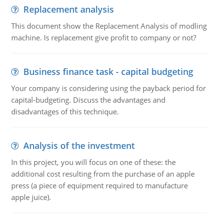
Replacement analysis
This document show the Replacement Analysis of modling
machine. Is replacement give profit to company or not?
Business finance task - capital budgeting
Your company is considering using the payback period for
capital-budgeting. Discuss the advantages and
disadvantages of this technique.
Analysis of the investment
In this project, you will focus on one of these: the
additional cost resulting from the purchase of an apple
press (a piece of equipment required to manufacture
apple juice).